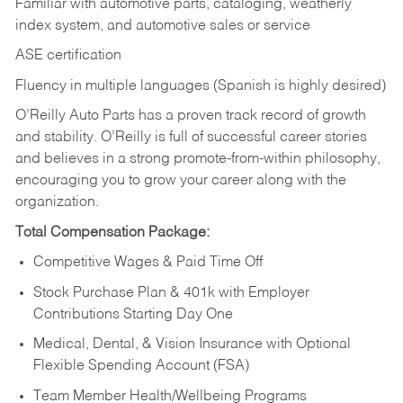
Familiar with automotive parts, cataloging, weatherly
index system, and automotive sales or
service
ASE certification
Fluency in multiple languages (Spanish is highly desired)
O’Reilly Auto Parts has a proven track record of growth
and stability. O’Reilly is full of successful career stories
and believes in a strong promote-from-within philosophy,
encouraging you to grow your career along with the
organization.
Total Compensation Package:
Competitive Wages & Paid Time Off
Stock Purchase Plan & 401k with Employer
Contributions Starting Day One
Medical, Dental, & Vision Insurance with Optional
Flexible Spending Account (FSA)
Team Member Health/Wellbeing Programs