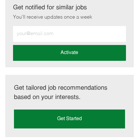
LinkedIn
Facebook
twitter
email
Get notified for similar jobs
You'll receive updates once a week
Enter
Email
address
(Required)
Activate
Get tailored job recommendations
based on your interests.
Get Started