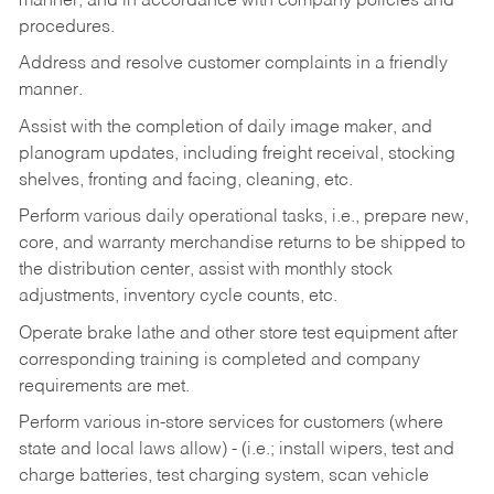
manner, and in accordance with company policies and
procedures.
Address and resolve customer complaints in a friendly
manner.
Assist with the completion of daily image maker, and
planogram updates, including freight receival, stocking
shelves, fronting and facing, cleaning, etc.
Perform various daily operational tasks, i.e., prepare new,
core, and warranty merchandise returns to be shipped to
the distribution center, assist with monthly stock
adjustments, inventory cycle counts, etc.
Operate brake lathe and other store test equipment after
corresponding training is completed and company
requirements are met.
Perform various in-store services for customers (where
state and local laws allow) - (i.e.; install wipers, test and
charge batteries, test charging system, scan vehicle