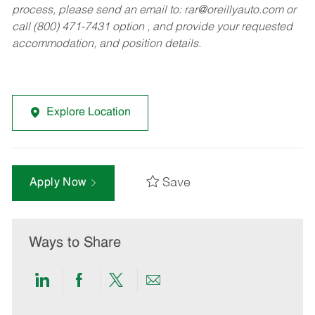
process, please send an email to:
rar@oreillyauto.com
or
call (800) 471-7431 option , and provide your requested
accommodation, and position details.
Explore Location
Save
Apply Now
Ways to Share
Share
Share
Share
Share
via
via
via
via