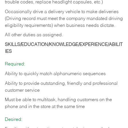
trouble codes, replace headlight capsules, etc.)
Occasionally drive a delivery vehicle to make deliveries
(Driving record must meet the company mandated driving
eligibility requirements) when business needs dictate.
All other duties as assigned.
SKILLS/EDUCATION/KNOWLEDGE/EXPERIENCE/ABILIT
IES
Required:
Ability to quickly match alphanumeric sequences
Ability to provide outstanding, friendly and
professional
customer service
Must be able to multitask, handling customers on the
phone and in the
store at the same time
Desired: