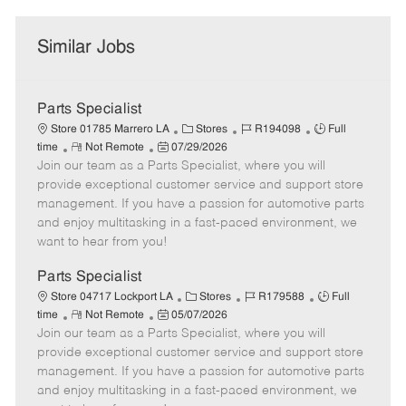
Similar Jobs
Parts Specialist
C
J
J
Store 01785 Marrero LA
Stores
R194098
Full
R
P
a
o
o
time
Not Remote
07/29/2026
Join our team as a Parts Specialist, where you will
e
o
t
b
b
m
s
e
I
T
provide exceptional customer service and support store
o
t
g
d
y
management. If you have a passion for automotive parts
t
e
o
p
and enjoy multitasking in a fast-paced environment, we
e
d
r
e
want to hear from you!
D
y
a
Parts Specialist
t
C
J
J
Store 04717 Lockport LA
Stores
R179588
Full
e
R
P
a
o
o
time
Not Remote
05/07/2026
Join our team as a Parts Specialist, where you will
e
o
t
b
b
m
s
e
I
T
provide exceptional customer service and support store
o
t
g
d
y
management. If you have a passion for automotive parts
t
e
o
p
and enjoy multitasking in a fast-paced environment, we
e
d
r
e