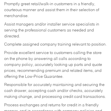
Promptly greet retail/walk-in customers in a friendly,
courteous manner and assist them in their selection of
merchandise.
Assist managers and/or installer service specialists in
serving the professional customers as needed and
directed.
Complete assigned company training relevant to position.
Provide excellent service to customers calling the store
on the phone by answering all calls according to
company policy, accurately looking up parts and quote
prices, recommending premium and related items, and
offering the Low-Price Guarantee.
Responsible for accurately maintaining and securing the
cash drawer, accepting cash and/or checks, accurately
making change, and processing credit card transactions.
Process exchanges and returns for credit in a friendly