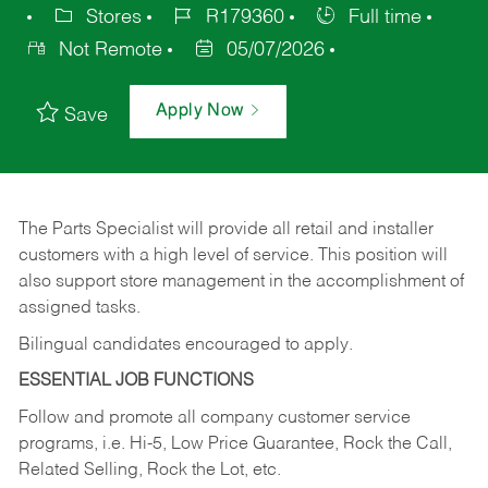
Stores
R179360
Full time
Not Remote
05/07/2026
Apply Now
Save
The Parts Specialist will provide all retail and installer
customers with a high level of service. This position will
also support store management in the accomplishment of
assigned tasks.
Bilingual candidates encouraged to apply.
ESSENTIAL JOB FUNCTIONS
Follow and promote all company customer service
programs, i.e. Hi-5, Low Price Guarantee, Rock the Call,
Related Selling, Rock the Lot, etc.