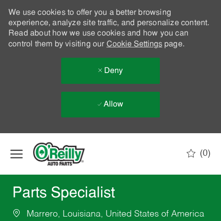
We use cookies to offer you a better browsing
experience, analyze site traffic, and personalize content.
Read about how we use cookies and how you can
control them by visiting our
Cookie Settings
page.
Deny
Allow
Skip to main content
(0)
-
Parts Specialist
Marrero, Louisiana, United States of America