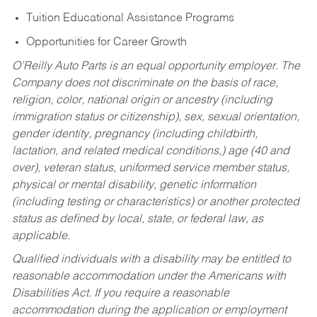
Tuition Educational Assistance Programs
Opportunities for Career Growth
O’Reilly Auto Parts is an equal opportunity employer.
The
Company does not discriminate on the basis of race,
religion, color, national origin or ancestry (including
immigration status or citizenship), sex, sexual orientation,
gender identity, pregnancy (including childbirth,
lactation, and related medical conditions,) age (40 and
over), veteran status, uniformed service member status,
physical or mental disability, genetic information
(including testing or characteristics) or another protected
status as defined by local, state, or federal law, as
applicable.
Qualified individuals with a disability may be entitled to
reasonable accommodation under the Americans with
Disabilities Act. If you require a reasonable
accommodation during the application or employment