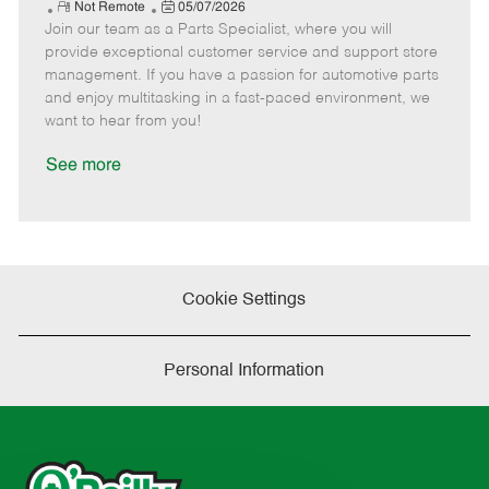
e
R
P
a
o
o
Not Remote
05/07/2026
Join our team as a Parts Specialist, where you will
e
o
t
b
b
m
s
e
I
T
provide exceptional customer service and support store
o
t
g
d
y
management. If you have a passion for automotive parts
t
e
o
p
and enjoy multitasking in a fast-paced environment, we
e
d
r
e
want to hear from you!
D
y
a
See more
t
e
Cookie Settings
Personal Information