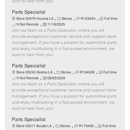
want to hear from you!
D
y
a
Parts Specialist
t
C
J
J
Store 00476 Houma LA
Stores
R153654
Full time
e
R
P
a
o
o
Not Remote
11/18/2025
Join our team as a Parts Specialist, where you will
e
o
t
b
b
m
s
e
I
T
provide exceptional customer service and support store
o
t
g
d
y
management. If you have a passion for automotive parts
t
e
o
p
and enjoy multitasking in a fast-paced environment, we
e
d
r
e
want to hear from you!
D
y
a
Parts Specialist
t
C
J
J
Store 05243 Gretna LA
Stores
R194938
Full time
e
R
P
a
o
o
Not Remote
08/05/2026
Join our team as a Parts Specialist, where you will
e
o
t
b
b
m
s
e
I
T
provide exceptional customer service and support store
o
t
g
d
y
management. If you have a passion for automotive parts
t
e
o
p
and enjoy multitasking in a fast-paced environment, we
e
d
r
e
want to hear from you!
D
y
a
Parts Specialist
t
C
J
J
Store 05011 Boutte LA
Stores
R179439
Full time