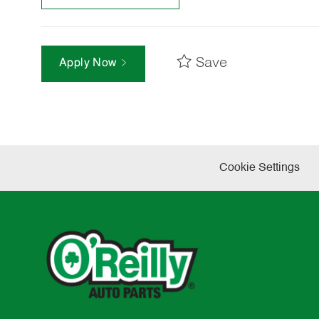
Save
Apply Now
Cookie Settings