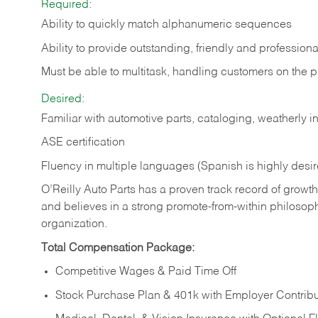
Required:
Ability to quickly match alphanumeric sequences
Ability to provide outstanding, friendly and
professiona
Must be able to multitask, handling customers on the 
Desired:
Familiar with automotive parts, cataloging, weatherly 
ASE certification
Fluency in multiple languages (Spanish is highly desi
O’Reilly Auto Parts has a proven track record of growth a
and believes in a strong promote-from-within philosop
organization.
Total Compensation Package:
Competitive Wages & Paid Time Off
Stock Purchase Plan & 401k with Employer Contribu