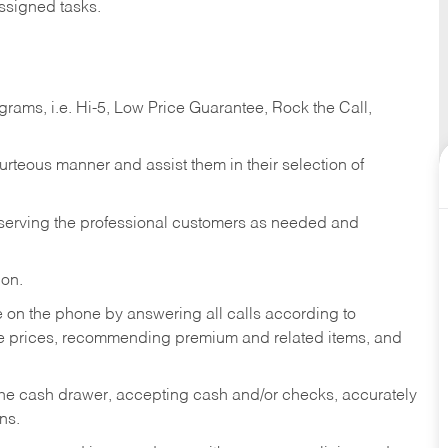
ssigned tasks.
ams, i.e. Hi-5, Low Price Guarantee, Rock the Call,
ourteous manner and assist them in their selection of
n serving the professional customers as needed and
ion.
re on the phone by answering all calls according to
te prices, recommending premium and related items, and
the cash drawer, accepting cash and/or checks, accurately
ns.