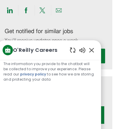
Share
Share
Share
Share
via
via
via
via
LinkedIn
Facebook
twitter
email
Get notified for similar jobs
You'll receive updates once a week
O'Reilly Careers
Enter
Activate
Enabled
Email
Chatbot
The information you provide to the chatbot will
address
Sounds
be collected to improve your experience. Please
(Required)
read our
privacy policy
to see how we are storing
and protecting your data
Get tailored job recommendations
based on your interests.
Get Started