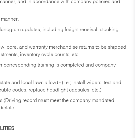
y manner, and in accordance with company policies and
y manner.
lanogram updates, including freight receival, stocking
 new, core, and warranty merchandise returns to be shipped
ustments, inventory cycle counts, etc.
fter corresponding training is completed and company
ate and local laws allow) - (i.e.; install wipers, test and
rouble codes, replace headlight capsules, etc.)
ries (Driving record must meet the company mandated
dictate.
ITIES