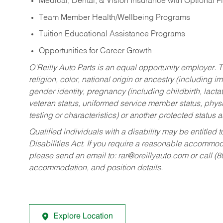
Medical, Dental, & Vision Insurance with Optional 
Team Member Health/Wellbeing Programs
Tuition Educational Assistance Programs
Opportunities for Career Growth
O’Reilly Auto Parts is an equal opportunity employer.
T
religion, color, national origin or ancestry (including im
gender identity, pregnancy (including childbirth, lacta
veteran status, uniformed service member status, physic
testing or characteristics) or another protected status a
Qualified individuals with a disability may be entitl
Disabilities Act. If you require a reasonable accommo
please send an email to:
rar@oreillyauto.com
or call (
accommodation, and position details.
Explore Location