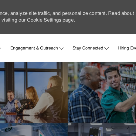
nce, analyze site traffic, and personalize content. Read about
visiting our
Cookie Settings
page.
Skip to main content
Engagement & Outreach
Stay Connected
Hiring Ev