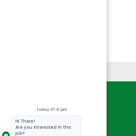
Personal Information
Resources
Today 07:31 pm
About Us
Bot
Contact Us
Hi There!
message
Careers
Are you interested in this
job?
oreillyauto.com