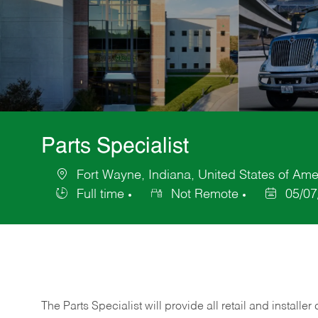
Parts Specialist
Fort Wayne, Indiana, United States of Ame
Location
Full time
Not Remote
05/07
Job
Posted
Type
Date
The Parts Specialist will provide all retail and installer