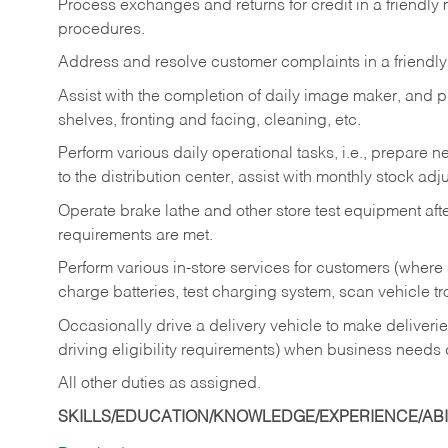
Process exchanges and returns for credit in a friendl
procedures.
Address and resolve customer complaints in a friendl
Assist with the completion of daily image maker, and p
shelves, fronting and facing, cleaning, etc.
Perform various daily operational tasks, i.e., prepare
to the distribution center, assist with monthly stock adj
Operate brake lathe and other store test equipment a
requirements are met.
Perform various in-store services for customers (where st
charge batteries, test charging system, scan vehicle t
Occasionally drive a delivery vehicle to make delive
driving eligibility requirements) when business needs 
All other duties as assigned.
SKILLS/EDUCATION/KNOWLEDGE/EXPERIENCE/ABIL