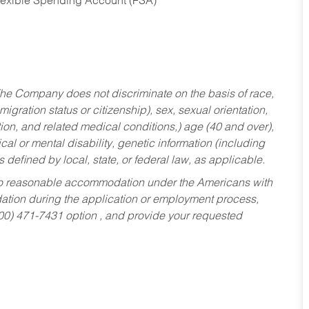
Flexible Spending Account (FSA)
he Company does not discriminate on the basis of race,
migration status or citizenship), sex, sexual orientation,
tion, and related medical conditions,) age (40 and over),
al or mental disability, genetic information (including
s defined by local, state, or federal law, as applicable.
ed to reasonable accommodation under the Americans with
dation during the application or employment process,
800) 471-7431 option , and provide your requested