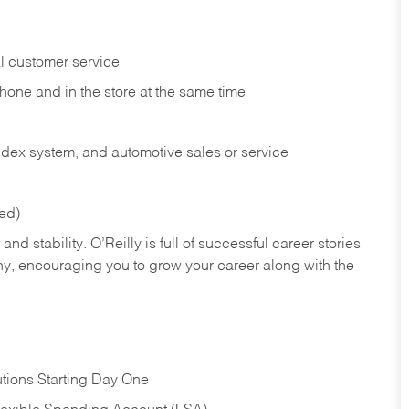
l customer service
phone and in the
store at the same time
index system, and automotive sales or
service
red)
nd stability. O’Reilly is full of successful career stories
hy, encouraging you to grow your career along with the
tions Starting Day One