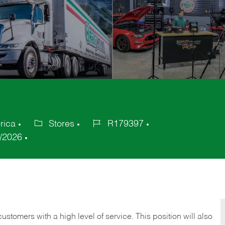
rica
Stores
R179397
Category
Job
/2026
Id
 customers with a high level of service. This position will also