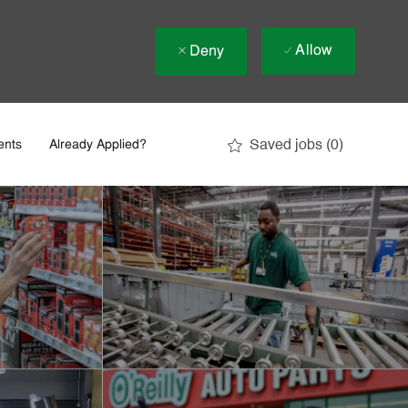
Allow
Deny
Saved jobs
(0)
ents
Already Applied?