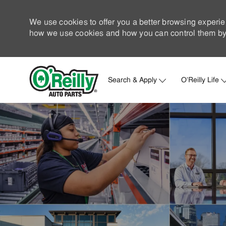
We use cookies to offer you a better browsing experie
how we use cookies and how you can control them by 
Search & Apply
O'Reilly Life
-