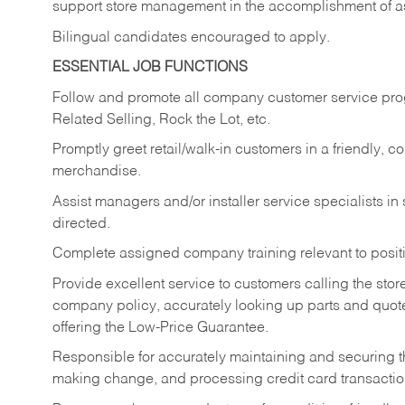
support store management in the accomplishment of a
Bilingual candidates encouraged to apply.
ESSENTIAL JOB FUNCTIONS
Follow and promote all company customer service progr
Related Selling, Rock the Lot, etc.
Promptly greet retail/walk-in customers in a friendly, c
merchandise.
Assist managers and/or installer service specialists i
directed.
Complete assigned company training relevant to posit
Provide excellent service to customers calling the sto
company policy, accurately looking up parts and quo
offering the Low-Price Guarantee.
Responsible for accurately maintaining and securing 
making change, and processing credit card transactio