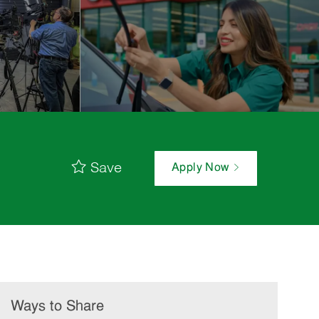
Save
Apply Now
Ways to Share