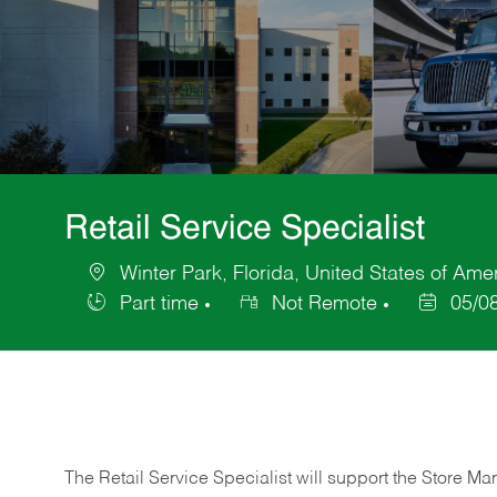
Retail Service Specialist
Winter Park, Florida, United States of Ame
Location
Part time
Not Remote
05/0
Job
Posted
Type
Date
The Retail Service Specialist will support the Store M