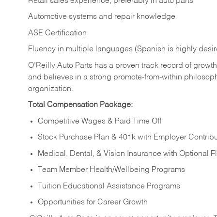
Retail sales experience, preferably in auto parts
Automotive systems and repair knowledge
ASE Certification
Fluency in multiple languages (Spanish is highly desi
O’Reilly Auto Parts has a proven track record of growth a
and believes in a strong promote-from-within philosop
organization.
Total Compensation Package:
Competitive Wages & Paid Time Off
Stock Purchase Plan & 401k with Employer Contribu
Medical, Dental, & Vision Insurance with Optional 
Team Member Health/Wellbeing Programs
Tuition Educational Assistance Programs
Opportunities for Career Growth