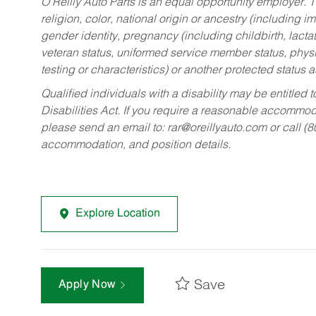
O’Reilly Auto Parts is an equal opportunity employer.
T
religion, color, national origin or ancestry (including im
gender identity, pregnancy (including childbirth, lacta
veteran status, uniformed service member status, physic
testing or characteristics) or another protected status a
Qualified individuals with a disability may be entitl
Disabilities Act. If you require a reasonable accommo
please send an email to:
rar@oreillyauto.com
or call (
accommodation, and position details.
Explore Location
Save
Apply Now