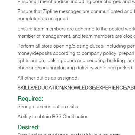
Ensure all merchandise, including core charges and wa
Ensure that Zipline messages are communicated and 
completed as assigned.
Ensure team members are adhering to the posted work
member of management, and team members are clockin
Perform all store opening/closing duties, including pe
money/deposits according to company policy, preparin
lights are on, locking doors and securing building, ar
checking/securing/locking delivery vehicle(s) parked 
All other duties as assigned.
SKILLS/EDUCATION/KNOWLEDGE/EXPERIENCE/ABIL
Required:
Strong communication skills
Ability to obtain RSS Certification
Desired: