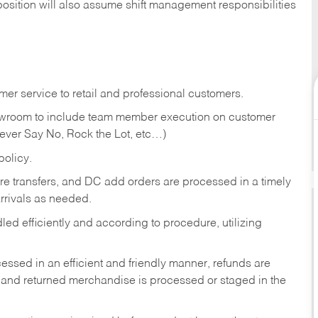
position will also assume shift management responsibilities
er service to retail and professional customers.
showroom to include team member execution on customer
Never Say No, Rock the Lot, etc…)
olicy.
tore transfers, and DC add orders are processed in a timely
rivals as needed.
ed efficiently and according to procedure, utilizing
ssed in an efficient and friendly manner, refunds are
 and returned merchandise is processed or staged in the