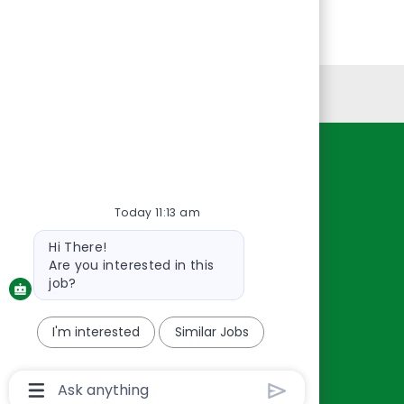
Personal Information
Resources
About Us
Today 11:13 am
Contact Us
Bot
Hi There!
Careers
message
Are you interested in this
oreillyauto.com
job?
I'm interested
Similar Jobs
Chatbot
User