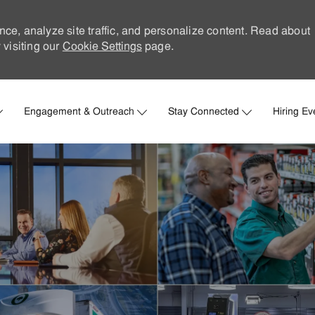
nce, analyze site traffic, and personalize content. Read about
visiting our
Cookie Settings
page.
Skip to main content
Engagement & Outreach
Stay Connected
Hiring Ev