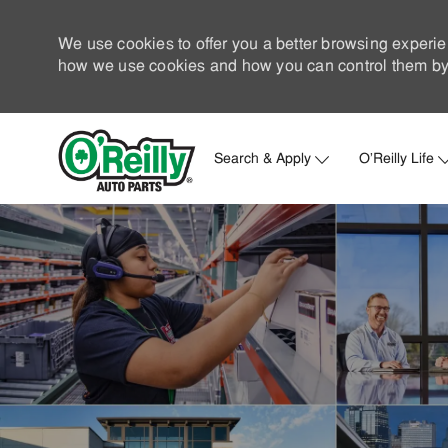
We use cookies to offer you a better browsing experie
how we use cookies and how you can control them by 
Search & Apply
O'Reilly Life
-