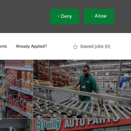
Allow
Deny
Saved jobs
(0)
ents
Already Applied?