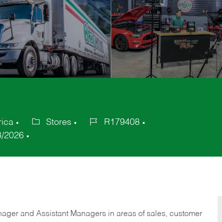
rica
Stores
R179408
Category
Job
8/2026
Id
anager and Assistant Managers in areas of sales, customer