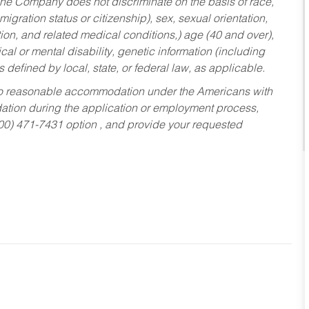
he Company does not discriminate on the basis of race,
migration status or citizenship), sex, sexual orientation,
tion, and related medical conditions,) age (40 and over),
al or mental disability, genetic information (including
s defined by local, state, or federal law, as applicable.
ed to reasonable accommodation under the Americans with
dation during the application or employment process,
800) 471-7431 option , and provide your requested