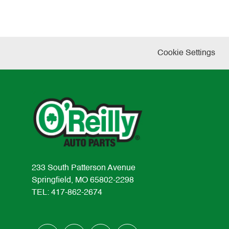
Cookie Settings
233 South Patterson Avenue
Springfield, MO 65802-2298
TEL: 417-862-2674