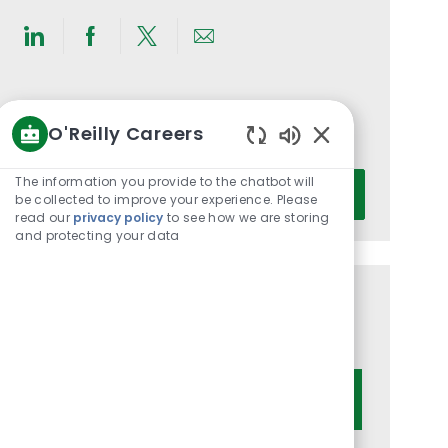
Share
Share
Share
Share
via
via
via
via
LinkedIn
Facebook
twitter
email
Get notified for similar jobs
O'Reilly Careers
You'll receive updates once a week
Enabled
Chatbot
Enter
The information you provide to the chatbot will
Activate
Sounds
be collected to improve your experience. Please
Email
read our
privacy policy
to see how we are storing
address
and protecting your data
(Required)
Get tailored job recommendations
based on your interests.
Get Started