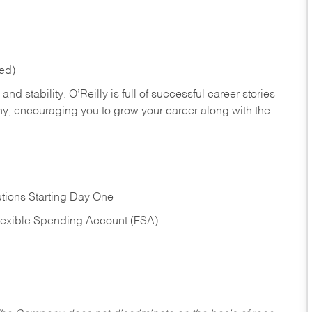
red)
nd stability. O’Reilly is full of successful career stories
hy, encouraging you to grow your career along with the
tions Starting Day One
Flexible Spending Account (FSA)