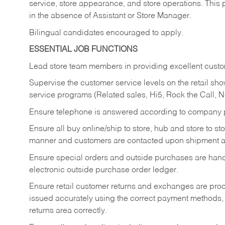
service, store appearance, and store operations. This 
in the absence of Assistant or Store Manager.
Bilingual candidates encouraged to apply.
ESSENTIAL JOB FUNCTIONS
Lead store team members in providing excellent custom
Supervise the customer service levels on the retail 
service programs (Related sales, Hi5, Rock the Call, 
Ensure telephone is answered according to company p
Ensure all buy online/ship to store, hub and store to s
manner and customers are contacted upon shipment ar
Ensure special orders and outside purchases are handl
electronic outside purchase order ledger.
Ensure retail customer returns and exchanges are proce
issued accurately using the correct payment methods,
returns area correctly.