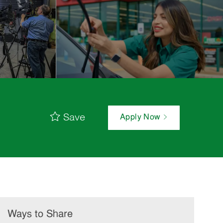
Save
Apply Now
Ways to Share