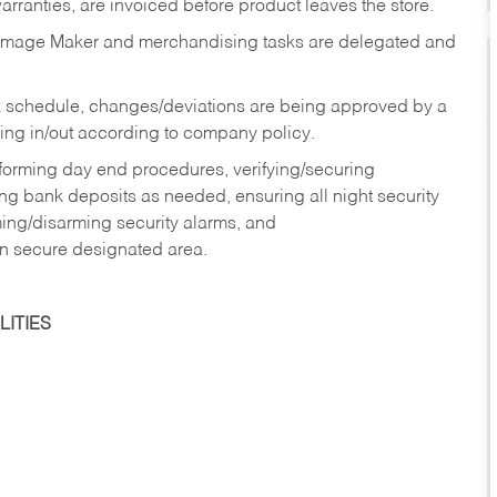
rranties, are invoiced before product leaves the store.
Image Maker and merchandising tasks are delegated and
 schedule, changes/deviations are being approved by a
g in/out according to company policy.
rforming day end procedures, verifying/securing
g bank deposits as needed, ensuring all night security
ming/disarming security alarms, and
in secure designated area.
ITIES