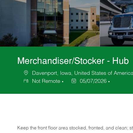
Merchandiser/Stocker - Hub
Davenport, Iowa, United States of Americ
Location
Not Remote
05/07/2026
Posted
Date
Keep
the
front
floor
area
stocked,
fronted,
and
clean;
s