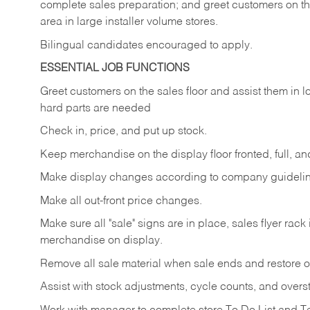
complete sales preparation; and greet customers on th
area in large installer volume stores.
Bilingual candidates encouraged to apply.
ESSENTIAL JOB FUNCTIONS
Greet
customers
on
the
sales
floor
and
assist
them in
l
hard parts are needed
Check
in,
price,
and
put
up
stock.
Keep
merchandise
on
the
display
floor
fronted,
full,
an
Make
display
changes
according
to
company
guideli
Make
all
out-front
price
changes.
Make
sure
all
"sale"
signs
are
in
place,
sales
flyer
rack 
merchandise on display.
Remove
all
sale
material
when
sale
ends
and
restore
o
Assist
with
stock
adjustments,
cycle
counts,
and
overs