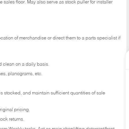
e sales
floor.
May
also
serve
as
stock
puller
for
installer
ocation
of
merchandise
or direct
them to
a parts specialist if
d
clean
on
a
daily
basis.
nes,
planograms,
etc.
is
stocked,
and
maintain
sufficient
quantities
of sale
riginal
pricing.
tock
returns.