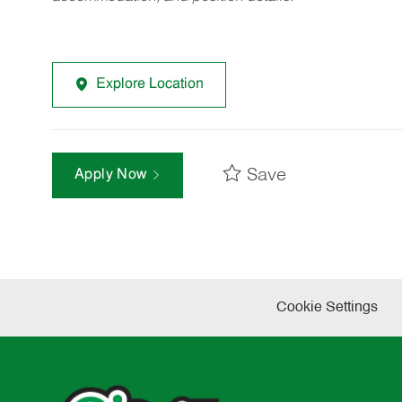
Explore Location
Save
Apply Now
Cookie Settings