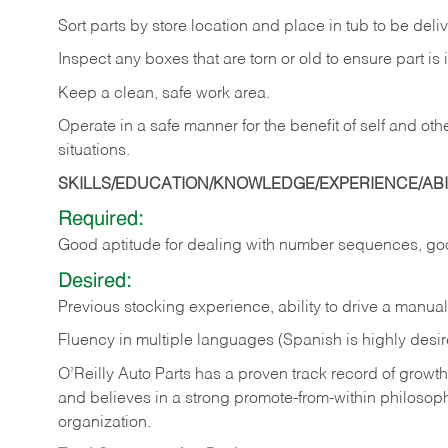
Sort
parts
by
store
location
and
place
in
tub
to
be
deli
Inspect
any
boxes
that
are
torn
or
old
to
ensure
part
is
Keep
a
clean,
safe
work
area.
Operate
in
a
safe
manner
for
the
benefit
of
self
and
oth
situations.
SKILLS/EDUCATION/KNOWLEDGE/EXPERIENCE/ABIL
Required:
Good
aptitude
for
dealing
with
number
sequences,
go
Desired:
Previous
stocking
experience,
ability
to
drive
a
manual
Fluency in multiple languages (Spanish is highly desir
O’Reilly Auto Parts has a proven track record of growth a
and believes in a strong promote-from-within philosop
organization.