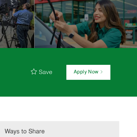
Save
Apply Now
Ways to Share