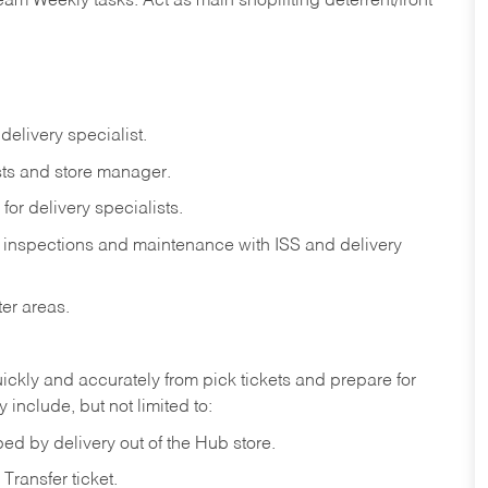
eam
Weekly
tasks.
Act
as
main
shoplifting
deterrent/front
delivery
specialist.
ts
and
store
manager.
for
delivery
specialists.
inspections
and
maintenance
with
ISS
and delivery
ter
areas.
ickly
and
accurately
from pick tickets
and prepare for
 include, but not limited to:
ped
by
delivery
out
of
the
Hub
store.
Transfer
ticket.