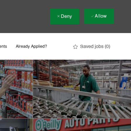
Allow
Deny
Saved jobs
(0)
ents
Already Applied?