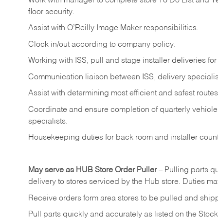
Work
with
manager
to
complete
store
To
Do
List
and
T
floor
security.
Assist
with
O’Reilly
Image
Maker
responsibilities.
Clock
in/out
according
to
company
policy.
Working
with
ISS,
pull
and
stage
installer
deliveries
for
Communication
liaison
between
ISS,
delivery
specialis
Assist
with
determining
most
efficient
and
safest
routes
Coordinate
and
ensure
completion
of
quarterly
vehicle
specialists.
Housekeeping
duties
for
back
room
and
installer
coun
May
serve
as
HUB
Store
Order
Puller
–
Pulling
parts
qu
delivery to stores serviced by the Hub store.
Duties may
Receive
orders
form
area
stores
to
be
pulled
and
ship
Pull
parts
quickly
and
accurately
as
listed
on
the
Stock