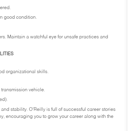
vered.
in
good
condition.
ers.
Maintain
a
watchful
eye
for
unsafe practices and
ITIES
od
organizational
skills.
transmission
vehicle.
ed).
nd stability. O’Reilly is full of successful career stories
hy, encouraging you to grow your career along with the