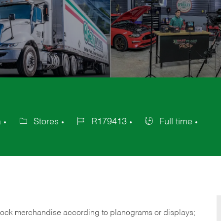
a
Stores
R179413
Full time
Category
Job
Job
Id
Type
tock merchandise according to planograms or displays;