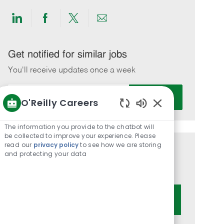
Share
Share
Share
Share
via
via
via
via
LinkedIn
Facebook
twitter
email
Get notified for similar jobs
You'll receive updates once a week
Enter
Activate
O'Reilly Careers
Email
Enabled
address
Chatbot
(Required)
The information you provide to the chatbot will
Sounds
be collected to improve your experience. Please
read our
privacy policy
to see how we are storing
Get tailored job recommendations
and protecting your data
based on your interests.
Get Started