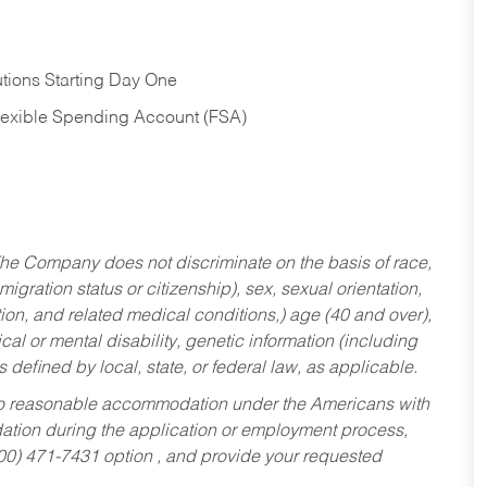
tions Starting Day One
Flexible Spending Account (FSA)
he Company does not discriminate on the basis of race,
migration status or citizenship), sex, sexual orientation,
tion, and related medical conditions,) age (40 and over),
al or mental disability, genetic information (including
s defined by local, state, or federal law, as applicable.
ed to reasonable accommodation under the Americans with
dation during the application or employment process,
800) 471-7431 option , and provide your requested