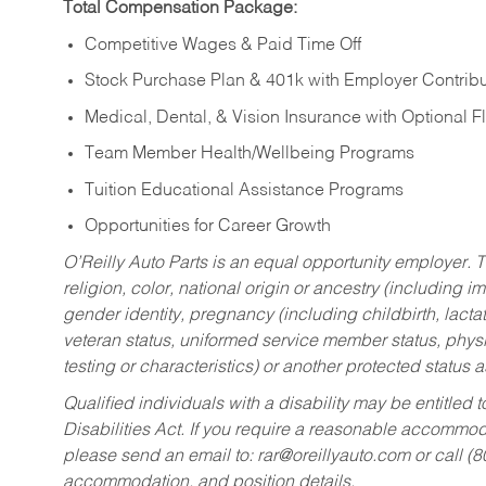
Total Compensation Package:
Competitive Wages & Paid Time Off
Stock Purchase Plan & 401k with Employer Contribu
Medical, Dental, & Vision Insurance with Optional 
Team Member Health/Wellbeing Programs
Tuition Educational Assistance Programs
Opportunities for Career Growth
O’Reilly Auto Parts is an equal opportunity employer.
T
religion, color, national origin or ancestry (including im
gender identity, pregnancy (including childbirth, lacta
veteran status, uniformed service member status, physic
testing or characteristics) or another protected status a
Qualified individuals with a disability may be entitl
Disabilities Act. If you require a reasonable accommo
please send an email to:
rar@oreillyauto.com
or call (
accommodation, and position details.