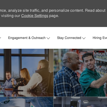
nce, analyze site traffic, and personalize content. Read about
visiting our
Cookie Settings
page.
Skip to main content
Engagement & Outreach
Stay Connected
Hiring Ev