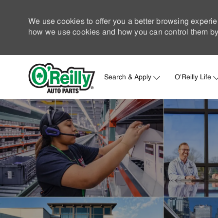
We use cookies to offer you a better browsing experie
how we use cookies and how you can control them by 
Search & Apply
O'Reilly Life
-