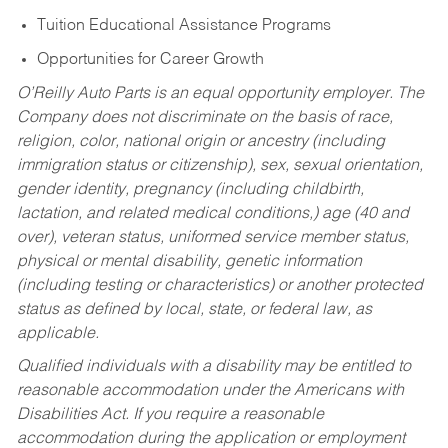
Tuition Educational Assistance Programs
Opportunities for Career Growth
O’Reilly Auto Parts is an equal opportunity employer.
The
Company does not discriminate on the basis of race,
religion, color, national origin or ancestry (including
immigration status or citizenship), sex, sexual orientation,
gender identity, pregnancy (including childbirth,
lactation, and related medical conditions,) age (40 and
over), veteran status, uniformed service member status,
physical or mental disability, genetic information
(including testing or characteristics) or another protected
status as defined by local, state, or federal law, as
applicable.
Qualified individuals with a disability may be entitled to
reasonable accommodation under the Americans with
Disabilities Act. If you require a reasonable
accommodation during the application or employment