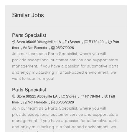
Similar Jobs
Parts Specialist
C
J
J
Store 05095 Youngsville LA
Stores
R179420
Part
R
P
a
o
o
time
Not Remote
05/07/2026
Join our team as a Parts Specialist, where you will
e
o
t
b
b
m
s
e
I
T
provide exceptional customer service and support store
o
t
g
d
y
management. If you have a passion for automotive parts
t
e
o
p
and enjoy multitasking in a fast-paced environment, we
e
d
r
e
want to hear from you!
D
y
a
Parts Specialist
t
C
J
J
Store 00525 Abbeville LA
Stores
R178494
Full
e
R
P
a
o
o
time
Not Remote
05/05/2026
Join our team as a Parts Specialist, where you will
e
o
t
b
b
m
s
e
I
T
provide exceptional customer service and support store
o
t
g
d
y
management. If you have a passion for automotive parts
t
e
o
p
and enjoy multitasking in a fast-paced environment, we
e
d
r
e