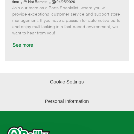
e
R
P
a
o
o
time
Not Remote
04/25/2026
Join our team as a Parts Specialist, where you will
e
o
t
b
b
m
s
e
I
T
provide exceptional customer service and support store
o
t
g
d
y
management. If you have a passion for automotive parts
t
e
o
p
and enjoy multitasking in a fast-paced environment, we
e
d
r
e
want to hear from you!
D
y
a
See more
t
e
Cookie Settings
Personal Information