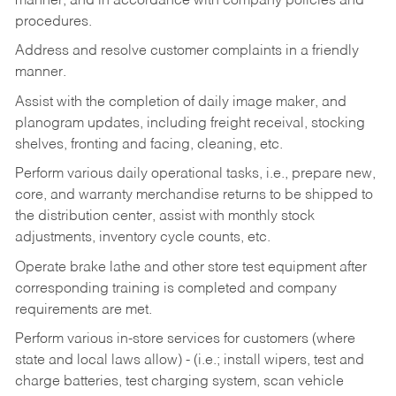
manner, and in accordance with company policies and
procedures.
Address and resolve customer complaints in a friendly
manner.
Assist with the completion of daily image maker, and
planogram updates, including freight receival, stocking
shelves, fronting and facing, cleaning, etc.
Perform various daily operational tasks, i.e., prepare new,
core, and warranty merchandise returns to be shipped to
the distribution center, assist with monthly stock
adjustments, inventory cycle counts, etc.
Operate brake lathe and other store test equipment after
corresponding training is completed and company
requirements are met.
Perform various in-store services for customers (where
state and local laws allow) - (i.e.; install wipers, test and
charge batteries, test charging system, scan vehicle