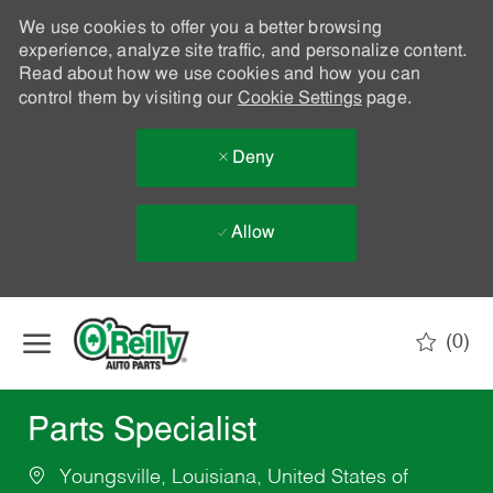
We use cookies to offer you a better browsing
experience, analyze site traffic, and personalize content.
Read about how we use cookies and how you can
control them by visiting our
Cookie Settings
page.
Deny
Allow
Skip to main content
(0)
-
Parts Specialist
Youngsville, Louisiana, United States of