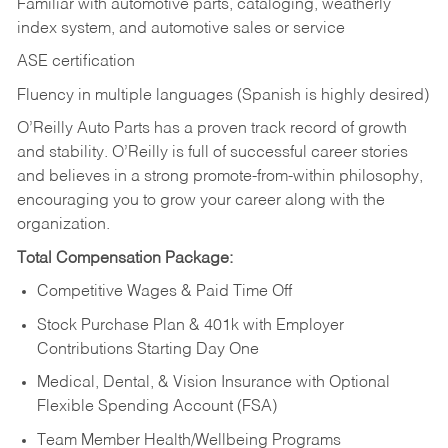
Familiar with automotive parts, cataloging, weatherly
index system, and automotive sales or
service
ASE certification
Fluency in multiple languages (Spanish is highly desired)
O’Reilly Auto Parts has a proven track record of growth
and stability. O’Reilly is full of successful career stories
and believes in a strong promote-from-within philosophy,
encouraging you to grow your career along with the
organization.
Total Compensation Package:
Competitive Wages & Paid Time Off
Stock Purchase Plan & 401k with Employer
Contributions Starting Day One
Medical, Dental, & Vision Insurance with Optional
Flexible Spending Account (FSA)
Team Member Health/Wellbeing Programs