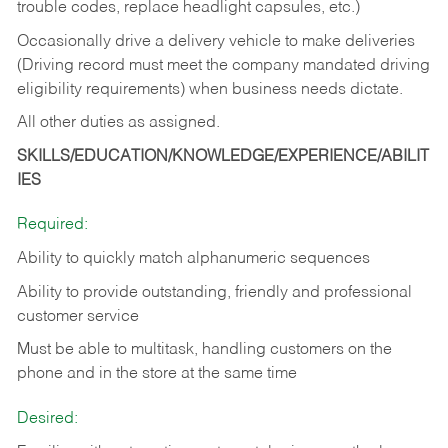
trouble codes, replace headlight capsules, etc.)
Occasionally drive a delivery vehicle to make deliveries
(Driving record must meet the company mandated driving
eligibility requirements) when business needs dictate.
All other duties as assigned.
SKILLS/EDUCATION/KNOWLEDGE/EXPERIENCE/ABILIT
IES
Required:
Ability to quickly match alphanumeric sequences
Ability to provide outstanding, friendly and
professional
customer service
Must be able to multitask, handling customers on the
phone and in the
store at the same time
Desired: