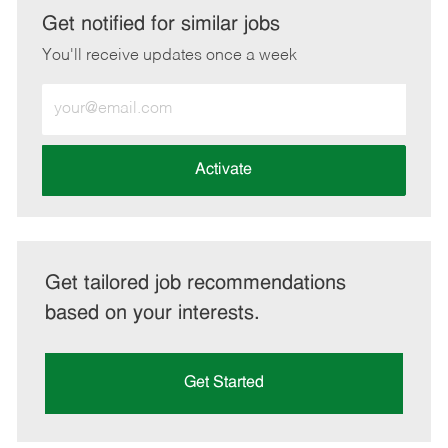
LinkedIn
Facebook
twitter
email
Get notified for similar jobs
You'll receive updates once a week
Enter
Email
address
(Required)
Activate
Get tailored job recommendations
based on your interests.
Get Started