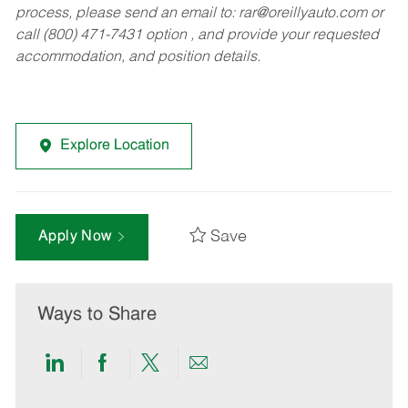
process, please send an email to:
rar@oreillyauto.com
or
call (800) 471-7431 option , and provide your requested
accommodation, and position details.
Explore Location
Save
Apply Now
Ways to Share
Share
Share
Share
Share
via
via
via
via