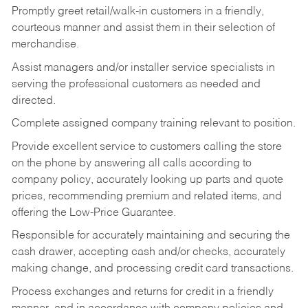
Promptly greet retail/walk-in customers in a friendly,
courteous manner and assist them in their selection of
merchandise.
Assist managers and/or installer service specialists in
serving the professional customers as needed and
directed.
Complete assigned company training relevant to position.
Provide excellent service to customers calling the store
on the phone by answering all calls according to
company policy, accurately looking up parts and quote
prices, recommending premium and related items, and
offering the Low-Price Guarantee.
Responsible for accurately maintaining and securing the
cash drawer, accepting cash and/or checks, accurately
making change, and processing credit card transactions.
Process exchanges and returns for credit in a friendly