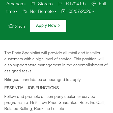
America
Stores
R179419
Full
time
Not Remote
05/07/2026
Apply Now
Save
The Parts Specialist will provide all retail and installer
customers with a high level of service. This position will
also support store management in the accomplishment of
assigned tasks.
Bilingual candidates encouraged to apply.
ESSENTIAL JOB FUNCTIONS
Follow and promote all company customer service
programs, i.e. Hi-5, Low Price Guarantee, Rock the Call,
Related Selling, Rock the Lot, etc.