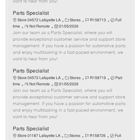
want to hear from you!
D
y
a
Parts Specialist
t
C
J
J
Store 04572 Lafayette LA
Stores
R158713
Full
e
R
P
a
o
o
time
Not Remote
01/05/2026
Join our team as a Parts Specialist, where you will
e
o
t
b
b
m
s
e
I
T
provide exceptional customer service and support store
o
t
g
d
y
management. If you have a passion for automotive parts
t
e
o
p
and enjoy multitasking in a fast-paced environment, we
e
d
r
e
want to hear from you!
D
y
a
Parts Specialist
t
C
J
J
Store 04572 Lafayette LA
Stores
R158719
Part
e
R
P
a
o
o
time
Not Remote
01/05/2026
Join our team as a Parts Specialist, where you will
e
o
t
b
b
m
s
e
I
T
provide exceptional customer service and support store
o
t
g
d
y
management. If you have a passion for automotive parts
t
e
o
p
and enjoy multitasking in a fast-paced environment, we
e
d
r
e
want to hear from you!
D
y
a
Parts Specialist
t
C
J
J
Store 01187 Lafayette LA
Stores
R158726
Full