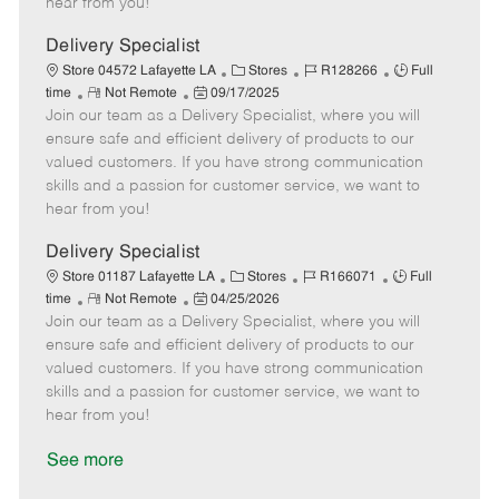
hear from you!
D
y
a
Delivery Specialist
t
C
J
J
Store 04572 Lafayette LA
Stores
R128266
Full
e
R
P
a
o
o
time
Not Remote
09/17/2025
Join our team as a Delivery Specialist, where you will
e
o
t
b
b
m
s
e
I
T
ensure safe and efficient delivery of products to our
o
t
g
d
y
valued customers. If you have strong communication
t
e
o
p
skills and a passion for customer service, we want to
e
d
r
e
hear from you!
D
y
a
Delivery Specialist
t
C
J
J
Store 01187 Lafayette LA
Stores
R166071
Full
e
R
P
a
o
o
time
Not Remote
04/25/2026
Join our team as a Delivery Specialist, where you will
e
o
t
b
b
m
s
e
I
T
ensure safe and efficient delivery of products to our
o
t
g
d
y
valued customers. If you have strong communication
t
e
o
p
skills and a passion for customer service, we want to
e
d
r
e
hear from you!
D
y
a
See more
t
e