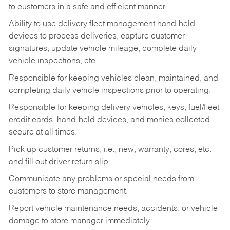
to customers in a safe and efficient manner.
Ability to use delivery fleet management hand-held
devices to process deliveries, capture customer
signatures, update vehicle mileage, complete daily
vehicle inspections, etc.
Responsible for keeping vehicles clean, maintained, and
completing daily vehicle inspections prior to operating.
Responsible for keeping delivery vehicles, keys, fuel/fleet
credit cards, hand-held devices, and monies collected
secure at all times.
Pick up customer returns, i.e., new, warranty, cores, etc.
and fill out driver return slip.
Communicate any problems or special needs from
customers to store management.
Report vehicle maintenance needs, accidents, or vehicle
damage to store manager immediately.