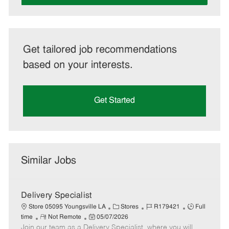
Get tailored job recommendations
based on your interests.
Get Started
Similar Jobs
Delivery Specialist
C
J
J
Store 05095 Youngsville LA
Stores
R179421
Full
R
P
a
o
o
time
Not Remote
05/07/2026
Join our team as a Delivery Specialist, where you will
e
o
t
b
b