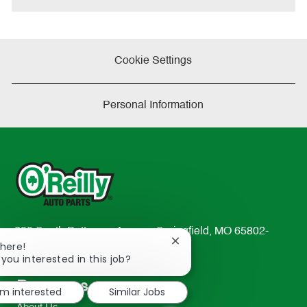
Cookie Settings
Personal Information
233 South Patterson Avenue Springfield, MO 65802-
Close
There!
2298
chatbot
 you interested in this job?
TEL: 417-862-2674
notification
Resources
'm interested
Similar Jobs