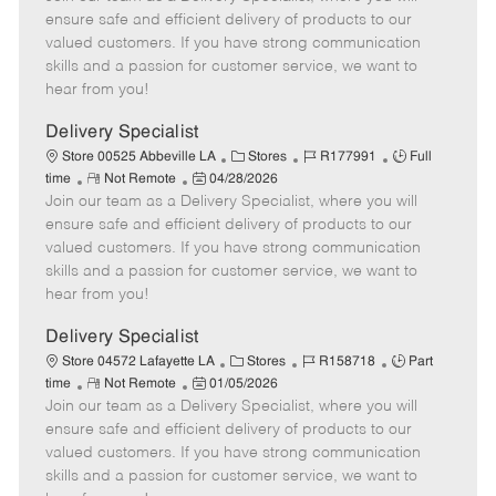
m
s
e
I
T
ensure safe and efficient delivery of products to our
o
t
g
d
y
valued customers. If you have strong communication
t
e
o
p
skills and a passion for customer service, we want to
e
d
r
e
hear from you!
D
y
a
Delivery Specialist
t
C
J
J
Store 00525 Abbeville LA
Stores
R177991
Full
e
R
P
a
o
o
time
Not Remote
04/28/2026
Join our team as a Delivery Specialist, where you will
e
o
t
b
b
m
s
e
I
T
ensure safe and efficient delivery of products to our
o
t
g
d
y
valued customers. If you have strong communication
t
e
o
p
skills and a passion for customer service, we want to
e
d
r
e
hear from you!
D
y
a
Delivery Specialist
t
C
J
J
Store 04572 Lafayette LA
Stores
R158718
Part
e
R
P
a
o
o
time
Not Remote
01/05/2026
Join our team as a Delivery Specialist, where you will
e
o
t
b
b
m
s
e
I
T
ensure safe and efficient delivery of products to our
o
t
g
d
y
valued customers. If you have strong communication
t
e
o
p
skills and a passion for customer service, we want to
e
d
r
e