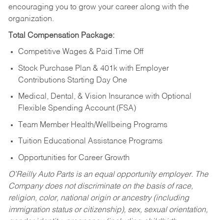
encouraging you to grow your career along with the
organization.
Total Compensation Package:
Competitive Wages & Paid Time Off
Stock Purchase Plan & 401k with Employer
Contributions Starting Day One
Medical, Dental, & Vision Insurance with Optional
Flexible Spending Account (FSA)
Team Member Health/Wellbeing Programs
Tuition Educational Assistance Programs
Opportunities for Career Growth
O’Reilly Auto Parts is an equal opportunity employer.
The
Company does not discriminate on the basis of race,
religion, color, national origin or ancestry (including
immigration status or citizenship), sex, sexual orientation,