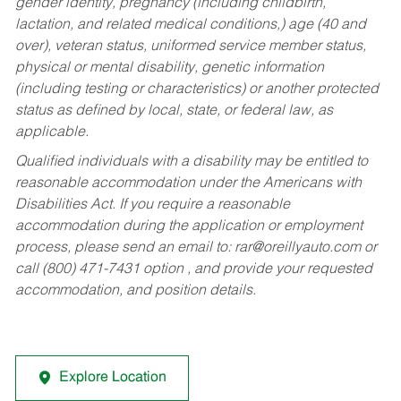
gender identity, pregnancy (including childbirth,
lactation, and related medical conditions,) age (40 and
over), veteran status, uniformed service member status,
physical or mental disability, genetic information
(including testing or characteristics) or another protected
status as defined by local, state, or federal law, as
applicable.
Qualified individuals with a disability may be entitled to
reasonable accommodation under the Americans with
Disabilities Act. If you require a reasonable
accommodation during the application or employment
process, please send an email to:
rar@oreillyauto.com
or
call (800) 471-7431 option , and provide your requested
accommodation, and position details.
Explore Location