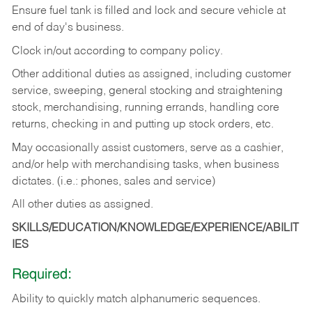
Ensure fuel tank is filled and lock and secure vehicle at
end of day's business.
Clock in/out according to company policy.
Other additional duties as assigned, including customer
service, sweeping, general stocking and straightening
stock, merchandising, running errands, handling core
returns, checking in and putting up stock orders, etc.
May occasionally assist customers, serve as a cashier,
and/or help with merchandising tasks, when business
dictates. (i.e.: phones, sales and service)
All other duties as assigned.
SKILLS/EDUCATION/KNOWLEDGE/EXPERIENCE/ABILIT
IES
Required:
Ability
to
quickly
match
alphanumeric
sequences.