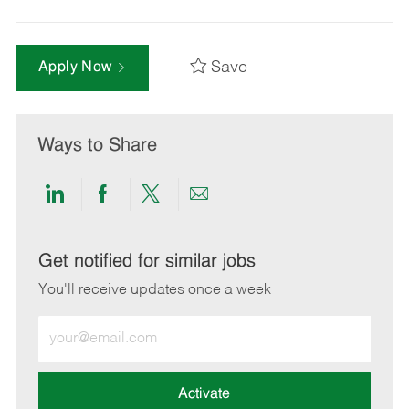
Save
Apply Now
Ways to Share
Share
Share
Share
Share
via
via
via
via
LinkedIn
Facebook
twitter
email
Get notified for similar jobs
You'll receive updates once a week
Enter
Email
address
(Required)
Activate