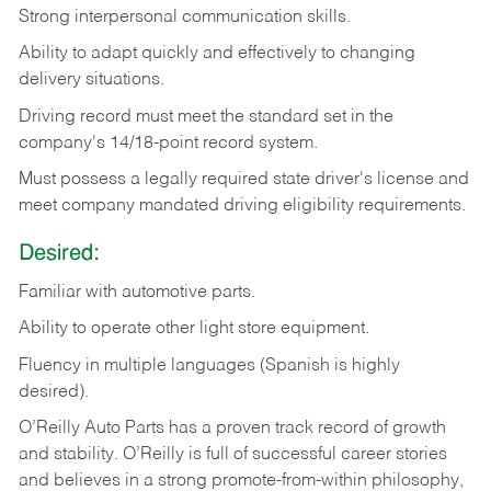
Strong
interpersonal
communication
skills.
Ability
to
adapt
quickly
and
effectively
to
changing
delivery
situations.
Driving
record
must
meet
the standard set in the
company's 14/18-point record system.
Must possess a legally required state driver's license and
meet company mandated driving eligibility requirements.
Desired:
Familiar
with
automotive
parts.
Ability
to
operate other light store equipment.
Fluency in multiple languages (Spanish is highly
desired).
O’Reilly Auto Parts has a proven track record of growth
and stability. O’Reilly is full of successful career stories
and believes in a strong promote-from-within philosophy,