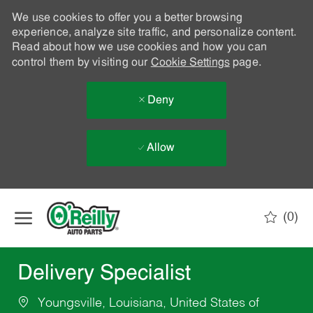
We use cookies to offer you a better browsing
experience, analyze site traffic, and personalize content.
Read about how we use cookies and how you can
control them by visiting our
Cookie Settings
page.
Deny
Allow
Skip to main content
(0)
-
Delivery Specialist
Youngsville, Louisiana, United States of