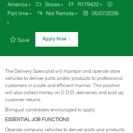
America
Stores
R179422
Part time
Not Remote
05/07/2026
Apply Now
Save
The Delivery Specialist will maintain and operate store
vehicles to deliver parts and/or products to professional
customers in a safe and efficient manner. This position
will also collect money on C.O.D. deliveries and pick up
customer returns.
Bilingual candidates encouraged to apply.
ESSENTIAL JOB FUNCTIONS
Operate company vehicles to deliver parts and products