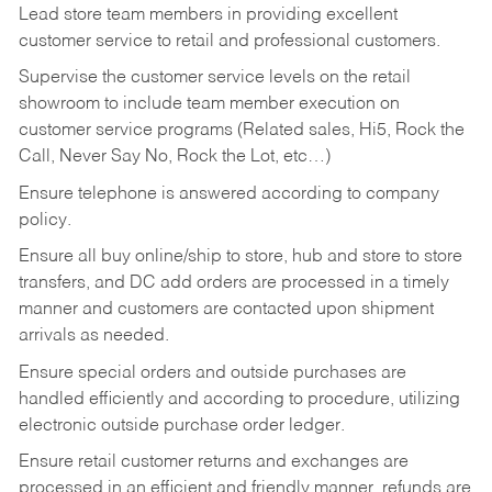
Lead store team members in providing excellent
customer service to retail and professional customers.
Supervise the customer service levels on the retail
showroom to include team member execution on
customer service programs (Related sales, Hi5, Rock the
Call, Never Say No, Rock the Lot, etc…)
Ensure telephone is answered according to company
policy.
Ensure all buy online/ship to store, hub and store to store
transfers, and DC add orders are processed in a timely
manner and customers are contacted upon shipment
arrivals as needed.
Ensure special orders and outside purchases are
handled efficiently and according to procedure, utilizing
electronic outside purchase order ledger.
Ensure retail customer returns and exchanges are
processed in an efficient and friendly manner, refunds are