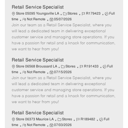
Retail Service Specialist
C
J
J
Store 05095 Youngsville LA
Stores
R179423
Full
R
P
a
o
o
time
Not Remote
05/07/2026
Join our team as a Retail Service Specialist, where you
e
o
t
b
b
m
s
e
I
T
will lead a dedicated team in delivering exceptional
o
t
g
d
y
customer service and managing store operations. If you
t
e
o
p
have a passion for retail and a knack for communication,
e
d
r
e
we want to hear from you!
D
y
a
Retail Service Specialist
t
C
J
J
Store 06568 Broussard LA
Stores
R191433
Full
e
R
P
a
o
o
time
Not Remote
07/15/2026
Join our team as a Retail Service Specialist, where you
e
o
t
b
b
m
s
e
I
T
will lead a dedicated team in delivering exceptional
o
t
g
d
y
customer service and managing store operations. If you
t
e
o
p
have a passion for retail and a knack for communication,
e
d
r
e
we want to hear from you!
D
y
a
Retail Service Specialist
t
C
J
J
Store 06373 Maurice LA
Stores
R189482
Full
e
R
P
a
o
o
time
Not Remote
07/03/2026