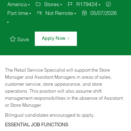
America
Stores
R179424
Part time
Not Remote
05/07/2026
Apply Now
Save
The Retail Service Specialist will support the Store
Manager and Assistant Managers in areas of sales,
customer service, store appearance, and store
operations. This position will also assume shift
management responsibilities in the absence of Assistant
or Store Manager.
Bilingual candidates encouraged to apply.
ESSENTIAL JOB FUNCTIONS