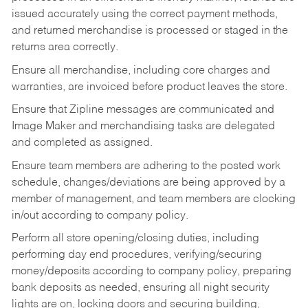
issued accurately using the correct payment methods,
and returned merchandise is processed or staged in the
returns area correctly.
Ensure all merchandise, including core charges and
warranties, are invoiced before product leaves the store.
Ensure that Zipline messages are communicated and
Image Maker and merchandising tasks are delegated
and completed as assigned.
Ensure team members are adhering to the posted work
schedule, changes/deviations are being approved by a
member of management, and team members are clocking
in/out according to company policy.
Perform all store opening/closing duties, including
performing day end procedures, verifying/securing
money/deposits according to company policy, preparing
bank deposits as needed, ensuring all night security
lights are on, locking doors and securing building,