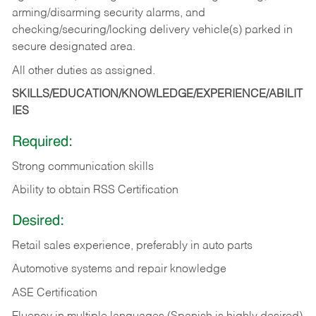
arming/disarming security alarms, and
checking/securing/locking delivery vehicle(s) parked in
secure designated area.
All other duties as assigned.
SKILLS/EDUCATION/KNOWLEDGE/EXPERIENCE/ABILIT
IES
Required:
Strong communication skills
Ability to obtain RSS Certification
Desired:
Retail sales experience, preferably in auto parts
Automotive systems and repair knowledge
ASE Certification