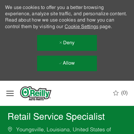
We use cookies to offer you a better browsing
experience, analyze site traffic, and personalize content.
Read about how we use cookies and how you can
control them by visiting our
Cookie Settings
page.
Deny
Allow
Skip to main content
(0)
-
Retail Service Specialist
Youngsville, Louisiana, United States of