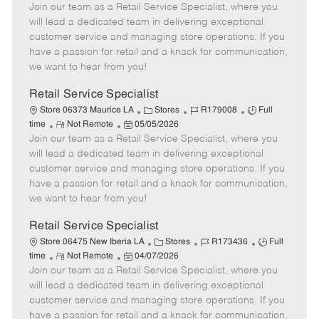
Join our team as a Retail Service Specialist, where you
e
o
t
b
b
m
s
e
I
T
will lead a dedicated team in delivering exceptional
o
t
g
d
y
customer service and managing store operations. If you
t
e
o
p
have a passion for retail and a knack for communication,
e
d
r
e
we want to hear from you!
D
y
a
Retail Service Specialist
t
C
J
J
Store 06373 Maurice LA
Stores
R179008
Full
e
R
P
a
o
o
time
Not Remote
05/05/2026
Join our team as a Retail Service Specialist, where you
e
o
t
b
b
m
s
e
I
T
will lead a dedicated team in delivering exceptional
o
t
g
d
y
customer service and managing store operations. If you
t
e
o
p
have a passion for retail and a knack for communication,
e
d
r
e
we want to hear from you!
D
y
a
Retail Service Specialist
t
C
J
J
Store 06475 New Iberia LA
Stores
R173436
Full
e
R
P
a
o
o
time
Not Remote
04/07/2026
Join our team as a Retail Service Specialist, where you
e
o
t
b
b
m
s
e
I
T
will lead a dedicated team in delivering exceptional
o
t
g
d
y
customer service and managing store operations. If you
t
e
o
p
have a passion for retail and a knack for communication,