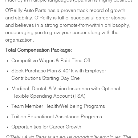
Fluency in multiple languages (Spanish is highly desired)
O’Reilly Auto Parts has a proven track record of growth
and stability. O’Reilly is full of successful career stories
and believes in a strong promote-from-within philosophy,
encouraging you to grow your career along with the
organization.
Total Compensation Package:
Competitive Wages & Paid Time Off
Stock Purchase Plan & 401k with Employer
Contributions Starting Day One
Medical, Dental, & Vision Insurance with Optional
Flexible Spending Account (FSA)
Team Member Health/Wellbeing Programs
Tuition Educational Assistance Programs
Opportunities for Career Growth
O’Reilly Auto Parts is an equal opportunity employer.
The