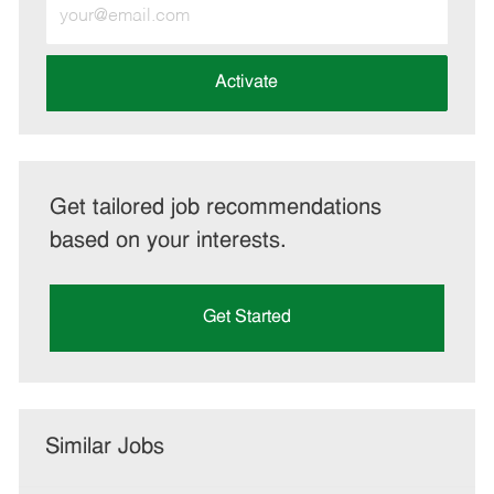
Enter
Email
address
(Required)
Activate
Get tailored job recommendations
based on your interests.
Get Started
Similar Jobs