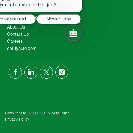
2298
chatbot
you interested in this job?
TEL: 417-862-2674
notification
Resources
'm interested
Similar Jobs
About Us
Contact Us
Careers
oreillyauto.com
follow
us
Separator
Copyright © 2023 O'Reilly Auto Parts
Privacy Policy