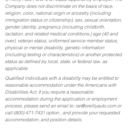
Company does not discriminate on the basis of race,
religion, color, national origin or ancestry (including
immigration status or citizenship), sex, sexual orientation,
gender identity, pregnancy (including childbirth,
lactation, and related medical conditions,) age (40 and
over), veteran status, uniformed service member status,
physical or mental disability, genetic information
(including testing or characteristics) or another protected
status as defined by local, state, or federal law, as
applicable.
Qualified individuals with a disability may be entitled to
reasonable accommodation under the Americans with
Disabilities Act. If you require a reasonable
accommodation during the application or employment
process, please send an email to:
rar@oreillyauto.com
or
call (800) 471-7431 option , and provide your requested
accommodation, and position details.