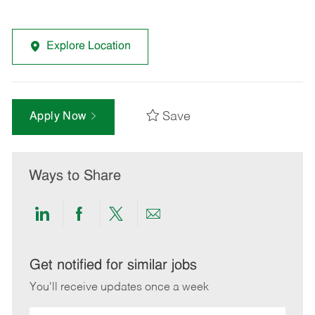
Explore Location
Save
Apply Now
Ways to Share
Share
Share
Share
Share
via
via
via
via
LinkedIn
Facebook
twitter
email
Get notified for similar jobs
You'll receive updates once a week