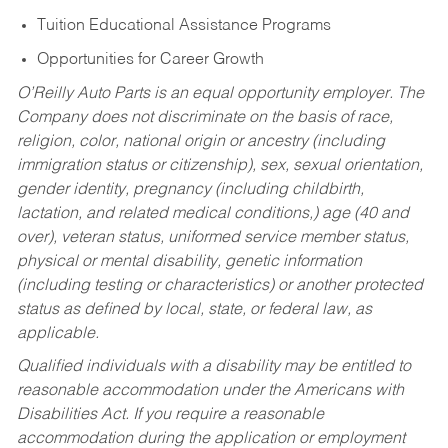
Tuition Educational Assistance Programs
Opportunities for Career Growth
O’Reilly Auto Parts is an equal opportunity employer.
The
Company does not discriminate on the basis of race,
religion, color, national origin or ancestry (including
immigration status or citizenship), sex, sexual orientation,
gender identity, pregnancy (including childbirth,
lactation, and related medical conditions,) age (40 and
over), veteran status, uniformed service member status,
physical or mental disability, genetic information
(including testing or characteristics) or another protected
status as defined by local, state, or federal law, as
applicable.
Qualified individuals with a disability may be entitled to
reasonable accommodation under the Americans with
Disabilities Act. If you require a reasonable
accommodation during the application or employment