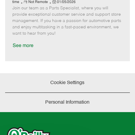
e
R
P
a
o
o
time
Not Remote
01/05/2026
Join our team as a Parts Specialist, where you will
e
o
t
b
b
m
s
e
I
T
provide exceptional customer service and support store
o
t
g
d
y
management. If you have a passion for automotive parts
t
e
o
p
and enjoy multitasking in a fast-paced environment, we
e
d
r
e
want to hear from you!
D
y
a
See more
t
e
Cookie Settings
Personal Information