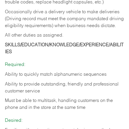
trouble codes, replace headlight capsules, etc.)
Occasionally drive a delivery vehicle to make deliveries
(Driving record must meet the company mandated driving
eligibility requirements) when business needs dictate.
All other duties as assigned.
SKILLS/EDUCATION/KNOWLEDGE/EXPERIENCE/ABILIT
IES
Required:
Ability to quickly match alphanumeric sequences
Ability to provide outstanding, friendly and
professional
customer service
Must be able to multitask, handling customers on the
phone and in the
store at the same time
Desired: