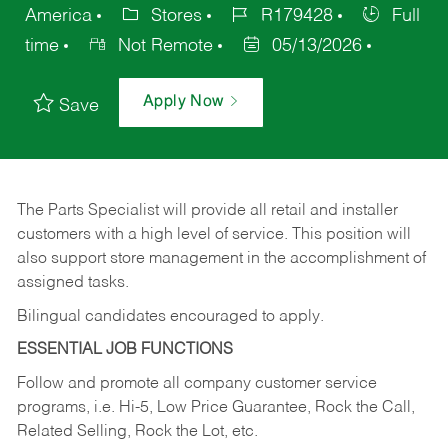
America
Stores
R179428
Full
time
Not Remote
05/13/2026
Apply Now
Save
The Parts Specialist will provide all retail and installer
customers with a high level of service. This position will
also support store management in the accomplishment of
assigned tasks.
Bilingual candidates encouraged to apply.
ESSENTIAL JOB FUNCTIONS
Follow and promote all company customer service
programs, i.e. Hi-5, Low Price Guarantee, Rock the Call,
Related Selling, Rock the Lot, etc.