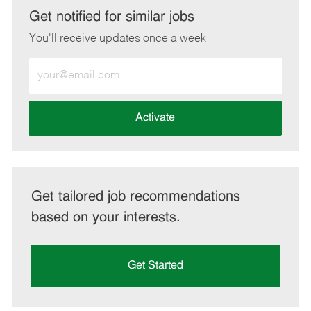
LinkedIn
Facebook
twitter
email
Get notified for similar jobs
You'll receive updates once a week
Enter
Email
address
(Required)
Activate
Get tailored job recommendations
based on your interests.
Get Started