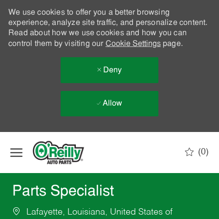
We use cookies to offer you a better browsing
experience, analyze site traffic, and personalize content.
Read about how we use cookies and how you can
control them by visiting our
Cookie Settings
page.
Deny
Allow
Skip to main content
(0)
-
Parts Specialist
Lafayette, Louisiana, United States of