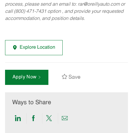
process, please send an email to:
rar@oreillyauto.com
or
call (800) 471-7431 option , and provide your requested
accommodation, and position details.
Explore Location
Save
Apply Now
Ways to Share
Share
Share
Share
Share
via
via
via
via