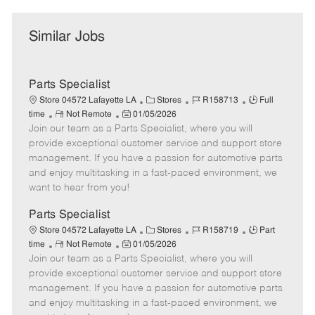
Similar Jobs
Parts Specialist
C
J
J
Store 04572 Lafayette LA
Stores
R158713
Full
R
P
a
o
o
time
Not Remote
01/05/2026
Join our team as a Parts Specialist, where you will
e
o
t
b
b
m
s
e
I
T
provide exceptional customer service and support store
o
t
g
d
y
management. If you have a passion for automotive parts
t
e
o
p
and enjoy multitasking in a fast-paced environment, we
e
d
r
e
want to hear from you!
D
y
a
Parts Specialist
t
C
J
J
Store 04572 Lafayette LA
Stores
R158719
Part
e
R
P
a
o
o
time
Not Remote
01/05/2026
Join our team as a Parts Specialist, where you will
e
o
t
b
b
m
s
e
I
T
provide exceptional customer service and support store
o
t
g
d
y
management. If you have a passion for automotive parts
t
e
o
p
and enjoy multitasking in a fast-paced environment, we
e
d
r
e