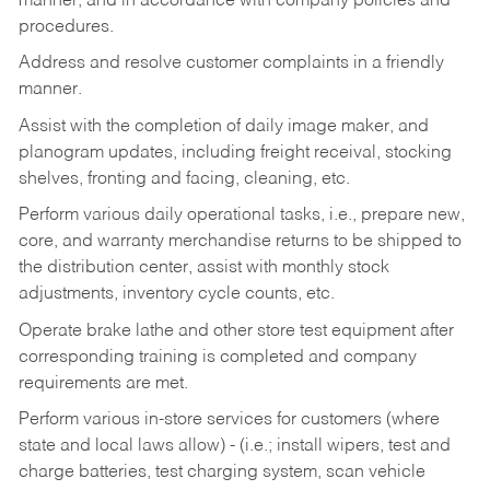
manner, and in accordance with company policies and
procedures.
Address and resolve customer complaints in a friendly
manner.
Assist with the completion of daily image maker, and
planogram updates, including freight receival, stocking
shelves, fronting and facing, cleaning, etc.
Perform various daily operational tasks, i.e., prepare new,
core, and warranty merchandise returns to be shipped to
the distribution center, assist with monthly stock
adjustments, inventory cycle counts, etc.
Operate brake lathe and other store test equipment after
corresponding training is completed and company
requirements are met.
Perform various in-store services for customers (where
state and local laws allow) - (i.e.; install wipers, test and
charge batteries, test charging system, scan vehicle