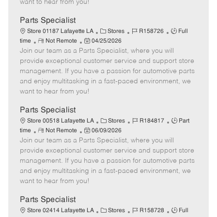
want to hear from you!
D
y
a
Parts Specialist
t
C
J
J
Store 01187 Lafayette LA
Stores
R158726
Full
e
R
P
a
o
o
time
Not Remote
04/25/2026
Join our team as a Parts Specialist, where you will
e
o
t
b
b
m
s
e
I
T
provide exceptional customer service and support store
o
t
g
d
y
management. If you have a passion for automotive parts
t
e
o
p
and enjoy multitasking in a fast-paced environment, we
e
d
r
e
want to hear from you!
D
y
a
Parts Specialist
t
C
J
J
Store 00518 Lafayette LA
Stores
R184817
Part
e
R
P
a
o
o
time
Not Remote
06/09/2026
Join our team as a Parts Specialist, where you will
e
o
t
b
b
m
s
e
I
T
provide exceptional customer service and support store
o
t
g
d
y
management. If you have a passion for automotive parts
t
e
o
p
and enjoy multitasking in a fast-paced environment, we
e
d
r
e
want to hear from you!
D
y
a
Parts Specialist
t
C
J
J
Store 02414 Lafayette LA
Stores
R158728
Full