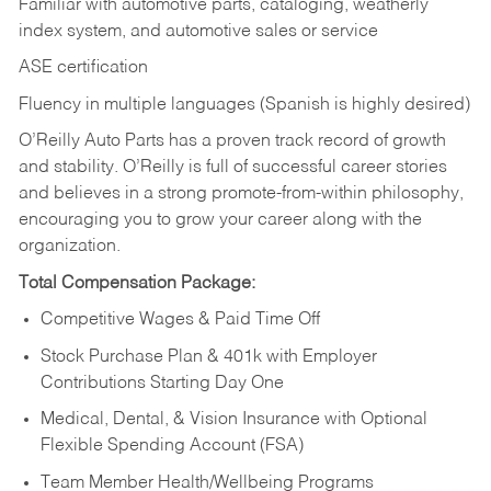
Familiar with automotive parts, cataloging, weatherly
index system, and automotive sales or
service
ASE certification
Fluency in multiple languages (Spanish is highly desired)
O’Reilly Auto Parts has a proven track record of growth
and stability. O’Reilly is full of successful career stories
and believes in a strong promote-from-within philosophy,
encouraging you to grow your career along with the
organization.
Total Compensation Package:
Competitive Wages & Paid Time Off
Stock Purchase Plan & 401k with Employer
Contributions Starting Day One
Medical, Dental, & Vision Insurance with Optional
Flexible Spending Account (FSA)
Team Member Health/Wellbeing Programs