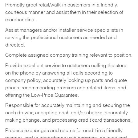
Promptly greet retail/walk-in customers in a friendly,
courteous manner and assist them in their selection of
merchandise.
Assist managers and/or installer service specialists in
serving the professional customers as needed and
directed.
Complete assigned company training relevant to position.
Provide excellent service to customers calling the store
on the phone by answering all calls according to
company policy, accurately looking up parts and quote
prices, recommending premium and related items, and
offering the Low-Price Guarantee.
Responsible for accurately maintaining and securing the
cash drawer, accepting cash and/or checks, accurately
making change, and processing credit card transactions.
Process exchanges and returns for credit in a friendly