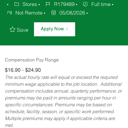
Stores
R179489
Full time
Not Remote
05/08/2026
Apply Now
Save
Compensation Pay Range:
$16.90 - $24.90
The actual hourly rate will equal or exceed the required
minimum wage applicable to the job location. Additional
compensation includes annual, quarterly performance, or
premiums may be paid in amounts ranging per hour in
specific circumstances. Premiums may be based on
schedule, facility, season, or specific work performed.
Multiple premiums may apply if applicable criteria are
met.