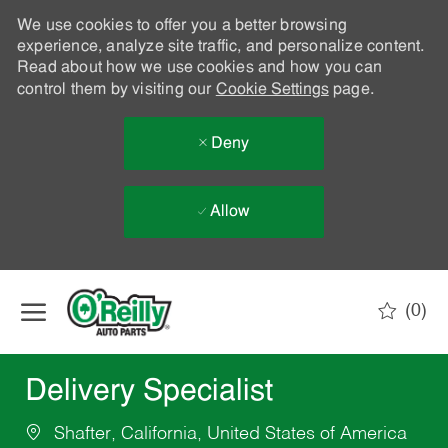
We use cookies to offer you a better browsing
experience, analyze site traffic, and personalize content.
Read about how we use cookies and how you can
control them by visiting our
Cookie Settings
page.
Deny
Allow
Skip to main content
(0)
-
Delivery Specialist
Shafter, California, United States of America