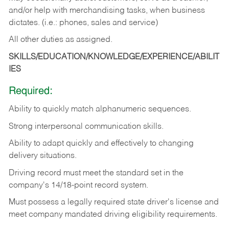
and/or help with merchandising tasks, when business
dictates. (i.e.: phones, sales and service)
All other duties as assigned.
SKILLS/EDUCATION/KNOWLEDGE/EXPERIENCE/ABILIT
IES
Required:
Ability
to
quickly
match
alphanumeric
sequences.
Strong
interpersonal
communication
skills.
Ability
to
adapt
quickly
and
effectively
to
changing
delivery
situations.
Driving
record
must
meet
the standard set in the
company's 14/18-point record system.
Must possess a legally required state driver's license and
meet company mandated driving eligibility requirements.