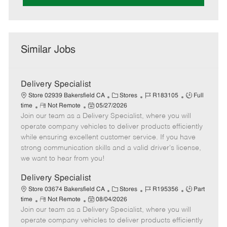
Similar Jobs
Delivery Specialist
C
J
J
Store 02939 Bakersfield CA
Stores
R183105
Full
R
P
a
o
o
time
Not Remote
05/27/2026
Join our team as a Delivery Specialist, where you will
e
o
t
b
b
m
s
e
I
T
operate company vehicles to deliver products efficiently
o
t
g
d
y
while ensuring excellent customer service. If you have
t
e
o
p
strong communication skills and a valid driver's license,
e
d
r
e
we want to hear from you!
D
y
a
Delivery Specialist
t
C
J
J
Store 03674 Bakersfield CA
Stores
R195356
Part
e
R
P
a
o
o
time
Not Remote
08/04/2026
Join our team as a Delivery Specialist, where you will
e
o
t
b
b
m
s
e
I
T
operate company vehicles to deliver products efficiently