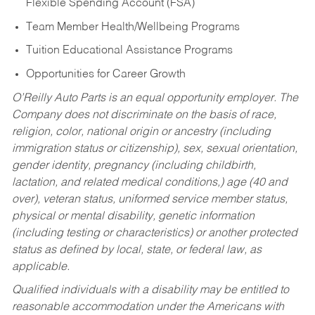
Flexible Spending Account (FSA)
Team Member Health/Wellbeing Programs
Tuition Educational Assistance Programs
Opportunities for Career Growth
O’Reilly Auto Parts is an equal opportunity employer.
The
Company does not discriminate on the basis of race,
religion, color, national origin or ancestry (including
immigration status or citizenship), sex, sexual orientation,
gender identity, pregnancy (including childbirth,
lactation, and related medical conditions,) age (40 and
over), veteran status, uniformed service member status,
physical or mental disability, genetic information
(including testing or characteristics) or another protected
status as defined by local, state, or federal law, as
applicable.
Qualified individuals with a disability may be entitled to
reasonable accommodation under the Americans with