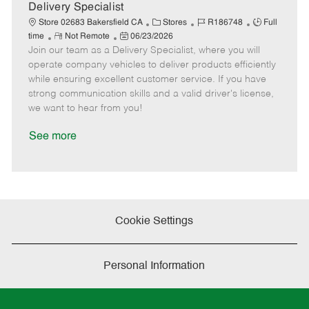
a
Delivery Specialist
t
C
J
J
Store 02683 Bakersfield CA
Stores
R186748
Full
e
R
P
a
o
o
time
Not Remote
06/23/2026
Join our team as a Delivery Specialist, where you will
e
o
t
b
b
m
s
e
I
T
operate company vehicles to deliver products efficiently
o
t
g
d
y
while ensuring excellent customer service. If you have
t
e
o
p
strong communication skills and a valid driver's license,
e
d
r
e
we want to hear from you!
D
y
a
See more
t
e
Cookie Settings
Personal Information