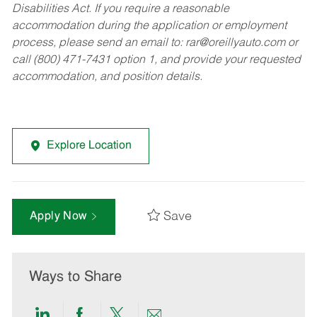
Disabilities Act. If you require a reasonable
accommodation during the application or employment
process, please send an email to:
rar@oreillyauto.com
or
call (800) 471-7431 option 1, and provide your requested
accommodation, and position details.
Explore Location
Save
Apply Now
Ways to Share