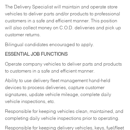
The Delivery Specialist will maintain and operate store
vehicles to deliver parts and/or products to professional
customers in a safe and efficient manner. This position
will also collect money on C.O.D. deliveries and pick up
customer returns.
Bilingual candidates encouraged to apply.
ESSENTIAL JOB FUNCTIONS
Operate company vehicles to deliver parts and products
to customers in a safe and efficient manner.
Ability to use delivery fleet management hand-held
devices to process deliveries, capture customer
signatures, update vehicle mileage, complete daily
vehicle inspections, etc.
Responsible for keeping vehicles clean, maintained, and
completing daily vehicle inspections prior to operating.
Responsible for keeping delivery vehicles, keys, fuel/fleet