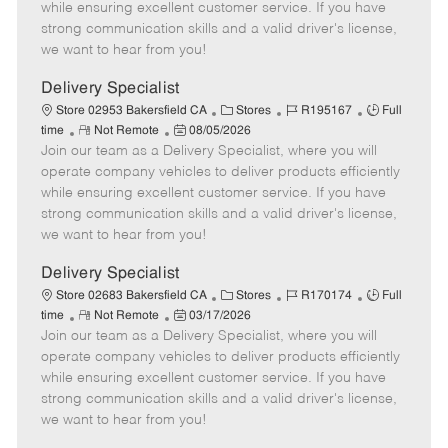
o
t
g
d
y
while ensuring excellent customer service. If you have
t
e
o
p
strong communication skills and a valid driver's license,
e
d
r
e
we want to hear from you!
D
y
a
Delivery Specialist
t
C
J
J
Store 02953 Bakersfield CA
Stores
R195167
Full
e
R
P
a
o
o
time
Not Remote
08/05/2026
Join our team as a Delivery Specialist, where you will
e
o
t
b
b
m
s
e
I
T
operate company vehicles to deliver products efficiently
o
t
g
d
y
while ensuring excellent customer service. If you have
t
e
o
p
strong communication skills and a valid driver's license,
e
d
r
e
we want to hear from you!
D
y
a
Delivery Specialist
t
C
J
J
Store 02683 Bakersfield CA
Stores
R170174
Full
e
R
P
a
o
o
time
Not Remote
03/17/2026
Join our team as a Delivery Specialist, where you will
e
o
t
b
b
m
s
e
I
T
operate company vehicles to deliver products efficiently
o
t
g
d
y
while ensuring excellent customer service. If you have
t
e
o
p
strong communication skills and a valid driver's license,
e
d
r
e
we want to hear from you!
D
y