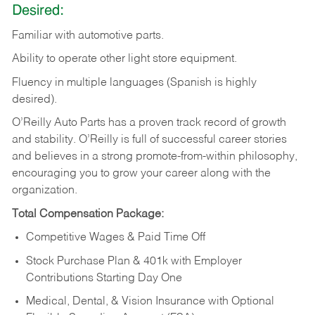
Desired:
Familiar
with
automotive
parts.
Ability
to
operate other light store equipment.
Fluency in multiple languages (Spanish is highly
desired).
O’Reilly Auto Parts has a proven track record of growth
and stability. O’Reilly is full of successful career stories
and believes in a strong promote-from-within philosophy,
encouraging you to grow your career along with the
organization.
Total Compensation Package:
Competitive Wages & Paid Time Off
Stock Purchase Plan & 401k with Employer
Contributions Starting Day One
Medical, Dental, & Vision Insurance with Optional