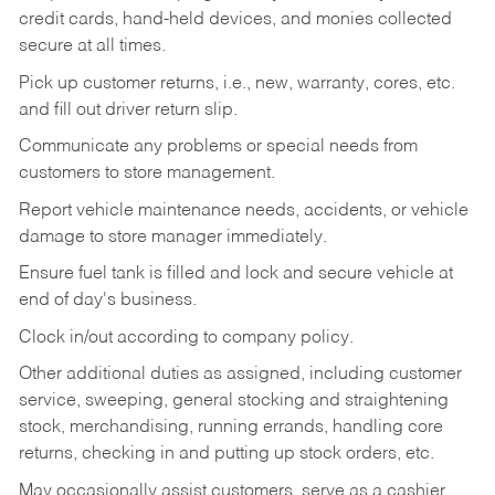
credit cards, hand-held devices, and monies collected
secure at all times.
Pick up customer returns, i.e., new, warranty, cores, etc.
and fill out driver return slip.
Communicate any problems or special needs from
customers to store management.
Report vehicle maintenance needs, accidents, or vehicle
damage to store manager immediately.
Ensure fuel tank is filled and lock and secure vehicle at
end of day's business.
Clock in/out according to company policy.
Other additional duties as assigned, including customer
service, sweeping, general stocking and straightening
stock, merchandising, running errands, handling core
returns, checking in and putting up stock orders, etc.
May occasionally assist customers, serve as a cashier,