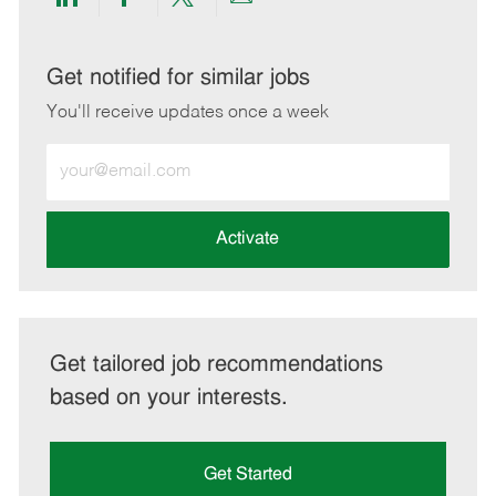
Share
Share
Share
Share
via
via
via
via
LinkedIn
Facebook
twitter
email
Get notified for similar jobs
You'll receive updates once a week
Enter
Email
address
(Required)
Activate
Get tailored job recommendations
based on your interests.
Get Started