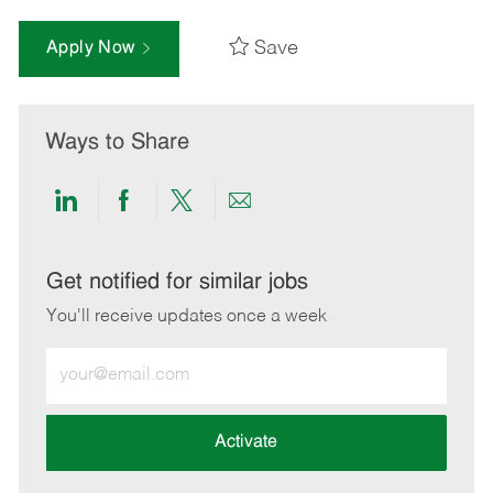
Save
Apply Now
Ways to Share
Share
Share
Share
Share
via
via
via
via
LinkedIn
Facebook
twitter
email
Get notified for similar jobs
You'll receive updates once a week
Enter
Email
address
(Required)
Activate