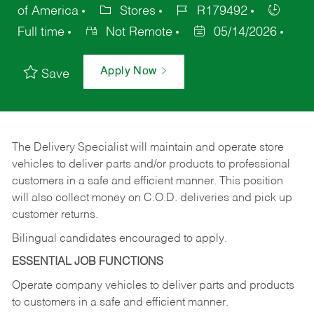
of America
Stores
R179492
Full time
Not Remote
05/14/2026
Apply Now
Save
The Delivery Specialist will maintain and operate store
vehicles to deliver parts and/or products to professional
customers in a safe and efficient manner. This position
will also collect money on C.O.D. deliveries and pick up
customer returns.
Bilingual candidates encouraged to apply.
ESSENTIAL JOB FUNCTIONS
Operate company vehicles to deliver parts and products
to customers in a safe and efficient manner.