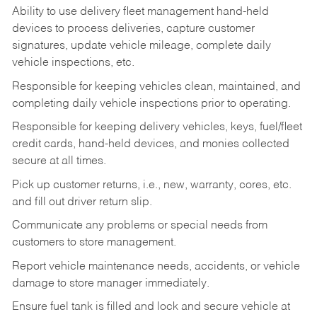
Ability to use delivery fleet management hand-held
devices to process deliveries, capture customer
signatures, update vehicle mileage, complete daily
vehicle inspections, etc.
Responsible for keeping vehicles clean, maintained, and
completing daily vehicle inspections prior to operating.
Responsible for keeping delivery vehicles, keys, fuel/fleet
credit cards, hand-held devices, and monies collected
secure at all times.
Pick up customer returns, i.e., new, warranty, cores, etc.
and fill out driver return slip.
Communicate any problems or special needs from
customers to store management.
Report vehicle maintenance needs, accidents, or vehicle
damage to store manager immediately.
Ensure fuel tank is filled and lock and secure vehicle at