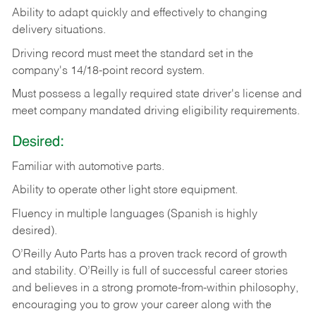
Ability
to
adapt
quickly
and
effectively
to
changing
delivery
situations.
Driving
record
must
meet
the standard set in the
company's 14/18-point record system.
Must possess a legally required state driver's license and
meet company mandated driving eligibility requirements.
Desired:
Familiar
with
automotive
parts.
Ability
to
operate other light store equipment.
Fluency in multiple languages (Spanish is highly
desired).
O’Reilly Auto Parts has a proven track record of growth
and stability. O’Reilly is full of successful career stories
and believes in a strong promote-from-within philosophy,
encouraging you to grow your career along with the