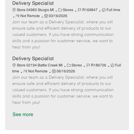
a
Delivery Specialist
t
C
J
J
Store 04983 Sturgis MI
Stores
R169847
Full time
e
R
P
a
o
o
Not Remote
03/16/2026
Join our team as a Delivery Specialist, where you will
e
o
t
b
b
m
s
e
I
T
ensure safe and efficient delivery of products to our
o
t
g
d
y
valued customers. If you have strong communication
t
e
o
p
skills and a passion for customer service, we want to
e
d
r
e
hear from you!
D
y
a
Delivery Specialist
t
C
J
J
Store 02194 Battle Creek MI
Stores
R186726
Full
e
R
P
a
o
o
time
Not Remote
06/16/2026
Join our team as a Delivery Specialist, where you will
e
o
t
b
b
m
s
e
I
T
ensure safe and efficient delivery of products to our
o
t
g
d
y
valued customers. If you have strong communication
t
e
o
p
skills and a passion for customer service, we want to
e
d
r
e
hear from you!
D
y
a
See more
t
e