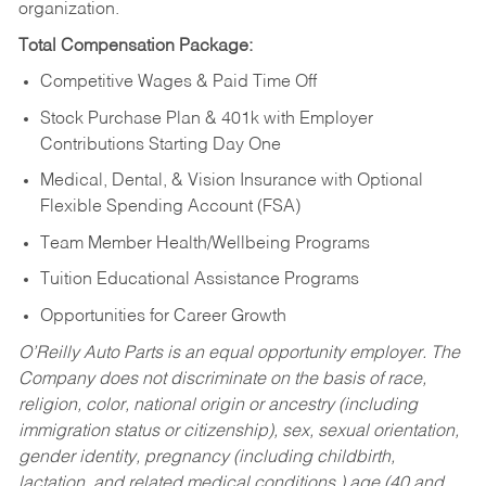
organization.
Total Compensation Package:
Competitive Wages & Paid Time Off
Stock Purchase Plan & 401k with Employer
Contributions Starting Day One
Medical, Dental, & Vision Insurance with Optional
Flexible Spending Account (FSA)
Team Member Health/Wellbeing Programs
Tuition Educational Assistance Programs
Opportunities for Career Growth
O’Reilly Auto Parts is an equal opportunity employer.
The
Company does not discriminate on the basis of race,
religion, color, national origin or ancestry (including
immigration status or citizenship), sex, sexual orientation,
gender identity, pregnancy (including childbirth,
lactation, and related medical conditions,) age (40 and