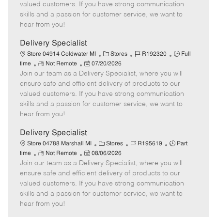
T
o
t
g
d
valued customers. If you have strong communication
y
t
e
o
skills and a passion for customer service, we want to
p
e
d
r
hear from you!
e
D
y
a
Delivery Specialist
t
C
J
J
Store 04914 Coldwater MI
Stores
R192320
Full
e
R
P
a
o
o
time
Not Remote
07/20/2026
Join our team as a Delivery Specialist, where you will
e
o
t
b
b
m
s
e
I
T
ensure safe and efficient delivery of products to our
o
t
g
d
y
valued customers. If you have strong communication
t
e
o
p
skills and a passion for customer service, we want to
e
d
r
e
hear from you!
D
y
a
Delivery Specialist
t
C
J
J
Store 04788 Marshall MI
Stores
R195619
Part
e
R
P
a
o
o
time
Not Remote
08/06/2026
Join our team as a Delivery Specialist, where you will
e
o
t
b
b
m
s
e
I
T
ensure safe and efficient delivery of products to our
o
t
g
d
y
valued customers. If you have strong communication
t
e
o
p
skills and a passion for customer service, we want to
e
d
r
e
hear from you!
D
y