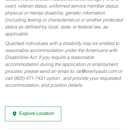
over), veteran status, uniformed service member status,
physical or mental disability, genetic information
(including testing or characteristics) or another protected
status as defined by local, state, or federal law, as
applicable.
Qualified individuals with a disability may be entitled to
reasonable accommodation under the Americans with
Disabilities Act. If you require a reasonable
accommodation during the application or employment
process, please send an email to:
rar@oreillyauto.com
or
call (800) 471-7431 option , and provide your requested
accommodation, and position details.
Explore Location