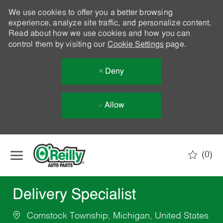
We use cookies to offer you a better browsing
experience, analyze site traffic, and personalize content.
Read about how we use cookies and how you can
control them by visiting our
Cookie Settings
page.
Deny
Allow
Skip to main content
(0)
-
Delivery Specialist
Comstock Township, Michigan, United States