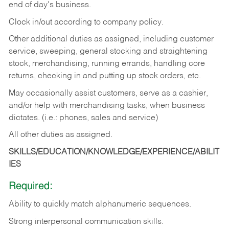
end of day's business.
Clock in/out according to company policy.
Other additional duties as assigned, including customer
service, sweeping, general stocking and straightening
stock, merchandising, running errands, handling core
returns, checking in and putting up stock orders, etc.
May occasionally assist customers, serve as a cashier,
and/or help with merchandising tasks, when business
dictates. (i.e.: phones, sales and service)
All other duties as assigned.
SKILLS/EDUCATION/KNOWLEDGE/EXPERIENCE/ABILIT
IES
Required:
Ability
to
quickly
match
alphanumeric
sequences.
Strong
interpersonal
communication
skills.