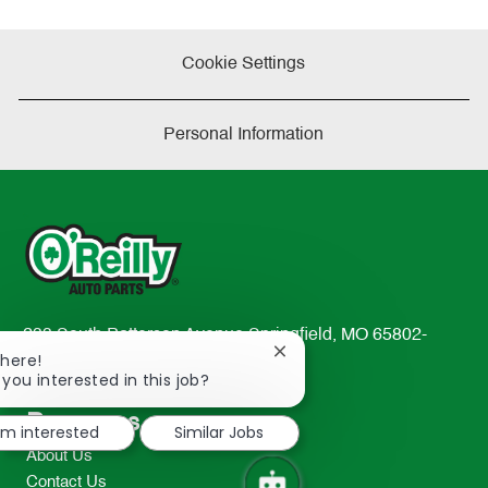
Cookie Settings
Personal Information
233 South Patterson Avenue Springfield, MO 65802-
Close
There!
2298
chatbot
 you interested in this job?
TEL: 417-862-2674
notification
Resources
I'm interested
Similar Jobs
About Us
Contact Us