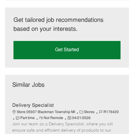
Get tailored job recommendations
based on your interests.
Get Started
Similar Jobs
Delivery Specialist
C
J
Store 05937 Blackman Township MI
Stores
R176420
J
R
P
a
o
Part time
Not Remote
04/21/2026
Join our team as a Delivery Specialist, where you will
o
e
o
t
b
b
m
s
e
I
ensure safe and efficient delivery of products to our