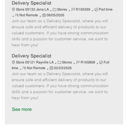
a
Delivery Specialist
t
C
J
J
Store 05132 Jena LA
Stores
R195399
Part time
e
R
P
a
o
o
Not Remote
08/05/2026
Join our team as a Delivery Specialist, where you will
e
o
t
b
b
m
s
e
I
T
ensure safe and efficient delivery of products to our
o
t
g
d
y
valued customers. If you have strong communication
t
e
o
p
skills and a passion for customer service, we want to
e
d
r
e
hear from you!
D
y
a
Delivery Specialist
t
C
J
J
Store 05121 Rayville LA
Stores
R165868
Full
e
R
P
a
o
o
time
Not Remote
02/23/2026
Join our team as a Delivery Specialist, where you will
e
o
t
b
b
m
s
e
I
T
ensure safe and efficient delivery of products to our
o
t
g
d
y
valued customers. If you have strong communication
t
e
o
p
skills and a passion for customer service, we want to
e
d
r
e
hear from you!
D
y
a
See more
t
e