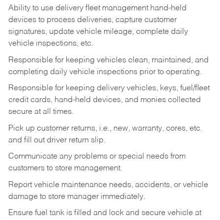
Ability to use delivery fleet management hand-held
devices to process deliveries, capture customer
signatures, update vehicle mileage, complete daily
vehicle inspections, etc.
Responsible for keeping vehicles clean, maintained, and
completing daily vehicle inspections prior to operating.
Responsible for keeping delivery vehicles, keys, fuel/fleet
credit cards, hand-held devices, and monies collected
secure at all times.
Pick up customer returns, i.e., new, warranty, cores, etc.
and fill out driver return slip.
Communicate any problems or special needs from
customers to store management.
Report vehicle maintenance needs, accidents, or vehicle
damage to store manager immediately.
Ensure fuel tank is filled and lock and secure vehicle at