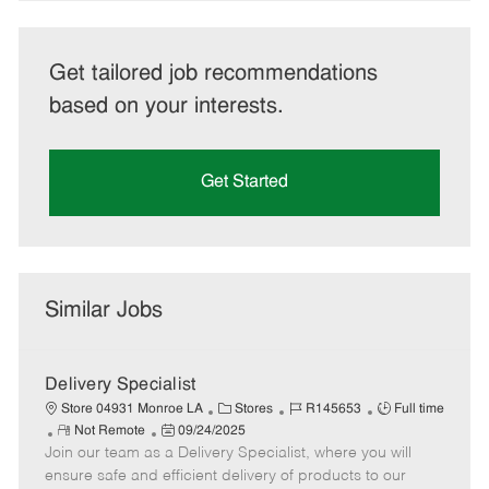
Get tailored job recommendations
based on your interests.
Get Started
Similar Jobs
Delivery Specialist
C
J
J
Store 04931 Monroe LA
Stores
R145653
Full time
R
P
a
o
o
Not Remote
09/24/2025
Join our team as a Delivery Specialist, where you will
e
o
t
b
b
m
s
e
I
T
ensure safe and efficient delivery of products to our