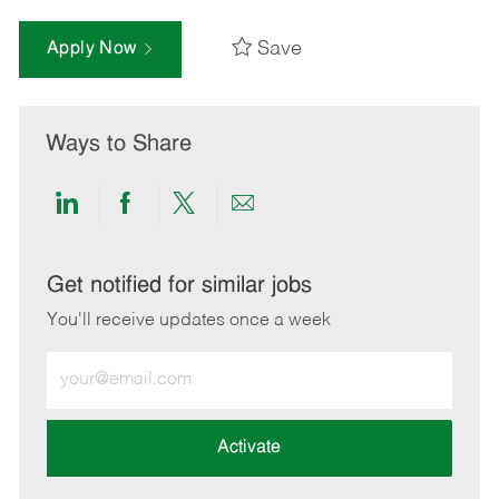
Save
Apply Now
Ways to Share
Share
Share
Share
Share
via
via
via
via
LinkedIn
Facebook
twitter
email
Get notified for similar jobs
You'll receive updates once a week
Enter
Email
address
(Required)
Activate