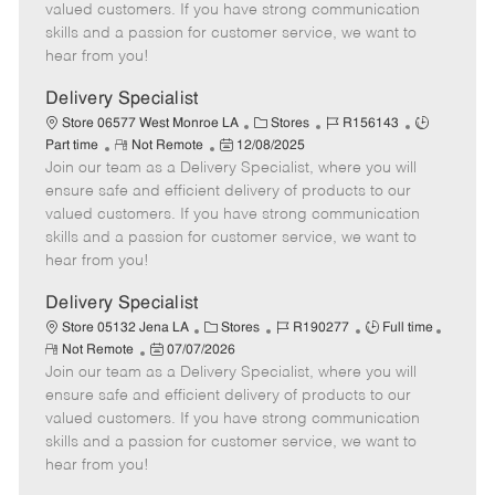
o
t
g
d
y
valued customers. If you have strong communication
t
e
o
p
skills and a passion for customer service, we want to
e
d
r
e
hear from you!
D
y
a
Delivery Specialist
t
C
J
J
Store 06577 West Monroe LA
Stores
R156143
e
R
P
a
o
o
Part time
Not Remote
12/08/2025
Join our team as a Delivery Specialist, where you will
e
o
t
b
b
m
s
e
I
T
ensure safe and efficient delivery of products to our
o
t
g
d
y
valued customers. If you have strong communication
t
e
o
p
skills and a passion for customer service, we want to
e
d
r
e
hear from you!
D
y
a
Delivery Specialist
t
C
J
J
Store 05132 Jena LA
Stores
R190277
Full time
e
R
P
a
o
o
Not Remote
07/07/2026
e
Join our team as a Delivery Specialist, where you will
o
t
b
b
m
s
e
I
T
ensure safe and efficient delivery of products to our
o
t
g
d
y
valued customers. If you have strong communication
t
e
o
p
skills and a passion for customer service, we want to
e
d
r
e
hear from you!
D
y