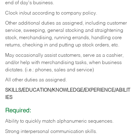
end of day's business.
Clock in/out according to company policy.
Other additional duties as assigned, including customer
service, sweeping, general stocking and straightening
stock, merchandising, running errands, handling core
returns, checking in and putting up stock orders, etc.
May occasionally assist customers, serve as a cashier,
and/or help with merchandising tasks, when business
dictates. (i.e.: phones, sales and service)
All other duties as assigned.
SKILLS/EDUCATION/KNOWLEDGE/EXPERIENCE/ABILIT
IES
Required:
Ability
to
quickly
match
alphanumeric
sequences.
Strong
interpersonal
communication
skills.