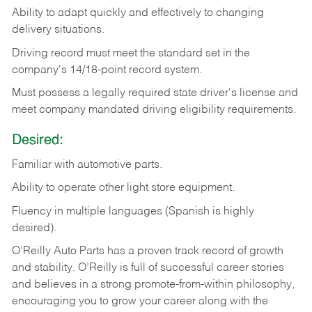
Ability
to
adapt
quickly
and
effectively
to
changing
delivery
situations.
Driving
record
must
meet
the standard set in the
company's 14/18-point record system.
Must possess a legally required state driver's license and
meet company mandated driving eligibility requirements.
Desired:
Familiar
with
automotive
parts.
Ability
to
operate other light store equipment.
Fluency in multiple languages (Spanish is highly
desired).
O’Reilly Auto Parts has a proven track record of growth
and stability. O’Reilly is full of successful career stories
and believes in a strong promote-from-within philosophy,
encouraging you to grow your career along with the