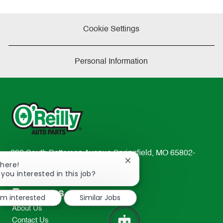
Cookie Settings
Personal Information
233 South Patterson Avenue Springfield, MO 65802-
Close
There!
2298
chatbot
 you interested in this job?
TEL: 417-862-2674
notification
Resources
I'm interested
Similar Jobs
About Us
Contact Us