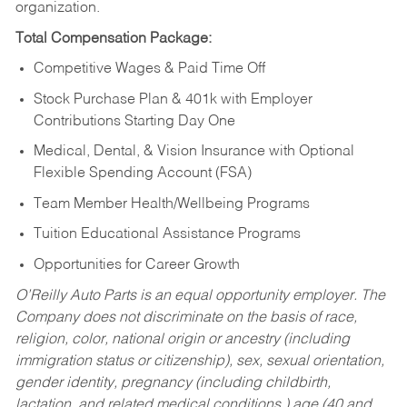
organization.
Total Compensation Package:
Competitive Wages & Paid Time Off
Stock Purchase Plan & 401k with Employer
Contributions Starting Day One
Medical, Dental, & Vision Insurance with Optional
Flexible Spending Account (FSA)
Team Member Health/Wellbeing Programs
Tuition Educational Assistance Programs
Opportunities for Career Growth
O’Reilly Auto Parts is an equal opportunity employer.
The
Company does not discriminate on the basis of race,
religion, color, national origin or ancestry (including
immigration status or citizenship), sex, sexual orientation,
gender identity, pregnancy (including childbirth,
lactation, and related medical conditions,) age (40 and