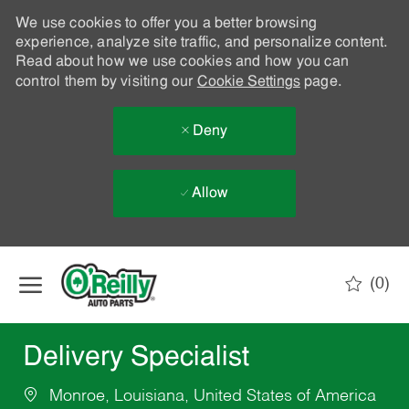
We use cookies to offer you a better browsing
experience, analyze site traffic, and personalize content.
Read about how we use cookies and how you can
control them by visiting our
Cookie Settings
page.
Deny
Allow
Skip to main content
(0)
-
Delivery Specialist
Monroe, Louisiana, United States of America