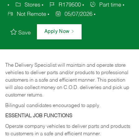
Stores
R179500
Part time
Not Remote
05/07/2026
Apply Now
Save
The Delivery Specialist will maintain and operate store
vehicles to deliver parts and/or products to professional
customers in a safe and efficient manner. This position
will also collect money on C.O.D. deliveries and pick up
customer returns.
Bilingual candidates encouraged to apply.
ESSENTIAL JOB FUNCTIONS
Operate company vehicles to deliver parts and products
to customers in a safe and efficient manner.