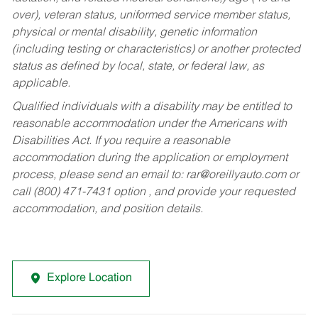
over), veteran status, uniformed service member status,
physical or mental disability, genetic information
(including testing or characteristics) or another protected
status as defined by local, state, or federal law, as
applicable.
Qualified individuals with a disability may be entitled to
reasonable accommodation under the Americans with
Disabilities Act. If you require a reasonable
accommodation during the application or employment
process, please send an email to:
rar@oreillyauto.com
or
call (800) 471-7431 option , and provide your requested
accommodation, and position details.
Explore Location