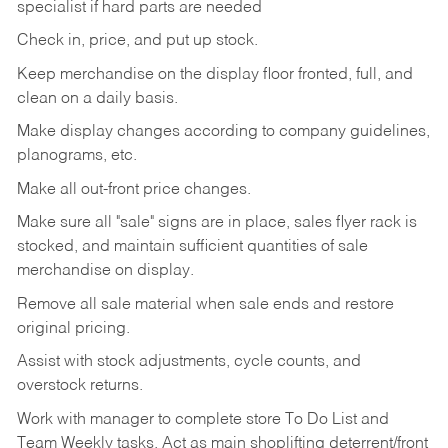
specialist if hard parts are needed
Check
in,
price,
and
put
up
stock.
Keep
merchandise
on
the
display
floor
fronted,
full,
and
clean
on
a
daily
basis.
Make
display
changes
according
to
company
guidelines,
planograms,
etc.
Make
all
out-front
price
changes.
Make
sure
all
"sale"
signs
are
in
place,
sales
flyer
rack is
stocked,
and
maintain
sufficient
quantities
of sale
merchandise on display.
Remove
all
sale
material
when
sale
ends
and
restore
original
pricing.
Assist
with
stock
adjustments,
cycle
counts,
and
overstock
returns.
Work
with
manager
to
complete
store
To
Do
List
and
Team
Weekly
tasks.
Act
as
main
shoplifting
deterrent/front