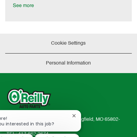
t
See more
e
Cookie Settings
Personal Information
Close
ere!
233 South Patterson Avenue Springfield, MO 65802-
chatbot
ou interested in this job?
2298
notification
TEL: 417-862-2674