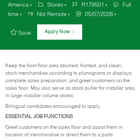
America
Stores
R179501
Full
time
Not Remote
05/07/2026
Apply Now
Save
Keep
the
front
floor
area
stocked,
fronted,
and
clean;
stock merchandise according to planograms or displays;
complete sales preparation; and greet customers on the
sales
floor.
May
also
serve
as
stock
puller
for
installer
area
in large installer volume stores.
Bilingual candidates encouraged to apply.
ESSENTIAL JOB FUNCTIONS
Greet
customers
on
the
sales
floor
and
assist
them in
location
of
merchandise
or direct
them to
a parts