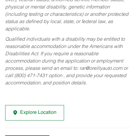
over), veteran status, uniformed service member status,
physical or mental disability, genetic information
(including testing or characteristics) or another protected
status as defined by local, state, or federal law, as
applicable.
Qualified individuals with a disability may be entitled to
reasonable accommodation under the Americans with
Disabilities Act. If you require a reasonable
accommodation during the application or employment
process, please send an email to:
rar@oreillyauto.com
or
call (800) 471-7431 option , and provide your requested
accommodation, and position details.
Explore Location