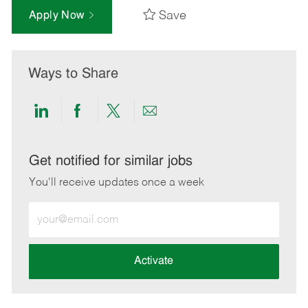
Save
Apply Now
Ways to Share
Share
Share
Share
Share
via
via
via
via
LinkedIn
Facebook
twitter
email
Get notified for similar jobs
You'll receive updates once a week
Enter
Email
address
(Required)
Activate