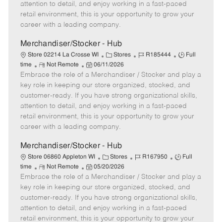
t
e
o
p
attention to detail, and enjoy working in a fast-paced
e
d
r
e
retail environment, this is your opportunity to grow your
D
y
career with a leading company.
a
t
Merchandiser/Stocker - Hub
e
C
J
J
Store 02214 La Crosse WI
Stores
R185444
Full
R
P
a
o
o
time
Not Remote
06/11/2026
Embrace the role of a Merchandiser / Stocker and play a
e
o
t
b
b
m
s
e
I
T
key role in keeping our store organized, stocked, and
o
t
g
d
y
customer-ready. If you have strong organizational skills,
t
e
o
p
attention to detail, and enjoy working in a fast-paced
e
d
r
e
retail environment, this is your opportunity to grow your
D
y
career with a leading company.
a
t
Merchandiser/Stocker - Hub
e
C
J
J
Store 06860 Appleton WI
Stores
R167950
Full
R
P
a
o
o
time
Not Remote
05/20/2026
Embrace the role of a Merchandiser / Stocker and play a
e
o
t
b
b
m
s
e
I
T
key role in keeping our store organized, stocked, and
o
t
g
d
y
customer-ready. If you have strong organizational skills,
t
e
o
p
attention to detail, and enjoy working in a fast-paced
e
d
r
e
retail environment, this is your opportunity to grow your