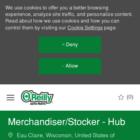
We use cookies to offer you a better browsing
experience, analyze site traffic, and personalize content.
Read about how we use cookies and how you can
control them by visiting our
Cookie Settings
page.
Deny
Allow
Skip to main content
(0)
-
Merchandiser/Stocker - Hub
Eau Claire, Wisconsin, United States of