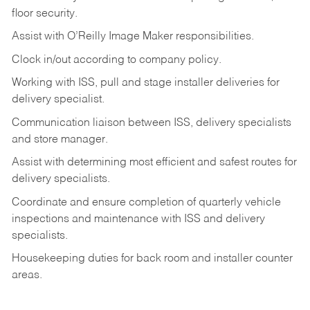
floor
security.
Assist
with
O’Reilly
Image
Maker
responsibilities.
Clock
in/out
according
to
company
policy.
Working
with
ISS,
pull
and
stage
installer
deliveries
for
delivery
specialist.
Communication
liaison
between
ISS,
delivery
specialists
and
store
manager.
Assist
with
determining
most
efficient
and
safest
routes
for
delivery
specialists.
Coordinate
and
ensure
completion
of
quarterly
vehicle
inspections
and
maintenance
with
ISS
and delivery
specialists.
Housekeeping
duties
for
back
room
and
installer
counter
areas.