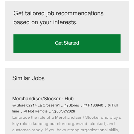
Get tailored job recommendations
based on your interests.
Get Started
Similar Jobs
Merchandiser/Stocker - Hub
C
J
J
Store 02214 La Crosse WI
Stores
R183940
Full
R
P
a
o
o
time
Not Remote
06/02/2026
Embrace the role of a Merchandiser / Stocker and play a
e
o
t
b
b
m
s
e
I
T
key role in keeping our store organized, stocked, and
o
t
g
d
y
customer-ready. If you have strong organizational skills,