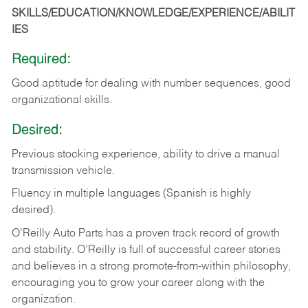
SKILLS/EDUCATION/KNOWLEDGE/EXPERIENCE/ABILIT
IES
Required:
Good
aptitude
for
dealing
with
number
sequences,
good
organizational
skills.
Desired:
Previous
stocking
experience,
ability
to
drive
a
manual
transmission
vehicle.
Fluency in multiple languages (Spanish is highly
desired).
O’Reilly Auto Parts has a proven track record of growth
and stability. O’Reilly is full of successful career stories
and believes in a strong promote-from-within philosophy,
encouraging you to grow your career along with the
organization.