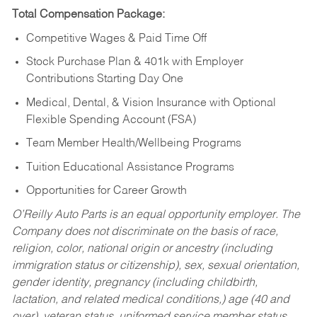
Total Compensation Package:
Competitive Wages & Paid Time Off
Stock Purchase Plan & 401k with Employer
Contributions Starting Day One
Medical, Dental, & Vision Insurance with Optional
Flexible Spending Account (FSA)
Team Member Health/Wellbeing Programs
Tuition Educational Assistance Programs
Opportunities for Career Growth
O’Reilly Auto Parts is an equal opportunity employer.
The
Company does not discriminate on the basis of race,
religion, color, national origin or ancestry (including
immigration status or citizenship), sex, sexual orientation,
gender identity, pregnancy (including childbirth,
lactation, and related medical conditions,) age (40 and