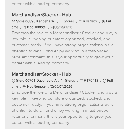
D
y
career with a leading company.
a
t
Merchandiser/Stocker - Hub
e
C
J
J
Store 06895 Kenosha WI
Stores
R187802
Full
R
P
a
o
o
time
Not Remote
06/23/2026
Embrace the role of a Merchandiser / Stocker and play a
e
o
t
b
b
m
s
e
I
T
key role in keeping our store organized, stocked, and
o
t
g
d
y
customer-ready. If you have strong organizational skills,
t
e
o
p
attention to detail, and enjoy working in a fast-paced
e
d
r
e
retail environment, this is your opportunity to grow your
D
y
career with a leading company.
a
t
Merchandiser/Stocker - Hub
e
C
J
J
Store 00701 Davenport IA
Stores
R179413
Full
R
P
a
o
o
time
Not Remote
05/07/2026
Embrace the role of a Merchandiser / Stocker and play a
e
o
t
b
b
m
s
e
I
T
key role in keeping our store organized, stocked, and
o
t
g
d
y
customer-ready. If you have strong organizational skills,
t
e
o
p
attention to detail, and enjoy working in a fast-paced
e
d
r
e
retail environment, this is your opportunity to grow your
D
y
career with a leading company.
a