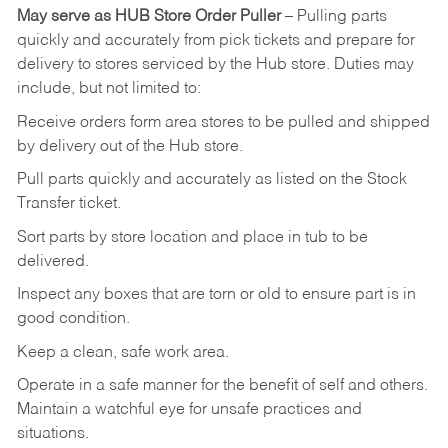
May
serve
as
HUB
Store
Order
Puller
–
Pulling
parts
quickly
and
accurately
from pick tickets
and prepare for
delivery to stores serviced by the Hub store.
Duties may
include, but not limited to:
Receive
orders
form
area
stores
to
be
pulled
and
shipped
by
delivery
out
of
the
Hub
store.
Pull
parts
quickly
and
accurately
as
listed
on
the
Stock
Transfer
ticket.
Sort
parts
by
store
location
and
place
in
tub
to
be
delivered.
Inspect
any
boxes
that
are
torn
or
old
to
ensure
part
is
in
good
condition.
Keep
a
clean,
safe
work
area.
Operate
in
a
safe
manner
for
the
benefit
of
self
and
others.
Maintain
a
watchful
eye
for
unsafe practices and
situations.