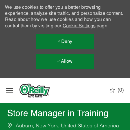
We use cookies to offer you a better browsing
experience, analyze site traffic, and personalize content.
Read about how we use cookies and how you can
control them by visiting our
Cookie Settings
page.
Deny
Allow
Skip to main content
(0)
-
Store Manager in Training
Auburn, New York, United States of America