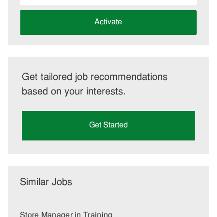
address
(Required)
Activate
Get tailored job recommendations
based on your interests.
Get Started
Similar Jobs
Store Manager in Training