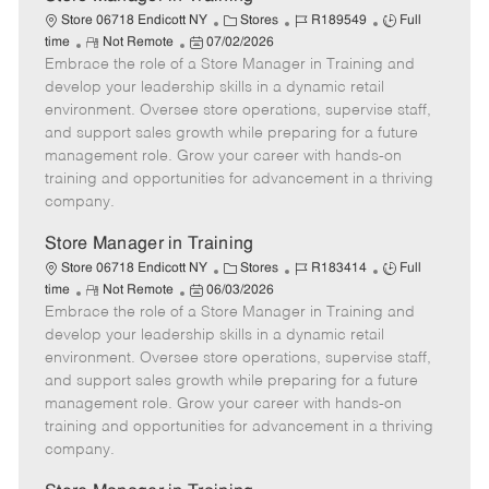
C
J
J
Store 06718 Endicott NY
Stores
R189549
Full
R
P
a
o
o
time
Not Remote
07/02/2026
Embrace the role of a Store Manager in Training and
e
o
t
b
b
m
s
e
I
T
develop your leadership skills in a dynamic retail
o
t
g
d
y
environment. Oversee store operations, supervise staff,
t
e
o
p
and support sales growth while preparing for a future
e
d
r
e
management role. Grow your career with hands-on
D
y
training and opportunities for advancement in a thriving
a
company.
t
e
Store Manager in Training
C
J
J
Store 06718 Endicott NY
Stores
R183414
Full
R
P
a
o
o
time
Not Remote
06/03/2026
Embrace the role of a Store Manager in Training and
e
o
t
b
b
m
s
e
I
T
develop your leadership skills in a dynamic retail
o
t
g
d
y
environment. Oversee store operations, supervise staff,
t
e
o
p
and support sales growth while preparing for a future
e
d
r
e
management role. Grow your career with hands-on
D
y
training and opportunities for advancement in a thriving
a
company.
t
e