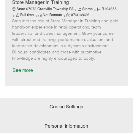
e
Store Manager in Training
C
J
Store 07073 Granville Township PA
Stores
R194655
J
R
P
a
o
Full time
Not Remote
07/31/2026
Step into the role of Store Manager in Training and gain
o
e
o
t
b
b
m
s
e
I
hands-on experience in retail operations, team
T
o
t
g
d
leadership, and sales management. Grow your career
y
t
e
o
with structured training, performance evaluation, and
p
e
d
r
leadership development in a dynamic environment.
e
D
y
Bilingual candidates and those with automotive
a
knowledge are highly encouraged to apply.
t
e
See more
Cookie Settings
Personal Information