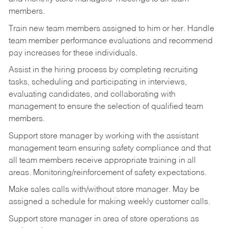
members.
Train new team members assigned to him or her. Handle
team member performance evaluations and recommend
pay increases for these individuals.
Assist in the hiring process by
completing recruiting
tasks,
scheduling and participating in interviews,
evaluating candidates, and collaborating with
management to ensure the selection of qualified team
members.
Support store manager by working with the assistant
management team ensuring safety compliance and that
all team members receive appropriate training in all
areas. Monitoring/reinforcement of safety expectations.
Make sales calls with/without store manager. May be
assigned a schedule for making weekly customer calls.
Support store manager in area of store operations as