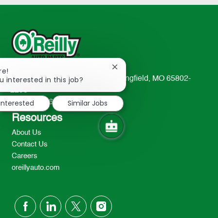
Close
re!
chatbot
u interested in this job?
233 South Patterson Avenue Springfield, MO 65802-
notification
2298
 interested
Similar Jobs
TEL: 417-862-2674
Resources
About Us
Contact Us
Careers
oreillyauto.com
follow