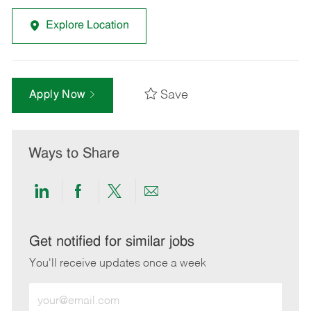
Explore Location
Save
Apply Now
Ways to Share
Share
Share
Share
Share
via
via
via
via
LinkedIn
Facebook
twitter
email
Get notified for similar jobs
You'll receive updates once a week
Enter
Email