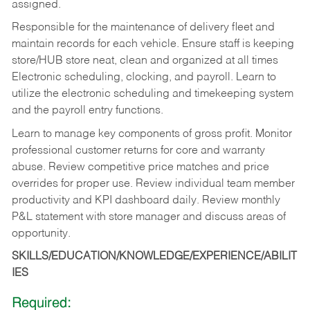
assigned.
Responsible for the maintenance of delivery fleet and
maintain records for each vehicle. Ensure staff is keeping
store/HUB store neat, clean and organized at all times
Electronic scheduling, clocking, and payroll. Learn to
utilize the electronic scheduling and timekeeping system
and the payroll entry functions.
Learn to manage key components of gross profit. Monitor
professional customer returns for core and warranty
abuse. Review competitive price matches and price
overrides for proper use. Review individual team member
productivity and KPI dashboard daily. Review monthly
P&L statement with store manager and discuss areas of
opportunity.
SKILLS/EDUCATION/KNOWLEDGE/EXPERIENCE/ABILIT
IES
Required: