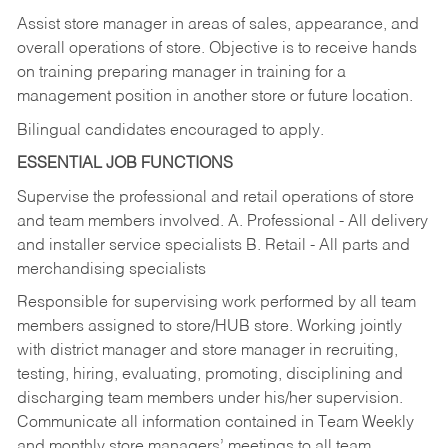
Assist store manager in areas of sales, appearance, and
overall operations of store. Objective is to receive hands
on training preparing manager in training for a
management position in another store or future location.
Bilingual candidates encouraged to apply.
ESSENTIAL JOB FUNCTIONS
Supervise the professional and retail operations of store
and team members involved. A. Professional - All delivery
and installer service specialists B. Retail - All parts and
merchandising specialists
Responsible for supervising work performed by all team
members assigned to store/HUB store. Working jointly
with district manager and store manager in recruiting,
testing, hiring, evaluating, promoting, disciplining and
discharging team members under his/her supervision.
Communicate all information contained in Team Weekly
and monthly store managers’ meetings to all team