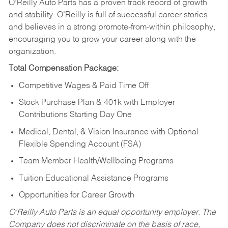
O’Reilly Auto Parts has a proven track record of growth
and stability. O’Reilly is full of successful career stories
and believes in a strong promote-from-within philosophy,
encouraging you to grow your career along with the
organization.
Total Compensation Package:
Competitive Wages & Paid Time Off
Stock Purchase Plan & 401k with Employer
Contributions Starting Day One
Medical, Dental, & Vision Insurance with Optional
Flexible Spending Account (FSA)
Team Member Health/Wellbeing Programs
Tuition Educational Assistance Programs
Opportunities for Career Growth
O’Reilly Auto Parts is an equal opportunity employer.
The
Company does not discriminate on the basis of race,