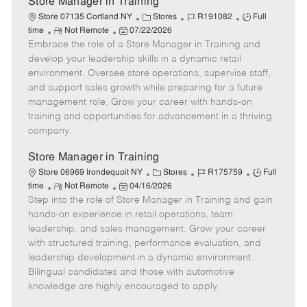
Store Manager in Training
C
J
J
Store 07135 Cortland NY
Stores
R191082
Full
R
P
a
o
o
time
Not Remote
07/22/2026
Embrace the role of a Store Manager in Training and
e
o
t
b
b
m
s
e
I
T
develop your leadership skills in a dynamic retail
o
t
g
d
y
environment. Oversee store operations, supervise staff,
t
e
o
p
and support sales growth while preparing for a future
e
d
r
e
management role. Grow your career with hands-on
D
y
training and opportunities for advancement in a thriving
a
company.
t
e
Store Manager in Training
C
J
J
Store 06969 Irondequoit NY
Stores
R175759
Full
R
P
a
o
o
time
Not Remote
04/16/2026
Step into the role of Store Manager in Training and gain
e
o
t
b
b
m
s
e
I
T
hands-on experience in retail operations, team
o
t
g
d
y
leadership, and sales management. Grow your career
t
e
o
p
with structured training, performance evaluation, and
e
d
r
e
leadership development in a dynamic environment.
D
y
Bilingual candidates and those with automotive
a
knowledge are highly encouraged to apply.
t