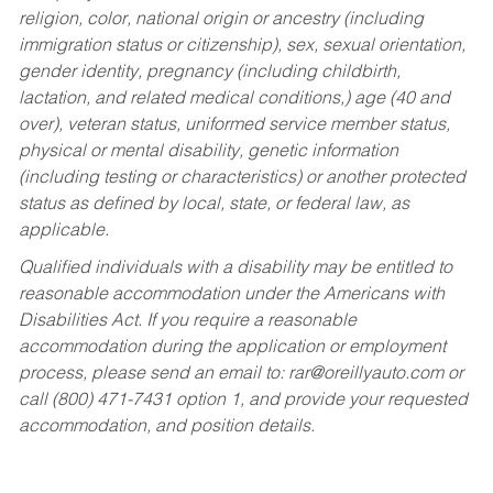
religion, color, national origin or ancestry (including
immigration status or citizenship), sex, sexual orientation,
gender identity, pregnancy (including childbirth,
lactation, and related medical conditions,) age (40 and
over), veteran status, uniformed service member status,
physical or mental disability, genetic information
(including testing or characteristics) or another protected
status as defined by local, state, or federal law, as
applicable.
Qualified individuals with a disability may be entitled to
reasonable accommodation under the Americans with
Disabilities Act. If you require a reasonable
accommodation during the application or employment
process, please send an email to:
rar@oreillyauto.com
or
call (800) 471-7431 option 1, and provide your requested
accommodation, and position details.