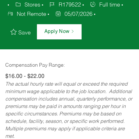
Stores
R179522
Full time
Not Remote
05/07/2026
Apply Now
Save
Compensation Pay Range:
$16.00 - $22.00
The actual hourly rate will equal or exceed the required
minimum wage applicable to the job location. Additional
compensation includes annual, quarterly performance, or
premiums may be paid in amounts ranging per hour in
specific circumstances. Premiums may be based on
schedule, facility, season, or specific work performed.
Multiple premiums may apply if applicable criteria are
met.