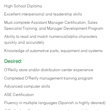
High School Diploma
Excellent interpersonal and leadership skills
Must complete Assistant Manager Certification, Sales
Specialist Training, and Manager Development Program
Ability to read and match numerical/alpha characters
quickly and accurately
Knowledge of automotive parts, equipment and systems
Desired:
O’Reilly store and/or distribution center experience
Completed O’Reilly management training program
Advanced computer skills
ASE Certification
Fluency in multiple languages (Spanish is highly desired)