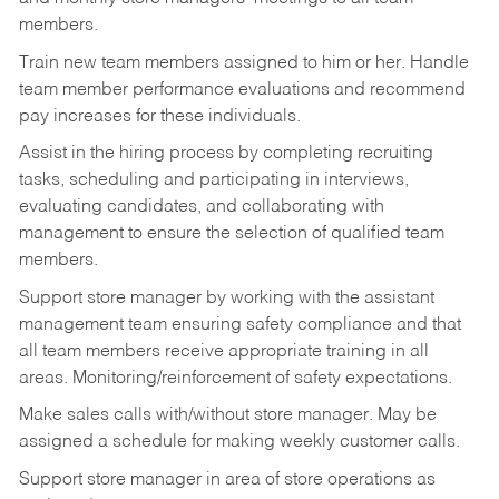
members.
Train new team members assigned to him or her. Handle
team member performance evaluations and recommend
pay increases for these individuals.
Assist in the hiring process by
completing recruiting
tasks,
scheduling and participating in interviews,
evaluating candidates, and collaborating with
management to ensure the selection of qualified team
members.
Support store manager by working with the assistant
management team ensuring safety compliance and that
all team members receive appropriate training in all
areas. Monitoring/reinforcement of safety expectations.
Make sales calls with/without store manager. May be
assigned a schedule for making weekly customer calls.
Support store manager in area of store operations as