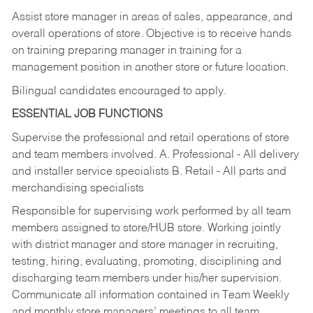
Assist store manager in areas of sales, appearance, and
overall operations of store. Objective is to receive hands
on training preparing manager in training for a
management position in another store or future location.
Bilingual candidates encouraged to apply.
ESSENTIAL JOB FUNCTIONS
Supervise the professional and retail operations of store
and team members involved. A. Professional - All delivery
and installer service specialists B. Retail - All parts and
merchandising specialists
Responsible for supervising work performed by all team
members assigned to store/HUB store. Working jointly
with district manager and store manager in recruiting,
testing, hiring, evaluating, promoting, disciplining and
discharging team members under his/her supervision.
Communicate all information contained in Team Weekly
and monthly store managers’ meetings to all team