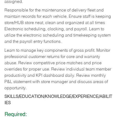
assigned.
Responsible for the maintenance of delivery fleet and
maintain records for each vehicle. Ensure staff is keeping
store/HUB store neat, clean and organized at all times
Electronic scheduling, clocking, and payroll. Learn to
utilize the electronic scheduling and timekeeping system
and the payroll entry functions.
Learn to manage key components of gross profit. Monitor
professional customer returns for core and warranty
abuse. Review competitive price matches and price
overrides for proper use. Review individual team member
productivity and KPI dashboard daily. Review monthly
P&L statement with store manager and discuss areas of
opportunity.
SKILLS/EDUCATION/KNOWLEDGE/EXPERIENCE/ABILIT
IES
Required: