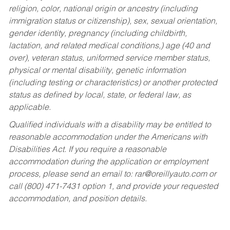
religion, color, national origin or ancestry (including
immigration status or citizenship), sex, sexual orientation,
gender identity, pregnancy (including childbirth,
lactation, and related medical conditions,) age (40 and
over), veteran status, uniformed service member status,
physical or mental disability, genetic information
(including testing or characteristics) or another protected
status as defined by local, state, or federal law, as
applicable.
Qualified individuals with a disability may be entitled to
reasonable accommodation under the Americans with
Disabilities Act. If you require a reasonable
accommodation during the application or employment
process, please send an email to:
rar@oreillyauto.com
or
call (800) 471-7431 option 1, and provide your requested
accommodation, and position details.