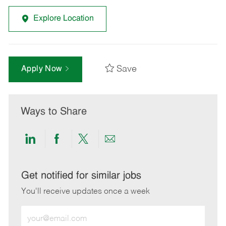
Explore Location
Save
Apply Now
Ways to Share
Share
Share
Share
Share
via
via
via
via
LinkedIn
Facebook
twitter
email
Get notified for similar jobs
You'll receive updates once a week
Enter
Email