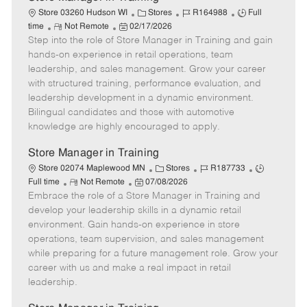
C
J
J
Store 03260 Hudson WI
Stores
R164988
Full
R
P
a
o
o
time
Not Remote
02/17/2026
Step into the role of Store Manager in Training and gain
e
o
t
b
b
m
s
e
I
T
hands-on experience in retail operations, team
o
t
g
d
y
leadership, and sales management. Grow your career
t
e
o
p
with structured training, performance evaluation, and
e
d
r
e
leadership development in a dynamic environment.
D
y
Bilingual candidates and those with automotive
a
knowledge are highly encouraged to apply.
t
e
Store Manager in Training
C
J
J
Store 02074 Maplewood MN
Stores
R187733
R
P
a
o
o
Full time
Not Remote
07/08/2026
Embrace the role of a Store Manager in Training and
e
o
t
b
b
m
s
e
I
T
develop your leadership skills in a dynamic retail
o
t
g
d
y
environment. Gain hands-on experience in store
t
e
o
p
operations, team supervision, and sales management
e
d
r
e
while preparing for a future management role. Grow your
D
y
career with us and make a real impact in retail
a
leadership.
t
e