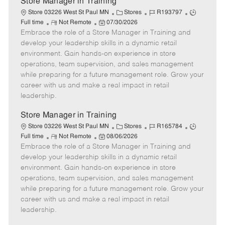
Store Manager in Training
C
J
J
Store 03226 West St Paul MN
Stores
R193797
R
P
a
o
o
Full time
Not Remote
07/30/2026
Embrace the role of a Store Manager in Training and
e
o
t
b
b
m
s
e
I
T
develop your leadership skills in a dynamic retail
o
t
g
d
y
environment. Gain hands-on experience in store
t
e
o
p
operations, team supervision, and sales management
e
d
r
e
while preparing for a future management role. Grow your
D
y
career with us and make a real impact in retail
a
leadership.
t
e
Store Manager in Training
C
J
J
Store 03226 West St Paul MN
Stores
R165784
R
P
a
o
o
Full time
Not Remote
08/06/2026
Embrace the role of a Store Manager in Training and
e
o
t
b
b
m
s
e
I
T
develop your leadership skills in a dynamic retail
o
t
g
d
y
environment. Gain hands-on experience in store
t
e
o
p
operations, team supervision, and sales management
e
d
r
e
while preparing for a future management role. Grow your
D
y
career with us and make a real impact in retail
a
leadership.
t