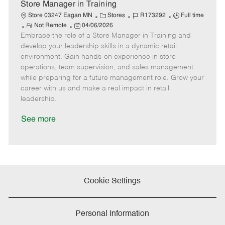
e
Store Manager in Training
C
J
J
Store 03247 Eagan MN
Stores
R173292
Full time
R
P
a
o
o
Not Remote
04/06/2026
Embrace the role of a Store Manager in Training and
e
o
t
b
b
m
s
e
I
T
develop your leadership skills in a dynamic retail
o
t
g
d
y
environment. Gain hands-on experience in store
t
e
o
p
operations, team supervision, and sales management
e
d
r
e
while preparing for a future management role. Grow your
D
y
career with us and make a real impact in retail
a
leadership.
t
e
See more
Cookie Settings
Personal Information