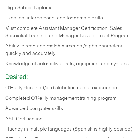
High School Diploma
Excellent interpersonal and leadership skills
Must complete Assistant Manager Certification, Sales
Specialist Training, and Manager Development Program
Ability to read and match numerical/alpha characters
quickly and accurately
Knowledge of automotive parts, equipment and systems
Desired:
O’Reilly store and/or distribution center experience
Completed O’Reilly management training program
Advanced computer skills
ASE Certification
Fluency in multiple languages (Spanish is highly desired)