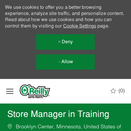
We use cookies to offer you a better browsing
experience, analyze site traffic, and personalize content.
Read about how we use cookies and how you can
control them by visiting our
Cookie Settings
page.
Deny
Allow
Skip to main content
(0)
-
Store Manager in Training
Brooklyn Center, Minnesota, United States of