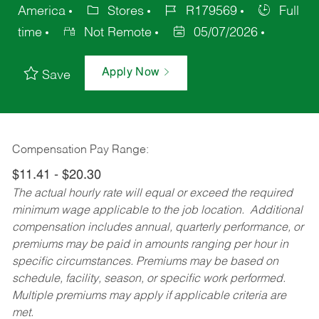
America
Stores
R179569
Full
time
Not Remote
05/07/2026
Apply Now
Save
Compensation Pay Range:
$11.41 - $20.30
The actual hourly rate will equal or exceed the required
minimum wage applicable to the job location. Additional
compensation includes annual, quarterly performance, or
premiums may be paid in amounts ranging per hour in
specific circumstances. Premiums may be based on
schedule, facility, season, or specific work performed.
Multiple premiums may apply if applicable criteria are
met.