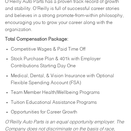
O’Reilly Auto Parts has a proven track record of growth
and stability. O’Reilly is full of successful career stories
and believes in a strong promote-from-within philosophy,
encouraging you to grow your career along with the
organization.
Total Compensation Package:
Competitive Wages & Paid Time Off
Stock Purchase Plan & 401k with Employer
Contributions Starting Day One
Medical, Dental, & Vision Insurance with Optional
Flexible Spending Account (FSA)
Team Member Health/Wellbeing Programs
Tuition Educational Assistance Programs
Opportunities for Career Growth
O’Reilly Auto Parts is an equal opportunity employer.
The
Company does not discriminate on the basis of race,