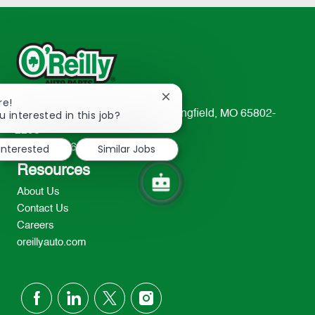
Close
re!
chatbot
u interested in this job?
233 South Patterson Avenue Springfield, MO 65802-
notification
2298
 interested
Similar Jobs
TEL: 417-862-2674
Resources
About Us
Contact Us
Careers
oreillyauto.com
follow