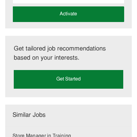
address
(Required)
Activate
Get tailored job recommendations
based on your interests.
Get Started
Similar Jobs
Store Manager in Training