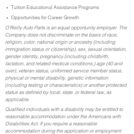
Tuition Educational Assistance Programs
Opportunities for Career Growth
O’Reilly Auto Parts is an equal opportunity employer.
The
Company does not discriminate on the basis of race,
religion, color, national origin or ancestry (including
immigration status or citizenship), sex, sexual orientation,
gender identity, pregnancy (including childbirth,
lactation, and related medical conditions,) age (40 and
over), veteran status, uniformed service member status,
physical or mental disability, genetic information
(including testing or characteristics) or another protected
status as defined by local, state, or federal law, as
applicable.
Qualified individuals with a disability may be entitled to
reasonable accommodation under the Americans with
Disabilities Act. If you require a reasonable
accommodation during the application or employment