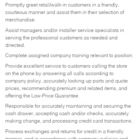
Promptly greet retail/walk-in customers in a friendly,
courteous manner and assist them in their selection of
merchandise.
Assist managers and/or installer service specialists in
serving the professional customers as needed and
directed.
Complete assigned company training relevant to position.
Provide excellent service to customers calling the store
on the phone by answering all calls according to
company policy, accurately looking up parts and quote
prices, recommending premium and related items, and
offering the Low-Price Guarantee.
Responsible for accurately maintaining and securing the
cash drawer, accepting cash and/or checks, accurately
making change, and processing credit card transactions.
Process exchanges and returns for credit in a friendly