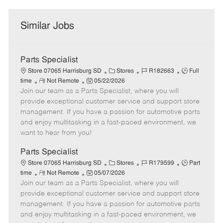
Similar Jobs
Parts Specialist
C
J
J
Store 07065 Harrisburg SD
Stores
R182663
Full
R
P
a
o
o
time
Not Remote
05/22/2026
Join our team as a Parts Specialist, where you will
e
o
t
b
b
m
s
e
I
T
provide exceptional customer service and support store
o
t
g
d
y
management. If you have a passion for automotive parts
t
e
o
p
and enjoy multitasking in a fast-paced environment, we
e
d
r
e
want to hear from you!
D
y
a
Parts Specialist
t
C
J
J
Store 07065 Harrisburg SD
Stores
R179599
Part
e
R
P
a
o
o
time
Not Remote
05/07/2026
Join our team as a Parts Specialist, where you will
e
o
t
b
b
m
s
e
I
T
provide exceptional customer service and support store
o
t
g
d
y
management. If you have a passion for automotive parts
t
e
o
p
and enjoy multitasking in a fast-paced environment, we
e
d
r
e