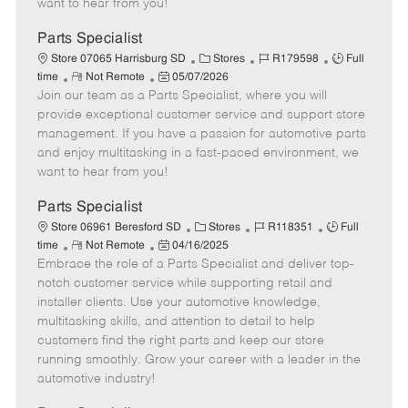
want to hear from you!
D
y
a
Parts Specialist
t
C
J
J
Store 07065 Harrisburg SD
Stores
R179598
Full
e
R
P
a
o
o
time
Not Remote
05/07/2026
Join our team as a Parts Specialist, where you will
e
o
t
b
b
m
s
e
I
T
provide exceptional customer service and support store
o
t
g
d
y
management. If you have a passion for automotive parts
t
e
o
p
and enjoy multitasking in a fast-paced environment, we
e
d
r
e
want to hear from you!
D
y
a
Parts Specialist
t
C
J
J
Store 06961 Beresford SD
Stores
R118351
Full
e
R
P
a
o
o
time
Not Remote
04/16/2025
Embrace the role of a Parts Specialist and deliver top-
e
o
t
b
b
m
s
e
I
T
notch customer service while supporting retail and
o
t
g
d
y
installer clients. Use your automotive knowledge,
t
e
o
p
multitasking skills, and attention to detail to help
e
d
r
e
customers find the right parts and keep our store
D
y
running smoothly. Grow your career with a leader in the
a
automotive industry!
t