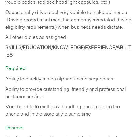
trouble codes, replace headlight capsules, etc.)
Occasionally drive a delivery vehicle to make deliveries
(Driving record must meet the company mandated driving
eligibility requirements) when business needs dictate.
All other duties as assigned.
SKILLS/EDUCATION/KNOWLEDGE/EXPERIENCE/ABILIT
IES
Required:
Ability to quickly match alphanumeric sequences
Ability to provide outstanding, friendly and
professional
customer service
Must be able to multitask, handling customers on the
phone and in the
store at the same time
Desired: