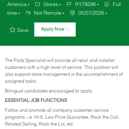
America
Stores
R179596
Full
time
Not Remote
05/07/2026
Apply Now
Save
The Parts Specialist will provide all retail and installer
customers with a high level of service. This position will
also support store management in the accomplishment of
assigned tasks.
Bilingual candidates encouraged to apply.
ESSENTIAL JOB FUNCTIONS
Follow and promote all company customer service
programs, i.e. Hi-5, Low Price Guarantee, Rock the Call,
Related Selling, Rock the Lot, etc.