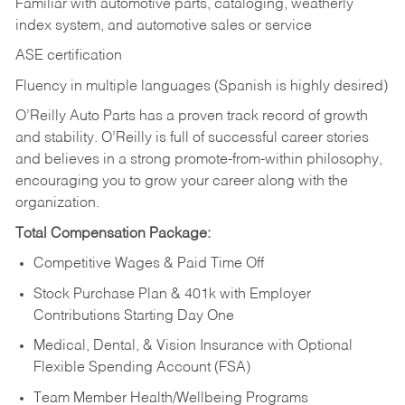
Familiar with automotive parts, cataloging, weatherly
index system, and automotive sales or
service
ASE certification
Fluency in multiple languages (Spanish is highly desired)
O’Reilly Auto Parts has a proven track record of growth
and stability. O’Reilly is full of successful career stories
and believes in a strong promote-from-within philosophy,
encouraging you to grow your career along with the
organization.
Total Compensation Package:
Competitive Wages & Paid Time Off
Stock Purchase Plan & 401k with Employer
Contributions Starting Day One
Medical, Dental, & Vision Insurance with Optional
Flexible Spending Account (FSA)
Team Member Health/Wellbeing Programs