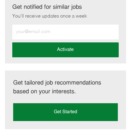
LinkedIn
Facebook
twitter
email
Get notified for similar jobs
You'll receive updates once a week
Enter
Email
address
(Required)
Activate
Get tailored job recommendations
based on your interests.
Get Started