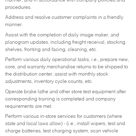
manner, and in accordance with company policies and
procedures.
Address and resolve customer complaints in a friendly
manner.
Assist with the completion of daily image maker, and
planogram updates, including freight receival, stocking
shelves, fronting and facing, cleaning, etc.
Perform various daily operational tasks, i.e., prepare new,
core, and warranty merchandise returns to be shipped to
the distribution center, assist with monthly stock
adjustments, inventory cycle counts, etc.
Operate brake lathe and other store test equipment after
corresponding training is completed and company
requirements are met.
Perform various in-store services for customers (where
state and local laws allow) - (i.e.; install wipers, test and
charge batteries, test charging system, scan vehicle