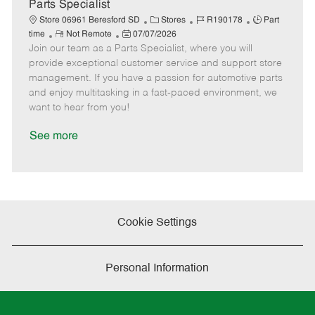
e
Parts Specialist
C
J
J
Store 06961 Beresford SD
Stores
R190178
Part
R
P
a
o
o
time
Not Remote
07/07/2026
Join our team as a Parts Specialist, where you will
e
o
t
b
b
m
s
e
I
T
provide exceptional customer service and support store
o
t
g
d
y
management. If you have a passion for automotive parts
t
e
o
p
and enjoy multitasking in a fast-paced environment, we
e
d
r
e
want to hear from you!
D
y
a
See more
t
e
Cookie Settings
Personal Information