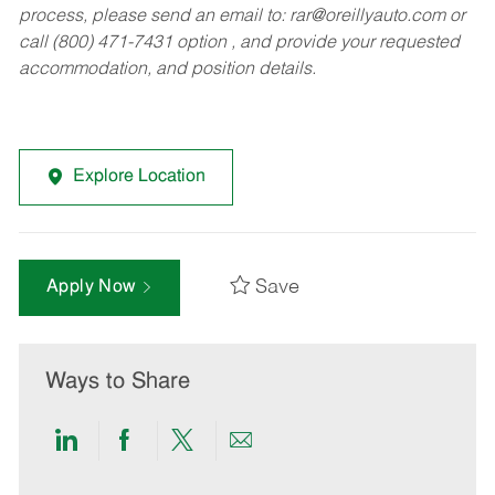
process, please send an email to:
rar@oreillyauto.com
or
call (800) 471-7431 option , and provide your requested
accommodation, and position details.
Explore Location
Save
Apply Now
Ways to Share
Share
Share
Share
Share
via
via
via
via