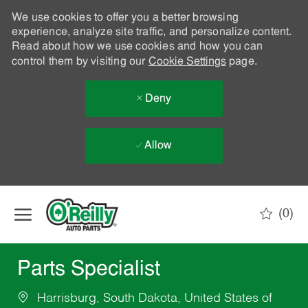
We use cookies to offer you a better browsing
experience, analyze site traffic, and personalize content.
Read about how we use cookies and how you can
control them by visiting our
Cookie Settings
page.
Deny
Allow
Skip to main content
(0)
-
Parts Specialist
Harrisburg, South Dakota, United States of