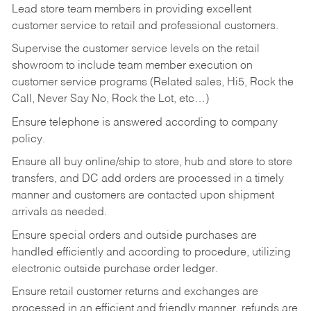
Lead store team members in providing excellent
customer service to retail and professional customers.
Supervise the customer service levels on the retail
showroom to include team member execution on
customer service programs (Related sales, Hi5, Rock the
Call, Never Say No, Rock the Lot, etc…)
Ensure telephone is answered according to company
policy.
Ensure all buy online/ship to store, hub and store to store
transfers, and DC add orders are processed in a timely
manner and customers are contacted upon shipment
arrivals as needed.
Ensure special orders and outside purchases are
handled efficiently and according to procedure, utilizing
electronic outside purchase order ledger.
Ensure retail customer returns and exchanges are
processed in an efficient and friendly manner, refunds are