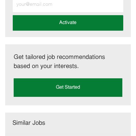
Enter
Email
address
(Required)
Activate
Get tailored job recommendations
based on your interests.
Get Started
Similar Jobs