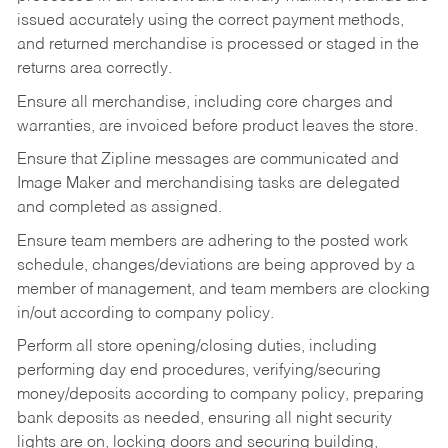
issued accurately using the correct payment methods,
and returned merchandise is processed or staged in the
returns area correctly.
Ensure all merchandise, including core charges and
warranties, are invoiced before product leaves the store.
Ensure that Zipline messages are communicated and
Image Maker and merchandising tasks are delegated
and completed as assigned.
Ensure team members are adhering to the posted work
schedule, changes/deviations are being approved by a
member of management, and team members are clocking
in/out according to company policy.
Perform all store opening/closing duties, including
performing day end procedures, verifying/securing
money/deposits according to company policy, preparing
bank deposits as needed, ensuring all night security
lights are on, locking doors and securing building,