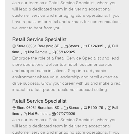
Join our team as a Retail Service Specialist, where you
e
o
t
b
b
m
s
e
I
T
will lead a dedicated team in delivering exceptional
o
t
g
d
y
customer service and managing store operations. If you
t
e
o
p
have a passion for retail and a knack for communication,
e
d
r
e
we want to hear from you!
D
y
a
Retail Service Specialist
t
C
J
J
Store 06961 Beresford SD
Stores
R124335
Full
e
R
P
a
o
o
time
Not Remote
05/14/2025
Embrace the role of a Retail Service Specialist and lead
e
o
t
b
b
m
s
e
I
T
store operations, deliver top-notch customer service,
o
t
g
d
y
and support sales initiatives. Step into a dynamic
t
e
o
p
environment where your leadership and retail expertise
e
d
r
e
drive success. Grow your career with us and make a real
D
y
impact in a fast-paced, customer-focused setting.
a
t
Retail Service Specialist
e
C
J
J
Store 06961 Beresford SD
Stores
R190179
Full
R
P
a
o
o
time
Not Remote
07/07/2026
Join our team as a Retail Service Specialist, where you
e
o
t
b
b
m
s
e
I
T
will lead a dedicated team in delivering exceptional
o
t
g
d
y
customer service and managing store operations. If you