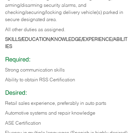
arming/disarming security alarms, and
checking/securing/locking delivery vehicle(s) parked in
secure designated area.
All other duties as assigned.
SKILLS/EDUCATION/KNOWLEDGE/EXPERIENCE/ABILIT
IES
Required:
Strong communication skills
Ability to obtain RSS Certification
Desired:
Retail sales experience, preferably in auto parts
Automotive systems and repair knowledge
ASE Certification