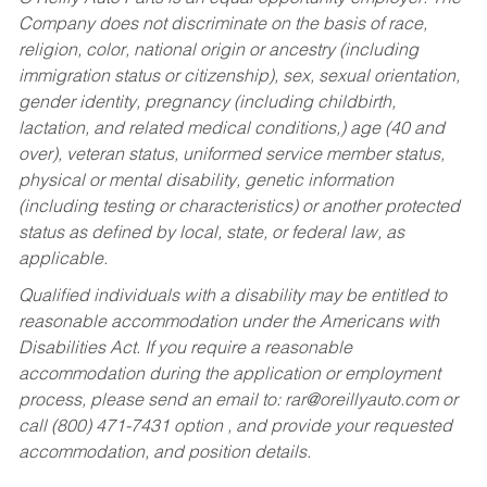
Company does not discriminate on the basis of race,
religion, color, national origin or ancestry (including
immigration status or citizenship), sex, sexual orientation,
gender identity, pregnancy (including childbirth,
lactation, and related medical conditions,) age (40 and
over), veteran status, uniformed service member status,
physical or mental disability, genetic information
(including testing or characteristics) or another protected
status as defined by local, state, or federal law, as
applicable.
Qualified individuals with a disability may be entitled to
reasonable accommodation under the Americans with
Disabilities Act. If you require a reasonable
accommodation during the application or employment
process, please send an email to:
rar@oreillyauto.com
or
call (800) 471-7431 option , and provide your requested
accommodation, and position details.