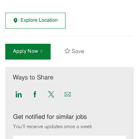
Explore Location
Save
Apply Now
Ways to Share
Share
Share
Share
Share
via
via
via
via
LinkedIn
Facebook
twitter
email
Get notified for similar jobs
You'll receive updates once a week