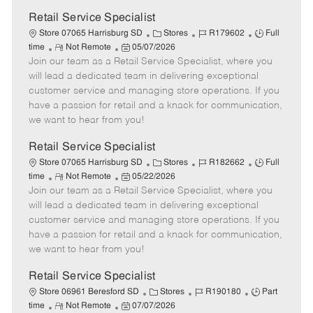
Retail Service Specialist
C
J
J
Store 07065 Harrisburg SD
Stores
R179602
Full
R
P
a
o
o
time
Not Remote
05/07/2026
Join our team as a Retail Service Specialist, where you
e
o
t
b
b
m
s
e
I
T
will lead a dedicated team in delivering exceptional
o
t
g
d
y
customer service and managing store operations. If you
t
e
o
p
have a passion for retail and a knack for communication,
e
d
r
e
we want to hear from you!
D
y
a
Retail Service Specialist
t
C
J
J
Store 07065 Harrisburg SD
Stores
R182662
Full
e
R
P
a
o
o
time
Not Remote
05/22/2026
Join our team as a Retail Service Specialist, where you
e
o
t
b
b
m
s
e
I
T
will lead a dedicated team in delivering exceptional
o
t
g
d
y
customer service and managing store operations. If you
t
e
o
p
have a passion for retail and a knack for communication,
e
d
r
e
we want to hear from you!
D
y
a
Retail Service Specialist
t
C
J
J
Store 06961 Beresford SD
Stores
R190180
Part
e
R
P
a
o
o
time
Not Remote
07/07/2026