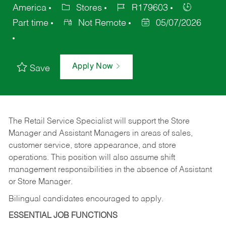
America
Stores
R179603
Part time
Not Remote
05/07/2026
Apply Now
Save
The Retail Service Specialist will support the Store
Manager and Assistant Managers in areas of sales,
customer service, store appearance, and store
operations. This position will also assume shift
management responsibilities in the absence of Assistant
or Store Manager.
Bilingual candidates encouraged to apply.
ESSENTIAL JOB FUNCTIONS