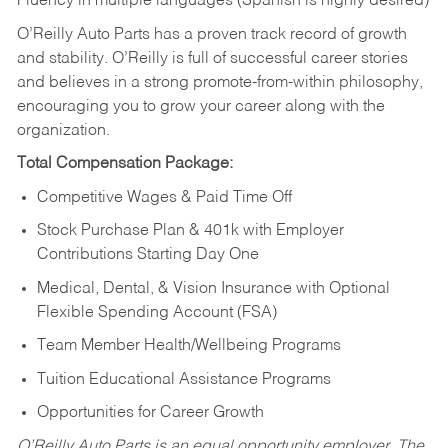
Fluency in multiple languages (Spanish is highly desired)
O’Reilly Auto Parts has a proven track record of growth
and stability. O’Reilly is full of successful career stories
and believes in a strong promote-from-within philosophy,
encouraging you to grow your career along with the
organization.
Total Compensation Package:
Competitive Wages & Paid Time Off
Stock Purchase Plan & 401k with Employer
Contributions Starting Day One
Medical, Dental, & Vision Insurance with Optional
Flexible Spending Account (FSA)
Team Member Health/Wellbeing Programs
Tuition Educational Assistance Programs
Opportunities for Career Growth
O’Reilly Auto Parts is an equal opportunity employer.
The