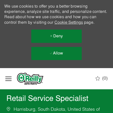
We use cookies to offer you a better browsing
experience, analyze site traffic, and personalize content.
Read about how we use cookies and how you can
control them by visiting our
Cookie Settings
page.
Deny
Allow
Skip to main content
(0)
-
Retail Service Specialist
Harrisburg, South Dakota, United States of