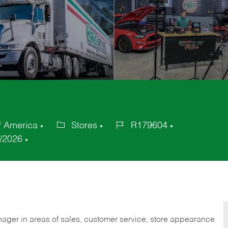
f America
Stores
R179604
Category
Job
/2026
Id
nager in areas of sales, customer service, store appearance