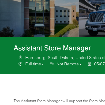
Assistant Store Manager
Harrisburg, South Dakota, United States o
Location
Full time
Not Remote
05/07
Job
Posted
Type
Date
The Assistant Store Manager will support the Store Ma