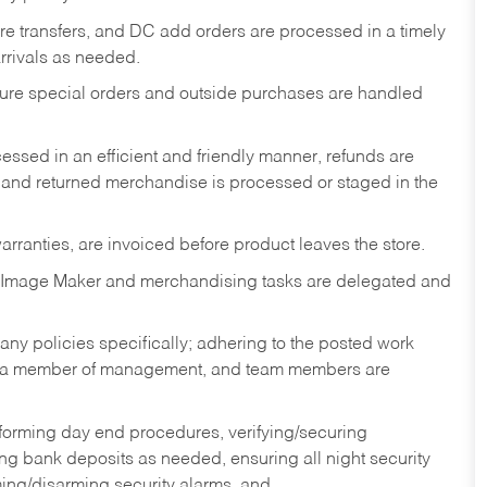
tore transfers, and DC add orders are processed in a timely
rivals as needed.
nsure special orders and outside purchases are handled
ssed in an efficient and friendly manner, refunds are
 and returned merchandise is processed or staged in the
rranties, are invoiced before product leaves the store.
 Image Maker and merchandising tasks are delegated and
y policies specifically; adhering to the posted work
y a member of management, and team members are
rforming day end procedures, verifying/securing
g bank deposits as needed, ensuring all night security
ming/disarming security alarms, and