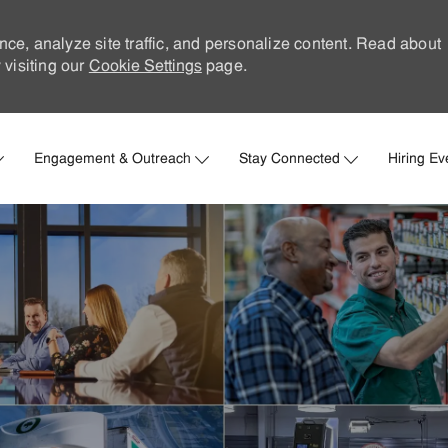
nce, analyze site traffic, and personalize content. Read about
visiting our
Cookie Settings
page.
Skip to main content
Engagement & Outreach
Stay Connected
Hiring Ev