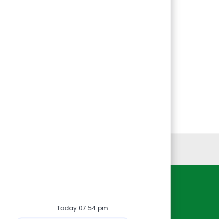
Personal Information
Resources
Today 07:54 pm
About Us