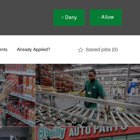
Allow
Deny
Saved jobs
(0)
ents
Already Applied?