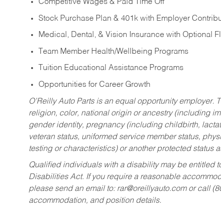
Competitive Wages & Paid Time Off
Stock Purchase Plan & 401k with Employer Contribu
Medical, Dental, & Vision Insurance with Optional 
Team Member Health/Wellbeing Programs
Tuition Educational Assistance Programs
Opportunities for Career Growth
O’Reilly Auto Parts is an equal opportunity employer.
T
religion, color, national origin or ancestry (including im
gender identity, pregnancy (including childbirth, lacta
veteran status, uniformed service member status, physic
testing or characteristics) or another protected status a
Qualified individuals with a disability may be entitl
Disabilities Act. If you require a reasonable accommo
please send an email to:
rar@oreillyauto.com
or call (
accommodation, and position details.