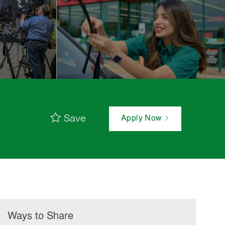
Save
Apply Now
Ways to Share