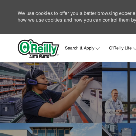
We use cookies to offer you a better browsing experie
how we use cookies and how you can control them by 
Search & Apply
O'Reilly Life
-