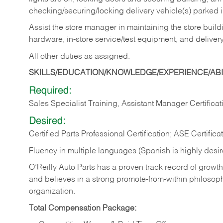
checking/securing/locking delivery vehicle(s) parked 
Assist the store manager in maintaining the store buildi
hardware, in-store service/test equipment, and delivery
All other duties as assigned.
SKILLS/EDUCATION/KNOWLEDGE/EXPERIENCE/ABIL
Required:
Sales Specialist Training, Assistant Manager Certificat
Desired:
Certified Parts Professional Certification; ASE Certifica
Fluency in multiple languages (Spanish is highly desi
O’Reilly Auto Parts has a proven track record of growth a
and believes in a strong promote-from-within philosop
organization.
Total Compensation Package: