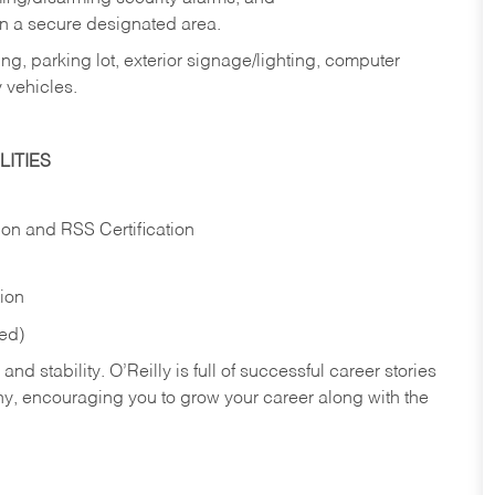
in a secure designated area.
ng, parking lot, exterior signage/lighting, computer
 vehicles.
ITIES
ion and RSS Certification
tion
red)
nd stability. O’Reilly is full of successful career stories
hy, encouraging you to grow your career along with the