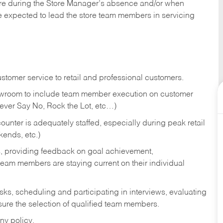
tore during the Store Manager’s absence and/or when
e expected to lead the store team members in servicing
stomer service to retail and professional customers.
showroom to include team member execution on customer
Never Say No, Rock the Lot, etc…)
counter is adequately staffed, especially during peak retail
kends, etc.)
s, providing feedback on goal achievement,
am members are staying current on their individual
sks,
scheduling and participating in interviews, evaluating
ure the selection of qualified team members.
ny policy.