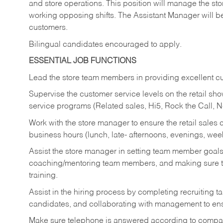
and store operations. This position will manage the s
working opposing shifts. The Assistant Manager will b
customers.
Bilingual candidates encouraged to apply.
ESSENTIAL JOB FUNCTIONS
Lead the store team members in providing excellent cu
Supervise the customer service levels on the retail 
service programs (Related sales, Hi5, Rock the Call, 
Work with the store manager to ensure the retail sales 
business hours (lunch, late- afternoons, evenings, wee
Assist the store manager in setting team member goal
coaching/mentoring team members, and making sure te
training.
Assist in the hiring process by
completing recruiting ta
candidates, and collaborating with management to ens
Make sure telephone is answered according to compa