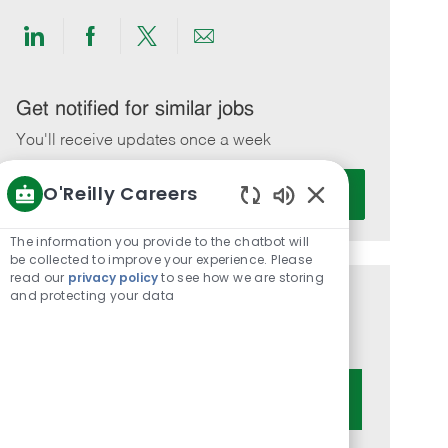
Share
Share
Share
Share
via
via
via
via
LinkedIn
Facebook
twitter
email
Get notified for similar jobs
You'll receive updates once a week
Enter
O'Reilly Careers
Activate
Email
Enabled
address
Chatbot
The information you provide to the chatbot will
(Required)
Sounds
be collected to improve your experience. Please
read our
privacy policy
to see how we are storing
and protecting your data
Get tailored job recommendations
based on your interests.
Get Started