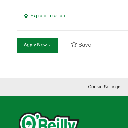
Explore Location
Save
Apply Now
Cookie Settings