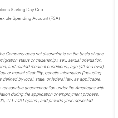
tions Starting Day One
Flexible Spending Account (FSA)
he Company does not discriminate on the basis of race,
migration status or citizenship), sex, sexual orientation,
tion, and related medical conditions,) age (40 and over),
al or mental disability, genetic information (including
s defined by local, state, or federal law, as applicable.
ed to reasonable accommodation under the Americans with
dation during the application or employment process,
800) 471-7431 option , and provide your requested