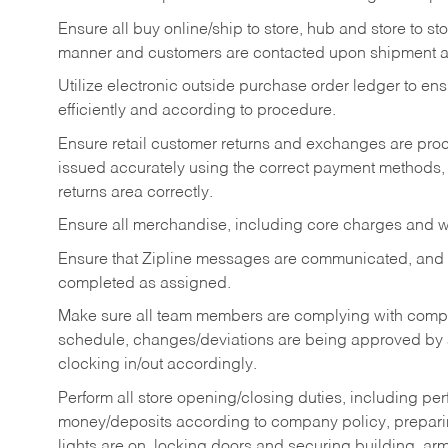
Ensure all buy online/ship to store, hub and store to s
manner and customers are contacted upon shipment ar
Utilize electronic outside purchase order ledger to e
efficiently and according to procedure.
Ensure retail customer returns and exchanges are proce
issued accurately using the correct payment methods,
returns area correctly.
Ensure all merchandise, including core charges and wa
Ensure that Zipline messages are communicated, and
completed as assigned.
Make sure all team members are complying with compan
schedule, changes/deviations are being approved b
clocking in/out accordingly.
Perform all store opening/closing duties, including pe
money/deposits according to company policy, preparin
lights are on, locking doors and securing building, ar