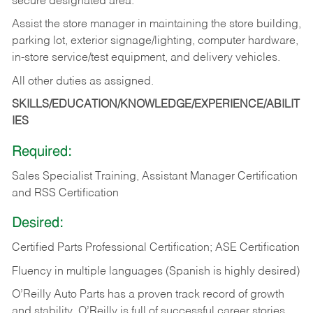
secure designated area.
Assist the store manager in maintaining the store building,
parking lot, exterior signage/lighting, computer hardware,
in-store service/test equipment, and delivery vehicles.
All other duties as assigned.
SKILLS/EDUCATION/KNOWLEDGE/EXPERIENCE/ABILIT
IES
Required:
Sales Specialist Training, Assistant Manager Certification
and RSS Certification
Desired:
Certified Parts Professional Certification; ASE Certification
Fluency in multiple languages (Spanish is highly desired)
O’Reilly Auto Parts has a proven track record of growth
and stability. O’Reilly is full of successful career stories