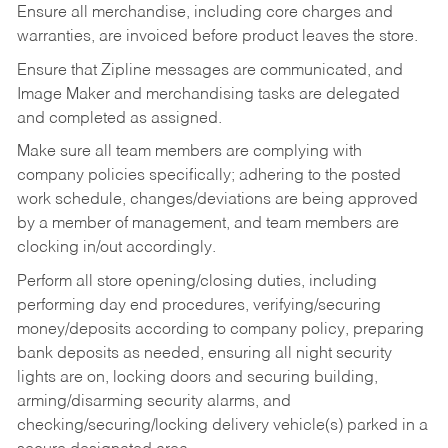
Ensure all merchandise, including core charges and
warranties, are invoiced before product leaves the store.
Ensure that Zipline messages are communicated, and
Image Maker and merchandising tasks are delegated
and completed as assigned.
Make sure all team members are complying with
company policies specifically; adhering to the posted
work schedule, changes/deviations are being approved
by a member of management, and team members are
clocking in/out accordingly.
Perform all store opening/closing duties, including
performing day end procedures, verifying/securing
money/deposits according to company policy, preparing
bank deposits as needed, ensuring all night security
lights are on, locking doors and securing building,
arming/disarming security alarms, and
checking/securing/locking delivery vehicle(s) parked in a