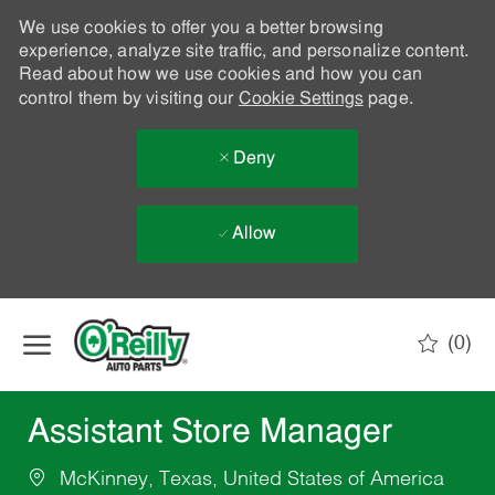
We use cookies to offer you a better browsing
experience, analyze site traffic, and personalize content.
Read about how we use cookies and how you can
control them by visiting our
Cookie Settings
page.
Deny
Allow
Skip to main content
(0)
-
Assistant Store Manager
McKinney, Texas, United States of America