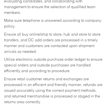
evaluating candidates, and collaborating with
management to ensure the selection of qualified team
members.
Make sure telephone is answered according to company
policy.
Ensure all buy online/ship to store, hub and store to store
transfers, and DC add orders are processed in a timely
manner and customers are contacted upon shipment
arrivals as needed.
Utilize electronic outside purchase order ledger to ensure
special orders and outside purchases are handled
efficiently and according to procedure.
Ensure retail customer returns and exchanges are
processed in an efficient and friendly manner, refunds are
issued accurately using the correct payment methods,
and returned merchandise is processed or staged in the
returns area correctly.