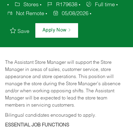
Stores
R179638
Full time
Not Remote
05/08/2026
Apply Now
Save
The Assistant Store Manager will support the Store
Manager in areas of sales, customer service, store
appearance and store operations. This position will
manage the store during the Store Manager’s absence
and/or when working opposing shifts. The Assistant
Manager will be expected to lead the store team
members in servicing customers.
Bilingual candidates encouraged to apply.
ESSENTIAL JOB FUNCTIONS