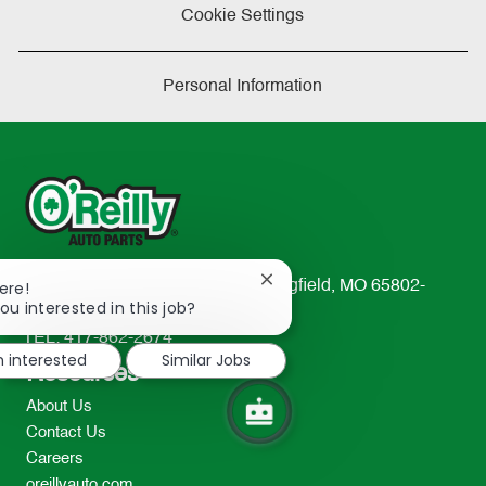
Cookie Settings
Personal Information
Close
233 South Patterson Avenue Springfield, MO 65802-
ere!
chatbot
ou interested in this job?
2298
notification
TEL: 417-862-2674
m interested
Similar Jobs
Resources
About Us
Contact Us
Careers
oreillyauto.com