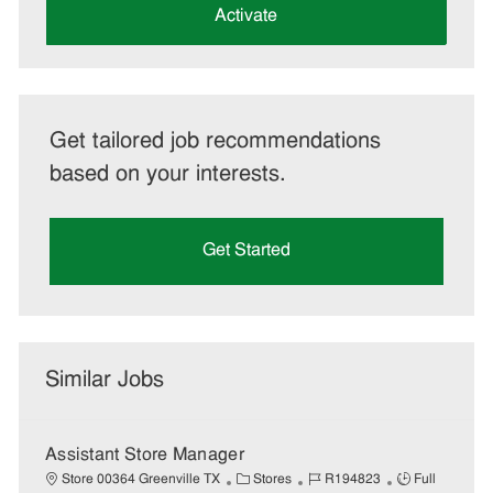
(Required)
Activate
Get tailored job recommendations
based on your interests.
Get Started
Similar Jobs
Assistant Store Manager
C
J
J
Store 00364 Greenville TX
Stores
R194823
Full