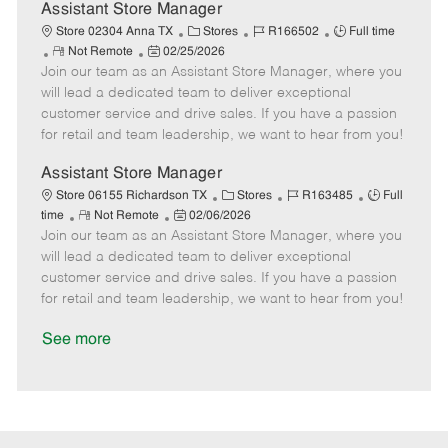
D
y
Assistant Store Manager
a
C
J
J
Store 02304 Anna TX
Stores
R166502
Full time
t
R
P
a
o
o
Not Remote
02/25/2026
e
Join our team as an Assistant Store Manager, where you
e
o
t
b
b
m
s
e
I
T
will lead a dedicated team to deliver exceptional
o
t
g
d
y
customer service and drive sales. If you have a passion
t
e
o
p
for retail and team leadership, we want to hear from you!
e
d
r
e
D
y
Assistant Store Manager
a
C
J
J
Store 06155 Richardson TX
Stores
R163485
Full
t
R
P
a
o
o
time
Not Remote
02/06/2026
e
Join our team as an Assistant Store Manager, where you
e
o
t
b
b
m
s
e
I
T
will lead a dedicated team to deliver exceptional
o
t
g
d
y
customer service and drive sales. If you have a passion
t
e
o
p
for retail and team leadership, we want to hear from you!
e
d
r
e
D
y
See more
a
t
e