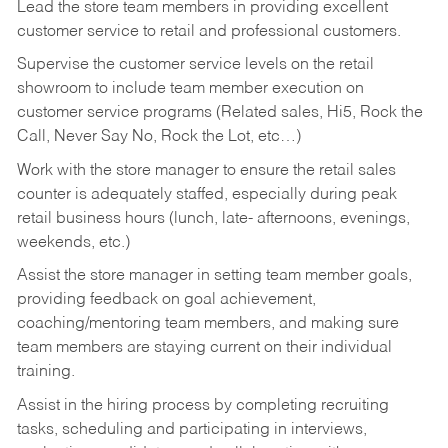
Lead the store team members in providing excellent
customer service to retail and professional customers.
Supervise the customer service levels on the retail
showroom to include team member execution on
customer service programs (Related sales, Hi5, Rock the
Call, Never Say No, Rock the Lot, etc…)
Work with the store manager to ensure the retail sales
counter is adequately staffed, especially during peak
retail business hours (lunch, late- afternoons, evenings,
weekends, etc.)
Assist the store manager in setting team member goals,
providing feedback on goal achievement,
coaching/mentoring team members, and making sure
team members are staying current on their individual
training.
Assist in the hiring process by
completing recruiting
tasks,
scheduling and participating in interviews,