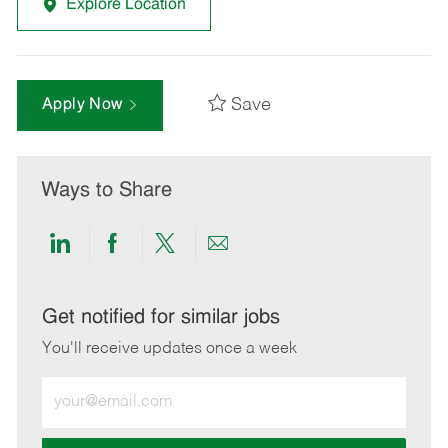
Explore Location
Save
Apply Now
Ways to Share
Share
Share
Share
Share
via
via
via
via
LinkedIn
Facebook
twitter
email
Get notified for similar jobs
You'll receive updates once a week
Enter
Email
address