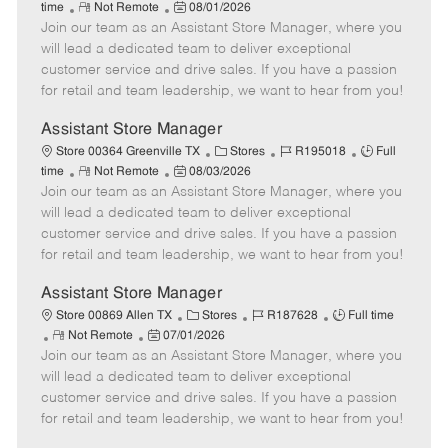
R
P
a
o
o
time
Not Remote
08/01/2026
Join our team as an Assistant Store Manager, where you
e
o
t
b
b
m
s
e
I
T
will lead a dedicated team to deliver exceptional
o
t
g
d
y
customer service and drive sales. If you have a passion
t
e
o
p
for retail and team leadership, we want to hear from you!
e
d
r
e
D
y
Assistant Store Manager
a
C
J
J
Store 00364 Greenville TX
Stores
R195018
Full
t
R
P
a
o
o
time
Not Remote
08/03/2026
e
Join our team as an Assistant Store Manager, where you
e
o
t
b
b
m
s
e
I
T
will lead a dedicated team to deliver exceptional
o
t
g
d
y
customer service and drive sales. If you have a passion
t
e
o
p
for retail and team leadership, we want to hear from you!
e
d
r
e
D
y
Assistant Store Manager
a
C
J
J
Store 00869 Allen TX
Stores
R187628
Full time
t
R
P
a
o
o
Not Remote
07/01/2026
e
Join our team as an Assistant Store Manager, where you
e
o
t
b
b
m
s
e
I
T
will lead a dedicated team to deliver exceptional
o
t
g
d
y
customer service and drive sales. If you have a passion
t
e
o
p
for retail and team leadership, we want to hear from you!
e
d
r
e