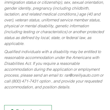
immigration status or citizenship), sex, sexual orientation,
gender identity, pregnancy (including childbirth,
lactation, and related medical conditions,) age (40 and
over), veteran status, uniformed service member status,
physical or mental disability, genetic information
(including testing or characteristics) or another protected
status as defined by local, state, or federal law, as
applicable.
Qualified individuals with a disability may be entitled to
reasonable accommodation under the Americans with
Disabilities Act. If you require a reasonable
accommodation during the application or employment
process, please send an email to:
rar@oreillyauto.com
or
call (800) 471-7431 option , and provide your requested
accommodation, and position details.