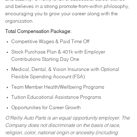
and believes in a strong promote-from-within philosophy,
encouraging you to grow your career along with the
organization.
Total Compensation Package:
Competitive Wages & Paid Time Off
Stock Purchase Plan & 401k with Employer
Contributions Starting Day One
Medical, Dental, & Vision Insurance with Optional
Flexible Spending Account (FSA)
Team Member Health/Wellbeing Programs
Tuition Educational Assistance Programs
Opportunities for Career Growth
O’Reilly Auto Parts is an equal opportunity employer.
The
Company does not discriminate on the basis of race,
religion, color, national origin or ancestry (including