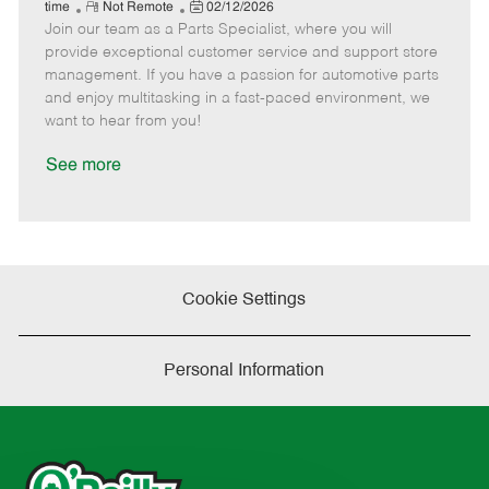
e
R
P
a
o
o
time
Not Remote
02/12/2026
Join our team as a Parts Specialist, where you will
e
o
t
b
b
m
s
e
I
T
provide exceptional customer service and support store
o
t
g
d
y
management. If you have a passion for automotive parts
t
e
o
p
and enjoy multitasking in a fast-paced environment, we
e
d
r
e
want to hear from you!
D
y
a
See more
t
e
Cookie Settings
Personal Information