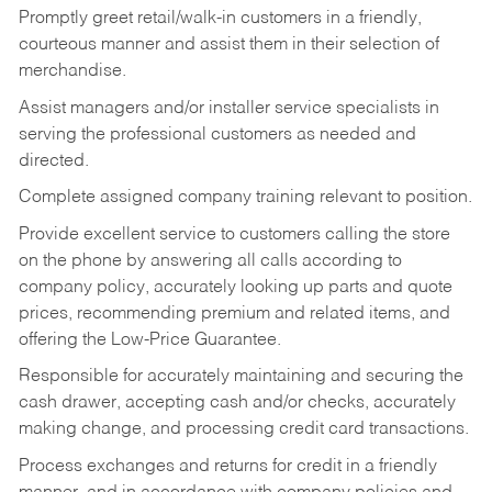
Promptly greet retail/walk-in customers in a friendly,
courteous manner and assist them in their selection of
merchandise.
Assist managers and/or installer service specialists in
serving the professional customers as needed and
directed.
Complete assigned company training relevant to position.
Provide excellent service to customers calling the store
on the phone by answering all calls according to
company policy, accurately looking up parts and quote
prices, recommending premium and related items, and
offering the Low-Price Guarantee.
Responsible for accurately maintaining and securing the
cash drawer, accepting cash and/or checks, accurately
making change, and processing credit card transactions.
Process exchanges and returns for credit in a friendly