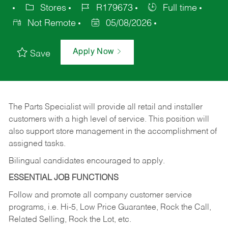
Stores
R179673
Full time
Not Remote
05/08/2026
Apply Now
Save
The Parts Specialist will provide all retail and installer
customers with a high level of service. This position will
also support store management in the accomplishment of
assigned tasks.
Bilingual candidates encouraged to apply.
ESSENTIAL JOB FUNCTIONS
Follow and promote all company customer service
programs, i.e. Hi-5, Low Price Guarantee, Rock the Call,
Related Selling, Rock the Lot, etc.