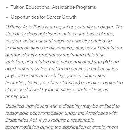
Tuition Educational Assistance Programs
Opportunities for Career Growth
O’Reilly Auto Parts is an equal opportunity employer.
The
Company does not discriminate on the basis of race,
religion, color, national origin or ancestry (including
immigration status or citizenship), sex, sexual orientation,
gender identity, pregnancy (including childbirth,
lactation, and related medical conditions,) age (40 and
over), veteran status, uniformed service member status,
physical or mental disability, genetic information
(including testing or characteristics) or another protected
status as defined by local, state, or federal law, as
applicable.
Qualified individuals with a disability may be entitled to
reasonable accommodation under the Americans with
Disabilities Act. If you require a reasonable
accommodation during the application or employment