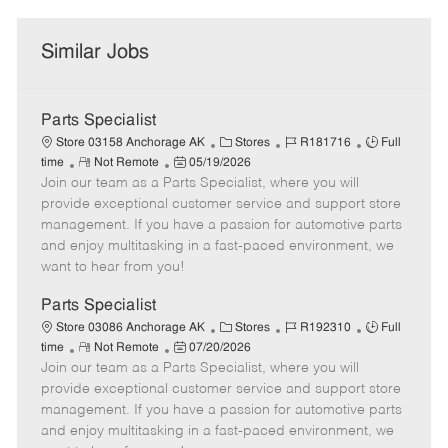
Similar Jobs
Parts Specialist
C
J
J
Store 03158 Anchorage AK
Stores
R181716
Full
R
P
a
o
o
time
Not Remote
05/19/2026
Join our team as a Parts Specialist, where you will
e
o
t
b
b
m
s
e
I
T
provide exceptional customer service and support store
o
t
g
d
y
management. If you have a passion for automotive parts
t
e
o
p
and enjoy multitasking in a fast-paced environment, we
e
d
r
e
want to hear from you!
D
y
a
Parts Specialist
t
C
J
J
Store 03086 Anchorage AK
Stores
R192310
Full
e
R
P
a
o
o
time
Not Remote
07/20/2026
Join our team as a Parts Specialist, where you will
e
o
t
b
b
m
s
e
I
T
provide exceptional customer service and support store
o
t
g
d
y
management. If you have a passion for automotive parts
t
e
o
p
and enjoy multitasking in a fast-paced environment, we
e
d
r
e