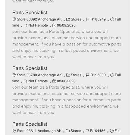
want to hear from you!
D
y
a
Parts Specialist
t
C
J
J
Store 06892 Anchorage AK
Stores
R185249
Full
e
R
P
a
o
o
time
Not Remote
06/09/2026
Join our team as a Parts Specialist, where you will
e
o
t
b
b
m
s
e
I
T
provide exceptional customer service and support store
o
t
g
d
y
management. If you have a passion for automotive parts
t
e
o
p
and enjoy multitasking in a fast-paced environment, we
e
d
r
e
want to hear from you!
D
y
a
Parts Specialist
t
C
J
J
Store 06780 Anchorage AK
Stores
R195300
Full
e
R
P
a
o
o
time
Not Remote
08/06/2026
Join our team as a Parts Specialist, where you will
e
o
t
b
b
m
s
e
I
T
provide exceptional customer service and support store
o
t
g
d
y
management. If you have a passion for automotive parts
t
e
o
p
and enjoy multitasking in a fast-paced environment, we
e
d
r
e
want to hear from you!
D
y
a
Parts Specialist
t
C
J
J
Store 03611 Anchorage AK
Stores
R164486
Full