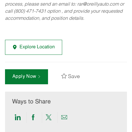
process, please send an email to:
rar@oreillyauto.com
or
call (800) 471-7431 option , and provide your requested
accommodation, and position details.
Explore Location
Save
Apply Now
Ways to Share
Share
Share
Share
Share
via
via
via
via