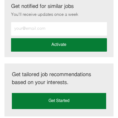
LinkedIn
Facebook
twitter
email
Get notified for similar jobs
You'll receive updates once a week
Enter
Email
address
(Required)
Activate
Get tailored job recommendations
based on your interests.
Get Started