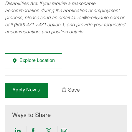
Disabilities Act. If you require a reasonable
accommodation during the application or employment
process, please send an email to:
rar@oreillyauto.com
or
call (800) 471-7431 option 1, and provide your requested
accommodation, and position details.
Explore Location
Save
Apply Now
Ways to Share