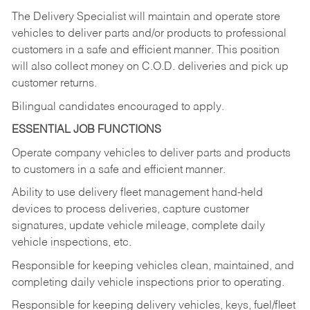
The Delivery Specialist will maintain and operate store
vehicles to deliver parts and/or products to professional
customers in a safe and efficient manner. This position
will also collect money on C.O.D. deliveries and pick up
customer returns.
Bilingual candidates encouraged to apply.
ESSENTIAL JOB FUNCTIONS
Operate company vehicles to deliver parts and products
to customers in a safe and efficient manner.
Ability to use delivery fleet management hand-held
devices to process deliveries, capture customer
signatures, update vehicle mileage, complete daily
vehicle inspections, etc.
Responsible for keeping vehicles clean, maintained, and
completing daily vehicle inspections prior to operating.
Responsible for keeping delivery vehicles, keys, fuel/fleet