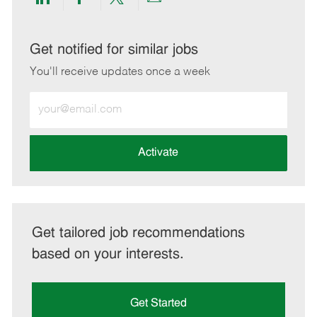
Share
Share
Share
Share
via
via
via
via
LinkedIn
Facebook
twitter
email
Get notified for similar jobs
You'll receive updates once a week
Enter
Email
address
(Required)
Activate
Get tailored job recommendations
based on your interests.
Get Started