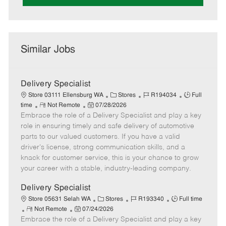
Similar Jobs
Delivery Specialist
C
J
J
Store 03111 Ellensburg WA
Stores
R194034
Full
R
P
a
o
o
time
Not Remote
07/28/2026
Embrace the role of a Delivery Specialist and play a key
e
o
t
b
b
m
s
e
I
T
role in ensuring timely and safe delivery of automotive
o
t
g
d
y
parts to our valued customers. If you have a valid
t
e
o
p
driver's license, strong communication skills, and a
e
d
r
e
knack for customer service, this is your chance to grow
D
y
your career with a stable, industry-leading company.
a
t
Delivery Specialist
e
C
J
J
Store 05631 Selah WA
Stores
R193340
Full time
R
P
a
o
o
Not Remote
07/24/2026
Embrace the role of a Delivery Specialist and play a key
e
o
t
b
b