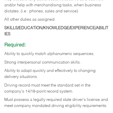
and/or help with merchandising tasks, when business
dictates. (i.e.: phones, sales and service)
All other duties as assigned.
SKILLS/EDUCATION/KNOWLEDGE/EXPERIENCE/ABILIT
IES
Required:
Ability
to
quickly
match
alphanumeric
sequences.
Strong
interpersonal
communication
skills.
Ability
to
adapt
quickly
and
effectively
to
changing
delivery
situations.
Driving
record
must
meet
the standard set in the
company's 14/18-point record system.
Must possess a legally required state driver's license and
meet company mandated driving eligibility requirements.