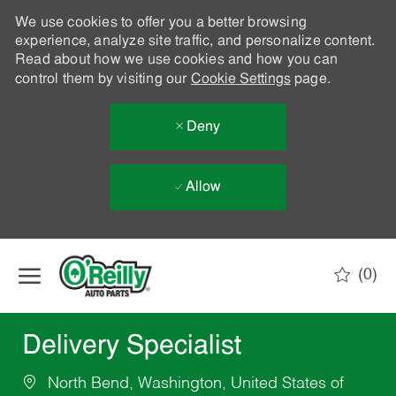
We use cookies to offer you a better browsing
experience, analyze site traffic, and personalize content.
Read about how we use cookies and how you can
control them by visiting our
Cookie Settings
page.
Deny
Allow
Skip to main content
(0)
-
Delivery Specialist
North Bend, Washington, United States of