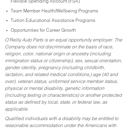
Flexible Spending Account (FSA)
Team Member Health/Wellbeing Programs
Tuition Educational Assistance Programs
Opportunities for Career Growth
O’Reilly Auto Parts is an equal opportunity employer.
The
Company does not discriminate on the basis of race,
religion, color, national origin or ancestry (including
immigration status or citizenship), sex, sexual orientation,
gender identity, pregnancy (including childbirth,
lactation, and related medical conditions,) age (40 and
over), veteran status, uniformed service member status,
physical or mental disability, genetic information
(including testing or characteristics) or another protected
status as defined by local, state, or federal law, as
applicable.
Qualified individuals with a disability may be entitled to
reasonable accommodation under the Americans with