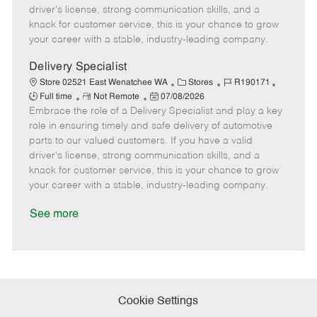
t
e
o
p
driver's license, strong communication skills, and a
e
d
r
e
knack for customer service, this is your chance to grow
D
y
your career with a stable, industry-leading company.
a
t
Delivery Specialist
e
C
J
J
Store 02521 East Wenatchee WA
Stores
R190171
R
P
a
o
o
Full time
Not Remote
07/08/2026
Embrace the role of a Delivery Specialist and play a key
e
o
t
b
b
m
s
e
I
T
role in ensuring timely and safe delivery of automotive
o
t
g
d
y
parts to our valued customers. If you have a valid
t
e
o
p
driver's license, strong communication skills, and a
e
d
r
e
knack for customer service, this is your chance to grow
D
y
your career with a stable, industry-leading company.
a
t
See more
e
Cookie Settings