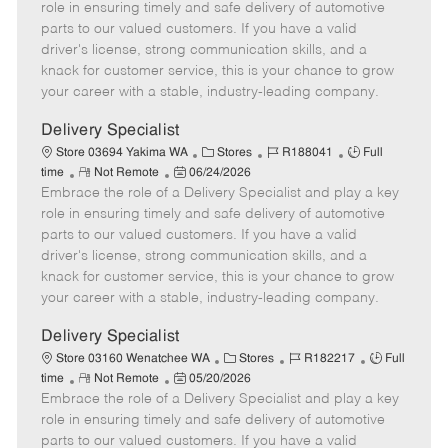
m
s
e
I
T
role in ensuring timely and safe delivery of automotive
o
t
g
d
y
parts to our valued customers. If you have a valid
t
e
o
p
driver's license, strong communication skills, and a
e
d
r
e
knack for customer service, this is your chance to grow
D
y
your career with a stable, industry-leading company.
a
t
Delivery Specialist
e
C
J
J
Store 03694 Yakima WA
Stores
R188041
Full
R
P
a
o
o
time
Not Remote
06/24/2026
Embrace the role of a Delivery Specialist and play a key
e
o
t
b
b
m
s
e
I
T
role in ensuring timely and safe delivery of automotive
o
t
g
d
y
parts to our valued customers. If you have a valid
t
e
o
p
driver's license, strong communication skills, and a
e
d
r
e
knack for customer service, this is your chance to grow
D
y
your career with a stable, industry-leading company.
a
t
Delivery Specialist
e
C
J
J
Store 03160 Wenatchee WA
Stores
R182217
Full
R
P
a
o
o
time
Not Remote
05/20/2026
Embrace the role of a Delivery Specialist and play a key
e
o
t
b
b
m
s
e
I
T
role in ensuring timely and safe delivery of automotive
o
t
g
d
y
parts to our valued customers. If you have a valid