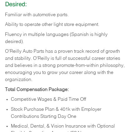
Desired:
Familiar
with
automotive
parts.
Ability
to
operate other light store equipment.
Fluency in multiple languages (Spanish is highly
desired).
O’Reilly Auto Parts has a proven track record of growth
and stability. O’Reilly is full of successful career stories
and believes in a strong promote-from-within philosophy,
encouraging you to grow your career along with the
organization.
Total Compensation Package:
Competitive Wages & Paid Time Off
Stock Purchase Plan & 401k with Employer
Contributions Starting Day One
Medical, Dental, & Vision Insurance with Optional