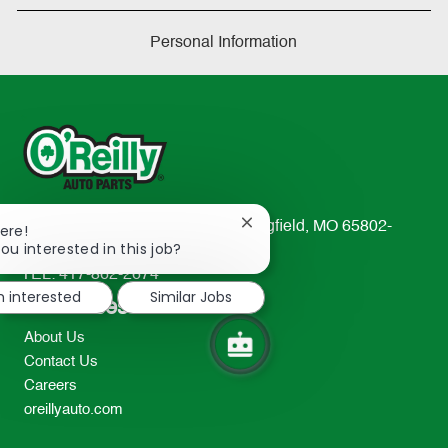
Personal Information
233 South Patterson Avenue Springfield, MO 65802-
Close
ere!
chatbot
ou interested in this job?
2298
notification
TEL: 417-862-2674
m interested
Similar Jobs
Resources
About Us
Contact Us
Careers
oreillyauto.com