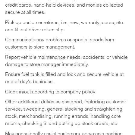
credit cards, hand-held devices, and monies collected
secure at all times.
Pick up customer returns, i.e., new, warranty, cores, etc.
and fill out driver return slip.
Communicate any problems or special needs from
customers to store management.
Report vehicle maintenance needs, accidents, or vehicle
damage to store manager immediately.
Ensure fuel tank is filled and lock and secure vehicle at
end of day's business.
Clock in/out according to company policy.
Other additional duties as assigned, including customer
service, sweeping, general stocking and straightening
stock, merchandising, running errands, handling core
returns, checking in and putting up stock orders, etc.
May occasionally assist customers, serve as a cashier,