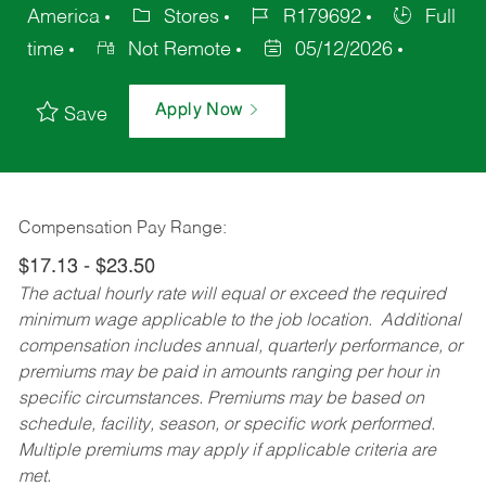
America
Stores
R179692
Full
time
Not Remote
05/12/2026
Apply Now
Save
Compensation Pay Range:
$17.13 - $23.50
The actual hourly rate will equal or exceed the required
minimum wage applicable to the job location. Additional
compensation includes annual, quarterly performance, or
premiums may be paid in amounts ranging per hour in
specific circumstances. Premiums may be based on
schedule, facility, season, or specific work performed.
Multiple premiums may apply if applicable criteria are
met.