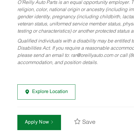
O’Reilly Auto Parts is an equal opportunity employer.
T
religion, color, national origin or ancestry (including im
gender identity, pregnancy (including childbirth, lacta
veteran status, uniformed service member status, physic
testing or characteristics) or another protected status a
Qualified individuals with a disability may be entitl
Disabilities Act. If you require a reasonable accommo
please send an email to:
rar@oreillyauto.com
or call (
accommodation, and position details.
Explore Location
Save
Apply Now