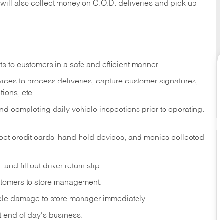
 will also collect money on C.O.D. deliveries and pick up
s to customers in a safe and efficient manner.
ices to process deliveries, capture customer signatures,
ions, etc.
d completing daily vehicle inspections prior to operating.
fleet credit cards, hand-held devices, and monies collected
and fill out driver return slip.
stomers to store management.
icle damage to store manager immediately.
at end of day's business.