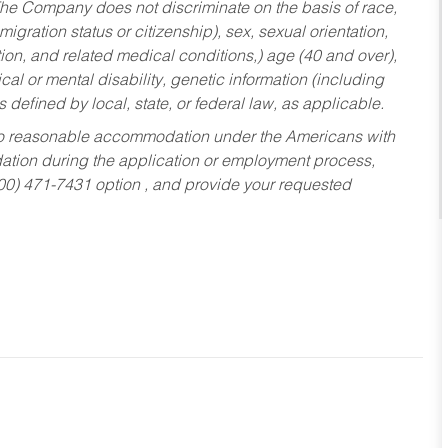
he Company does not discriminate on the basis of race,
migration status or citizenship), sex, sexual orientation,
tion, and related medical conditions,) age (40 and over),
al or mental disability, genetic information (including
s defined by local, state, or federal law, as applicable.
ed to reasonable accommodation under the Americans with
dation during the application or employment process,
800) 471-7431 option , and provide your requested