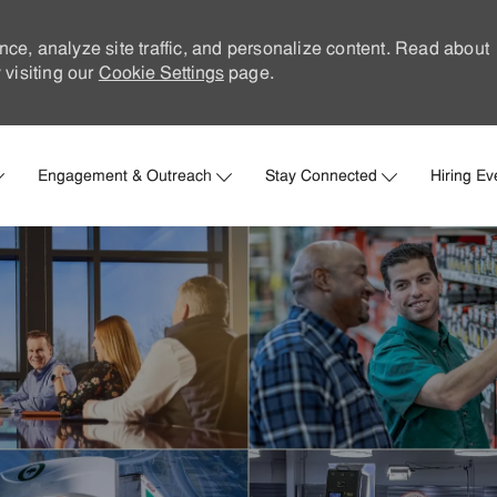
nce, analyze site traffic, and personalize content. Read about
visiting our
Cookie Settings
page.
Skip to main content
Engagement & Outreach
Stay Connected
Hiring Ev