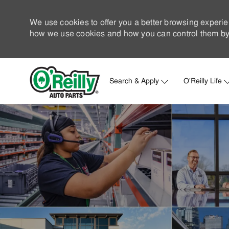
We use cookies to offer you a better browsing experie
how we use cookies and how you can control them by 
Search & Apply
O'Reilly Life
-