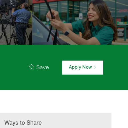
Save
Apply Now
Ways to Share