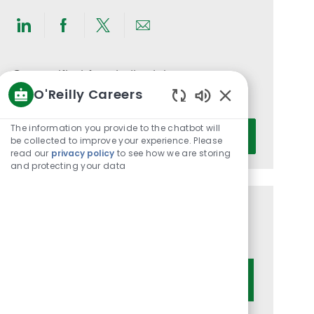
Share
Share
Share
Share
via
via
via
via
LinkedIn
Facebook
twitter
email
Get notified for similar jobs
O'Reilly Careers
You'll receive updates once a week
Enabled
Chatbot
Enter
The information you provide to the chatbot will
Activate
Sounds
be collected to improve your experience. Please
Email
read our
privacy policy
to see how we are storing
address
and protecting your data
(Required)
Get tailored job recommendations
based on your interests.
Get Started