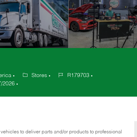
erica
Stores
R179703
Category
Job
7/2026
Id
 vehicles to deliver parts and/or products to professional