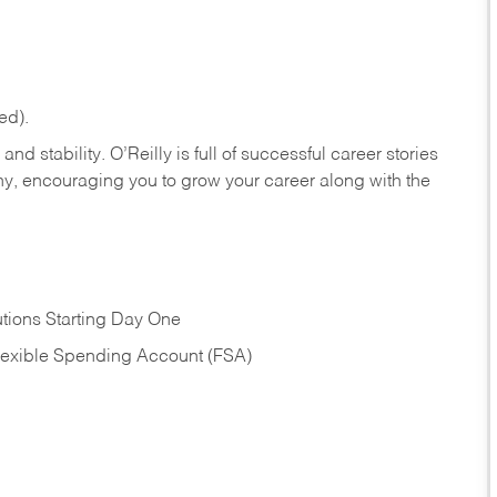
ed).
nd stability. O’Reilly is full of successful career stories
hy, encouraging you to grow your career along with the
tions Starting Day One
Flexible Spending Account (FSA)