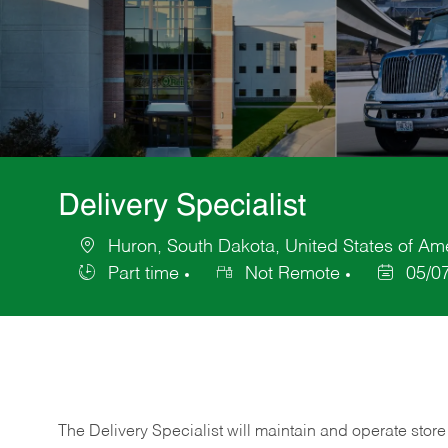
Delivery Specialist
Huron, South Dakota, United States of Am
Location
Part time
Not Remote
05/0
Job
Posted
Type
Date
The Delivery Specialist will maintain and operate store