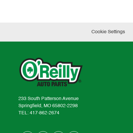
Cookie Settings
233 South Patterson Avenue
Springfield, MO 65802-2298
TEL: 417-862-2674