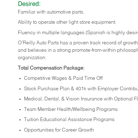
Desired:
Familiar
with
automotive
parts.
Ability
to
operate other light store equipment.
Fluency in multiple languages (Spanish is highly desir
O’Reilly Auto Parts has a proven track record of growth a
and believes in a strong promote-from-within philosop
organization.
Total Compensation Package:
Competitive Wages & Paid Time Off
Stock Purchase Plan & 401k with Employer Contribu
Medical, Dental, & Vision Insurance with Optional 
Team Member Health/Wellbeing Programs
Tuition Educational Assistance Programs
Opportunities for Career Growth