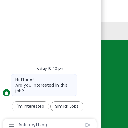
Personal Information
Resources
About Us
Today 10:40 pm
Contact Us
Bot
Hi There!
Careers
message
Are you interested in this
oreillyauto.com
job?
I'm interested
Similar Jobs
Chatbot
User