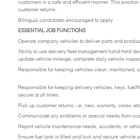
customers in a safe and efficient manner. This position
customer returns.
Bilingual candidates encouraged to apply.
ESSENTIAL JOB FUNCTIONS
Operate company vehicles to deliver parts and product
Ability to use delivery fleet management hand-held dev
update vehicle mileage, complete daily vehicle inspect
Responsible for keeping vehicles clean, maintained, an
Responsible for keeping delivery vehicles, keys, fuel/
secure at all times.
Pick up customer returns, i.e., new, warranty, cores, etc. 
Communicate any problems or special needs from cu
Report vehicle maintenance needs, accidents, or veh
Ensure fuel tank is filled and lock and secure vehicle 