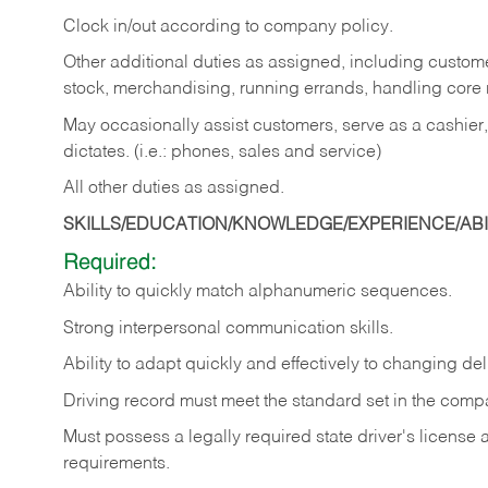
Clock in/out according to company policy.
Other additional duties as assigned, including custom
stock, merchandising, running errands, handling core r
May occasionally assist customers, serve as a cashier
dictates. (i.e.: phones, sales and service)
All other duties as assigned.
SKILLS/EDUCATION/KNOWLEDGE/EXPERIENCE/ABIL
Required:
Ability
to
quickly
match
alphanumeric
sequences.
Strong
interpersonal
communication
skills.
Ability
to
adapt
quickly
and
effectively
to
changing
del
Driving
record
must
meet
the standard set in the comp
Must possess a legally required state driver's license
requirements.