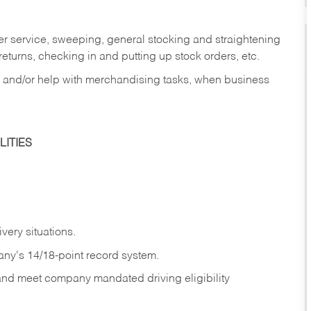
er service, sweeping, general stocking and straightening
eturns, checking in and putting up stock orders, etc.
, and/or help with merchandising tasks, when business
ITIES
ivery
situations.
any's 14/18-point record system.
 and meet company mandated driving eligibility