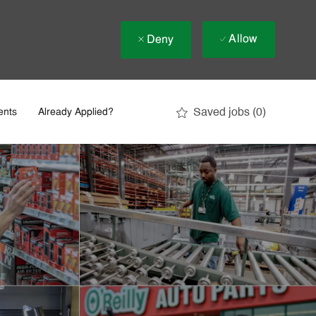
Allow
Deny
Saved jobs
(0)
ents
Already Applied?