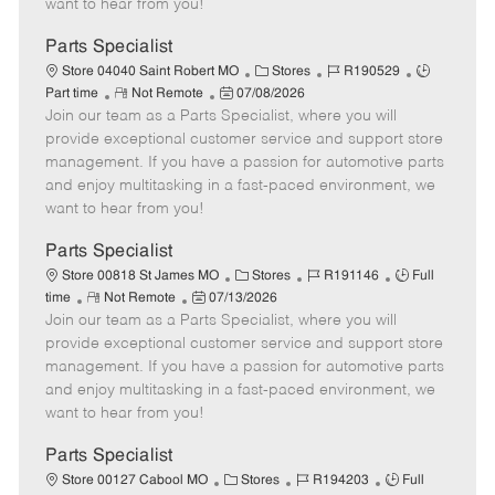
want to hear from you!
D
y
a
Parts Specialist
t
C
J
J
Store 04040 Saint Robert MO
Stores
R190529
e
R
P
a
o
o
Part time
Not Remote
07/08/2026
Join our team as a Parts Specialist, where you will
e
o
t
b
b
m
s
e
I
T
provide exceptional customer service and support store
o
t
g
d
y
management. If you have a passion for automotive parts
t
e
o
p
and enjoy multitasking in a fast-paced environment, we
e
d
r
e
want to hear from you!
D
y
a
Parts Specialist
t
C
J
J
Store 00818 St James MO
Stores
R191146
Full
e
R
P
a
o
o
time
Not Remote
07/13/2026
Join our team as a Parts Specialist, where you will
e
o
t
b
b
m
s
e
I
T
provide exceptional customer service and support store
o
t
g
d
y
management. If you have a passion for automotive parts
t
e
o
p
and enjoy multitasking in a fast-paced environment, we
e
d
r
e
want to hear from you!
D
y
a
Parts Specialist
t
C
J
J
Store 00127 Cabool MO
Stores
R194203
Full