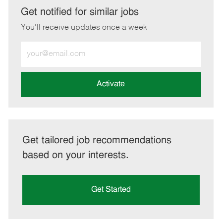
LinkedIn
Facebook
twitter
email
Get notified for similar jobs
You'll receive updates once a week
Enter
Email
address
(Required)
Activate
Get tailored job recommendations
based on your interests.
Get Started