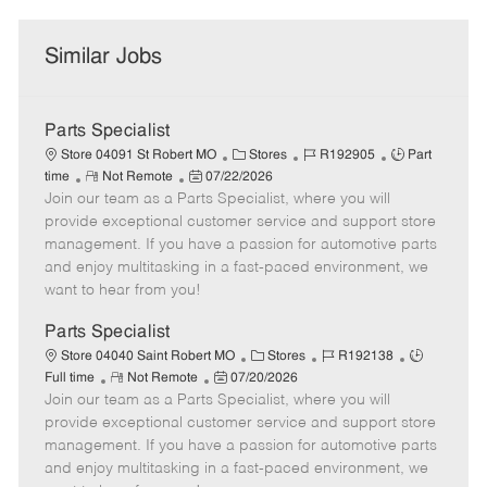
Similar Jobs
Parts Specialist
C
J
J
Store 04091 St Robert MO
Stores
R192905
Part
R
P
a
o
o
time
Not Remote
07/22/2026
Join our team as a Parts Specialist, where you will
e
o
t
b
b
m
s
e
I
T
provide exceptional customer service and support store
o
t
g
d
y
management. If you have a passion for automotive parts
t
e
o
p
and enjoy multitasking in a fast-paced environment, we
e
d
r
e
want to hear from you!
D
y
a
Parts Specialist
t
C
J
J
Store 04040 Saint Robert MO
Stores
R192138
e
R
P
a
o
o
Full time
Not Remote
07/20/2026
Join our team as a Parts Specialist, where you will
e
o
t
b
b
m
s
e
I
T
provide exceptional customer service and support store
o
t
g
d
y
management. If you have a passion for automotive parts
t
e
o
p
and enjoy multitasking in a fast-paced environment, we
e
d
r
e