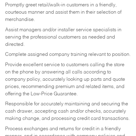
Promptly greet retail/walk-in customers in a friendly,
courteous manner and assist them in their selection of
merchandise.
Assist managers and/or installer service specialists in
serving the professional customers as needed and
directed.
Complete assigned company training relevant to position.
Provide excellent service to customers calling the store
on the phone by answering all calls according to
company policy, accurately looking up parts and quote
prices, recommending premium and related items, and
offering the Low-Price Guarantee.
Responsible for accurately maintaining and securing the
cash drawer, accepting cash and/or checks, accurately
making change, and processing credit card transactions.
Process exchanges and returns for credit in a friendly