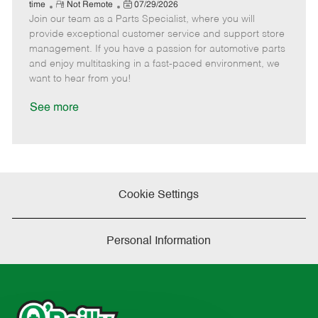
e
R
P
a
o
o
time
Not Remote
07/29/2026
Join our team as a Parts Specialist, where you will
e
o
t
b
b
m
s
e
I
T
provide exceptional customer service and support store
o
t
g
d
y
management. If you have a passion for automotive parts
t
e
o
p
and enjoy multitasking in a fast-paced environment, we
e
d
r
e
want to hear from you!
D
y
a
See more
t
e
Cookie Settings
Personal Information