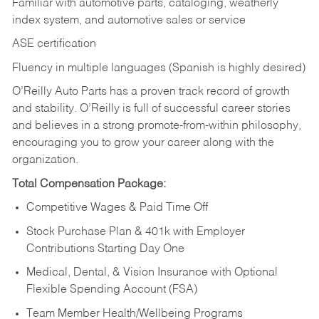
Familiar with automotive parts, cataloging, weatherly
index system, and automotive sales or
service
ASE certification
Fluency in multiple languages (Spanish is highly desired)
O’Reilly Auto Parts has a proven track record of growth
and stability. O’Reilly is full of successful career stories
and believes in a strong promote-from-within philosophy,
encouraging you to grow your career along with the
organization.
Total Compensation Package:
Competitive Wages & Paid Time Off
Stock Purchase Plan & 401k with Employer
Contributions Starting Day One
Medical, Dental, & Vision Insurance with Optional
Flexible Spending Account (FSA)
Team Member Health/Wellbeing Programs