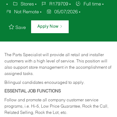
Stores
R179709
Full time
Not Remote
05/07/2026
Apply Now
Save
The Parts Specialist will provide all retail and installer
customers with a high level of service. This position will
also support store management in the accomplishment of
assigned tasks.
Bilingual candidates encouraged to apply.
ESSENTIAL JOB FUNCTIONS
Follow and promote all company customer service
programs, i.e. Hi-5, Low Price Guarantee, Rock the Call,
Related Selling, Rock the Lot, etc.