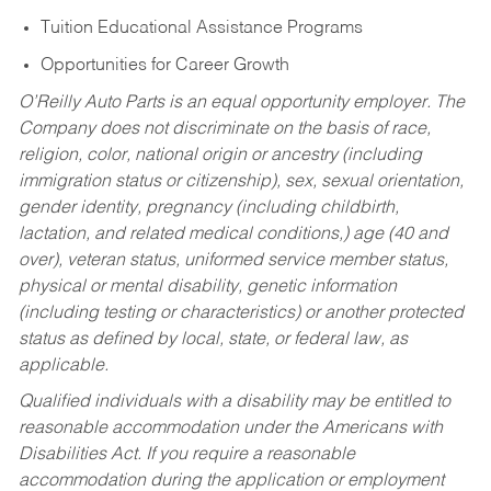
Tuition Educational Assistance Programs
Opportunities for Career Growth
O’Reilly Auto Parts is an equal opportunity employer.
The
Company does not discriminate on the basis of race,
religion, color, national origin or ancestry (including
immigration status or citizenship), sex, sexual orientation,
gender identity, pregnancy (including childbirth,
lactation, and related medical conditions,) age (40 and
over), veteran status, uniformed service member status,
physical or mental disability, genetic information
(including testing or characteristics) or another protected
status as defined by local, state, or federal law, as
applicable.
Qualified individuals with a disability may be entitled to
reasonable accommodation under the Americans with
Disabilities Act. If you require a reasonable
accommodation during the application or employment