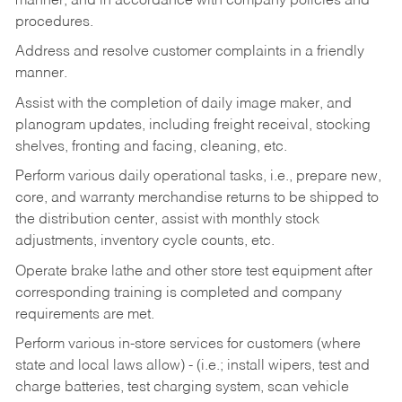
manner, and in accordance with company policies and
procedures.
Address and resolve customer complaints in a friendly
manner.
Assist with the completion of daily image maker, and
planogram updates, including freight receival, stocking
shelves, fronting and facing, cleaning, etc.
Perform various daily operational tasks, i.e., prepare new,
core, and warranty merchandise returns to be shipped to
the distribution center, assist with monthly stock
adjustments, inventory cycle counts, etc.
Operate brake lathe and other store test equipment after
corresponding training is completed and company
requirements are met.
Perform various in-store services for customers (where
state and local laws allow) - (i.e.; install wipers, test and
charge batteries, test charging system, scan vehicle