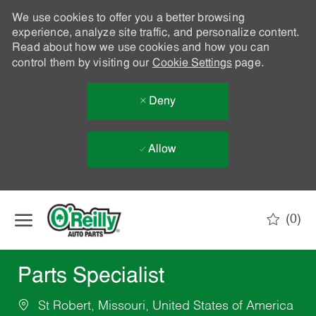
We use cookies to offer you a better browsing
experience, analyze site traffic, and personalize content.
Read about how we use cookies and how you can
control them by visiting our
Cookie Settings
page.
Deny
Allow
Skip to main content
(0)
-
Parts Specialist
St Robert, Missouri, United States of America