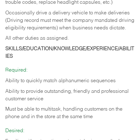
trouble codes, replace headlight capsules, etc.)
Occasionally drive a delivery vehicle to make deliveries
(Driving record must meet the company mandated driving
eligibility requirements) when business needs dictate.
All other duties as assigned.
SKILLS/EDUCATION/KNOWLEDGE/EXPERIENCE/ABILIT
IES
Required:
Ability to quickly match alphanumeric sequences
Ability to provide outstanding, friendly and
professional
customer service
Must be able to multitask, handling customers on the
phone and in the
store at the same time
Desired: