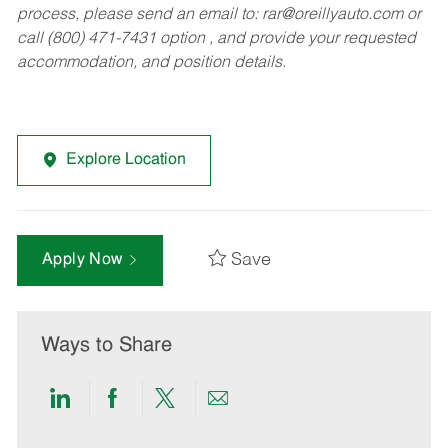
process, please send an email to:
rar@oreillyauto.com
or
call (800) 471-7431 option , and provide your requested
accommodation, and position details.
Explore Location
Save
Apply Now
Ways to Share
Share
Share
Share
Share
via
via
via
via