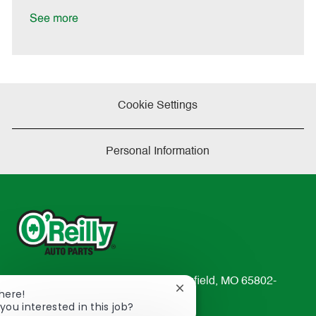
D
y
a
See more
t
e
Cookie Settings
Personal Information
233 South Patterson Avenue Springfield, MO 65802-
Close
There!
2298
chatbot
you interested in this job?
TEL: 417-862-2674