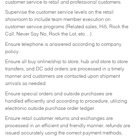
customer service to retail and professional customers.
Supervise the customer service levels on the retail
showroom to include team member execution on
customer service programs (Related sales, Hi5, Rock the
Call, Never Say No, Rock the Lot, etc…)
Ensure telephone is answered according to company
policy.
Ensure all buy online/ship to store, hub and store to store
transfers, and DC add orders are processed in a timely
manner and customers are contacted upon shipment
arrivals as needed.
Ensure special orders and outside purchases are
handled efficiently and according to procedure, utilizing
electronic outside purchase order ledger.
Ensure retail customer returns and exchanges are
processed in an efficient and friendly manner, refunds are
issued accurately using the correct payment methods,