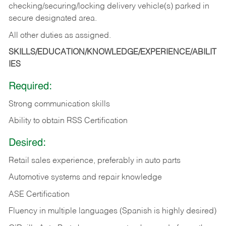
checking/securing/locking delivery vehicle(s) parked in
secure designated area.
All other duties as assigned.
SKILLS/EDUCATION/KNOWLEDGE/EXPERIENCE/ABILIT
IES
Required:
Strong communication skills
Ability to obtain RSS Certification
Desired:
Retail sales experience, preferably in auto parts
Automotive systems and repair knowledge
ASE Certification
Fluency in multiple languages (Spanish is highly desired)