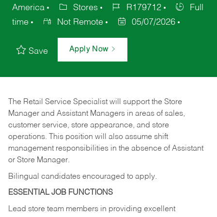
America
Stores
R179712
Full
time
Not Remote
05/07/2026
Apply Now
Save
The Retail Service Specialist will support the Store
Manager and Assistant Managers in areas of sales,
customer service, store appearance, and store
operations. This position will also assume shift
management responsibilities in the absence of Assistant
or Store Manager.
Bilingual candidates encouraged to apply.
ESSENTIAL JOB FUNCTIONS
Lead store team members in providing excellent