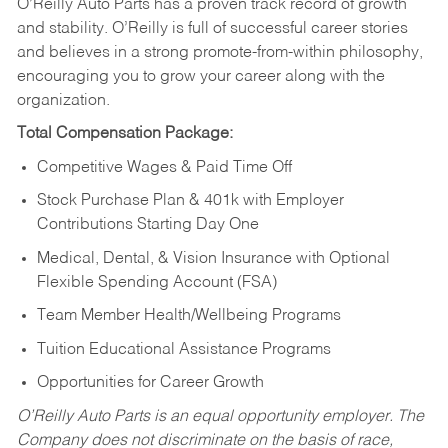
O’Reilly Auto Parts has a proven track record of growth
and stability. O’Reilly is full of successful career stories
and believes in a strong promote-from-within philosophy,
encouraging you to grow your career along with the
organization.
Total Compensation Package:
Competitive Wages & Paid Time Off
Stock Purchase Plan & 401k with Employer
Contributions Starting Day One
Medical, Dental, & Vision Insurance with Optional
Flexible Spending Account (FSA)
Team Member Health/Wellbeing Programs
Tuition Educational Assistance Programs
Opportunities for Career Growth
O’Reilly Auto Parts is an equal opportunity employer.
The
Company does not discriminate on the basis of race,