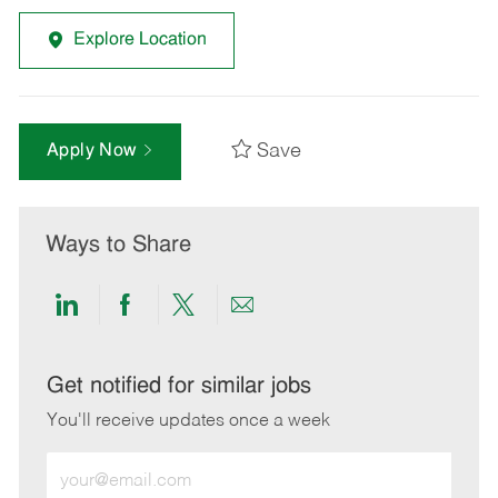
Explore Location
Save
Apply Now
Ways to Share
Share
Share
Share
Share
via
via
via
via
LinkedIn
Facebook
twitter
email
Get notified for similar jobs
You'll receive updates once a week
Enter
Email