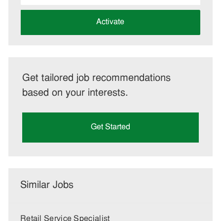
address
(Required)
Activate
Get tailored job recommendations
based on your interests.
Get Started
Similar Jobs
Retail Service Specialist