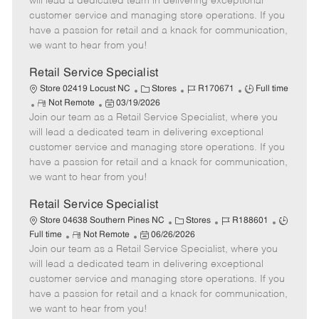
will lead a dedicated team in delivering exceptional
o
t
g
d
y
customer service and managing store operations. If you
t
e
o
p
have a passion for retail and a knack for communication,
e
d
r
e
we want to hear from you!
D
y
a
Retail Service Specialist
t
C
J
J
Store 02419 Locust NC
Stores
R170671
Full time
e
R
P
a
o
o
Not Remote
03/19/2026
Join our team as a Retail Service Specialist, where you
e
o
t
b
b
m
s
e
I
T
will lead a dedicated team in delivering exceptional
o
t
g
d
y
customer service and managing store operations. If you
t
e
o
p
have a passion for retail and a knack for communication,
e
d
r
e
we want to hear from you!
D
y
a
Retail Service Specialist
t
C
J
J
Store 04638 Southern Pines NC
Stores
R188601
e
R
P
a
o
o
Full time
Not Remote
06/26/2026
Join our team as a Retail Service Specialist, where you
e
o
t
b
b
m
s
e
I
T
will lead a dedicated team in delivering exceptional
o
t
g
d
y
customer service and managing store operations. If you
t
e
o
p
have a passion for retail and a knack for communication,
e
d
r
e
we want to hear from you!