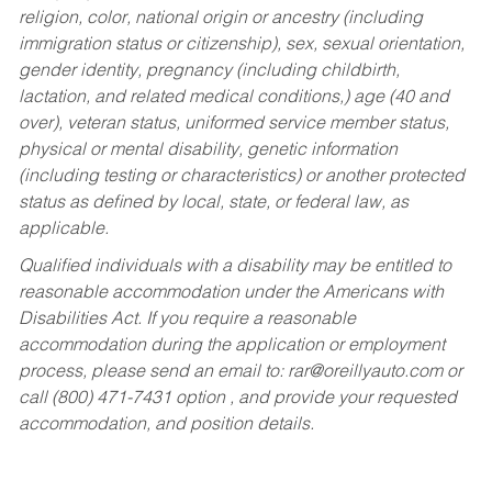
religion, color, national origin or ancestry (including
immigration status or citizenship), sex, sexual orientation,
gender identity, pregnancy (including childbirth,
lactation, and related medical conditions,) age (40 and
over), veteran status, uniformed service member status,
physical or mental disability, genetic information
(including testing or characteristics) or another protected
status as defined by local, state, or federal law, as
applicable.
Qualified individuals with a disability may be entitled to
reasonable accommodation under the Americans with
Disabilities Act. If you require a reasonable
accommodation during the application or employment
process, please send an email to:
rar@oreillyauto.com
or
call (800) 471-7431 option , and provide your requested
accommodation, and position details.