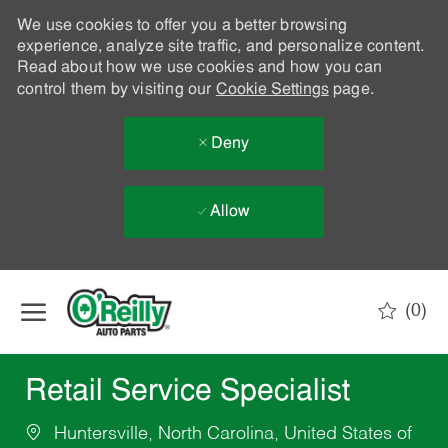
We use cookies to offer you a better browsing
experience, analyze site traffic, and personalize content.
Read about how we use cookies and how you can
control them by visiting our
Cookie Settings
page.
Deny
Allow
Skip to main content
(0)
-
Retail Service Specialist
Huntersville, North Carolina, United States of