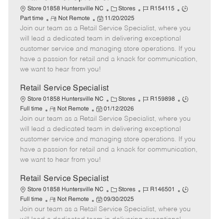
C
J
J
Store 01858 Huntersville NC
Stores
R154115
R
P
a
o
o
Part time
Not Remote
11/20/2025
Join our team as a Retail Service Specialist, where you
e
o
t
b
b
m
s
e
I
T
will lead a dedicated team in delivering exceptional
o
t
g
d
y
customer service and managing store operations. If you
t
e
o
p
have a passion for retail and a knack for communication,
e
d
r
e
we want to hear from you!
D
y
a
Retail Service Specialist
t
C
J
J
Store 01858 Huntersville NC
Stores
R159898
e
R
P
a
o
o
Full time
Not Remote
01/12/2026
Join our team as a Retail Service Specialist, where you
e
o
t
b
b
m
s
e
I
T
will lead a dedicated team in delivering exceptional
o
t
g
d
y
customer service and managing store operations. If you
t
e
o
p
have a passion for retail and a knack for communication,
e
d
r
e
we want to hear from you!
D
y
a
Retail Service Specialist
t
C
J
J
Store 01858 Huntersville NC
Stores
R146501
e
R
P
a
o
o
Full time
Not Remote
09/30/2025
Join our team as a Retail Service Specialist, where you
e
o
t
b
b
m
s
e
I
T