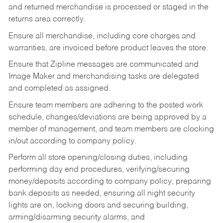
and returned merchandise is processed or staged in the
returns area correctly.
Ensure all merchandise, including core charges and
warranties, are invoiced before product leaves the store.
Ensure that Zipline messages are communicated and
Image Maker and merchandising tasks are delegated
and completed as assigned.
Ensure team members are adhering to the posted work
schedule, changes/deviations are being approved by a
member of management, and team members are clocking
in/out according to company policy.
Perform all store opening/closing duties, including
performing day end procedures, verifying/securing
money/deposits according to company policy, preparing
bank deposits as needed, ensuring all night security
lights are on, locking doors and securing building,
arming/disarming security alarms, and