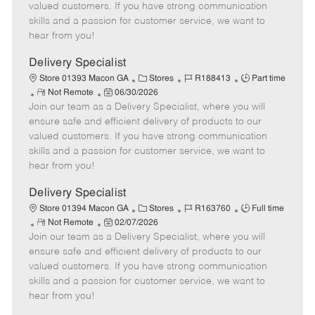
o
t
g
d
y
valued customers. If you have strong communication
t
e
o
p
skills and a passion for customer service, we want to
e
d
r
e
hear from you!
D
y
a
Delivery Specialist
t
C
J
J
Store 01393 Macon GA
Stores
R188413
Part time
e
R
P
a
o
o
Not Remote
06/30/2026
Join our team as a Delivery Specialist, where you will
e
o
t
b
b
m
s
e
I
T
ensure safe and efficient delivery of products to our
o
t
g
d
y
valued customers. If you have strong communication
t
e
o
p
skills and a passion for customer service, we want to
e
d
r
e
hear from you!
D
y
a
Delivery Specialist
t
C
J
J
Store 01394 Macon GA
Stores
R163760
Full time
e
R
P
a
o
o
Not Remote
02/07/2026
Join our team as a Delivery Specialist, where you will
e
o
t
b
b
m
s
e
I
T
ensure safe and efficient delivery of products to our
o
t
g
d
y
valued customers. If you have strong communication
t
e
o
p
skills and a passion for customer service, we want to
e
d
r
e
hear from you!
D
y