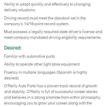
Ability
to
adapt
quickly
and
effectively
to
changing
delivery
situations.
Driving
record
must
meet
the standard set in the
company's 14/18-point record system.
Must possess a legally required state driver's license and
meet company mandated driving eligibility requirements.
Desired:
Familiar
with
automotive
parts.
Ability
to
operate other light store equipment.
Fluency in multiple languages (Spanish is highly
desired).
O’Reilly Auto Parts has a proven track record of growth
and stability. O’Reilly is full of successful career stories
and believes in a strong promote-from-within philosophy,
encouraging you to grow your career along with the