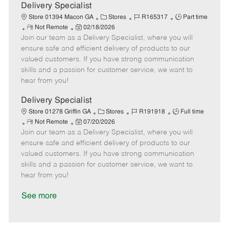
a
Delivery Specialist
t
C
J
J
Store 01394 Macon GA
Stores
R165317
Part time
e
R
P
a
o
o
Not Remote
02/18/2026
Join our team as a Delivery Specialist, where you will
e
o
t
b
b
m
s
e
I
T
ensure safe and efficient delivery of products to our
o
t
g
d
y
valued customers. If you have strong communication
t
e
o
p
skills and a passion for customer service, we want to
e
d
r
e
hear from you!
D
y
a
Delivery Specialist
t
C
J
J
Store 01278 Griffin GA
Stores
R191918
Full time
e
R
P
a
o
o
Not Remote
07/20/2026
Join our team as a Delivery Specialist, where you will
e
o
t
b
b
m
s
e
I
T
ensure safe and efficient delivery of products to our
o
t
g
d
y
valued customers. If you have strong communication
t
e
o
p
skills and a passion for customer service, we want to
e
d
r
e
hear from you!
D
y
a
See more
t
e