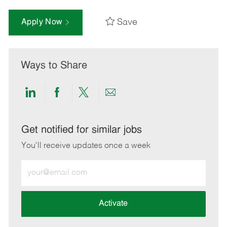
Save
Apply Now
Ways to Share
Share
Share
Share
Share
via
via
via
via
LinkedIn
Facebook
twitter
email
Get notified for similar jobs
You'll receive updates once a week
Enter
Email
address
(Required)
Activate