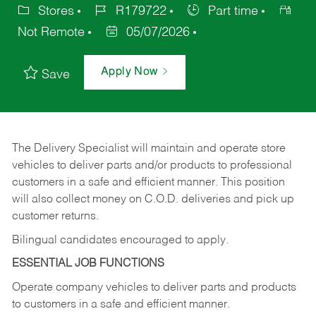
Stores
R179722
Part time
Not Remote
05/07/2026
Apply Now
Save
The Delivery Specialist will maintain and operate store
vehicles to deliver parts and/or products to professional
customers in a safe and efficient manner. This position
will also collect money on C.O.D. deliveries and pick up
customer returns.
Bilingual candidates encouraged to apply.
ESSENTIAL JOB FUNCTIONS
Operate company vehicles to deliver parts and products
to customers in a safe and efficient manner.