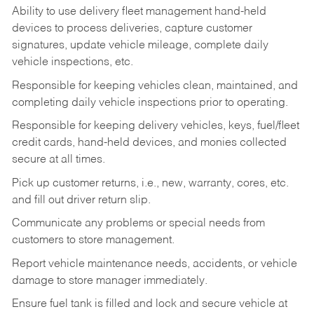
Ability to use delivery fleet management hand-held
devices to process deliveries, capture customer
signatures, update vehicle mileage, complete daily
vehicle inspections, etc.
Responsible for keeping vehicles clean, maintained, and
completing daily vehicle inspections prior to operating.
Responsible for keeping delivery vehicles, keys, fuel/fleet
credit cards, hand-held devices, and monies collected
secure at all times.
Pick up customer returns, i.e., new, warranty, cores, etc.
and fill out driver return slip.
Communicate any problems or special needs from
customers to store management.
Report vehicle maintenance needs, accidents, or vehicle
damage to store manager immediately.
Ensure fuel tank is filled and lock and secure vehicle at