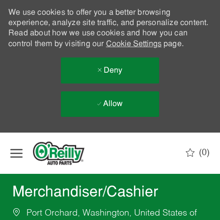
We use cookies to offer you a better browsing
experience, analyze site traffic, and personalize content.
Read about how we use cookies and how you can
control them by visiting our
Cookie Settings
page.
Deny
Allow
Skip to main content
(0)
-
Merchandiser/Cashier
Port Orchard, Washington, United States of