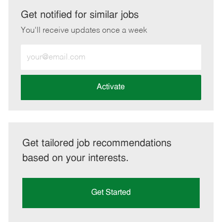
LinkedIn
Facebook
twitter
email
Get notified for similar jobs
You'll receive updates once a week
Enter
Email
address
(Required)
Activate
Get tailored job recommendations
based on your interests.
Get Started