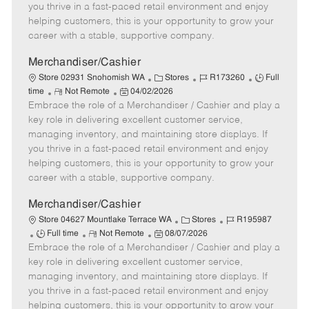
t
e
o
p
you thrive in a fast-paced retail environment and enjoy
e
d
r
e
helping customers, this is your opportunity to grow your
D
y
career with a stable, supportive company.
a
t
Merchandiser/Cashier
e
C
J
J
Store 02931 Snohomish WA
Stores
R173260
Full
R
P
a
o
o
time
Not Remote
04/02/2026
Embrace the role of a Merchandiser / Cashier and play a
e
o
t
b
b
m
s
e
I
T
key role in delivering excellent customer service,
o
t
g
d
y
managing inventory, and maintaining store displays. If
t
e
o
p
you thrive in a fast-paced retail environment and enjoy
e
d
r
e
helping customers, this is your opportunity to grow your
D
y
career with a stable, supportive company.
a
t
Merchandiser/Cashier
e
C
J
Store 04627 Mountlake Terrace WA
Stores
R195987
J
R
P
a
o
Full time
Not Remote
08/07/2026
Embrace the role of a Merchandiser / Cashier and play a
o
e
o
t
b
b
m
s
e
I
key role in delivering excellent customer service,
T
o
t
g
d
managing inventory, and maintaining store displays. If
y
t
e
o
you thrive in a fast-paced retail environment and enjoy
p
e
d
r
helping customers, this is your opportunity to grow your