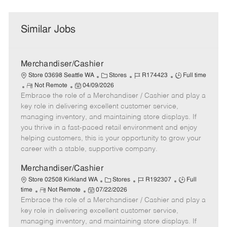
Similar Jobs
Merchandiser/Cashier
C
J
J
Store 03698 Seattle WA
Stores
R174423
Full time
R
P
a
o
o
Not Remote
04/09/2026
Embrace the role of a Merchandiser / Cashier and play a
e
o
t
b
b
m
s
e
I
T
key role in delivering excellent customer service,
o
t
g
d
y
managing inventory, and maintaining store displays. If
t
e
o
p
you thrive in a fast-paced retail environment and enjoy
e
d
r
e
helping customers, this is your opportunity to grow your
D
y
career with a stable, supportive company.
a
t
Merchandiser/Cashier
e
C
J
J
Store 02508 Kirkland WA
Stores
R192307
Full
R
P
a
o
o
time
Not Remote
07/22/2026
Embrace the role of a Merchandiser / Cashier and play a
e
o
t
b
b
m
s
e
I
T
key role in delivering excellent customer service,
o
t
g
d
y
managing inventory, and maintaining store displays. If