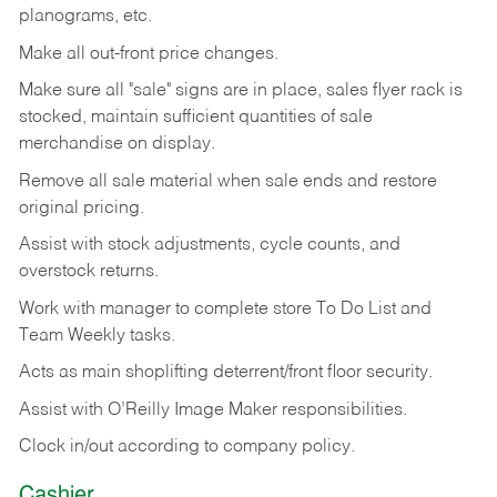
planograms, etc.
Make all out-front price changes.
Make sure all "sale" signs are in place, sales flyer rack is
stocked, maintain sufficient quantities of sale
merchandise on display.
Remove all sale material when sale ends and restore
original pricing.
Assist with stock adjustments, cycle counts, and
overstock returns.
Work with manager to complete store To Do List and
Team Weekly tasks.
Acts as main shoplifting deterrent/front floor security.
Assist with O’Reilly Image Maker responsibilities.
Clock in/out according to company policy.
Cashier