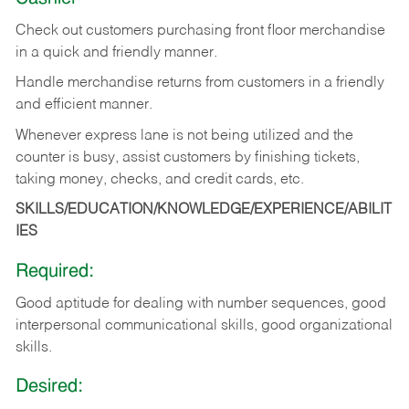
Check out customers purchasing front floor merchandise
in a quick and friendly manner.
Handle merchandise returns from customers in a friendly
and efficient manner.
Whenever express lane is not being utilized and the
counter is busy, assist customers by finishing tickets,
taking money, checks, and credit cards, etc.
SKILLS/EDUCATION/KNOWLEDGE/EXPERIENCE/ABILIT
IES
Required:
Good aptitude for dealing with number sequences, good
interpersonal communicational skills, good organizational
skills.
Desired: