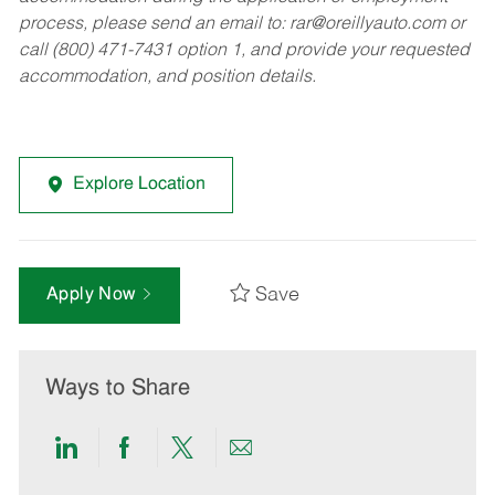
process, please send an email to:
rar@oreillyauto.com
or
call (800) 471-7431 option 1, and provide your requested
accommodation, and position details.
Explore Location
Save
Apply Now
Ways to Share
Share
Share
Share
Share
via
via
via
via