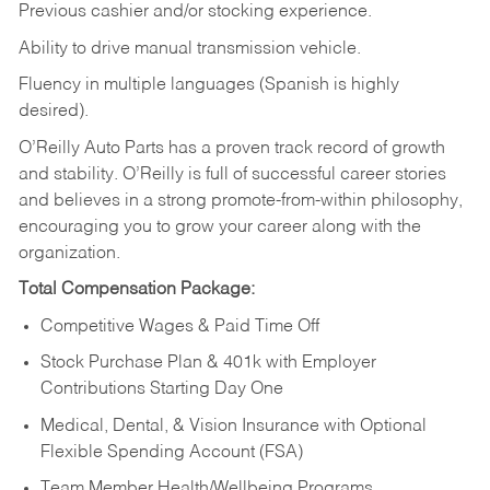
Previous cashier and/or stocking experience.
Ability to drive manual transmission vehicle.
Fluency in multiple languages (Spanish is highly
desired).
O’Reilly Auto Parts has a proven track record of growth
and stability. O’Reilly is full of successful career stories
and believes in a strong promote-from-within philosophy,
encouraging you to grow your career along with the
organization.
Total Compensation Package:
Competitive Wages & Paid Time Off
Stock Purchase Plan & 401k with Employer
Contributions Starting Day One
Medical, Dental, & Vision Insurance with Optional
Flexible Spending Account (FSA)
Team Member Health/Wellbeing Programs