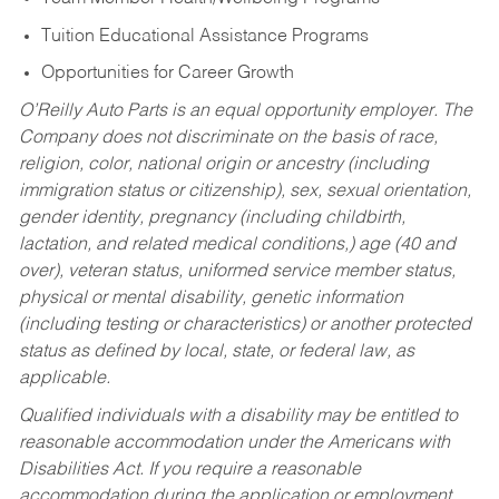
Tuition Educational Assistance Programs
Opportunities for Career Growth
O’Reilly Auto Parts is an equal opportunity employer.
The
Company does not discriminate on the basis of race,
religion, color, national origin or ancestry (including
immigration status or citizenship), sex, sexual orientation,
gender identity, pregnancy (including childbirth,
lactation, and related medical conditions,) age (40 and
over), veteran status, uniformed service member status,
physical or mental disability, genetic information
(including testing or characteristics) or another protected
status as defined by local, state, or federal law, as
applicable.
Qualified individuals with a disability may be entitled to
reasonable accommodation under the Americans with
Disabilities Act. If you require a reasonable
accommodation during the application or employment