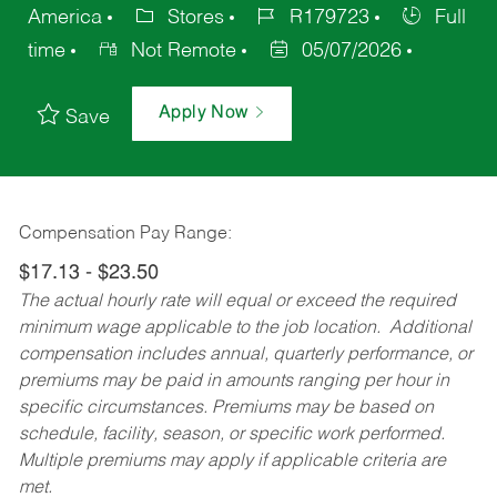
America
Stores
R179723
Full
time
Not Remote
05/07/2026
Apply Now
Save
Compensation Pay Range:
$17.13 - $23.50
The actual hourly rate will equal or exceed the required
minimum wage applicable to the job location. Additional
compensation includes annual, quarterly performance, or
premiums may be paid in amounts ranging per hour in
specific circumstances. Premiums may be based on
schedule, facility, season, or specific work performed.
Multiple premiums may apply if applicable criteria are
met.