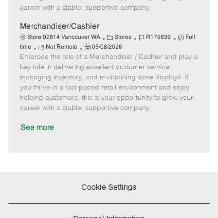
e
D
y
career with a stable, supportive company.
a
t
Merchandiser/Cashier
e
C
J
J
Store 02814 Vancouver WA
Stores
R179839
Full
R
P
a
o
o
time
Not Remote
05/08/2026
Embrace the role of a Merchandiser / Cashier and play a
e
o
t
b
b
m
s
e
I
T
key role in delivering excellent customer service,
o
t
g
d
y
managing inventory, and maintaining store displays. If
t
e
o
p
you thrive in a fast-paced retail environment and enjoy
e
d
r
e
helping customers, this is your opportunity to grow your
D
y
career with a stable, supportive company.
a
t
See more
e
Cookie Settings