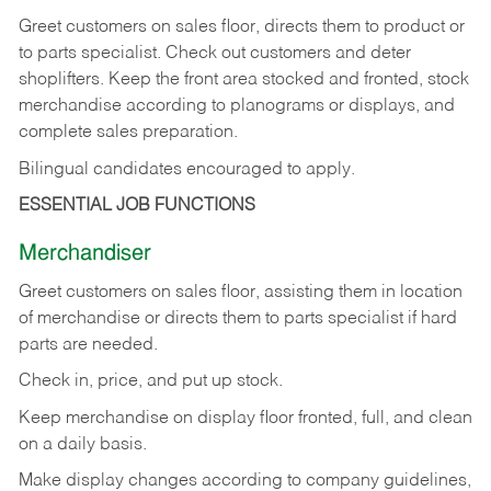
Greet customers on sales floor, directs them to product or
to parts specialist. Check out customers and deter
shoplifters. Keep the front area stocked and fronted, stock
merchandise according to planograms or displays, and
complete sales preparation.
Bilingual candidates encouraged to apply.
ESSENTIAL JOB FUNCTIONS
Merchandiser
Greet customers on sales floor, assisting them in location
of merchandise or directs them to parts specialist if hard
parts are needed.
Check in, price, and put up stock.
Keep merchandise on display floor fronted, full, and clean
on a daily basis.
Make display changes according to company guidelines,