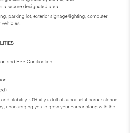
in a secure designated area.
ng, parking lot, exterior signage/lighting, computer
 vehicles.
ITIES
ion and RSS Certification
tion
red)
nd stability. O’Reilly is full of successful career stories
hy, encouraging you to grow your career along with the