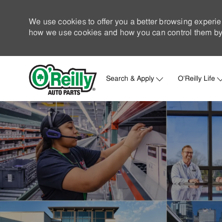
We use cookies to offer you a better browsing experie
how we use cookies and how you can control them by 
Search & Apply
O'Reilly Life
-