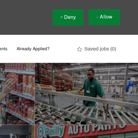
Allow
Deny
Saved jobs
(0)
ents
Already Applied?