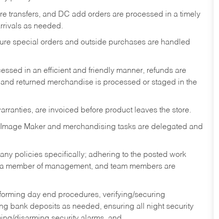
tore transfers, and DC add orders are processed in a timely
rivals as needed.
nsure special orders and outside purchases are handled
ssed in an efficient and friendly manner, refunds are
 and returned merchandise is processed or staged in the
rranties, are invoiced before product leaves the store.
 Image Maker and merchandising tasks are delegated and
y policies specifically; adhering to the posted work
y a member of management, and team members are
rforming day end procedures, verifying/securing
g bank deposits as needed, ensuring all night security
ming/disarming security alarms, and