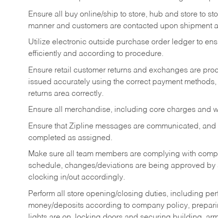
Ensure all buy online/ship to store, hub and store to s
manner and customers are contacted upon shipment ar
Utilize electronic outside purchase order ledger to e
efficiently and according to procedure.
Ensure retail customer returns and exchanges are proce
issued accurately using the correct payment methods,
returns area correctly.
Ensure all merchandise, including core charges and wa
Ensure that Zipline messages are communicated, and
completed as assigned.
Make sure all team members are complying with compan
schedule, changes/deviations are being approved b
clocking in/out accordingly.
Perform all store opening/closing duties, including pe
money/deposits according to company policy, preparin
lights are on, locking doors and securing building, ar