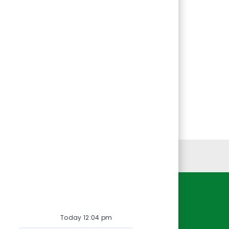
Personal Information
Resources
Today 12:04 pm
About Us