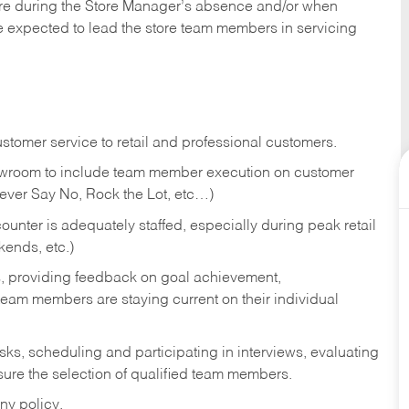
tore during the Store Manager’s absence and/or when
e expected to lead the store team members in servicing
stomer service to retail and professional customers.
showroom to include team member execution on customer
Never Say No, Rock the Lot, etc…)
counter is adequately staffed, especially during peak retail
kends, etc.)
s, providing feedback on goal achievement,
am members are staying current on their individual
sks,
scheduling and participating in interviews, evaluating
ure the selection of qualified team members.
ny policy.