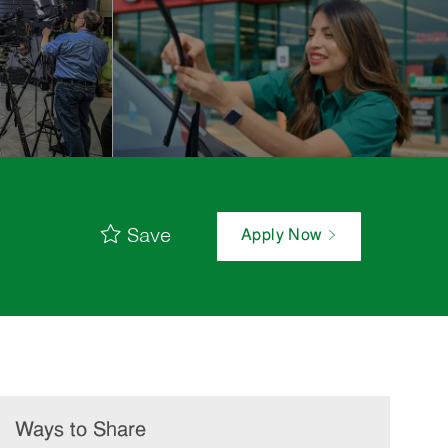
Save
Apply Now
Ways to Share