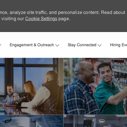
nce, analyze site traffic, and personalize content. Read about
visiting our
Cookie Settings
page.
Skip to main content
Engagement & Outreach
Stay Connected
Hiring Ev