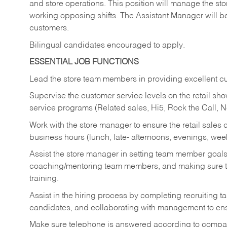
and store operations. This position will manage the s
working opposing shifts. The Assistant Manager will b
customers.
Bilingual candidates encouraged to apply.
ESSENTIAL JOB FUNCTIONS
Lead the store team members in providing excellent cu
Supervise the customer service levels on the retail 
service programs (Related sales, Hi5, Rock the Call, 
Work with the store manager to ensure the retail sales 
business hours (lunch, late- afternoons, evenings, wee
Assist the store manager in setting team member goal
coaching/mentoring team members, and making sure te
training.
Assist in the hiring process by
completing recruiting ta
candidates, and collaborating with management to ens
Make sure telephone is answered according to compa