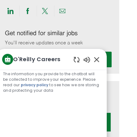
Share
Share
Share
Share
via
via
via
via
LinkedIn
Facebook
twitter
email
Get notified for similar jobs
You'll receive updates once a week
Enter
O'Reilly Careers
Activate
Email
Enabled
address
Chatbot
The information you provide to the chatbot will
(Required)
Sounds
be collected to improve your experience. Please
read our
privacy policy
to see how we are storing
and protecting your data
Get tailored job recommendations
based on your interests.
Get Started