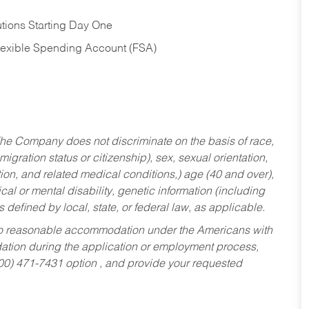
tions Starting Day One
Flexible Spending Account (FSA)
he Company does not discriminate on the basis of race,
migration status or citizenship), sex, sexual orientation,
tion, and related medical conditions,) age (40 and over),
al or mental disability, genetic information (including
s defined by local, state, or federal law, as applicable.
ed to reasonable accommodation under the Americans with
dation during the application or employment process,
800) 471-7431 option , and provide your requested