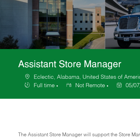
Assistant Store Manager
Eclectic, Alabama, United States of Ameri
Location
Full time
Not Remote
05/07
Job
Posted
Type
Date
The Assistant Store Manager will support the Store Ma