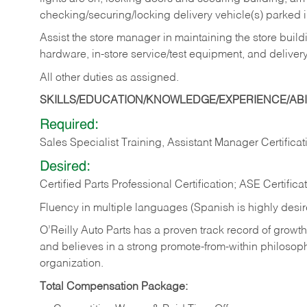
checking/securing/locking delivery vehicle(s) parked 
Assist the store manager in maintaining the store buildi
hardware, in-store service/test equipment, and delivery
All other duties as assigned.
SKILLS/EDUCATION/KNOWLEDGE/EXPERIENCE/ABIL
Required:
Sales Specialist Training, Assistant Manager Certificat
Desired:
Certified Parts Professional Certification; ASE Certifica
Fluency in multiple languages (Spanish is highly desi
O’Reilly Auto Parts has a proven track record of growth a
and believes in a strong promote-from-within philosop
organization.
Total Compensation Package: