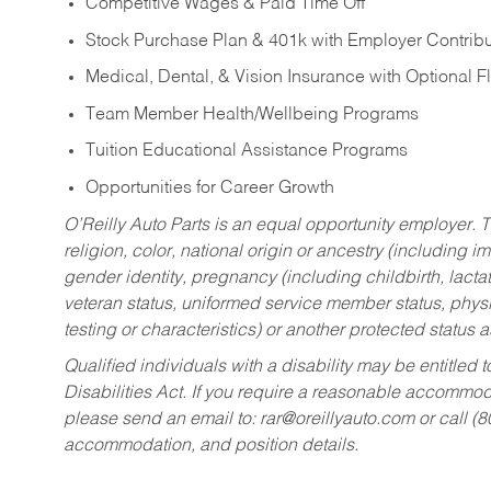
Competitive Wages & Paid Time Off
Stock Purchase Plan & 401k with Employer Contribu
Medical, Dental, & Vision Insurance with Optional 
Team Member Health/Wellbeing Programs
Tuition Educational Assistance Programs
Opportunities for Career Growth
O’Reilly Auto Parts is an equal opportunity employer.
T
religion, color, national origin or ancestry (including im
gender identity, pregnancy (including childbirth, lacta
veteran status, uniformed service member status, physic
testing or characteristics) or another protected status a
Qualified individuals with a disability may be entitl
Disabilities Act. If you require a reasonable accommo
please send an email to:
rar@oreillyauto.com
or call (
accommodation, and position details.