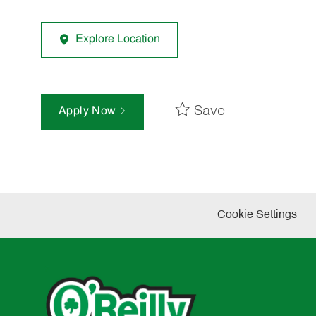
Explore Location
Save
Apply Now
Cookie Settings