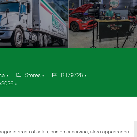
ca
Stores
R179728
Category
Job
/2026
Id
nager in areas of sales, customer service, store appearance