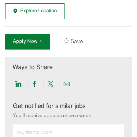
Explore Location
Save
Apply Now
Ways to Share
Share
Share
Share
Share
via
via
via
via
LinkedIn
Facebook
twitter
email
Get notified for similar jobs
You'll receive updates once a week
Enter
Email