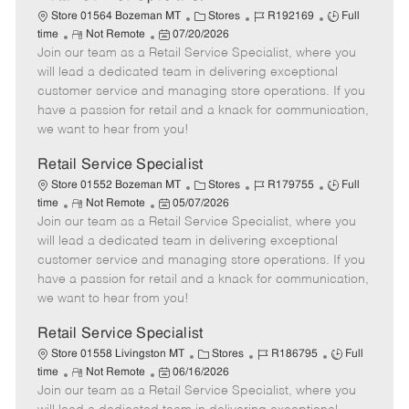
C
J
J
Store 01564 Bozeman MT
Stores
R192169
Full
R
P
a
o
o
time
Not Remote
07/20/2026
Join our team as a Retail Service Specialist, where you
e
o
t
b
b
m
s
e
I
T
will lead a dedicated team in delivering exceptional
o
t
g
d
y
customer service and managing store operations. If you
t
e
o
p
have a passion for retail and a knack for communication,
e
d
r
e
we want to hear from you!
D
y
a
Retail Service Specialist
t
C
J
J
Store 01552 Bozeman MT
Stores
R179755
Full
e
R
P
a
o
o
time
Not Remote
05/07/2026
Join our team as a Retail Service Specialist, where you
e
o
t
b
b
m
s
e
I
T
will lead a dedicated team in delivering exceptional
o
t
g
d
y
customer service and managing store operations. If you
t
e
o
p
have a passion for retail and a knack for communication,
e
d
r
e
we want to hear from you!
D
y
a
Retail Service Specialist
t
C
J
J
Store 01558 Livingston MT
Stores
R186795
Full
e
R
P
a
o
o
time
Not Remote
06/16/2026
Join our team as a Retail Service Specialist, where you
e
o
t
b
b
m
s
e
I
T