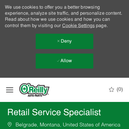
We use cookies to offer you a better browsing
experience, analyze site traffic, and personalize content.
Read about how we use cookies and how you can
control them by visiting our
Cookie Settings
page.
Deny
Allow
Skip to main content
(0)
-
Retail Service Specialist
Belgrade, Montana, United States of America