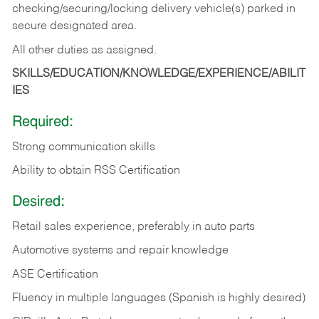
checking/securing/locking delivery vehicle(s) parked in
secure designated area.
All other duties as assigned.
SKILLS/EDUCATION/KNOWLEDGE/EXPERIENCE/ABILIT
IES
Required:
Strong communication skills
Ability to obtain RSS Certification
Desired:
Retail sales experience, preferably in auto parts
Automotive systems and repair knowledge
ASE Certification
Fluency in multiple languages (Spanish is highly desired)