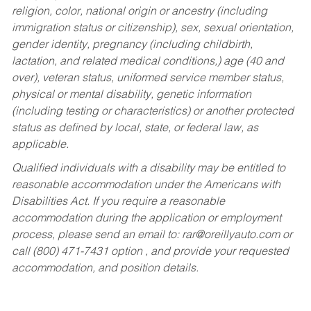
religion, color, national origin or ancestry (including
immigration status or citizenship), sex, sexual orientation,
gender identity, pregnancy (including childbirth,
lactation, and related medical conditions,) age (40 and
over), veteran status, uniformed service member status,
physical or mental disability, genetic information
(including testing or characteristics) or another protected
status as defined by local, state, or federal law, as
applicable.
Qualified individuals with a disability may be entitled to
reasonable accommodation under the Americans with
Disabilities Act. If you require a reasonable
accommodation during the application or employment
process, please send an email to:
rar@oreillyauto.com
or
call (800) 471-7431 option , and provide your requested
accommodation, and position details.