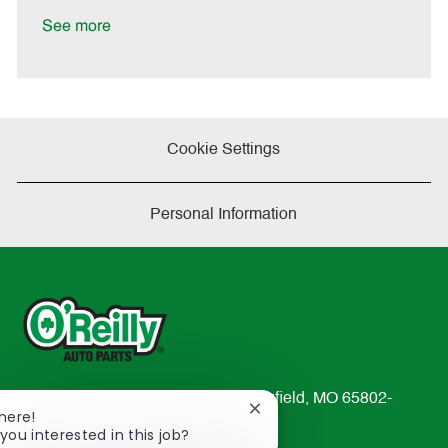
D
y
a
See more
t
e
Cookie Settings
Personal Information
233 South Patterson Avenue Springfield, MO 65802-
Close
There!
2298
chatbot
you interested in this job?
TEL: 417-862-2674