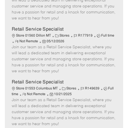
will lead a dedicated team in delivering exceptional
o
t
g
d
y
customer service and managing store operations. If you
t
e
o
p
have a passion for retail and a knack for communication,
e
d
r
e
we want to hear from you!
D
y
a
Retail Service Specialist
t
C
J
J
Store 01560 Dillon MT
Stores
R177919
Full time
e
R
P
a
o
o
Not Remote
05/12/2026
Join our team as a Retail Service Specialist, where you
e
o
t
b
b
m
s
e
I
T
will lead a dedicated team in delivering exceptional
o
t
g
d
y
customer service and managing store operations. If you
t
e
o
p
have a passion for retail and a knack for communication,
e
d
r
e
we want to hear from you!
D
y
a
Retail Service Specialist
t
C
J
J
Store 01553 Columbus MT
Stores
R149639
Full
e
R
P
a
o
o
time
Not Remote
10/21/2025
Join our team as a Retail Service Specialist, where you
e
o
t
b
b
m
s
e
I
T
will lead a dedicated team in delivering exceptional
o
t
g
d
y
customer service and managing store operations. If you
t
e
o
p
have a passion for retail and a knack for communication,
e
d
r
e
we want to hear from you!