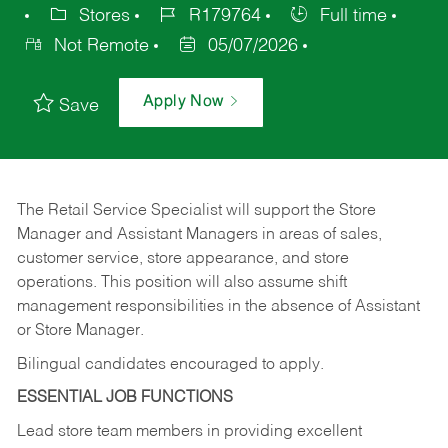
Stores
R179764
Full time
Not Remote
05/07/2026
Apply Now
Save
The Retail Service Specialist will support the Store
Manager and Assistant Managers in areas of sales,
customer service, store appearance, and store
operations. This position will also assume shift
management responsibilities in the absence of Assistant
or Store Manager.
Bilingual candidates encouraged to apply.
ESSENTIAL JOB FUNCTIONS
Lead store team members in providing excellent