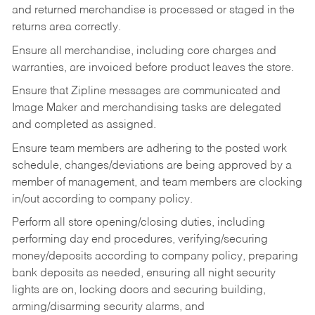
and returned merchandise is processed or staged in the
returns area correctly.
Ensure all merchandise, including core charges and
warranties, are invoiced before product leaves the store.
Ensure that Zipline messages are communicated and
Image Maker and merchandising tasks are delegated
and completed as assigned.
Ensure team members are adhering to the posted work
schedule, changes/deviations are being approved by a
member of management, and team members are clocking
in/out according to company policy.
Perform all store opening/closing duties, including
performing day end procedures, verifying/securing
money/deposits according to company policy, preparing
bank deposits as needed, ensuring all night security
lights are on, locking doors and securing building,
arming/disarming security alarms, and