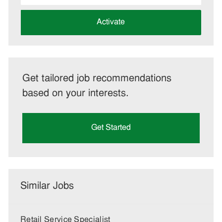
address
(Required)
Activate
Get tailored job recommendations
based on your interests.
Get Started
Similar Jobs
Retail Service Specialist