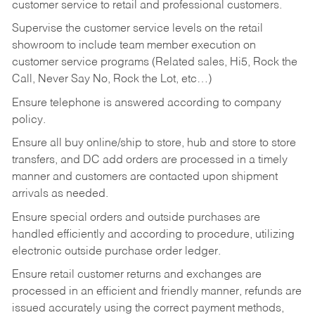
customer service to retail and professional customers.
Supervise the customer service levels on the retail
showroom to include team member execution on
customer service programs (Related sales, Hi5, Rock the
Call, Never Say No, Rock the Lot, etc…)
Ensure telephone is answered according to company
policy.
Ensure all buy online/ship to store, hub and store to store
transfers, and DC add orders are processed in a timely
manner and customers are contacted upon shipment
arrivals as needed.
Ensure special orders and outside purchases are
handled efficiently and according to procedure, utilizing
electronic outside purchase order ledger.
Ensure retail customer returns and exchanges are
processed in an efficient and friendly manner, refunds are
issued accurately using the correct payment methods,