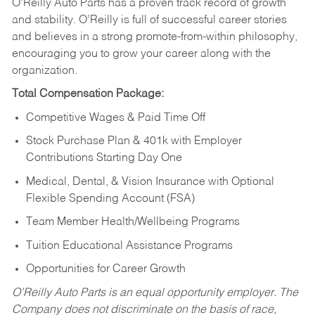
O’Reilly Auto Parts has a proven track record of growth
and stability. O’Reilly is full of successful career stories
and believes in a strong promote-from-within philosophy,
encouraging you to grow your career along with the
organization.
Total Compensation Package:
Competitive Wages & Paid Time Off
Stock Purchase Plan & 401k with Employer
Contributions Starting Day One
Medical, Dental, & Vision Insurance with Optional
Flexible Spending Account (FSA)
Team Member Health/Wellbeing Programs
Tuition Educational Assistance Programs
Opportunities for Career Growth
O’Reilly Auto Parts is an equal opportunity employer.
The
Company does not discriminate on the basis of race,