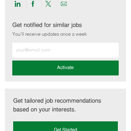
Share
Share
Share
Share
via
via
via
via
LinkedIn
Facebook
twitter
email
Get notified for similar jobs
You'll receive updates once a week
Enter
Email
address
(Required)
Activate
Get tailored job recommendations
based on your interests.
Get Started