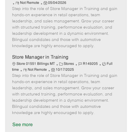
R
P
a
o
o
Not Remote
05/04/2026
Step into the role of Store Manager in Training and gain
e
o
t
b
b
m
s
e
I
T
hands-on experience in retail operations, team
o
t
g
d
y
leadership, and sales management. Grow your career
t
e
o
p
with structured training, performance evaluation, and
e
d
r
e
leadership development in a dynamic environment.
D
y
Bilingual candidates and those with automotive
a
knowledge are highly encouraged to apply.
t
e
Store Manager in Training
C
J
J
Store 01551 Billings MT
Stores
R149205
Full
R
P
a
o
o
time
Not Remote
10/17/2025
Step into the role of Store Manager in Training and gain
e
o
t
b
b
m
s
e
I
T
hands-on experience in retail operations, team
o
t
g
d
y
leadership, and sales management. Grow your career
t
e
o
p
with structured training, performance evaluation, and
e
d
r
e
leadership development in a dynamic environment.
D
y
Bilingual candidates and those with automotive
a
knowledge are highly encouraged to apply.
t
e
See more