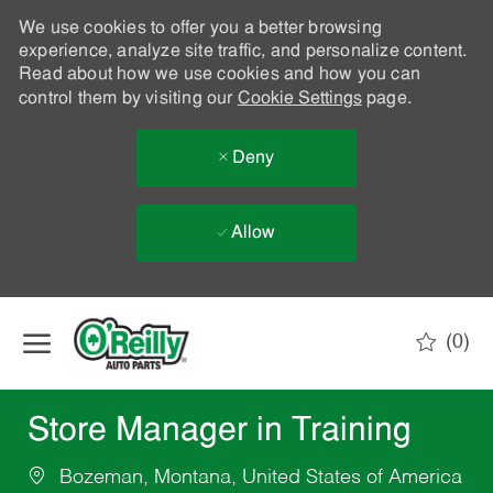
We use cookies to offer you a better browsing
experience, analyze site traffic, and personalize content.
Read about how we use cookies and how you can
control them by visiting our
Cookie Settings
page.
Deny
Allow
Skip to main content
(0)
-
Store Manager in Training
Bozeman, Montana, United States of America