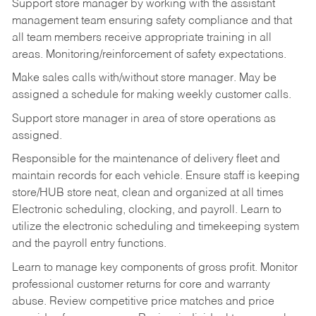
Support store manager by working with the assistant
management team ensuring safety compliance and that
all team members receive appropriate training in all
areas. Monitoring/reinforcement of safety expectations.
Make sales calls with/without store manager. May be
assigned a schedule for making weekly customer calls.
Support store manager in area of store operations as
assigned.
Responsible for the maintenance of delivery fleet and
maintain records for each vehicle. Ensure staff is keeping
store/HUB store neat, clean and organized at all times
Electronic scheduling, clocking, and payroll. Learn to
utilize the electronic scheduling and timekeeping system
and the payroll entry functions.
Learn to manage key components of gross profit. Monitor
professional customer returns for core and warranty
abuse. Review competitive price matches and price