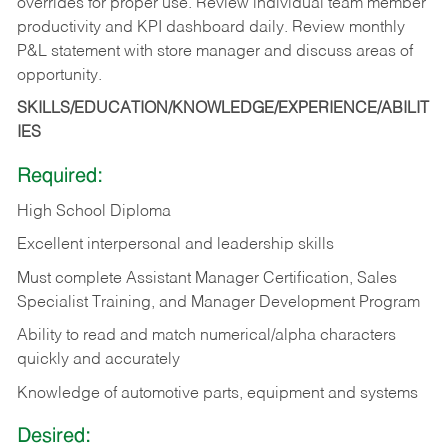
overrides for proper use. Review individual team member
productivity and KPI dashboard daily. Review monthly
P&L statement with store manager and discuss areas of
opportunity.
SKILLS/EDUCATION/KNOWLEDGE/EXPERIENCE/ABILIT
IES
Required:
High School Diploma
Excellent interpersonal and leadership skills
Must complete Assistant Manager Certification, Sales
Specialist Training, and Manager Development Program
Ability to read and match numerical/alpha characters
quickly and accurately
Knowledge of automotive parts, equipment and systems
Desired: