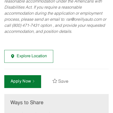
reasonable accommodation under the Americans with
Disabilities Act. If you require a reasonable
accommodation during the application or employment
process, please send an email to:
rar@oreillyauto.com
or
call (800) 471-7431 option , and provide your requested
accommodation, and position details.
Explore Location
Save
Apply Now
Ways to Share