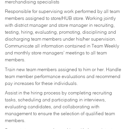
merchandising specialists
Responsible for supervising work performed by all team
members assigned to store/HUB store. Working jointly
with district manager and store manager in recruiting,
testing, hiring, evaluating, promoting, disciplining and
discharging team members under his/her supervision.
Communicate all information contained in Team Weekly
and monthly store managers’ meetings to all team
members.
Train new team members assigned to him or her. Handle
team member performance evaluations and recommend
pay increases for these individuals.
Assist in the hiring process by
completing recruiting
tasks,
scheduling and participating in interviews,
evaluating candidates, and collaborating with
management to ensure the selection of qualified team
members.