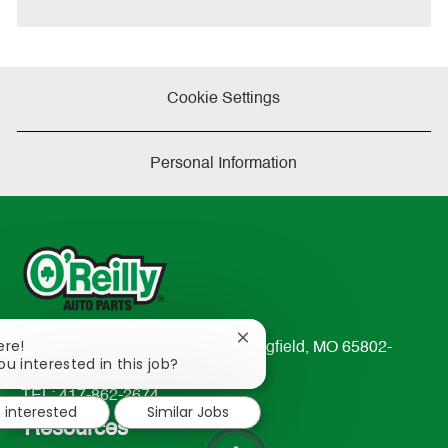
Cookie Settings
Personal Information
Close
ere!
233 South Patterson Avenue Springfield, MO 65802-
chatbot
ou interested in this job?
2298
notification
TEL: 417-862-2674
m interested
Similar Jobs
Resources