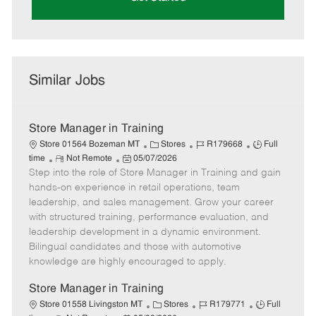
Similar Jobs
Store Manager in Training
C
J
J
Store 01564 Bozeman MT
Stores
R179668
Full
R
P
a
o
o
time
Not Remote
05/07/2026
Step into the role of Store Manager in Training and gain
e
o
t
b
b
m
s
e
I
T
hands-on experience in retail operations, team
o
t
g
d
y
leadership, and sales management. Grow your career
t
e
o
p
with structured training, performance evaluation, and
e
d
r
e
leadership development in a dynamic environment.
D
y
Bilingual candidates and those with automotive
a
knowledge are highly encouraged to apply.
t
e
Store Manager in Training
C
J
J
Store 01558 Livingston MT
Stores
R179771
Full