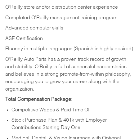
O’Reilly store and/or distribution center experience
Completed O’Reilly management training program
Advanced computer skills
ASE Certification
Fluency in multiple languages (Spanish is highly desired)
O’Reilly Auto Parts has a proven track record of growth
and stability. O’Reilly is full of successful career stories
and believes in a strong promote-from-within philosophy,
encouraging you to grow your career along with the
organization.
Total Compensation Package:
Competitive Wages & Paid Time Off
Stock Purchase Plan & 401k with Employer
Contributions Starting Day One
Medical, Dental, & Vision Insurance with Optional