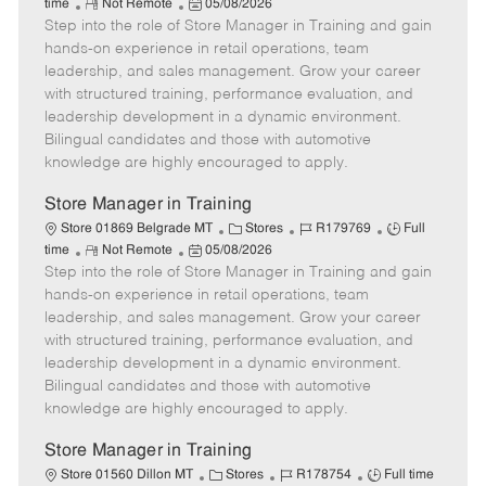
R
P
a
o
o
time
Not Remote
05/08/2026
Step into the role of Store Manager in Training and gain
e
o
t
b
b
m
s
e
I
T
hands-on experience in retail operations, team
o
t
g
d
y
leadership, and sales management. Grow your career
t
e
o
p
with structured training, performance evaluation, and
e
d
r
e
leadership development in a dynamic environment.
D
y
Bilingual candidates and those with automotive
a
knowledge are highly encouraged to apply.
t
e
Store Manager in Training
C
J
J
Store 01869 Belgrade MT
Stores
R179769
Full
R
P
a
o
o
time
Not Remote
05/08/2026
Step into the role of Store Manager in Training and gain
e
o
t
b
b
m
s
e
I
T
hands-on experience in retail operations, team
o
t
g
d
y
leadership, and sales management. Grow your career
t
e
o
p
with structured training, performance evaluation, and
e
d
r
e
leadership development in a dynamic environment.
D
y
Bilingual candidates and those with automotive
a
knowledge are highly encouraged to apply.
t
e
Store Manager in Training
C
J
J
Store 01560 Dillon MT
Stores
R178754
Full time