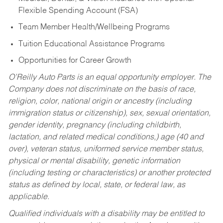
Flexible Spending Account (FSA)
Team Member Health/Wellbeing Programs
Tuition Educational Assistance Programs
Opportunities for Career Growth
O’Reilly Auto Parts is an equal opportunity employer.
The
Company does not discriminate on the basis of race,
religion, color, national origin or ancestry (including
immigration status or citizenship), sex, sexual orientation,
gender identity, pregnancy (including childbirth,
lactation, and related medical conditions,) age (40 and
over), veteran status, uniformed service member status,
physical or mental disability, genetic information
(including testing or characteristics) or another protected
status as defined by local, state, or federal law, as
applicable.
Qualified individuals with a disability may be entitled to