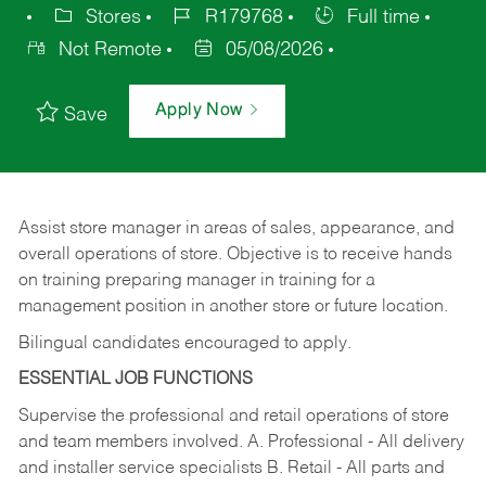
Stores
R179768
Full time
Not Remote
05/08/2026
Apply Now
Save
Assist store manager in areas of sales, appearance, and
overall operations of store. Objective is to receive hands
on training preparing manager in training for a
management position in another store or future location.
Bilingual candidates encouraged to apply.
ESSENTIAL JOB FUNCTIONS
Supervise the professional and retail operations of store
and team members involved. A. Professional - All delivery
and installer service specialists B. Retail - All parts and