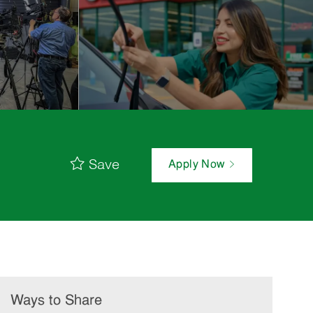
Save
Apply Now
Ways to Share