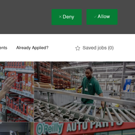
Allow
Deny
Saved jobs
(0)
ents
Already Applied?