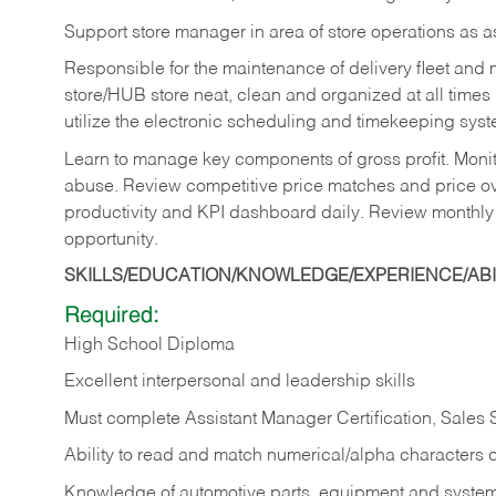
Support store manager in area of store operations as 
Responsible for the maintenance of delivery fleet and m
store/HUB store neat, clean and organized at all times 
utilize the electronic scheduling and timekeeping syste
Learn to manage key components of gross profit. Monit
abuse. Review competitive price matches and price ov
productivity and KPI dashboard daily. Review monthly
opportunity.
SKILLS/EDUCATION/KNOWLEDGE/EXPERIENCE/ABIL
Required:
High School Diploma
Excellent interpersonal and leadership skills
Must complete Assistant Manager Certification, Sales
Ability to read and match numerical/alpha characters 
Knowledge of automotive parts, equipment and syste