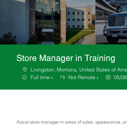
Store Manager in Training
Livingston, Montana, United States of Ame
Location
Full time
Not Remote
05/08
Job
Posted
Type
Date
Assist store manager in areas of sales, appearance, and