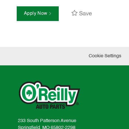
Save
Apply Now
Cookie Settings
233 South Patterson Avenue
Springfield, MO 65802-2298