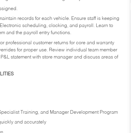
assigned.
aintain records for each vehicle. Ensure staff is keeping
Electronic scheduling, clocking, and payroll. Learn to
m and the payroll entry functions.
or professional customer returns for core and warranty
errides for proper use. Review individual team member
 P&L statement with store manager and discuss areas of
ITIES
 Specialist Training, and Manager Development Program
quickly and accurately
ms