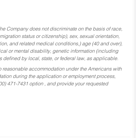
he Company does not discriminate on the basis of race,
migration status or citizenship), sex, sexual orientation,
tion, and related medical conditions,) age (40 and over),
al or mental disability, genetic information (including
s defined by local, state, or federal law, as applicable.
ed to reasonable accommodation under the Americans with
dation during the application or employment process,
800) 471-7431 option , and provide your requested