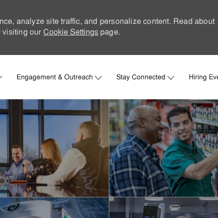
nce, analyze site traffic, and personalize content. Read about
visiting our
Cookie Settings
page.
Skip to main content
Engagement & Outreach
Stay Connected
Hiring Ev