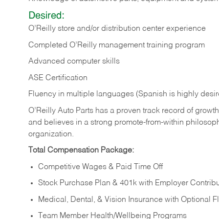
Desired:
O’Reilly store and/or distribution center experience
Completed O’Reilly management training program
Advanced computer skills
ASE Certification
Fluency in multiple languages (Spanish is highly desi
O’Reilly Auto Parts has a proven track record of growth a
and believes in a strong promote-from-within philosop
organization.
Total Compensation Package:
Competitive Wages & Paid Time Off
Stock Purchase Plan & 401k with Employer Contribu
Medical, Dental, & Vision Insurance with Optional 
Team Member Health/Wellbeing Programs