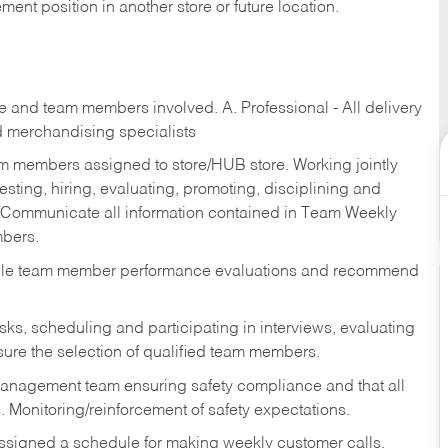
ent position in another store or future location.
re and team members involved. A. Professional - All delivery
and merchandising specialists
am members assigned to store/HUB store. Working jointly
esting, hiring, evaluating, promoting, disciplining and
 Communicate all information contained in Team Weekly
mbers.
ndle team member performance evaluations and recommend
sks,
scheduling and participating in interviews, evaluating
ure the selection of qualified team members.
management team ensuring safety compliance and that all
. Monitoring/reinforcement of safety expectations.
assigned a schedule for making weekly customer calls.