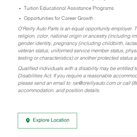
Tuition Educational Assistance Programs
Opportunities for Career Growth
O’Reilly Auto Parts is an equal opportunity employer.
T
religion, color, national origin or ancestry (including im
gender identity, pregnancy (including childbirth, lacta
veteran status, uniformed service member status, physic
testing or characteristics) or another protected status a
Qualified individuals with a disability may be entitl
Disabilities Act. If you require a reasonable accommo
please send an email to:
rar@oreillyauto.com
or call (
accommodation, and position details.
Explore Location