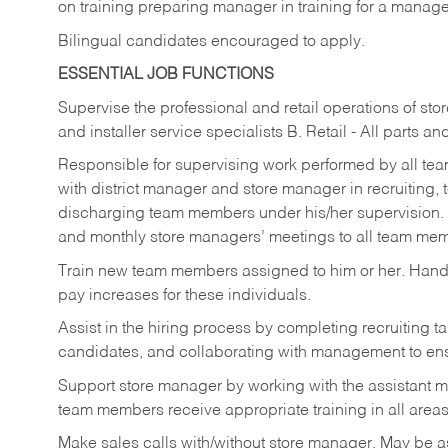
on training preparing manager in training for a managem
Bilingual candidates encouraged to apply.
ESSENTIAL JOB FUNCTIONS
Supervise the professional and retail operations of sto
and installer service specialists B. Retail - All parts 
Responsible for supervising work performed by all te
with district manager and store manager in recruiting, t
discharging team members under his/her supervision.
and monthly store managers’ meetings to all team me
Train new team members assigned to him or her. Ha
pay increases for these individuals.
Assist in the hiring process by
completing recruiting ta
candidates, and collaborating with management to ens
Support store manager by working with the assistant 
team members receive appropriate training in all areas
Make sales calls with/without store manager. May be 