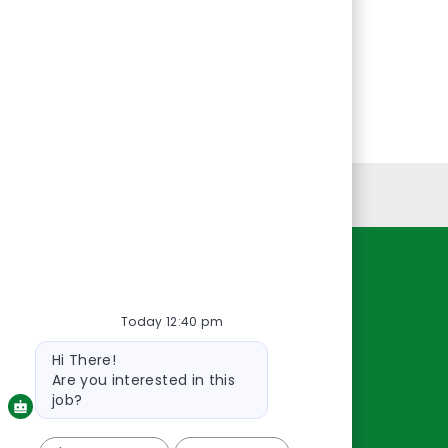
Personal Information
Resources
Today 12:40 pm
About Us
Contact Us
Bot
Hi There!
message
Careers
Are you interested in this
oreillyauto.com
job?