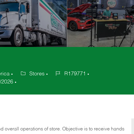
rica
Stores
R179771
Category
Job
/2026
Id
 overall operations of store. Objective is to receive hands