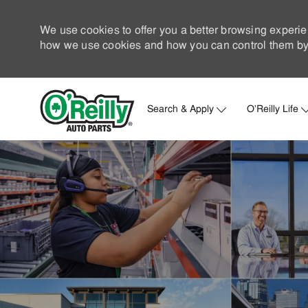
We use cookies to offer you a better browsing experie
how we use cookies and how you can control them by 
Search & Apply
O'Reilly Life
-