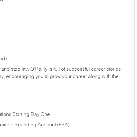
red)
nd stability. O’Reilly is full of successful career stories
hy, encouraging you to grow your career along with the
tions Starting Day One
Flexible Spending Account (FSA)