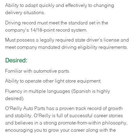
Ability
to
adapt
quickly
and
effectively
to
changing
delivery
situations.
Driving
record
must
meet
the standard set in the
company's 14/18-point record system.
Must possess a legally required state driver's license and
meet company mandated driving eligibility requirements.
Desired:
Familiar
with
automotive
parts.
Ability
to
operate other light store equipment.
Fluency in multiple languages (Spanish is highly
desired).
O’Reilly Auto Parts has a proven track record of growth
and stability. O’Reilly is full of successful career stories
and believes in a strong promote-from-within philosophy,
encouraging you to grow your career along with the