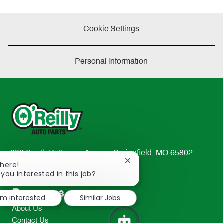
Cookie Settings
Personal Information
233 South Patterson Avenue Springfield, MO 65802-
Close
There!
2298
chatbot
 you interested in this job?
TEL: 417-862-2674
notification
Resources
I'm interested
Similar Jobs
About Us
Contact Us