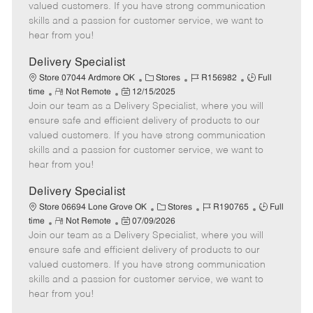
o
t
g
d
y
valued customers. If you have strong communication
t
e
o
p
skills and a passion for customer service, we want to
e
d
r
e
hear from you!
D
y
a
Delivery Specialist
t
C
J
J
Store 07044 Ardmore OK
Stores
R156982
Full
e
R
P
a
o
o
time
Not Remote
12/15/2025
Join our team as a Delivery Specialist, where you will
e
o
t
b
b
m
s
e
I
T
ensure safe and efficient delivery of products to our
o
t
g
d
y
valued customers. If you have strong communication
t
e
o
p
skills and a passion for customer service, we want to
e
d
r
e
hear from you!
D
y
a
Delivery Specialist
t
C
J
J
Store 06694 Lone Grove OK
Stores
R190765
Full
e
R
P
a
o
o
time
Not Remote
07/09/2026
Join our team as a Delivery Specialist, where you will
e
o
t
b
b
m
s
e
I
T
ensure safe and efficient delivery of products to our
o
t
g
d
y
valued customers. If you have strong communication
t
e
o
p
skills and a passion for customer service, we want to
e
d
r
e
hear from you!
D
y