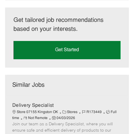
Get tailored job recommendations
based on your interests.
Get Started
Similar Jobs
Delivery Specialist
C
J
J
Store 07155 Kingston OK
Stores
R173449
Full
R
P
a
o
o
time
Not Remote
04/03/2026
Join our team as a Delivery Specialist, where you will
e
o
t
b
b
m
s
e
I
T
ensure safe and efficient delivery of products to our