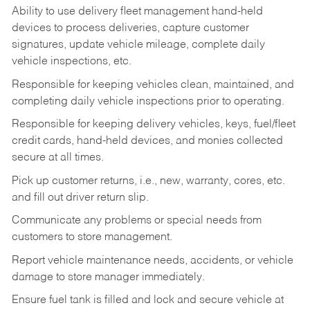
Ability to use delivery fleet management hand-held
devices to process deliveries, capture customer
signatures, update vehicle mileage, complete daily
vehicle inspections, etc.
Responsible for keeping vehicles clean, maintained, and
completing daily vehicle inspections prior to operating.
Responsible for keeping delivery vehicles, keys, fuel/fleet
credit cards, hand-held devices, and monies collected
secure at all times.
Pick up customer returns, i.e., new, warranty, cores, etc.
and fill out driver return slip.
Communicate any problems or special needs from
customers to store management.
Report vehicle maintenance needs, accidents, or vehicle
damage to store manager immediately.
Ensure fuel tank is filled and lock and secure vehicle at