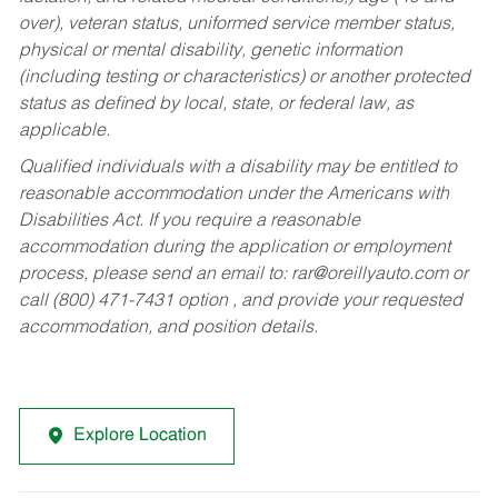
over), veteran status, uniformed service member status,
physical or mental disability, genetic information
(including testing or characteristics) or another protected
status as defined by local, state, or federal law, as
applicable.
Qualified individuals with a disability may be entitled to
reasonable accommodation under the Americans with
Disabilities Act. If you require a reasonable
accommodation during the application or employment
process, please send an email to:
rar@oreillyauto.com
or
call (800) 471-7431 option , and provide your requested
accommodation, and position details.
Explore Location