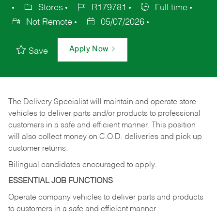
Stores
R179781
Full time
Not Remote
05/07/2026
Apply Now
Save
The Delivery Specialist will maintain and operate store
vehicles to deliver parts and/or products to professional
customers in a safe and efficient manner. This position
will also collect money on C.O.D. deliveries and pick up
customer returns.
Bilingual candidates encouraged to apply.
ESSENTIAL JOB FUNCTIONS
Operate company vehicles to deliver parts and products
to customers in a safe and efficient manner.