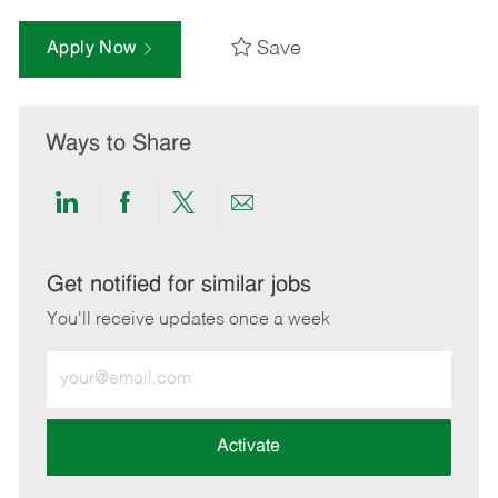
Save
Apply Now
Ways to Share
Share
Share
Share
Share
via
via
via
via
LinkedIn
Facebook
twitter
email
Get notified for similar jobs
You'll receive updates once a week
Enter
Email
address
(Required)
Activate