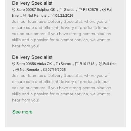
a
Delivery Specialist
t
C
J
J
Store 00287 Sulphur OK
Stores
R182575
Full
e
R
P
a
o
o
time
Not Remote
05/22/2026
Join our team as a Delivery Specialist, where you will
e
o
t
b
b
m
s
e
I
T
ensure safe and efficient delivery of products to our
o
t
g
d
y
valued customers. If you have strong communication
t
e
o
p
skills and a passion for customer service, we want to
e
d
r
e
hear from you!
D
y
a
Delivery Specialist
t
C
J
J
Store 00656 Atoka OK
Stores
R191715
Full time
e
R
P
a
o
o
Not Remote
07/15/2026
Join our team as a Delivery Specialist, where you will
e
o
t
b
b
m
s
e
I
T
ensure safe and efficient delivery of products to our
o
t
g
d
y
valued customers. If you have strong communication
t
e
o
p
skills and a passion for customer service, we want to
e
d
r
e
hear from you!
D
y
a
See more
t
e