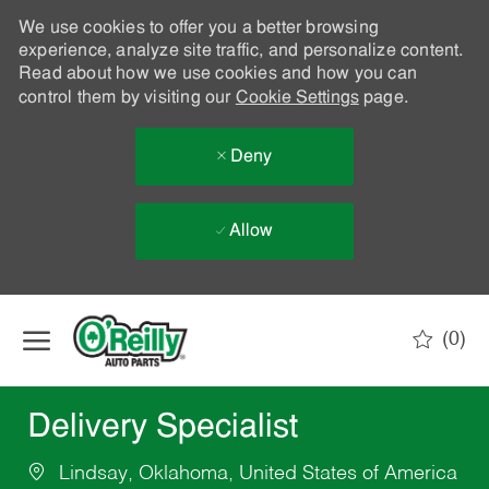
We use cookies to offer you a better browsing
experience, analyze site traffic, and personalize content.
Read about how we use cookies and how you can
control them by visiting our
Cookie Settings
page.
Deny
Allow
Skip to main content
(0)
-
Delivery Specialist
Lindsay, Oklahoma, United States of America