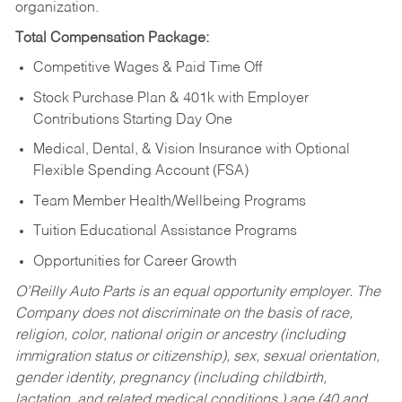
organization.
Total Compensation Package:
Competitive Wages & Paid Time Off
Stock Purchase Plan & 401k with Employer
Contributions Starting Day One
Medical, Dental, & Vision Insurance with Optional
Flexible Spending Account (FSA)
Team Member Health/Wellbeing Programs
Tuition Educational Assistance Programs
Opportunities for Career Growth
O’Reilly Auto Parts is an equal opportunity employer.
The
Company does not discriminate on the basis of race,
religion, color, national origin or ancestry (including
immigration status or citizenship), sex, sexual orientation,
gender identity, pregnancy (including childbirth,
lactation, and related medical conditions,) age (40 and