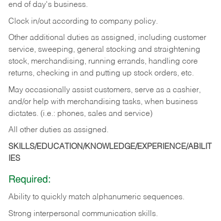
end of day's business.
Clock in/out according to company policy.
Other additional duties as assigned, including customer
service, sweeping, general stocking and straightening
stock, merchandising, running errands, handling core
returns, checking in and putting up stock orders, etc.
May occasionally assist customers, serve as a cashier,
and/or help with merchandising tasks, when business
dictates. (i.e.: phones, sales and service)
All other duties as assigned.
SKILLS/EDUCATION/KNOWLEDGE/EXPERIENCE/ABILIT
IES
Required:
Ability
to
quickly
match
alphanumeric
sequences.
Strong
interpersonal
communication
skills.