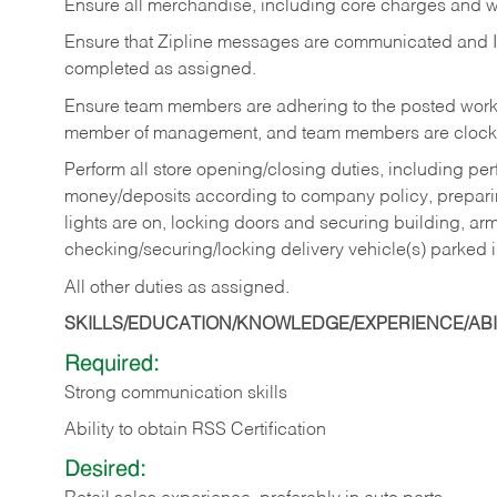
Ensure all merchandise, including core charges and wa
Ensure that Zipline messages are communicated and 
completed as assigned.
Ensure team members are adhering to the posted work
member of management, and team members are clockin
Perform all store opening/closing duties, including pe
money/deposits according to company policy, preparin
lights are on, locking doors and securing building, ar
checking/securing/locking delivery vehicle(s) parked 
All other duties as assigned.
SKILLS/EDUCATION/KNOWLEDGE/EXPERIENCE/ABIL
Required:
Strong communication skills
Ability to obtain RSS Certification
Desired: