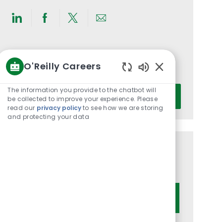
Share
Share
Share
Share
via
via
via
via
LinkedIn
Facebook
twitter
email
Get notified for similar jobs
O'Reilly Careers
You'll receive updates once a week
Enabled
Chatbot
Enter
The information you provide to the chatbot will
Activate
Sounds
be collected to improve your experience. Please
Email
read our
privacy policy
to see how we are storing
address
and protecting your data
(Required)
Get tailored job recommendations
based on your interests.
Get Started