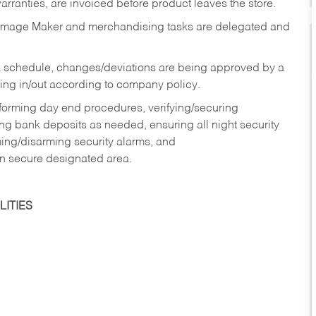
rranties, are invoiced before product leaves the store.
Image Maker and merchandising tasks are delegated and
 schedule, changes/deviations are being approved by a
g in/out according to company policy.
rforming day end procedures, verifying/securing
g bank deposits as needed, ensuring all night security
ming/disarming security alarms, and
in secure designated area.
ITIES