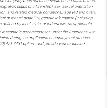
he Company does not discriminate on the basis of race,
migration status or citizenship), sex, sexual orientation,
tion, and related medical conditions,) age (40 and over),
al or mental disability, genetic information (including
s defined by local, state, or federal law, as applicable.
ed to reasonable accommodation under the Americans with
dation during the application or employment process,
800) 471-7431 option , and provide your requested