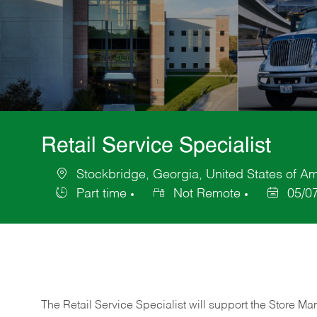
Retail Service Specialist
Stockbridge, Georgia, United States of A
Location
Part time
Not Remote
05/0
Job
Posted
Type
Date
The Retail Service Specialist will support the Store M