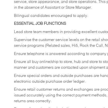
service, store appearance, and store operations. This 
in the absence of Assistant or Store Manager.
Bilingual candidates encouraged to apply.
ESSENTIAL JOB FUNCTIONS
Lead store team members in providing excellent custom
Supervise the customer service levels on the retail 
service programs (Related sales, Hi5, Rock the Call, 
Ensure telephone is answered according to company p
Ensure all buy online/ship to store, hub and store to s
manner and customers are contacted upon shipment ar
Ensure special orders and outside purchases are handl
electronic outside purchase order ledger.
Ensure retail customer returns and exchanges are proce
issued accurately using the correct payment methods,
returns area correctly.