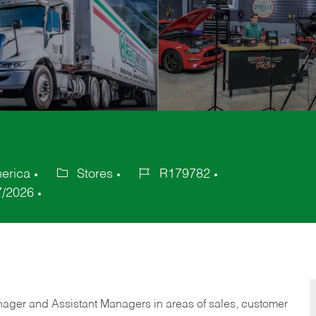
merica
Stores
R179782
Category
Job
7/2026
Id
anager and Assistant Managers in areas of sales, customer