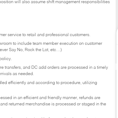
position will also assume shift management responsibilities
er service to retail and professional customers.
showroom to include team member execution on customer
Never Say No, Rock the Lot, etc…)
olicy.
tore transfers, and DC add orders are processed in a timely
rivals as needed.
ed efficiently and according to procedure, utilizing
ssed in an efficient and friendly manner, refunds are
 and returned merchandise is processed or staged in the