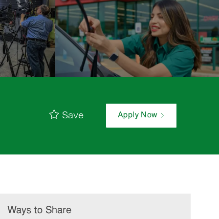
Save
Apply Now
Ways to Share