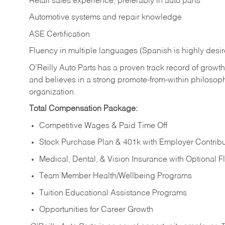
Retail sales experience, preferably in auto parts
Automotive systems and repair knowledge
ASE Certification
Fluency in multiple languages (Spanish is highly desi
O’Reilly Auto Parts has a proven track record of growth a
and believes in a strong promote-from-within philosop
organization.
Total Compensation Package:
Competitive Wages & Paid Time Off
Stock Purchase Plan & 401k with Employer Contribu
Medical, Dental, & Vision Insurance with Optional 
Team Member Health/Wellbeing Programs
Tuition Educational Assistance Programs
Opportunities for Career Growth