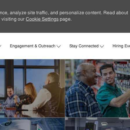
nce, analyze site traffic, and personalize content. Read about
visiting our
Cookie Settings
page.
Skip to main content
Engagement & Outreach
Stay Connected
Hiring Ev