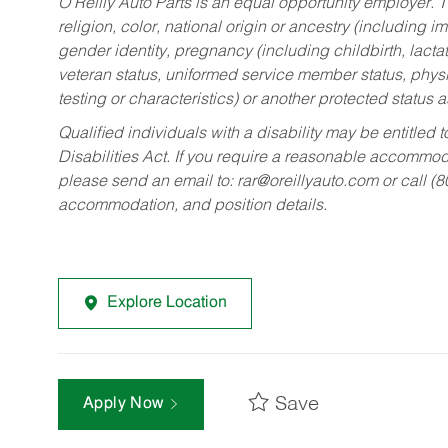
O’Reilly Auto Parts is an equal opportunity employer.
T
religion, color, national origin or ancestry (including im
gender identity, pregnancy (including childbirth, lacta
veteran status, uniformed service member status, physic
testing or characteristics) or another protected status a
Qualified individuals with a disability may be entitl
Disabilities Act. If you require a reasonable accommo
please send an email to:
rar@oreillyauto.com
or call (
accommodation, and position details.
Explore Location
Save
Apply Now