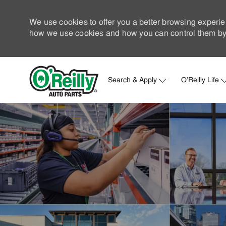
We use cookies to offer you a better browsing experie
how we use cookies and how you can control them by 
Search & Apply
O'Reilly Life
-