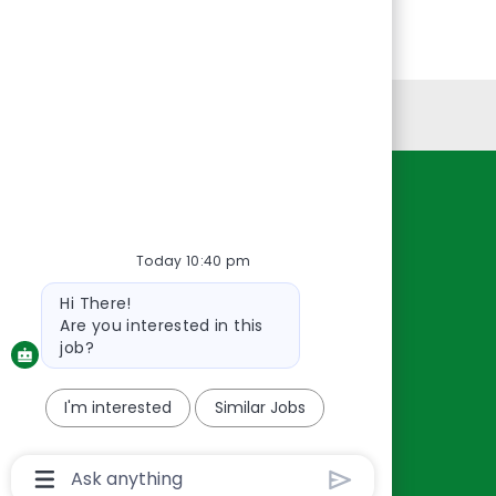
Personal Information
Resources
About Us
Today 10:40 pm
Contact Us
Bot
Hi There!
Careers
message
Are you interested in this
oreillyauto.com
job?
I'm interested
Similar Jobs
Chatbot
User