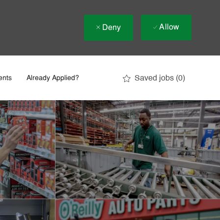
Allow
Deny
Saved jobs
(0)
ents
Already Applied?