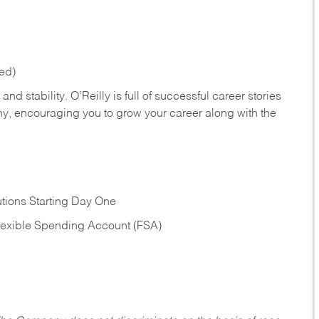
red)
nd stability. O’Reilly is full of successful career stories
hy, encouraging you to grow your career along with the
tions Starting Day One
Flexible Spending Account (FSA)