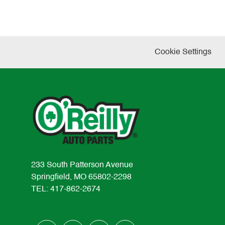
Cookie Settings
233 South Patterson Avenue
Springfield, MO 65802-2298
TEL: 417-862-2674