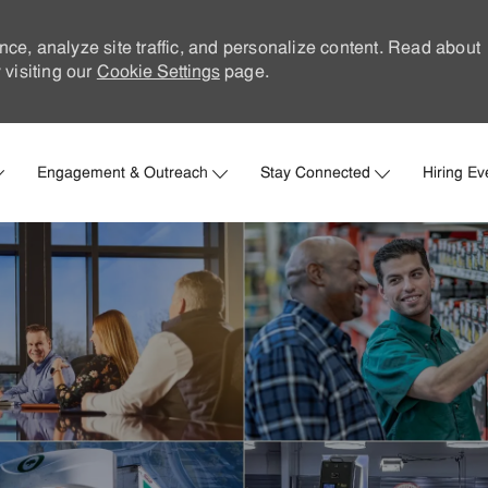
nce, analyze site traffic, and personalize content. Read about
visiting our
Cookie Settings
page.
Skip to main content
Engagement & Outreach
Stay Connected
Hiring Ev