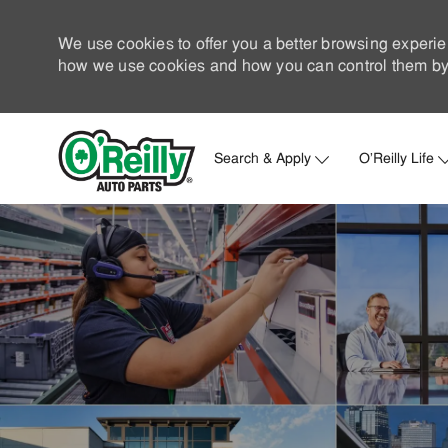
We use cookies to offer you a better browsing experie
how we use cookies and how you can control them by 
Search & Apply
O'Reilly Life
-