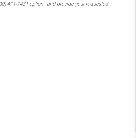
800) 471-7431 option , and provide your requested