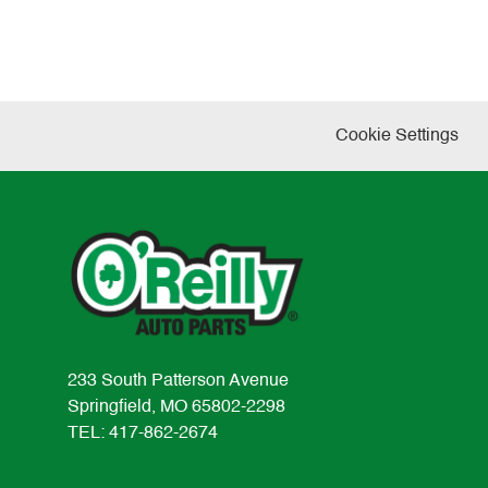
Cookie Settings
233 South Patterson Avenue
Springfield, MO 65802-2298
TEL: 417-862-2674