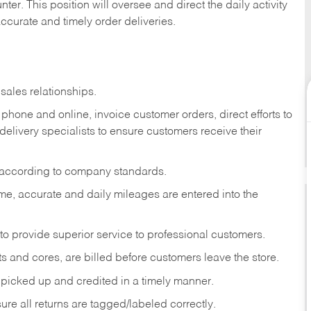
ter. This position will oversee and direct the daily activity
accurate and timely order deliveries.
sales relationships.
phone and online, invoice customer orders, direct efforts to
 delivery specialists to ensure customers receive their
 according to company standards.
ime, accurate and daily mileages are entered into the
to provide superior service to professional customers.
s and cores, are billed before customers leave the store.
picked up and credited in a timely manner.
re all returns are tagged/labeled correctly.