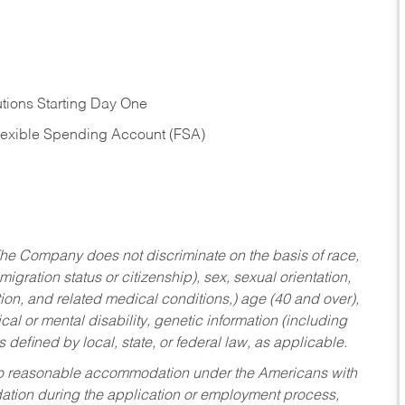
tions Starting Day One
Flexible Spending Account (FSA)
he Company does not discriminate on the basis of race,
migration status or citizenship), sex, sexual orientation,
tion, and related medical conditions,) age (40 and over),
al or mental disability, genetic information (including
s defined by local, state, or federal law, as applicable.
ed to reasonable accommodation under the Americans with
dation during the application or employment process,