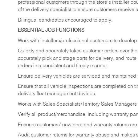
professional customers through the store’s installer coun
of the delivery specialist to ensure customers receive 
Bilingual candidates encouraged to apply.
ESSENTIAL JOB FUNCTIONS
Work with installers/professional customers to develop 
Quickly and accurately takes customer orders over the 
accurately pick and stage parts for delivery, and route
orders in a consistent and timely manner.
Ensure delivery vehicles are serviced and maintained
Ensure that all vehicle inspections are completed on t
delivery fleet management devices.
Works with Sales Specialists/Territory Sales Managers 
Verify all product/merchandise, including warranty part
Ensures customers’ new core and warranty returns are 
Audit customer returns for warranty abuse and makes su