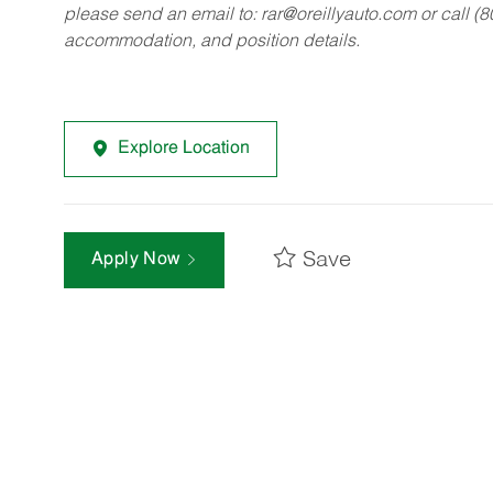
please send an email to:
rar@oreillyauto.com
or call (
accommodation, and position details.
Explore Location
Save
Apply Now