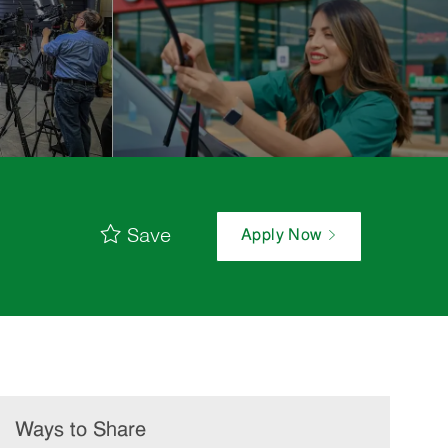
Save
Apply Now
Ways to Share