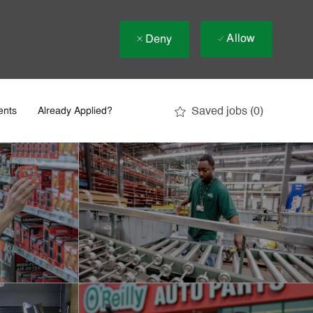
Allow
Deny
Saved jobs
(0)
ents
Already Applied?