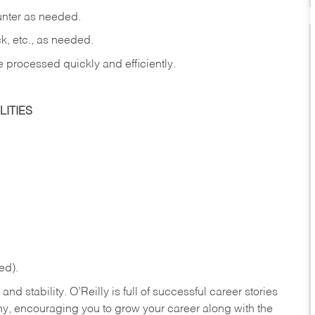
ounter as needed.
ck, etc., as needed.
e processed quickly and efficiently.
ITIES
ed).
nd stability. O’Reilly is full of successful career stories
hy, encouraging you to grow your career along with the