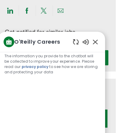
Share
Share
Share
Share
via
via
via
via
LinkedIn
Facebook
twitter
email
Get notified for similar jobs
O'Reilly Careers
You'll receive updates once a week
Enabled
Enter
Chatbot
The information you provide to the chatbot will
Activate
Email
Sounds
be collected to improve your experience. Please
read our
privacy policy
to see how we are storing
address
and protecting your data
(Required)
Get tailored job recommendations
based on your interests.
Get Started