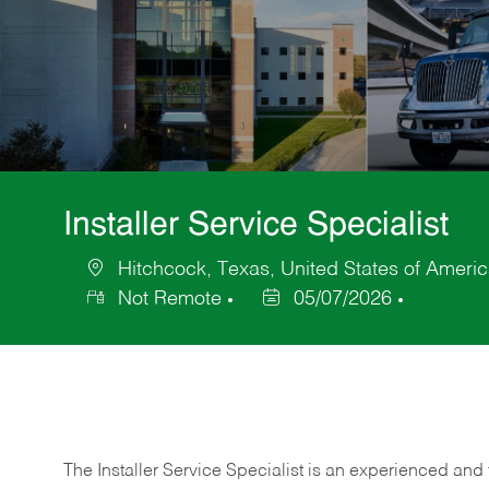
Installer Service Specialist
Hitchcock, Texas, United States of Ameri
Location
Not Remote
05/07/2026
Posted
Date
The Installer Service Specialist is an experienced and 