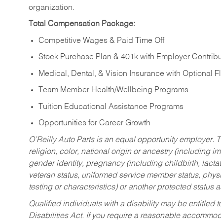
organization.
Total Compensation Package:
Competitive Wages & Paid Time Off
Stock Purchase Plan & 401k with Employer Contribu
Medical, Dental, & Vision Insurance with Optional 
Team Member Health/Wellbeing Programs
Tuition Educational Assistance Programs
Opportunities for Career Growth
O’Reilly Auto Parts is an equal opportunity employer.
T
religion, color, national origin or ancestry (including im
gender identity, pregnancy (including childbirth, lacta
veteran status, uniformed service member status, physic
testing or characteristics) or another protected status a
Qualified individuals with a disability may be entitl
Disabilities Act. If you require a reasonable accommo