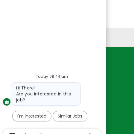
Personal Information
Resources
About Us
Today 08:44 am
Contact Us
Bot
Hi There!
message
Careers
Are you interested in this
oreillyauto.com
job?
I'm interested
Similar Jobs
Chatbot