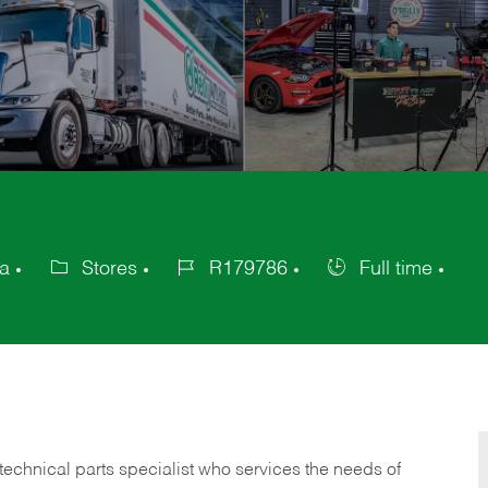
ca
Stores
R179786
Full time
Category
Job
Job
Id
Type
technical parts specialist who services the needs of