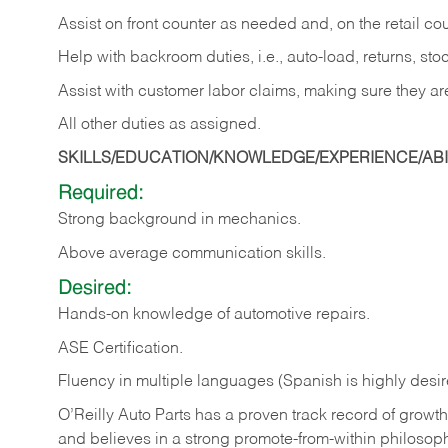
Assist on front counter as needed and, on the retail c
Help with backroom duties, i.e., auto-load, returns, sto
Assist with customer labor claims, making sure they ar
All other duties as assigned.
SKILLS/EDUCATION/KNOWLEDGE/EXPERIENCE/ABIL
Required:
Strong background in mechanics.
Above
average communication skills.
Desired:
Hands-on
knowledge
of
automotive
repairs.
ASE
Certification.
Fluency in multiple languages (Spanish is highly desir
O’Reilly Auto Parts has a proven track record of growth a
and believes in a strong promote-from-within philosop