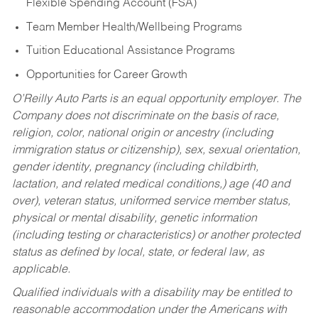
Flexible Spending Account (FSA)
Team Member Health/Wellbeing Programs
Tuition Educational Assistance Programs
Opportunities for Career Growth
O’Reilly Auto Parts is an equal opportunity employer.
The
Company does not discriminate on the basis of race,
religion, color, national origin or ancestry (including
immigration status or citizenship), sex, sexual orientation,
gender identity, pregnancy (including childbirth,
lactation, and related medical conditions,) age (40 and
over), veteran status, uniformed service member status,
physical or mental disability, genetic information
(including testing or characteristics) or another protected
status as defined by local, state, or federal law, as
applicable.
Qualified individuals with a disability may be entitled to
reasonable accommodation under the Americans with