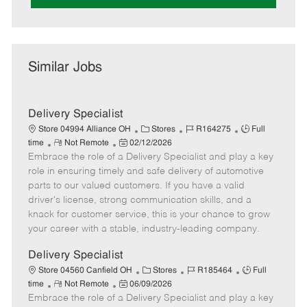
Similar Jobs
Delivery Specialist
C
J
J
Store 04994 Alliance OH
Stores
R164275
Full
R
P
a
o
o
time
Not Remote
02/12/2026
Embrace the role of a Delivery Specialist and play a key
e
o
t
b
b
m
s
e
I
T
role in ensuring timely and safe delivery of automotive
o
t
g
d
y
parts to our valued customers. If you have a valid
t
e
o
p
driver's license, strong communication skills, and a
e
d
r
e
knack for customer service, this is your chance to grow
D
y
your career with a stable, industry-leading company.
a
t
Delivery Specialist
e
C
J
J
Store 04560 Canfield OH
Stores
R185464
Full
R
P
a
o
o
time
Not Remote
06/09/2026
Embrace the role of a Delivery Specialist and play a key
e
o
t
b
b