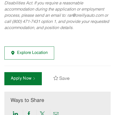
Disabilities Act. If you require a reasonable
accommodation during the application or employment
process, please send an email to:
rar@oreillyauto.com
or
call (800) 471-7431 option 1, and provide your requested
accommodation, and position details.
Explore Location
Save
Apply Now
Ways to Share