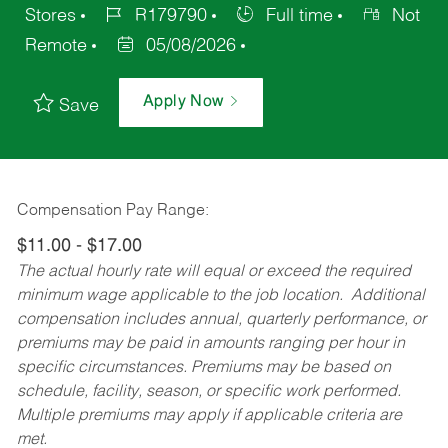
Stores
R179790
Full time
Not
Remote
05/08/2026
Apply Now
Save
Compensation Pay Range:
$11.00 - $17.00
The actual hourly rate will equal or exceed the required
minimum wage applicable to the job location. Additional
compensation includes annual, quarterly performance, or
premiums may be paid in amounts ranging per hour in
specific circumstances. Premiums may be based on
schedule, facility, season, or specific work performed.
Multiple premiums may apply if applicable criteria are
met.