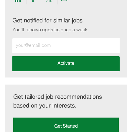
Share
Share
Share
Share
via
via
via
via
LinkedIn
Facebook
twitter
email
Get notified for similar jobs
You'll receive updates once a week
Enter
Email
address
(Required)
Activate
Get tailored job recommendations
based on your interests.
Get Started