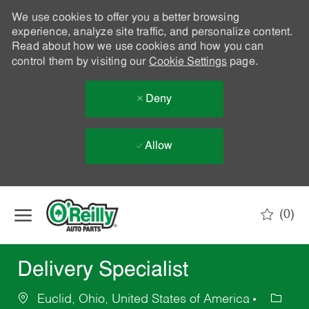
We use cookies to offer you a better browsing
experience, analyze site traffic, and personalize content.
Read about how we use cookies and how you can
control them by visiting our
Cookie Settings
page.
Deny
Allow
Skip to main content
(0)
-
Delivery Specialist
Euclid, Ohio, United States of America