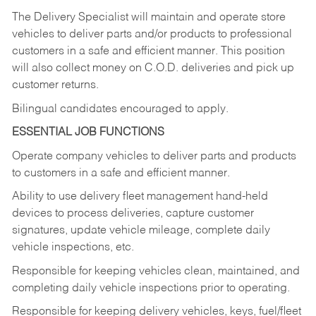
The Delivery Specialist will maintain and operate store
vehicles to deliver parts and/or products to professional
customers in a safe and efficient manner. This position
will also collect money on C.O.D. deliveries and pick up
customer returns.
Bilingual candidates encouraged to apply.
ESSENTIAL JOB FUNCTIONS
Operate company vehicles to deliver parts and products
to customers in a safe and efficient manner.
Ability to use delivery fleet management hand-held
devices to process deliveries, capture customer
signatures, update vehicle mileage, complete daily
vehicle inspections, etc.
Responsible for keeping vehicles clean, maintained, and
completing daily vehicle inspections prior to operating.
Responsible for keeping delivery vehicles, keys, fuel/fleet