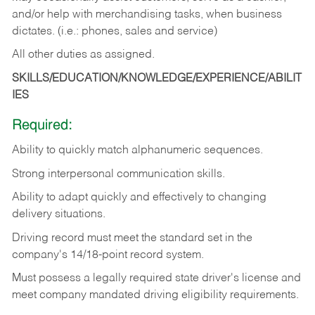
and/or help with merchandising tasks, when business
dictates. (i.e.: phones, sales and service)
All other duties as assigned.
SKILLS/EDUCATION/KNOWLEDGE/EXPERIENCE/ABILIT
IES
Required:
Ability
to
quickly
match
alphanumeric
sequences.
Strong
interpersonal
communication
skills.
Ability
to
adapt
quickly
and
effectively
to
changing
delivery
situations.
Driving
record
must
meet
the standard set in the
company's 14/18-point record system.
Must possess a legally required state driver's license and
meet company mandated driving eligibility requirements.