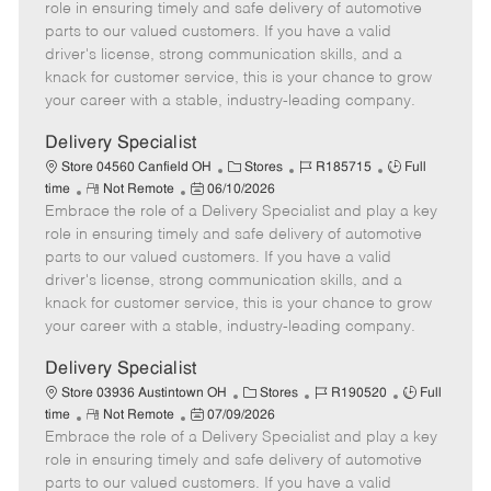
m
s
e
I
T
role in ensuring timely and safe delivery of automotive
o
t
g
d
y
parts to our valued customers. If you have a valid
t
e
o
p
driver's license, strong communication skills, and a
e
d
r
e
knack for customer service, this is your chance to grow
D
y
your career with a stable, industry-leading company.
a
t
Delivery Specialist
e
C
J
J
Store 04560 Canfield OH
Stores
R185715
Full
R
P
a
o
o
time
Not Remote
06/10/2026
Embrace the role of a Delivery Specialist and play a key
e
o
t
b
b
m
s
e
I
T
role in ensuring timely and safe delivery of automotive
o
t
g
d
y
parts to our valued customers. If you have a valid
t
e
o
p
driver's license, strong communication skills, and a
e
d
r
e
knack for customer service, this is your chance to grow
D
y
your career with a stable, industry-leading company.
a
t
Delivery Specialist
e
C
J
J
Store 03936 Austintown OH
Stores
R190520
Full
R
P
a
o
o
time
Not Remote
07/09/2026
Embrace the role of a Delivery Specialist and play a key
e
o
t
b
b
m
s
e
I
T
role in ensuring timely and safe delivery of automotive
o
t
g
d
y
parts to our valued customers. If you have a valid