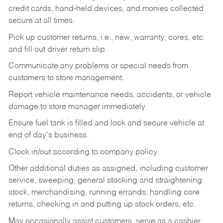
credit cards, hand-held devices, and monies collected
secure at all times.
Pick up customer returns, i.e., new, warranty, cores, etc.
and fill out driver return slip.
Communicate any problems or special needs from
customers to store management.
Report vehicle maintenance needs, accidents, or vehicle
damage to store manager immediately.
Ensure fuel tank is filled and lock and secure vehicle at
end of day's business.
Clock in/out according to company policy.
Other additional duties as assigned, including customer
service, sweeping, general stocking and straightening
stock, merchandising, running errands, handling core
returns, checking in and putting up stock orders, etc.
May occasionally assist customers, serve as a cashier,