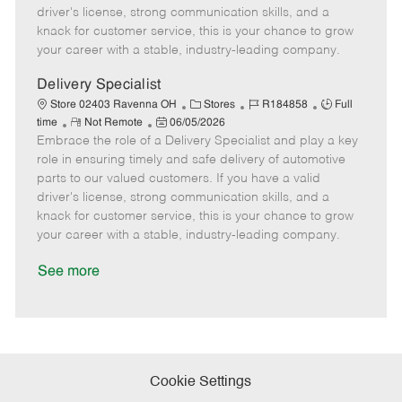
t
e
o
p
driver's license, strong communication skills, and a
e
d
r
e
knack for customer service, this is your chance to grow
D
y
your career with a stable, industry-leading company.
a
t
Delivery Specialist
e
C
J
J
Store 02403 Ravenna OH
Stores
R184858
Full
R
P
a
o
o
time
Not Remote
06/05/2026
Embrace the role of a Delivery Specialist and play a key
e
o
t
b
b
m
s
e
I
T
role in ensuring timely and safe delivery of automotive
o
t
g
d
y
parts to our valued customers. If you have a valid
t
e
o
p
driver's license, strong communication skills, and a
e
d
r
e
knack for customer service, this is your chance to grow
D
y
your career with a stable, industry-leading company.
a
t
See more
e
Cookie Settings