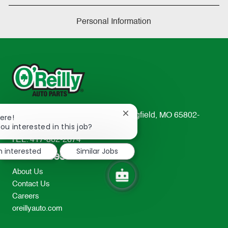
Personal Information
233 South Patterson Avenue Springfield, MO 65802-
Close
ere!
chatbot
ou interested in this job?
2298
notification
TEL: 417-862-2674
m interested
Similar Jobs
Resources
About Us
Contact Us
Careers
oreillyauto.com