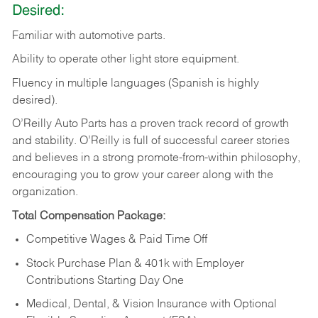
Desired:
Familiar
with
automotive
parts.
Ability
to
operate other light store equipment.
Fluency in multiple languages (Spanish is highly
desired).
O’Reilly Auto Parts has a proven track record of growth
and stability. O’Reilly is full of successful career stories
and believes in a strong promote-from-within philosophy,
encouraging you to grow your career along with the
organization.
Total Compensation Package:
Competitive Wages & Paid Time Off
Stock Purchase Plan & 401k with Employer
Contributions Starting Day One
Medical, Dental, & Vision Insurance with Optional