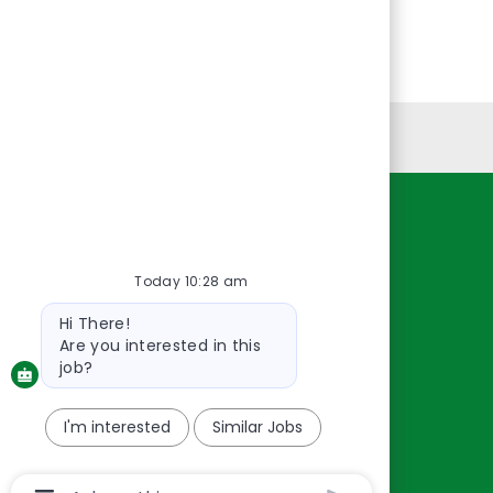
Personal Information
Resources
About Us
Today 10:28 am
Contact Us
Bot
Hi There!
message
Careers
Are you interested in this
oreillyauto.com
job?
I'm interested
Similar Jobs
Chatbot