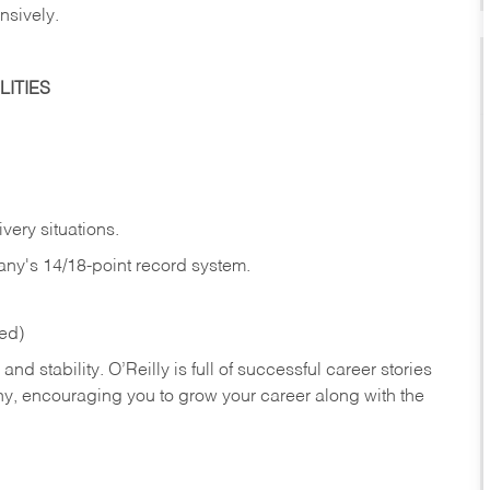
nsively.
ITIES
very situations.
any's 14/18-point record system.
red)
nd stability. O’Reilly is full of successful career stories
hy, encouraging you to grow your career along with the