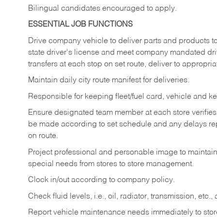
Bilingual candidates encouraged to apply.
ESSENTIAL JOB FUNCTIONS
Drive company vehicle to deliver parts and products to 
state driver's license and meet company mandated drivi
transfers at each stop on set route, deliver to appropria
Maintain daily city route manifest for
deliveries.
Responsible for keeping fleet/fuel card, vehicle and ke
Ensure designated team member at each store verifies a
be made according to set schedule and any delays repo
on route.
Project professional and personable image to mainta
special needs from stores to store management.
Clock in/out according to company
policy.
Check fluid levels, i.e., oil, radiator, transmission, et
Report vehicle maintenance needs immediately to store 