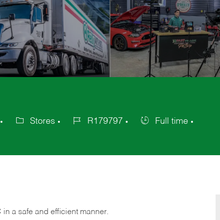
Stores
R179797
Full time
Category
Job
Job
Id
Type
C
in
a safe and efficient manner.