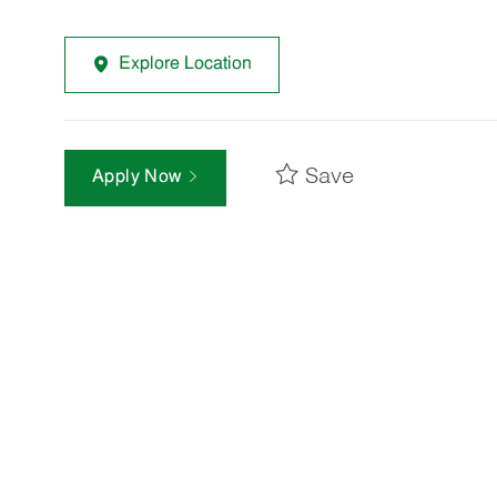
Explore Location
Save
Apply Now