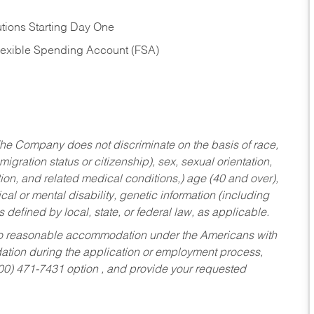
tions Starting Day One
Flexible Spending Account (FSA)
he Company does not discriminate on the basis of race,
migration status or citizenship), sex, sexual orientation,
tion, and related medical conditions,) age (40 and over),
al or mental disability, genetic information (including
s defined by local, state, or federal law, as applicable.
ed to reasonable accommodation under the Americans with
dation during the application or employment process,
800) 471-7431 option , and provide your requested