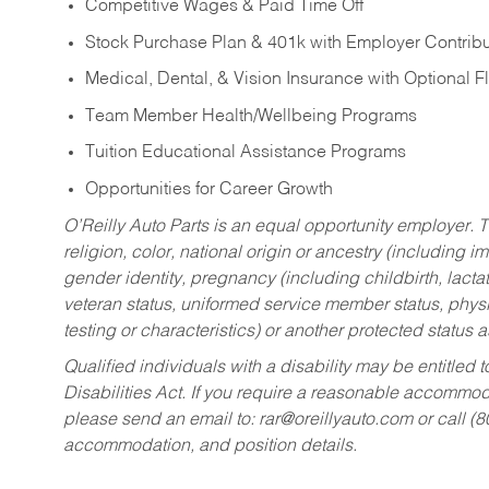
Competitive Wages & Paid Time Off
Stock Purchase Plan & 401k with Employer Contribu
Medical, Dental, & Vision Insurance with Optional 
Team Member Health/Wellbeing Programs
Tuition Educational Assistance Programs
Opportunities for Career Growth
O’Reilly Auto Parts is an equal opportunity employer.
T
religion, color, national origin or ancestry (including im
gender identity, pregnancy (including childbirth, lacta
veteran status, uniformed service member status, physic
testing or characteristics) or another protected status a
Qualified individuals with a disability may be entitl
Disabilities Act. If you require a reasonable accommo
please send an email to:
rar@oreillyauto.com
or call (
accommodation, and position details.