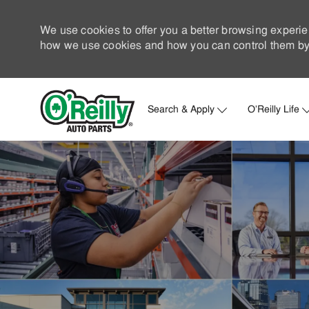
We use cookies to offer you a better browsing experie
how we use cookies and how you can control them by 
Search & Apply
O'Reilly Life
-