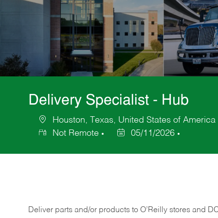
Delivery Specialist - Hub
Houston, Texas, United States of America
Location
Not Remote
05/11/2026
Posted
Date
Deliver
parts
and/or
products
to
O’Reilly
stores
and
D