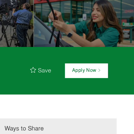
Save
Apply Now
Ways to Share