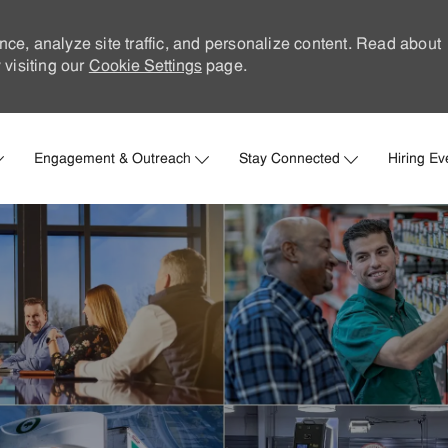
nce, analyze site traffic, and personalize content. Read about
visiting our
Cookie Settings
page.
Skip to main content
Engagement & Outreach
Stay Connected
Hiring Ev