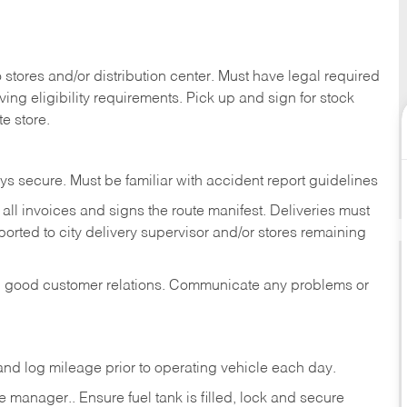
stores and/or distribution center. Must have legal required
ng eligibility requirements. Pick up and sign for stock
te store.
ys secure. Must be familiar with accident report guidelines
ll invoices and signs the route manifest. Deliveries must
rted to city delivery supervisor and/or stores remaining
in good customer relations. Communicate any problems or
c., and log mileage prior to operating vehicle each
day.
manager.. Ensure fuel tank is filled, lock and secure