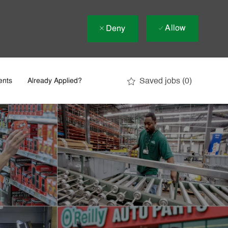
Allow
Deny
Saved jobs
(0)
ents
Already Applied?