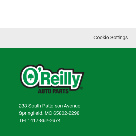
Cookie Settings
233 South Patterson Avenue
Springfield, MO 65802-2298
TEL: 417-862-2674