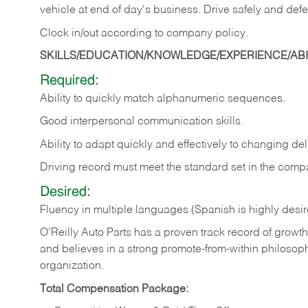
vehicle at end of day's business. Drive safely and defe
Clock in/out according to company
policy.
SKILLS/EDUCATION/KNOWLEDGE/EXPERIENCE/ABIL
Required:
Ability to quickly match alphanumeric sequences.
Good interpersonal communication skills.
Ability to adapt quickly and effectively to changing deli
Driving record must meet the standard set in the comp
Desired:
Fluency in multiple languages (Spanish is highly desi
O’Reilly Auto Parts has a proven track record of growth a
and believes in a strong promote-from-within philosop
organization.
Total Compensation Package: