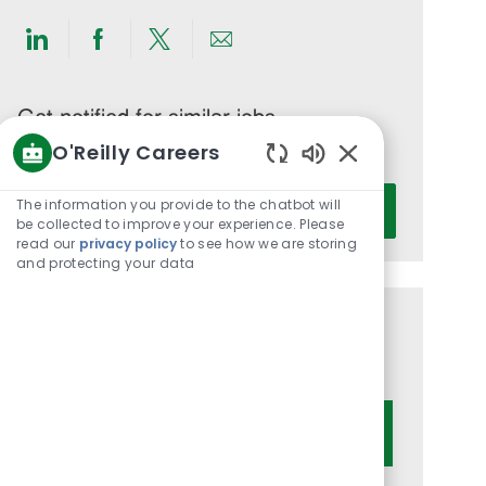
Share
Share
Share
Share
via
via
via
via
LinkedIn
Facebook
twitter
email
Get notified for similar jobs
O'Reilly Careers
You'll receive updates once a week
Enabled
Enter
Chatbot
The information you provide to the chatbot will
Activate
Email
Sounds
be collected to improve your experience. Please
read our
privacy policy
to see how we are storing
address
and protecting your data
(Required)
Get tailored job recommendations
based on your interests.
Get Started