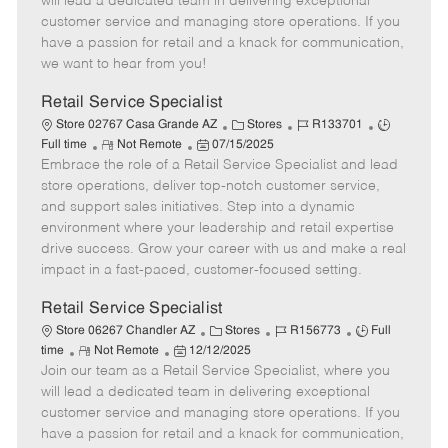
will lead a dedicated team in delivering exceptional
o
t
g
d
y
customer service and managing store operations. If you
t
e
o
p
have a passion for retail and a knack for communication,
e
d
r
e
we want to hear from you!
D
y
a
Retail Service Specialist
t
C
J
J
Store 02767 Casa Grande AZ
Stores
R133701
e
R
P
a
o
o
Full time
Not Remote
07/15/2025
Embrace the role of a Retail Service Specialist and lead
e
o
t
b
b
m
s
e
I
T
store operations, deliver top-notch customer service,
o
t
g
d
y
and support sales initiatives. Step into a dynamic
t
e
o
p
environment where your leadership and retail expertise
e
d
r
e
drive success. Grow your career with us and make a real
D
y
impact in a fast-paced, customer-focused setting.
a
t
Retail Service Specialist
e
C
J
J
Store 06267 Chandler AZ
Stores
R156773
Full
R
P
a
o
o
time
Not Remote
12/12/2025
Join our team as a Retail Service Specialist, where you
e
o
t
b
b
m
s
e
I
T
will lead a dedicated team in delivering exceptional
o
t
g
d
y
customer service and managing store operations. If you
t
e
o
p
have a passion for retail and a knack for communication,