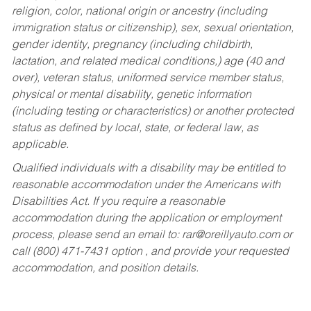
religion, color, national origin or ancestry (including
immigration status or citizenship), sex, sexual orientation,
gender identity, pregnancy (including childbirth,
lactation, and related medical conditions,) age (40 and
over), veteran status, uniformed service member status,
physical or mental disability, genetic information
(including testing or characteristics) or another protected
status as defined by local, state, or federal law, as
applicable.
Qualified individuals with a disability may be entitled to
reasonable accommodation under the Americans with
Disabilities Act. If you require a reasonable
accommodation during the application or employment
process, please send an email to:
rar@oreillyauto.com
or
call (800) 471-7431 option , and provide your requested
accommodation, and position details.