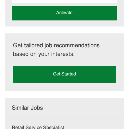
address
(Required)
Activate
Get tailored job recommendations
based on your interests.
Get Started
Similar Jobs
Retail Service Specialist