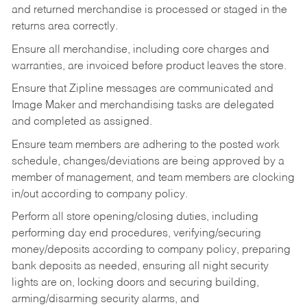
and returned merchandise is processed or staged in the
returns area correctly.
Ensure all merchandise, including core charges and
warranties, are invoiced before product leaves the store.
Ensure that Zipline messages are communicated and
Image Maker and merchandising tasks are delegated
and completed as assigned.
Ensure team members are adhering to the posted work
schedule, changes/deviations are being approved by a
member of management, and team members are clocking
in/out according to company policy.
Perform all store opening/closing duties, including
performing day end procedures, verifying/securing
money/deposits according to company policy, preparing
bank deposits as needed, ensuring all night security
lights are on, locking doors and securing building,
arming/disarming security alarms, and