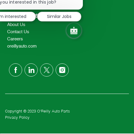
chatbot
you interested in this job?
TEL: 417-862-2674
notification
Resources
'm interested
Similar Jobs
About Us
Contact Us
Careers
oreillyauto.com
follow
us
Separator
Copyright © 2023 O'Reilly Auto Parts
Privacy Policy