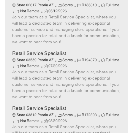
C
J
J
Store 02617 Peoria AZ
Stores
R186310
Full time
R
P
a
o
o
Not Remote
06/12/2026
Join our team as a Retail Service Specialist, where you
e
o
t
b
b
m
s
e
I
T
will lead a dedicated team in delivering exceptional
o
t
g
d
y
customer service and managing store operations. If you
t
e
o
p
have a passion for retail and a knack for communication,
e
d
r
e
we want to hear from you!
D
y
a
Retail Service Specialist
t
C
J
J
Store 03559 Peoria AZ
Stores
R194370
Full time
e
R
P
a
o
o
Not Remote
07/30/2026
Join our team as a Retail Service Specialist, where you
e
o
t
b
b
m
s
e
I
T
will lead a dedicated team in delivering exceptional
o
t
g
d
y
customer service and managing store operations. If you
t
e
o
p
have a passion for retail and a knack for communication,
e
d
r
e
we want to hear from you!
D
y
a
Retail Service Specialist
t
C
J
J
Store 03812 Peoria AZ
Stores
R172393
Full time
e
R
P
a
o
o
Not Remote
03/30/2026
Join our team as a Retail Service Specialist, where you
e
o
t
b
b
m
s
e
I
T