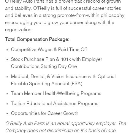
O’Reilly Auto Parts has a proven track record of growth
and stability. O’Reilly is full of successful career stories
and believes in a strong promote-from-within philosophy,
encouraging you to grow your career along with the
organization.
Total Compensation Package:
Competitive Wages & Paid Time Off
Stock Purchase Plan & 401k with Employer
Contributions Starting Day One
Medical, Dental, & Vision Insurance with Optional
Flexible Spending Account (FSA)
Team Member Health/Wellbeing Programs
Tuition Educational Assistance Programs
Opportunities for Career Growth
O’Reilly Auto Parts is an equal opportunity employer.
The
Company does not discriminate on the basis of race,