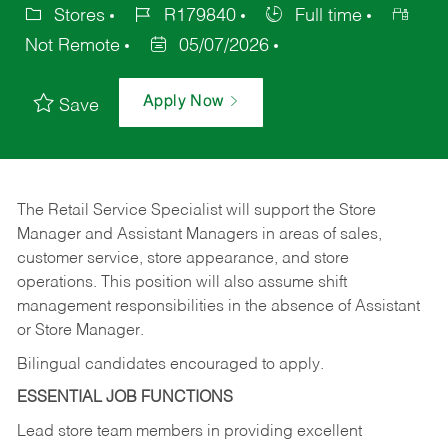
Stores
R179840
Full time
Not Remote
05/07/2026
Apply Now
Save
The Retail Service Specialist will support the Store
Manager and Assistant Managers in areas of sales,
customer service, store appearance, and store
operations. This position will also assume shift
management responsibilities in the absence of Assistant
or Store Manager.
Bilingual candidates encouraged to apply.
ESSENTIAL JOB FUNCTIONS
Lead store team members in providing excellent