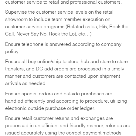
customer service to retail and professional customers.
Supervise the customer service levels on the retail
showroom to include team member execution on
customer service programs (Related sales, Hi5, Rock the
Call, Never Say No, Rock the Lot, etc…)
Ensure telephone is answered according to company
policy.
Ensure all buy online/ship to store, hub and store to store
transfers, and DC add orders are processed in a timely
manner and customers are contacted upon shipment
arrivals as needed.
Ensure special orders and outside purchases are
handled efficiently and according to procedure, utilizing
electronic outside purchase order ledger.
Ensure retail customer returns and exchanges are
processed in an efficient and friendly manner, refunds are
issued accurately using the correct payment methods,