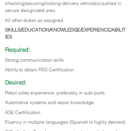
checking/securing/locking delivery vehicle(s) parked in
secure designated area.
All other duties as assigned.
SKILLS/EDUCATION/KNOWLEDGE/EXPERIENCE/ABILIT
IES
Required:
Strong communication skills
Ability to obtain RSS Certification
Desired:
Retail sales experience, preferably in auto parts
Automotive systems and repair knowledge
ASE Certification
Fluency in multiple languages (Spanish is highly desired)