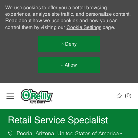
We use cookies to offer you a better browsing
experience, analyze site traffic, and personalize content.
Read about how we use cookies and how you can
control them by visiting our
Cookie Settings
page.
Deny
Allow
Skip to main content
(0)
-
Retail Service Specialist
Peoria, Arizona, United States of America