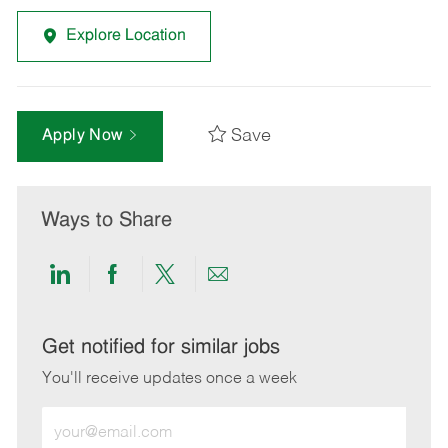
Explore Location
Save
Apply Now
Ways to Share
Share
Share
Share
Share
via
via
via
via
LinkedIn
Facebook
twitter
email
Get notified for similar jobs
You'll receive updates once a week
Enter
Email