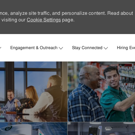
nce, analyze site traffic, and personalize content. Read about
visiting our
Cookie Settings
page.
Skip to main content
Engagement & Outreach
Stay Connected
Hiring Ev