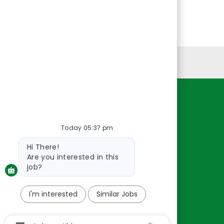
Personal Information
Resources
About Us
Today 05:37 pm
Contact Us
Bot
Hi There!
message
Careers
Are you interested in this
oreillyauto.com
job?
I'm interested
Similar Jobs
Chatbot