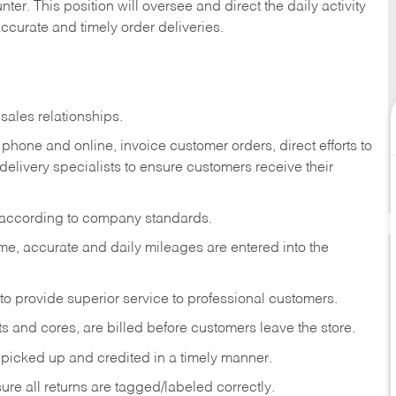
ter. This position will oversee and direct the daily activity
accurate and timely order deliveries.
sales relationships.
phone and online, invoice customer orders, direct efforts to
 delivery specialists to ensure customers receive their
 according to company standards.
ime, accurate and daily mileages are entered into the
to provide superior service to professional customers.
s and cores, are billed before customers leave the store.
picked up and credited in a timely manner.
re all returns are tagged/labeled correctly.