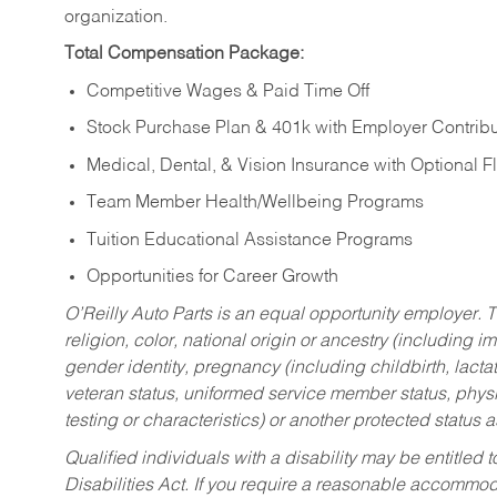
organization.
Total Compensation Package:
Competitive Wages & Paid Time Off
Stock Purchase Plan & 401k with Employer Contribu
Medical, Dental, & Vision Insurance with Optional 
Team Member Health/Wellbeing Programs
Tuition Educational Assistance Programs
Opportunities for Career Growth
O’Reilly Auto Parts is an equal opportunity employer.
T
religion, color, national origin or ancestry (including im
gender identity, pregnancy (including childbirth, lacta
veteran status, uniformed service member status, physic
testing or characteristics) or another protected status a
Qualified individuals with a disability may be entitl
Disabilities Act. If you require a reasonable accommo