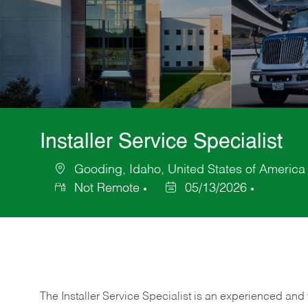
Installer Service Specialist
Gooding, Idaho, United States of America
Location
Not Remote
05/13/2026
Posted
Date
The Installer Service Specialist is an experienced and 