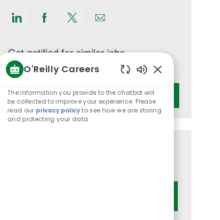
Share
Share
Share
Share
via
via
via
via
LinkedIn
Facebook
twitter
email
Get notified for similar jobs
O'Reilly Careers
You'll receive updates once a week
Enabled
Enter
Chatbot
The information you provide to the chatbot will
Activate
Email
Sounds
be collected to improve your experience. Please
read our
privacy policy
to see how we are storing
address
and protecting your data
(Required)
Get tailored job recommendations
based on your interests.
Get Started