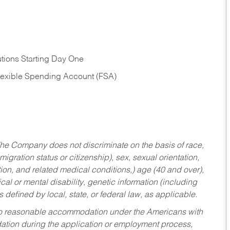
tions Starting Day One
Flexible Spending Account (FSA)
he Company does not discriminate on the basis of race,
migration status or citizenship), sex, sexual orientation,
tion, and related medical conditions,) age (40 and over),
al or mental disability, genetic information (including
s defined by local, state, or federal law, as applicable.
ed to reasonable accommodation under the Americans with
dation during the application or employment process,