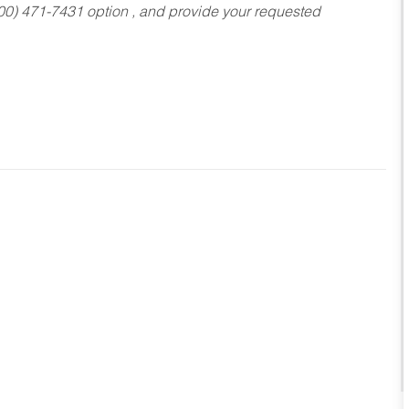
800) 471-7431 option , and provide your requested