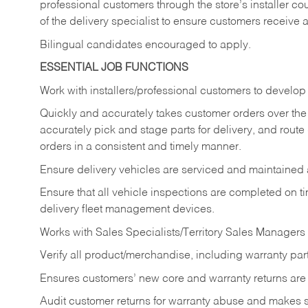
professional customers through the store’s installer coun
of the delivery specialist to ensure customers receive 
Bilingual candidates encouraged to apply.
ESSENTIAL JOB FUNCTIONS
Work with installers/professional customers to develop 
Quickly and accurately takes customer orders over the 
accurately pick and stage parts for delivery, and route
orders in a consistent and timely manner.
Ensure delivery vehicles are serviced and maintained
Ensure that all vehicle inspections are completed on t
delivery fleet management devices.
Works with Sales Specialists/Territory Sales Managers 
Verify all product/merchandise, including warranty part
Ensures customers’ new core and warranty returns are 
Audit customer returns for warranty abuse and makes su