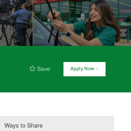
Save
Apply Now
Ways to Share