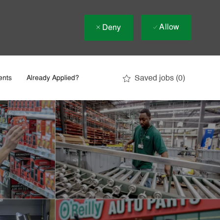
Allow
Deny
Saved jobs
(0)
ents
Already Applied?