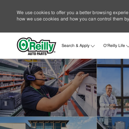
We use cookies to offer you a better browsing experie
how we use cookies and how you can control them by 
Search & Apply
O'Reilly Life
-