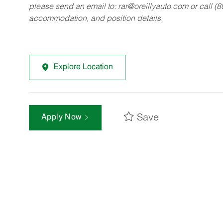
please send an email to:
rar@oreillyauto.com
or call (
accommodation, and position details.
Explore Location
Save
Apply Now