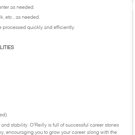
ounter as needed.
ck, etc., as needed.
e processed quickly and efficiently.
ITIES
ed).
nd stability. O’Reilly is full of successful career stories
hy, encouraging you to grow your career along with the