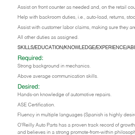
Assist on front counter as needed and, on the retail c
Help with backroom duties, i.e., auto-load, returns, sto
Assist with customer labor claims, making sure they ar
All other duties as assigned.
SKILLS/EDUCATION/KNOWLEDGE/EXPERIENCE/ABIL
Required:
Strong background in mechanics.
Above
average communication skills.
Desired:
Hands-on
knowledge
of
automotive
repairs.
ASE
Certification.
Fluency in multiple languages (Spanish is highly desir
O’Reilly Auto Parts has a proven track record of growth a
and believes in a strong promote-from-within philosop