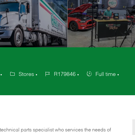
Stores
R179846
Full time
Category
Job
Job
Id
Type
technical parts specialist who services the needs of