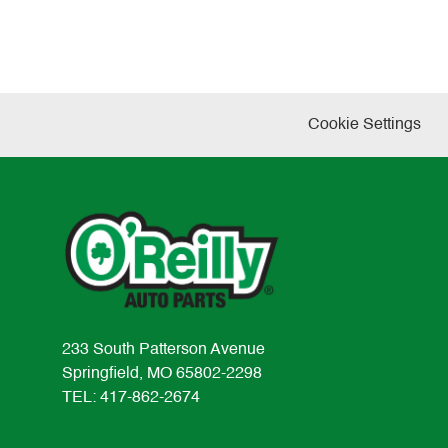
Cookie Settings
233 South Patterson Avenue
Springfield, MO 65802-2298
TEL: 417-862-2674