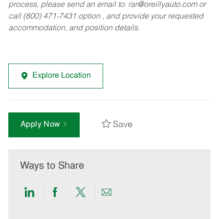
process, please send an email to:
rar@oreillyauto.com
or
call (800) 471-7431 option , and provide your requested
accommodation, and position details.
Explore Location
Save
Apply Now
Ways to Share
Share
Share
Share
Share
via
via
via
via