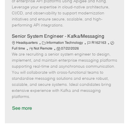
o
g
t
d
y
of enterprise API platforms using Apigee and Kong.
t
o
e
p
Leverage your expertise in cloud-native architecture,
e
r
d
e
CI/CD, and observability to support modernization
y
D
initiatives and ensure secure, scalable, and high-
a
performing API integrations.
t
e
Senior System Engineer - Kafka/Messaging
C
J
J
Headquarters
Information Technology
R162163
R
a
P
o
o
Full time
Not Remote
07/22/2026
We are recruiting a senior system engineer to design,
e
t
o
b
b
m
e
s
I
T
implement, and maintain enterprise messaging platforms
o
g
t
d
y
supporting real-time and asynchronous communication.
t
o
e
p
You will collaborate with cross-functional teams to
e
r
d
e
standardise messaging solutions and ensure robust,
y
D
scalable, and secure systems. Ideal candidates bring
a
extensive experience with Kafka and messaging
t
platforms.
e
See more