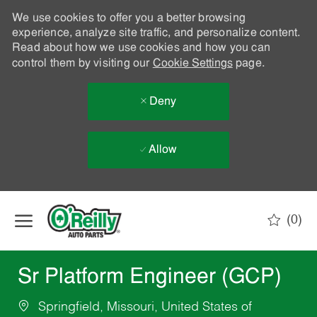
We use cookies to offer you a better browsing
experience, analyze site traffic, and personalize content.
Read about how we use cookies and how you can
control them by visiting our
Cookie Settings
page.
Deny
Allow
Skip to main content
(0)
-
Sr Platform Engineer (GCP)
Springfield, Missouri, United States of