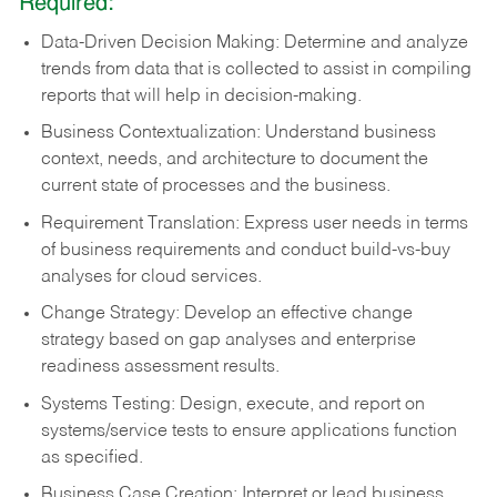
Required:
Data-Driven Decision Making: Determine and analyze
trends from data that is collected to assist in compiling
reports that will help in decision-making.
Business Contextualization: Understand business
context, needs, and architecture to document the
current state of processes and the business.
Requirement Translation: Express user needs in terms
of business requirements and conduct build-vs-buy
analyses for cloud services.
Change Strategy: Develop an effective change
strategy based on gap analyses and enterprise
readiness assessment results.
Systems Testing: Design, execute, and report on
systems/service tests to ensure applications function
as specified.
Business Case Creation: Interpret or lead business