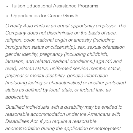
Tuition Educational Assistance Programs
Opportunities for Career Growth
O’Reilly Auto Parts is an equal opportunity employer.
The
Company does not discriminate on the basis of race,
religion, color, national origin or ancestry (including
immigration status or citizenship), sex, sexual orientation,
gender identity, pregnancy (including childbirth,
lactation, and related medical conditions,) age (40 and
over), veteran status, uniformed service member status,
physical or mental disability, genetic information
(including testing or characteristics) or another protected
status as defined by local, state, or federal law, as
applicable.
Qualified individuals with a disability may be entitled to
reasonable accommodation under the Americans with
Disabilities Act. If you require a reasonable
accommodation during the application or employment