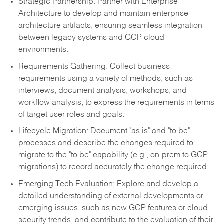
Strategic Partnership: Partner with Enterprise
Architecture to develop and maintain enterprise
architecture artifacts, ensuring seamless integration
between legacy systems and GCP cloud
environments.
Requirements Gathering: Collect business
requirements using a variety of methods, such as
interviews, document analysis, workshops, and
workflow analysis, to express the requirements in terms
of target user roles and goals.
Lifecycle Migration: Document "as is" and "to be"
processes and describe the changes required to
migrate to the "to be" capability (e.g., on-prem to GCP
migrations) to record accurately the change required.
Emerging Tech Evaluation: Explore and develop a
detailed understanding of external developments or
emerging issues, such as new GCP features or cloud
security trends, and contribute to the evaluation of their