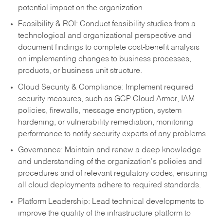
potential impact on the organization.
Feasibility & ROI: Conduct feasib
ility studies from a
technological and organizational perspective and
document findings to complete cost-benefit analysis
on implementing changes to business processes,
products, or business unit structure.
Clou
d Security & Compliance: Implement required
security measures, such as GCP Cloud Armor, IAM
policies, firewalls, message encryption, system
hardening, or vulnerability remediation, monitoring
performance to notify security experts of any problems.
Governance: Maintain and renew a deep knowledge
and understanding of the organization's policies and
procedures and of relevant regulatory codes, ensuring
all cloud deployments adhere to required standards.
Platform Leadership: Lead technical developments to
improve the quality of the infrastructure platform to