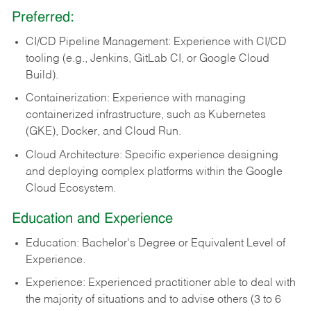
Preferred:
CI/CD Pipeline Management: Experience with CI/CD
tooling (e.g., Jenkins, GitLab CI, or Google Cloud
Build).
Containerization: Experience with managing
containerized infrastructure, such as Kubernetes
(GKE), Docker, and Cloud Run.
Cloud Architecture: Specific experience designing
and deploying complex platforms within the Google
Cloud Ecosystem.
Education and Experience
Education: Bachelor's Degree or Equivalent Level of
Experience.
Experience: Experienced practitioner able to deal with
the majority of situations and to advise others (3 to 6