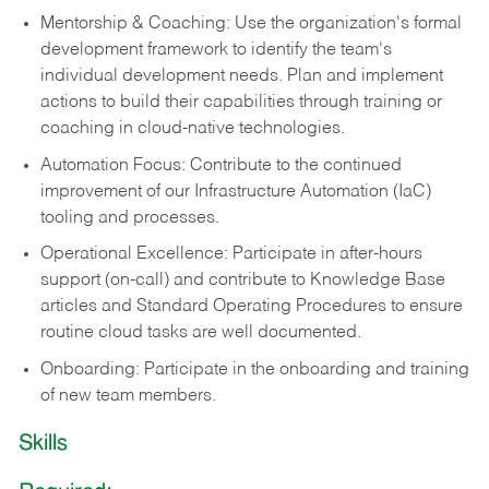
Mentorship & Coaching: Use the organization's formal
development framework to identify the team's
individual development needs. Plan and implement
actions to build their capabilities through training or
coaching in cloud-native technologies.
Automation Focus: Contribute to the continued
improvement of our Infrastructure Automation (IaC)
tooling and processes.
Operational Excellence: Participate in after-hours
support (on-call) and contribute to Knowledge Base
articles and Standard Operating Procedures to ensure
routine cloud tasks are well documented.
Onboarding: Participate in the onboarding and training
of new team members.
Skills