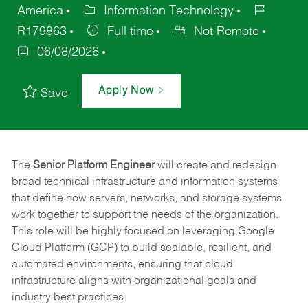
America
Information Technology
R179863
Full time
Not Remote
06/08/2026
Apply Now
Save
The
Senior Platform Engineer
will create and redesign
broad technical infrastructure and information systems
that define how servers, networks, and storage systems
work together to support the needs of the organization.
This role will be highly focused on leveraging Google
Cloud Platform (GCP) to build scalable, resilient, and
automated environments, ensuring that cloud
infrastructure aligns with organizational goals and
industry best practices.