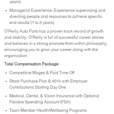
years).
Managerial Experience: Experience supervising and
directing people and resources to achieve specific
end results (1 to 3 years).
O’Reilly Auto Parts has a proven track record of growth
and stability. O’Reilly is full of successful career stories
and believes in a strong promote-from-within philosophy,
encouraging you to grow your career along with the
organization.
Total Compensation Package:
Competitive Wages & Paid Time Off
Stock Purchase Plan & 401k with Employer
Contributions Starting Day One
Medical, Dental, & Vision Insurance with Optional
Flexible Spending Account (FSA)
Team Member Health/Wellbeing Programs