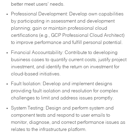
better meet users’ needs.
Professional Development: Develop own capabilities
by participating in assessment and development
planning; gain or maintain professional cloud
certifications (e.g., GCP Professional Cloud Architect)
to improve performance and fulfill personal potential.
Financial Accountability: Contribute to developing
business cases to quantify current costs, justify project
investment, and identify the return on investment for
cloud-based initiatives.
Fault Isolation: Develop and implement designs
providing fault isolation and resolution for complex
challenges to limit and address issues promptly.
System Testing: Design and perform system and
component tests and respond to user emails to
monitor, diagnose, and correct performance issues as
relates to the infrastructure platform.