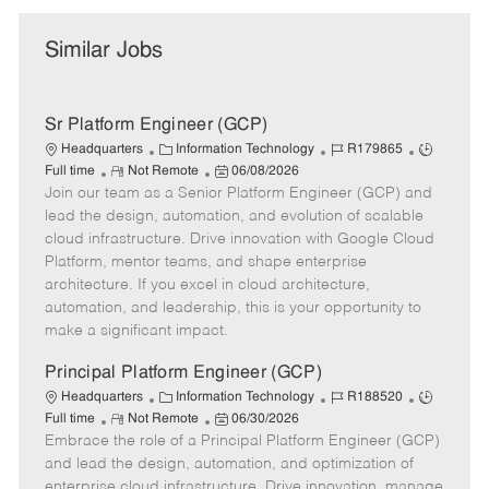
Similar Jobs
Sr Platform Engineer (GCP)
C
J
J
Headquarters
Information Technology
R179865
R
a
P
o
o
Full time
Not Remote
06/08/2026
Join our team as a Senior Platform Engineer (GCP) and
e
t
o
b
b
m
e
s
I
T
lead the design, automation, and evolution of scalable
o
g
t
d
y
cloud infrastructure. Drive innovation with Google Cloud
t
o
e
p
Platform, mentor teams, and shape enterprise
e
r
d
e
architecture. If you excel in cloud architecture,
y
D
automation, and leadership, this is your opportunity to
a
make a significant impact.
t
e
Principal Platform Engineer (GCP)
C
J
J
Headquarters
Information Technology
R188520
R
a
P
o
o
Full time
Not Remote
06/30/2026
Embrace the role of a Principal Platform Engineer (GCP)
e
t
o
b
b
m
e
s
I
T
and lead the design, automation, and optimization of
o
g
t
d
y
enterprise cloud infrastructure. Drive innovation, manage