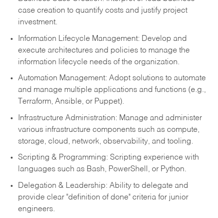
case creation to quantify costs and justify project
investment.
Information Lifecycle Management: Develop and
execute architectures and policies to manage the
information lifecycle needs of the organization.
Automation Management: Adopt solutions to automate
and manage multiple applications and functions (e.g.,
Terraform, Ansible, or Puppet).
Infrastructure Administration: Manage and administer
various infrastructure components such as compute,
storage, cloud, network, observability, and tooling.
Scripting & Programming: Scripting experience with
languages such as Bash, PowerShell, or Python.
Delegation & Leadership: Ability to delegate and
provide clear "definition of done" criteria for junior
engineers.