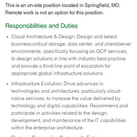
This is an on-site position located in Springfield, MO.
Remote work is not an option for this position.
Responsibilities and Duties
Cloud Architecture & Design: Design and select
business-critical storage, data center, and client/server
environments, specifically focusing on GCP services,
to design solutions in line with industry best practice
and provide a third-line point of escalation for
appropriate global infrastructure solutions.
Infrastructure Evolution: Drive advances in
technologies and architectures, particularly cloud-
native services, to increase the value delivered by
technology and digital capabilities. Recommend and
participate in activities related to the design,
development, and maintenance of the IT capabilities
within the enterprise architecture.