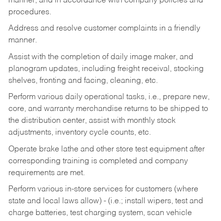
manner, and in accordance with company policies and
procedures.
Address and resolve customer complaints in a friendly
manner.
Assist with the completion of daily image maker, and
planogram updates, including freight receival, stocking
shelves, fronting and facing, cleaning, etc.
Perform various daily operational tasks, i.e., prepare new,
core, and warranty merchandise returns to be shipped to
the distribution center, assist with monthly stock
adjustments, inventory cycle counts, etc.
Operate brake lathe and other store test equipment after
corresponding training is completed and company
requirements are met.
Perform various in-store services for customers (where
state and local laws allow) - (i.e.; install wipers, test and
charge batteries, test charging system, scan vehicle