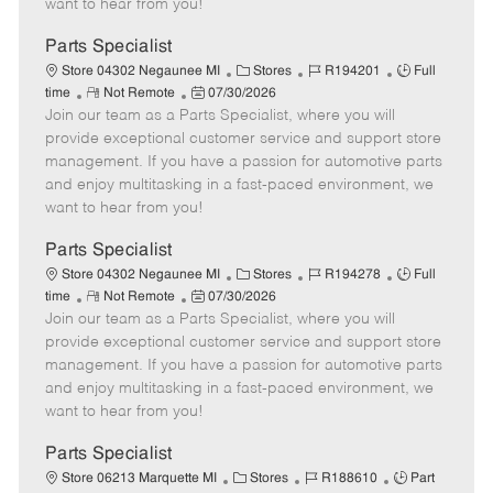
want to hear from you!
D
y
a
Parts Specialist
t
C
J
J
Store 04302 Negaunee MI
Stores
R194201
Full
e
R
P
a
o
o
time
Not Remote
07/30/2026
Join our team as a Parts Specialist, where you will
e
o
t
b
b
m
s
e
I
T
provide exceptional customer service and support store
o
t
g
d
y
management. If you have a passion for automotive parts
t
e
o
p
and enjoy multitasking in a fast-paced environment, we
e
d
r
e
want to hear from you!
D
y
a
Parts Specialist
t
C
J
J
Store 04302 Negaunee MI
Stores
R194278
Full
e
R
P
a
o
o
time
Not Remote
07/30/2026
Join our team as a Parts Specialist, where you will
e
o
t
b
b
m
s
e
I
T
provide exceptional customer service and support store
o
t
g
d
y
management. If you have a passion for automotive parts
t
e
o
p
and enjoy multitasking in a fast-paced environment, we
e
d
r
e
want to hear from you!
D
y
a
Parts Specialist
t
C
J
J
Store 06213 Marquette MI
Stores
R188610
Part