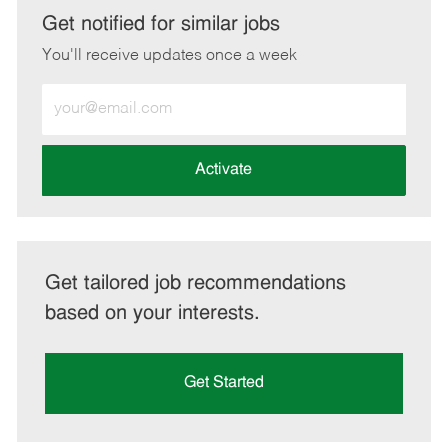
LinkedIn
Facebook
twitter
email
Get notified for similar jobs
You'll receive updates once a week
Enter
Email
address
(Required)
Activate
Get tailored job recommendations
based on your interests.
Get Started