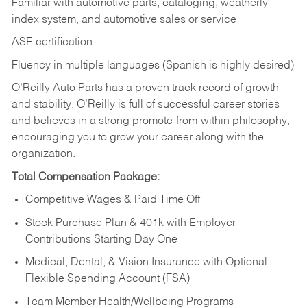
Familiar with automotive parts, cataloging, weatherly
index system, and automotive sales or
service
ASE certification
Fluency in multiple languages (Spanish is highly desired)
O’Reilly Auto Parts has a proven track record of growth
and stability. O’Reilly is full of successful career stories
and believes in a strong promote-from-within philosophy,
encouraging you to grow your career along with the
organization.
Total Compensation Package:
Competitive Wages & Paid Time Off
Stock Purchase Plan & 401k with Employer
Contributions Starting Day One
Medical, Dental, & Vision Insurance with Optional
Flexible Spending Account (FSA)
Team Member Health/Wellbeing Programs