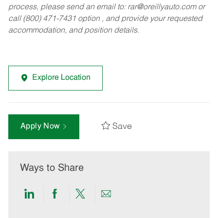
process, please send an email to:
rar@oreillyauto.com
or
call (800) 471-7431 option , and provide your requested
accommodation, and position details.
Explore Location
Save
Apply Now
Ways to Share
Share
Share
Share
Share
via
via
via
via