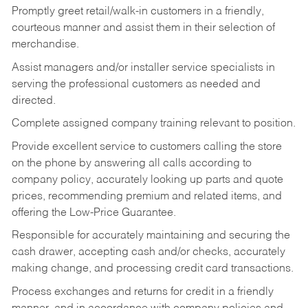
Promptly greet retail/walk-in customers in a friendly,
courteous manner and assist them in their selection of
merchandise.
Assist managers and/or installer service specialists in
serving the professional customers as needed and
directed.
Complete assigned company training relevant to position.
Provide excellent service to customers calling the store
on the phone by answering all calls according to
company policy, accurately looking up parts and quote
prices, recommending premium and related items, and
offering the Low-Price Guarantee.
Responsible for accurately maintaining and securing the
cash drawer, accepting cash and/or checks, accurately
making change, and processing credit card transactions.
Process exchanges and returns for credit in a friendly