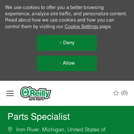
We use cookies to offer you a better browsing
experience, analyze site traffic, and personalize content.
Read about how we use cookies and how you can
control them by visiting our
Cookie Settings
page.
Deny
Allow
Skip to main content
(0)
-
Parts Specialist
Iron River, Michigan, United States of