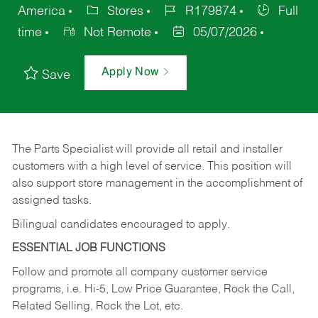
America
Stores
R179874
Full
time
Not Remote
05/07/2026
Apply Now
Save
The Parts Specialist will provide all retail and installer
customers with a high level of service. This position will
also support store management in the accomplishment of
assigned tasks.
Bilingual candidates encouraged to apply.
ESSENTIAL JOB FUNCTIONS
Follow and promote all company customer service
programs, i.e. Hi-5, Low Price Guarantee, Rock the Call,
Related Selling, Rock the Lot, etc.