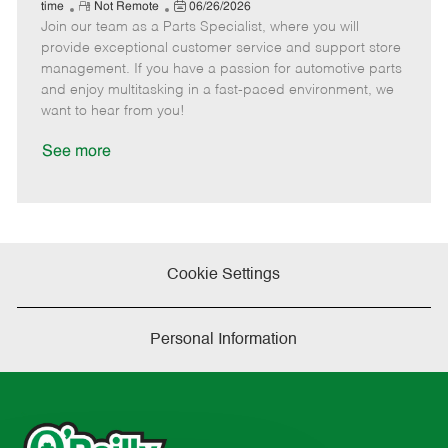
e
R
P
a
o
o
time
Not Remote
06/26/2026
Join our team as a Parts Specialist, where you will
e
o
t
b
b
m
s
e
I
T
provide exceptional customer service and support store
o
t
g
d
y
management. If you have a passion for automotive parts
t
e
o
p
and enjoy multitasking in a fast-paced environment, we
e
d
r
e
want to hear from you!
D
y
a
See more
t
e
Cookie Settings
Personal Information