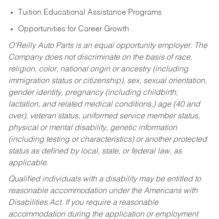
Tuition Educational Assistance Programs
Opportunities for Career Growth
O’Reilly Auto Parts is an equal opportunity employer.
The
Company does not discriminate on the basis of race,
religion, color, national origin or ancestry (including
immigration status or citizenship), sex, sexual orientation,
gender identity, pregnancy (including childbirth,
lactation, and related medical conditions,) age (40 and
over), veteran status, uniformed service member status,
physical or mental disability, genetic information
(including testing or characteristics) or another protected
status as defined by local, state, or federal law, as
applicable.
Qualified individuals with a disability may be entitled to
reasonable accommodation under the Americans with
Disabilities Act. If you require a reasonable
accommodation during the application or employment