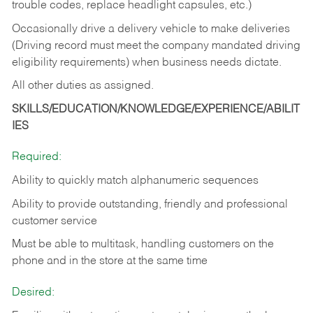
trouble codes, replace headlight capsules, etc.)
Occasionally drive a delivery vehicle to make deliveries
(Driving record must meet the company mandated driving
eligibility requirements) when business needs dictate.
All other duties as assigned.
SKILLS/EDUCATION/KNOWLEDGE/EXPERIENCE/ABILIT
IES
Required:
Ability to quickly match alphanumeric sequences
Ability to provide outstanding, friendly and
professional
customer service
Must be able to multitask, handling customers on the
phone and in the
store at the same time
Desired: