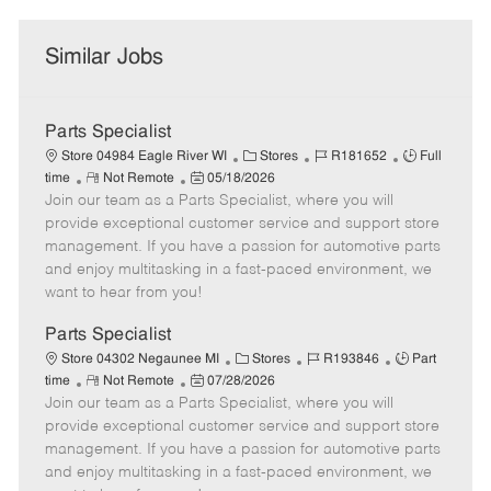
Similar Jobs
Parts Specialist
C
J
J
Store 04984 Eagle River WI
Stores
R181652
Full
R
P
a
o
o
time
Not Remote
05/18/2026
Join our team as a Parts Specialist, where you will
e
o
t
b
b
m
s
e
I
T
provide exceptional customer service and support store
o
t
g
d
y
management. If you have a passion for automotive parts
t
e
o
p
and enjoy multitasking in a fast-paced environment, we
e
d
r
e
want to hear from you!
D
y
a
Parts Specialist
t
C
J
J
Store 04302 Negaunee MI
Stores
R193846
Part
e
R
P
a
o
o
time
Not Remote
07/28/2026
Join our team as a Parts Specialist, where you will
e
o
t
b
b
m
s
e
I
T
provide exceptional customer service and support store
o
t
g
d
y
management. If you have a passion for automotive parts
t
e
o
p
and enjoy multitasking in a fast-paced environment, we
e
d
r
e