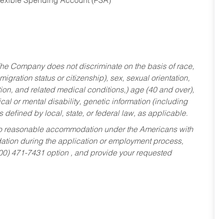
Flexible Spending Account (FSA)
he Company does not discriminate on the basis of race,
migration status or citizenship), sex, sexual orientation,
tion, and related medical conditions,) age (40 and over),
al or mental disability, genetic information (including
s defined by local, state, or federal law, as applicable.
ed to reasonable accommodation under the Americans with
dation during the application or employment process,
800) 471-7431 option , and provide your requested