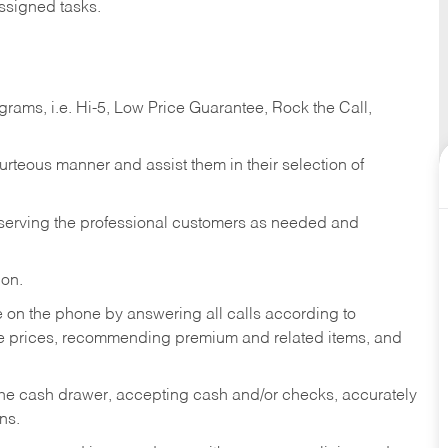
ssigned tasks.
ams, i.e. Hi-5, Low Price Guarantee, Rock the Call,
ourteous manner and assist them in their selection of
n serving the professional customers as needed and
ion.
re on the phone by answering all calls according to
te prices, recommending premium and related items, and
the cash drawer, accepting cash and/or checks, accurately
ns.