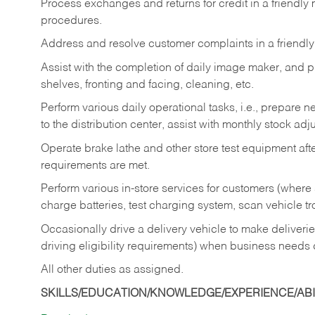
Process exchanges and returns for credit in a friendl
procedures.
Address and resolve customer complaints in a friendl
Assist with the completion of daily image maker, and p
shelves, fronting and facing, cleaning, etc.
Perform various daily operational tasks, i.e., prepare
to the distribution center, assist with monthly stock adj
Operate brake lathe and other store test equipment a
requirements are met.
Perform various in-store services for customers (where st
charge batteries, test charging system, scan vehicle t
Occasionally drive a delivery vehicle to make delive
driving eligibility requirements) when business needs 
All other duties as assigned.
SKILLS/EDUCATION/KNOWLEDGE/EXPERIENCE/ABIL