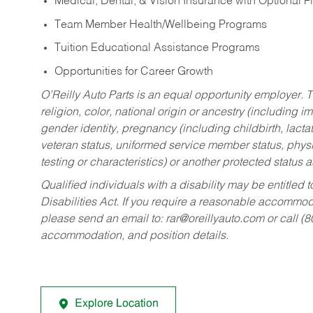
Medical, Dental, & Vision Insurance with Optional 
Team Member Health/Wellbeing Programs
Tuition Educational Assistance Programs
Opportunities for Career Growth
O’Reilly Auto Parts is an equal opportunity employer.
T
religion, color, national origin or ancestry (including im
gender identity, pregnancy (including childbirth, lacta
veteran status, uniformed service member status, physic
testing or characteristics) or another protected status a
Qualified individuals with a disability may be entitl
Disabilities Act. If you require a reasonable accommo
please send an email to:
rar@oreillyauto.com
or call (
accommodation, and position details.
Explore Location