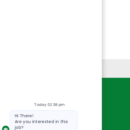
Personal Information
Resources
Today 02:38 pm
About Us
Bot
Contact Us
Hi There!
message
Careers
Are you interested in this
job?
oreillyauto.com