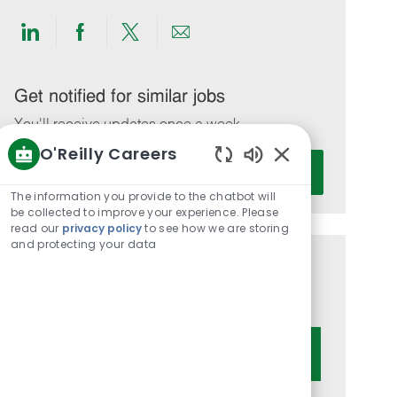
Share
Share
Share
Share
via
via
via
via
LinkedIn
Facebook
twitter
email
Get notified for similar jobs
You'll receive updates once a week
O'Reilly Careers
Enter
Activate
Enabled
Email
Chatbot
The information you provide to the chatbot will
address
Sounds
be collected to improve your experience. Please
(Required)
read our
privacy policy
to see how we are storing
and protecting your data
Get tailored job recommendations
based on your interests.
Get Started