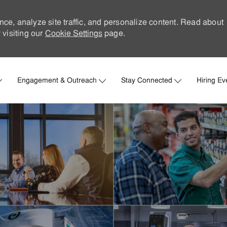
nce, analyze site traffic, and personalize content. Read about
visiting our
Cookie Settings
page.
Skip to main content
Engagement & Outreach
Stay Connected
Hiring Ev