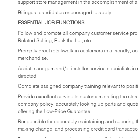
support store management in the accomplishment of a
Bilingual candidates encouraged to apply.
ESSENTIAL JOB FUNCTIONS
Follow and promote all company customer service progr
Related Selling, Rock the Lot, etc.
Promptly greet retail/walk-in customers in a friendly, c
merchandise.
Assist managers and/or installer service specialists i
directed.
Complete assigned company training relevant to posit
Provide excellent service to customers calling the sto
company policy, accurately looking up parts and quo
offering the Low-Price Guarantee.
Responsible for accurately maintaining and securing 
making change, and processing credit card transactio