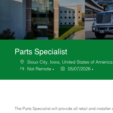
Parts Specialist
Sioux City, Iowa, United States of America
Location
Not Remote
05/07/2026
Posted
Date
The Parts Specialist will provide all retail and installer