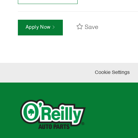
Save
Apply Now
Cookie Settings