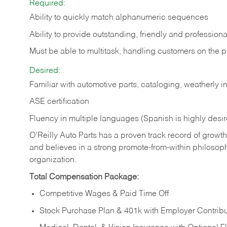
Required:
Ability to quickly match alphanumeric sequences
Ability to provide outstanding, friendly and
professiona
Must be able to multitask, handling customers on the 
Desired:
Familiar with automotive parts, cataloging, weatherly 
ASE certification
Fluency in multiple languages (Spanish is highly desi
O’Reilly Auto Parts has a proven track record of growth a
and believes in a strong promote-from-within philosop
organization.
Total Compensation Package:
Competitive Wages & Paid Time Off
Stock Purchase Plan & 401k with Employer Contribu