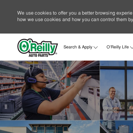
We use cookies to offer you a better browsing experie
how we use cookies and how you can control them by 
Search & Apply
O'Reilly Life
-