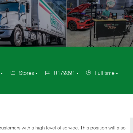
Stores
R179891
Full time
Category
Job
Job
Id
Type
 customers with a high level of service. This position will also