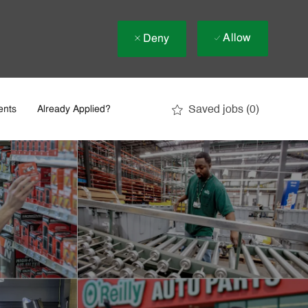
Allow
Deny
Saved jobs
(0)
ents
Already Applied?