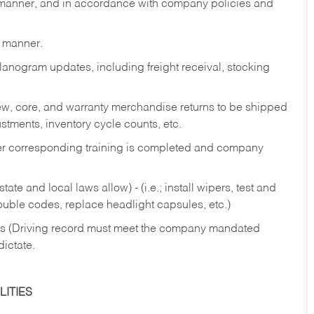
y manner, and in accordance with company policies and
y manner.
lanogram updates, including freight receival, stocking
 new, core, and warranty merchandise returns to be shipped
ustments, inventory cycle counts, etc.
fter corresponding training is completed and company
ate and local laws allow) - (i.e.; install wipers, test and
rouble codes, replace headlight capsules, etc.)
ries (Driving record must meet the company mandated
dictate.
ITIES