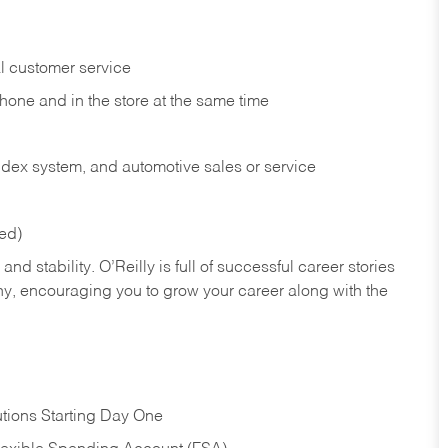
l customer service
phone and in the
store at the same time
index system, and automotive sales or
service
red)
nd stability. O’Reilly is full of successful career stories
hy, encouraging you to grow your career along with the
tions Starting Day One