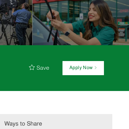
Save
Apply Now
Ways to Share