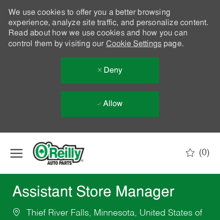
We use cookies to offer you a better browsing
experience, analyze site traffic, and personalize content.
Read about how we use cookies and how you can
control them by visiting our
Cookie Settings
page.
Deny
Allow
Skip to main content
(0)
-
Assistant Store Manager
Thief River Falls, Minnesota, United States of