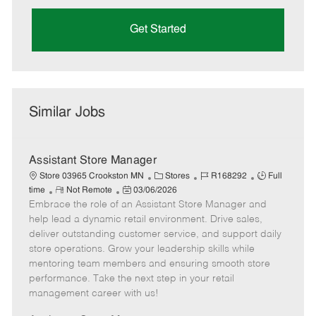
Get Started
Similar Jobs
Assistant Store Manager
C
J
J
Store 03965 Crookston MN
Stores
R168292
Full
R
P
a
o
o
time
Not Remote
03/06/2026
Embrace the role of an Assistant Store Manager and
e
o
t
b
b
m
s
e
I
T
help lead a dynamic retail environment. Drive sales,
o
t
g
d
y
deliver outstanding customer service, and support daily
t
e
o
p
store operations. Grow your leadership skills while
e
d
r
e
mentoring team members and ensuring smooth store
D
y
performance. Take the next step in your retail
a
management career with us!
t