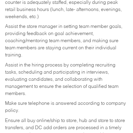
counter is adequately staffed, especially during peak
retail business hours (lunch, late- afternoons, evenings,
weekends, etc.)
Assist the store manager in setting team member goals,
providing feedback on goal achievement,
coaching/mentoring team members, and making sure
team members are staying current on their individual
training.
Assist in the hiring process by
completing recruiting
tasks,
scheduling and participating in interviews,
evaluating candidates, and collaborating with
management to ensure the selection of qualified team
members.
Make sure telephone is answered according to company
policy.
Ensure all buy online/ship to store, hub and store to store
transfers, and DC add orders are processed in a timely