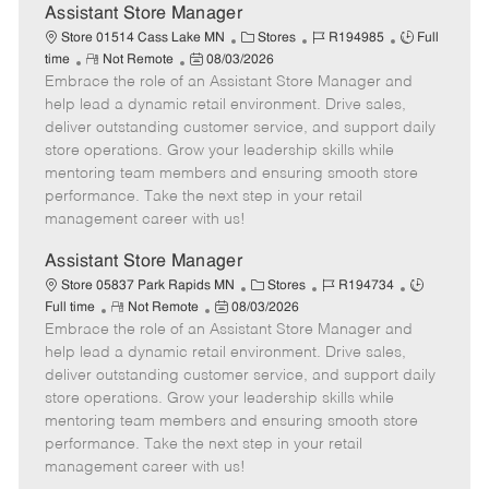
e
Assistant Store Manager
C
J
J
Store 01514 Cass Lake MN
Stores
R194985
Full
R
P
a
o
o
time
Not Remote
08/03/2026
Embrace the role of an Assistant Store Manager and
e
o
t
b
b
m
s
e
I
T
help lead a dynamic retail environment. Drive sales,
o
t
g
d
y
deliver outstanding customer service, and support daily
t
e
o
p
store operations. Grow your leadership skills while
e
d
r
e
mentoring team members and ensuring smooth store
D
y
performance. Take the next step in your retail
a
management career with us!
t
e
Assistant Store Manager
C
J
J
Store 05837 Park Rapids MN
Stores
R194734
R
P
a
o
o
Full time
Not Remote
08/03/2026
Embrace the role of an Assistant Store Manager and
e
o
t
b
b
m
s
e
I
T
help lead a dynamic retail environment. Drive sales,
o
t
g
d
y
deliver outstanding customer service, and support daily
t
e
o
p
store operations. Grow your leadership skills while
e
d
r
e
mentoring team members and ensuring smooth store
D
y
performance. Take the next step in your retail
a
management career with us!
t