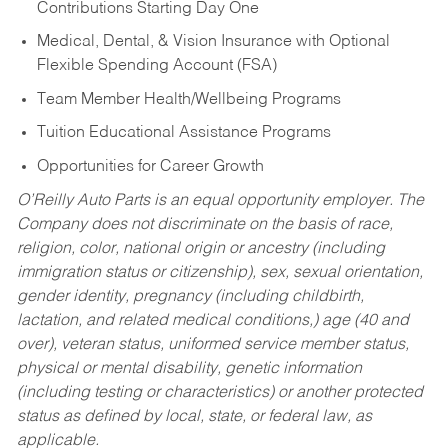
Contributions Starting Day One
Medical, Dental, & Vision Insurance with Optional
Flexible Spending Account (FSA)
Team Member Health/Wellbeing Programs
Tuition Educational Assistance Programs
Opportunities for Career Growth
O’Reilly Auto Parts is an equal opportunity employer.
The
Company does not discriminate on the basis of race,
religion, color, national origin or ancestry (including
immigration status or citizenship), sex, sexual orientation,
gender identity, pregnancy (including childbirth,
lactation, and related medical conditions,) age (40 and
over), veteran status, uniformed service member status,
physical or mental disability, genetic information
(including testing or characteristics) or another protected
status as defined by local, state, or federal law, as
applicable.