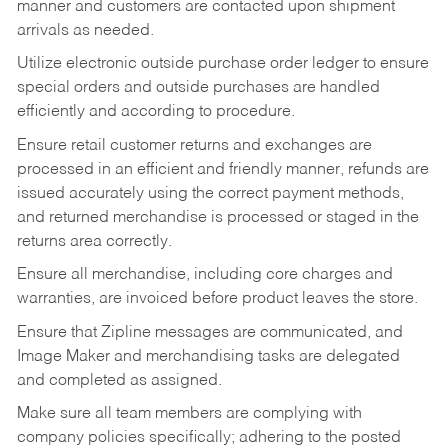
manner and customers are contacted upon shipment
arrivals as needed.
Utilize electronic outside purchase order ledger to ensure
special orders and outside purchases are handled
efficiently and according to procedure.
Ensure retail customer returns and exchanges are
processed in an efficient and friendly manner, refunds are
issued accurately using the correct payment methods,
and returned merchandise is processed or staged in the
returns area correctly.
Ensure all merchandise, including core charges and
warranties, are invoiced before product leaves the store.
Ensure that Zipline messages are communicated, and
Image Maker and merchandising tasks are delegated
and completed as assigned.
Make sure all team members are complying with
company policies specifically; adhering to the posted