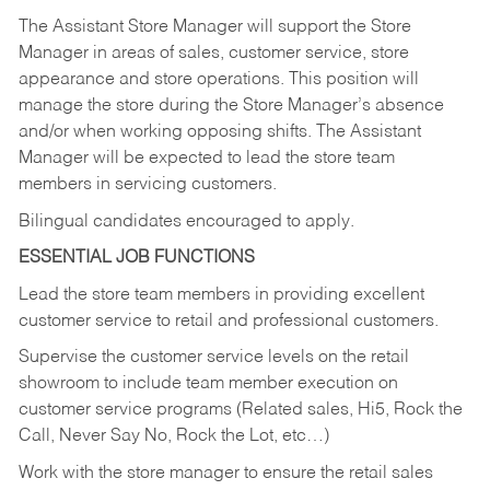
The Assistant Store Manager will support the Store
Manager in areas of sales, customer service, store
appearance and store operations. This position will
manage the store during the Store Manager’s absence
and/or when working opposing shifts. The Assistant
Manager will be expected to lead the store team
members in servicing customers.
Bilingual candidates encouraged to apply.
ESSENTIAL JOB FUNCTIONS
Lead the store team members in providing excellent
customer service to retail and professional customers.
Supervise the customer service levels on the retail
showroom to include team member execution on
customer service programs (Related sales, Hi5, Rock the
Call, Never Say No, Rock the Lot, etc…)
Work with the store manager to ensure the retail sales