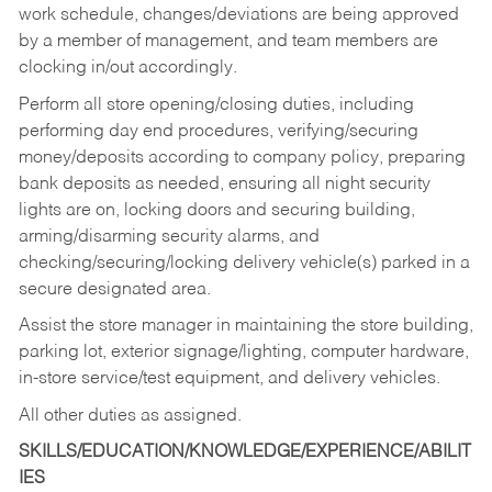
work schedule, changes/deviations are being approved
by a member of management, and team members are
clocking in/out accordingly.
Perform all store opening/closing duties, including
performing day end procedures, verifying/securing
money/deposits according to company policy, preparing
bank deposits as needed, ensuring all night security
lights are on, locking doors and securing building,
arming/disarming security alarms, and
checking/securing/locking delivery vehicle(s) parked in a
secure designated area.
Assist the store manager in maintaining the store building,
parking lot, exterior signage/lighting, computer hardware,
in-store service/test equipment, and delivery vehicles.
All other duties as assigned.
SKILLS/EDUCATION/KNOWLEDGE/EXPERIENCE/ABILIT
IES