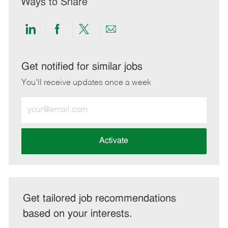
Ways to Share
Share
Share
Share
Share
via
via
via
via
LinkedIn
Facebook
twitter
email
Get notified for similar jobs
You'll receive updates once a week
Enter
Email
address
(Required)
Activate
Get tailored job recommendations
based on your interests.