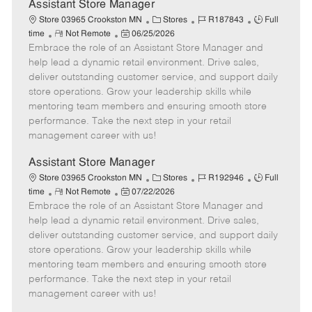
e
Assistant Store Manager
C
J
J
Store 03965 Crookston MN
Stores
R187843
Full
R
P
a
o
o
time
Not Remote
06/25/2026
Embrace the role of an Assistant Store Manager and
e
o
t
b
b
m
s
e
I
T
help lead a dynamic retail environment. Drive sales,
o
t
g
d
y
deliver outstanding customer service, and support daily
t
e
o
p
store operations. Grow your leadership skills while
e
d
r
e
mentoring team members and ensuring smooth store
D
y
performance. Take the next step in your retail
a
management career with us!
t
e
Assistant Store Manager
C
J
J
Store 03965 Crookston MN
Stores
R192946
Full
R
P
a
o
o
time
Not Remote
07/22/2026
Embrace the role of an Assistant Store Manager and
e
o
t
b
b
m
s
e
I
T
help lead a dynamic retail environment. Drive sales,
o
t
g
d
y
deliver outstanding customer service, and support daily
t
e
o
p
store operations. Grow your leadership skills while
e
d
r
e
mentoring team members and ensuring smooth store
D
y
performance. Take the next step in your retail
a
management career with us!
t