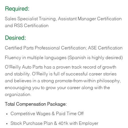
Required:
Sales Specialist Training, Assistant Manager Certification
and RSS Certification
Desired:
Certified Parts Professional Certification; ASE Certification
Fluency in multiple languages (Spanish is highly desired)
O’Reilly Auto Parts has a proven track record of growth
and stability. O’Reilly is full of successful career stories
and believes in a strong promote-from-within philosophy,
encouraging you to grow your career along with the
organization.
Total Compensation Package:
Competitive Wages & Paid Time Off
Stock Purchase Plan & 401k with Employer