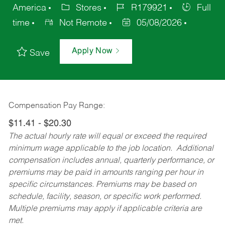
America
Stores
R179921
Full
time
Not Remote
05/08/2026
Apply Now
Save
Compensation Pay Range:
$11.41 - $20.30
The actual hourly rate will equal or exceed the required
minimum wage applicable to the job location. Additional
compensation includes annual, quarterly performance, or
premiums may be paid in amounts ranging per hour in
specific circumstances. Premiums may be based on
schedule, facility, season, or specific work performed.
Multiple premiums may apply if applicable criteria are
met.