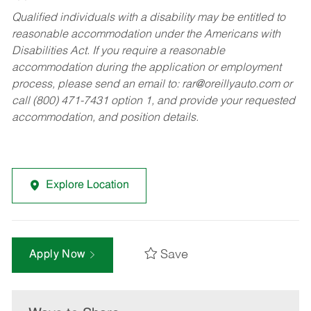
Qualified individuals with a disability may be entitled to
reasonable accommodation under the Americans with
Disabilities Act. If you require a reasonable
accommodation during the application or employment
process, please send an email to:
rar@oreillyauto.com
or
call (800) 471-7431 option 1, and provide your requested
accommodation, and position details.
Explore Location
Save
Apply Now