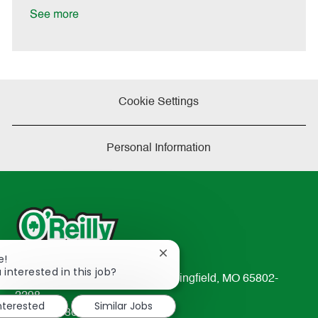
e
See more
Cookie Settings
Personal Information
Close
e!
chatbot
 interested in this job?
233 South Patterson Avenue Springfield, MO 65802-
notification
2298
interested
Similar Jobs
TEL: 417-862-2674