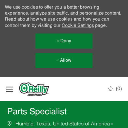
We use cookies to offer you a better browsing
experience, analyze site traffic, and personalize content.
Read about how we use cookies and how you can
control them by visiting our
Cookie Settings
page.
Deny
Allow
Skip to main content
(0)
-
Parts Specialist
Humble, Texas, United States of America