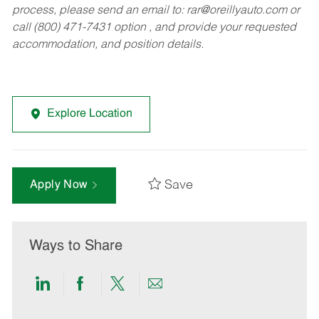
process, please send an email to:
rar@oreillyauto.com
or
call (800) 471-7431 option , and provide your requested
accommodation, and position details.
Explore Location
Save
Apply Now
Ways to Share
Share
Share
Share
Share
via
via
via
via