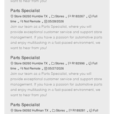
want to hear from you!
D
y
a
Parts Specialist
t
C
J
J
Store 06260 Humble TX
Stores
R183267
Full
e
R
P
a
o
o
time
Not Remote
05/28/2026
Join our team as a Parts Specialist, where you will
e
o
t
b
b
m
s
e
I
T
provide exceptional customer service and support store
o
t
g
d
y
management. If you have a passion for automotive parts
t
e
o
p
and enjoy multitasking in a fast-paced environment, we
e
d
r
e
want to hear from you!
D
y
a
Parts Specialist
t
C
J
J
Store 06260 Humble TX
Stores
R182996
Full
e
R
P
a
o
o
time
Not Remote
05/27/2026
Join our team as a Parts Specialist, where you will
e
o
t
b
b
m
s
e
I
T
provide exceptional customer service and support store
o
t
g
d
y
management. If you have a passion for automotive parts
t
e
o
p
and enjoy multitasking in a fast-paced environment, we
e
d
r
e
want to hear from you!
D
y
a
Parts Specialist
t
C
J
J
Store 06092 Huffman TX
Stores
R189281
Full