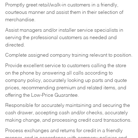
Promptly greet retail/walk-in customers in a friendly,
courteous manner and assist them in their selection of
merchandise.
Assist managers and/or installer service specialists in
serving the professional customers as needed and
directed.
Complete assigned company training relevant to position.
Provide excellent service to customers calling the store
on the phone by answering all calls according to
company policy, accurately looking up parts and quote
prices, recommending premium and related items, and
offering the Low-Price Guarantee.
Responsible for accurately maintaining and securing the
cash drawer, accepting cash and/or checks, accurately
making change, and processing credit card transactions.
Process exchanges and returns for credit in a friendly