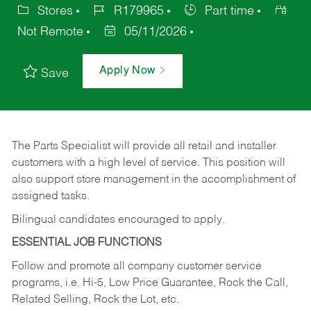
Stores
R179965
Part time
Not Remote
05/11/2026
Apply Now
Save
The Parts Specialist will provide all retail and installer
customers with a high level of service. This position will
also support store management in the accomplishment of
assigned tasks.
Bilingual candidates encouraged to apply.
ESSENTIAL JOB FUNCTIONS
Follow and promote all company customer service
programs, i.e. Hi-5, Low Price Guarantee, Rock the Call,
Related Selling, Rock the Lot, etc.