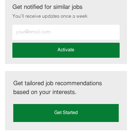
LinkedIn
Facebook
twitter
email
Get notified for similar jobs
You'll receive updates once a week
Enter
Email
address
(Required)
Activate
Get tailored job recommendations
based on your interests.
Get Started