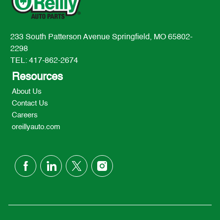
233 South Patterson Avenue Springfield, MO 65802-
2298
TEL: 417-862-2674
Resources
About Us
Contact Us
Careers
oreillyauto.com
follow
us
Separator