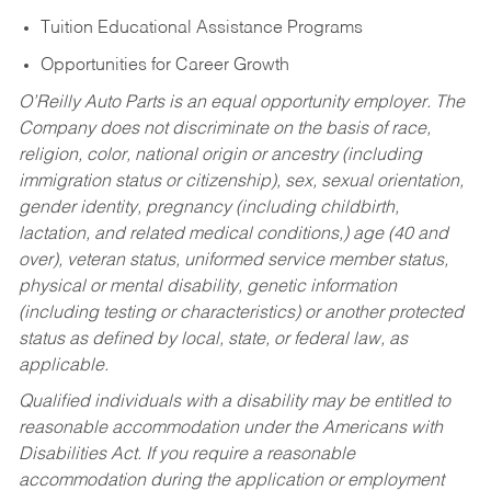
Tuition Educational Assistance Programs
Opportunities for Career Growth
O’Reilly Auto Parts is an equal opportunity employer.
The
Company does not discriminate on the basis of race,
religion, color, national origin or ancestry (including
immigration status or citizenship), sex, sexual orientation,
gender identity, pregnancy (including childbirth,
lactation, and related medical conditions,) age (40 and
over), veteran status, uniformed service member status,
physical or mental disability, genetic information
(including testing or characteristics) or another protected
status as defined by local, state, or federal law, as
applicable.
Qualified individuals with a disability may be entitled to
reasonable accommodation under the Americans with
Disabilities Act. If you require a reasonable
accommodation during the application or employment