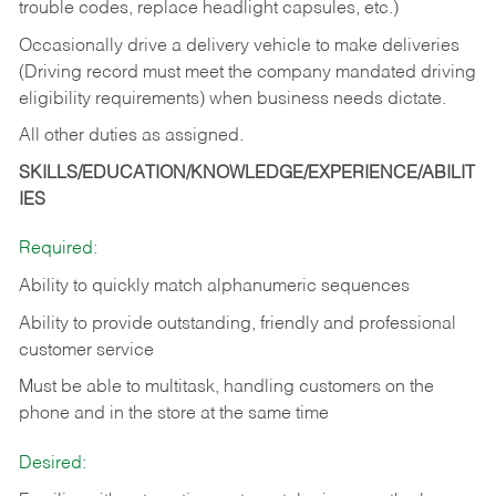
trouble codes, replace headlight capsules, etc.)
Occasionally drive a delivery vehicle to make deliveries
(Driving record must meet the company mandated driving
eligibility requirements) when business needs dictate.
All other duties as assigned.
SKILLS/EDUCATION/KNOWLEDGE/EXPERIENCE/ABILIT
IES
Required:
Ability to quickly match alphanumeric sequences
Ability to provide outstanding, friendly and
professional
customer service
Must be able to multitask, handling customers on the
phone and in the
store at the same time
Desired: