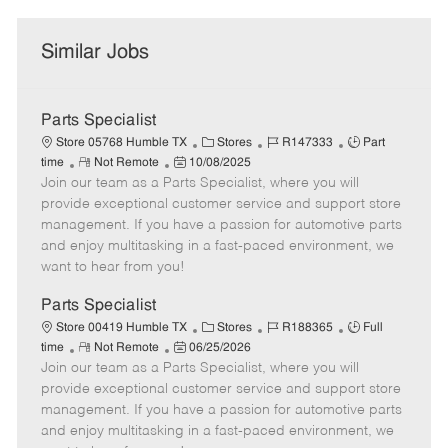
Similar Jobs
Parts Specialist
C
J
J
Store 05768 Humble TX
Stores
R147333
Part
R
P
a
o
o
time
Not Remote
10/08/2025
Join our team as a Parts Specialist, where you will
e
o
t
b
b
m
s
e
I
T
provide exceptional customer service and support store
o
t
g
d
y
management. If you have a passion for automotive parts
t
e
o
p
and enjoy multitasking in a fast-paced environment, we
e
d
r
e
want to hear from you!
D
y
a
Parts Specialist
t
C
J
J
Store 00419 Humble TX
Stores
R188365
Full
e
R
P
a
o
o
time
Not Remote
06/25/2026
Join our team as a Parts Specialist, where you will
e
o
t
b
b
m
s
e
I
T
provide exceptional customer service and support store
o
t
g
d
y
management. If you have a passion for automotive parts
t
e
o
p
and enjoy multitasking in a fast-paced environment, we
e
d
r
e