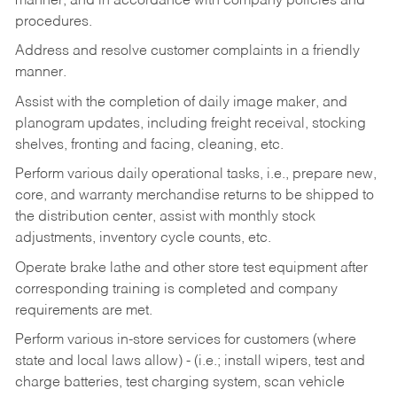
manner, and in accordance with company policies and
procedures.
Address and resolve customer complaints in a friendly
manner.
Assist with the completion of daily image maker, and
planogram updates, including freight receival, stocking
shelves, fronting and facing, cleaning, etc.
Perform various daily operational tasks, i.e., prepare new,
core, and warranty merchandise returns to be shipped to
the distribution center, assist with monthly stock
adjustments, inventory cycle counts, etc.
Operate brake lathe and other store test equipment after
corresponding training is completed and company
requirements are met.
Perform various in-store services for customers (where
state and local laws allow) - (i.e.; install wipers, test and
charge batteries, test charging system, scan vehicle