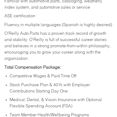
Familiar with automotive parts, cataloging, weatherly
index system, and automotive sales or
service
ASE certification
Fluency in multiple languages (Spanish is highly desired)
O’Reilly Auto Parts has a proven track record of growth
and stability. O’Reilly is full of successful career stories
and believes in a strong promote-from-within philosophy,
encouraging you to grow your career along with the
organization.
Total Compensation Package:
Competitive Wages & Paid Time Off
Stock Purchase Plan & 401k with Employer
Contributions Starting Day One
Medical, Dental, & Vision Insurance with Optional
Flexible Spending Account (FSA)
Team Member Health/Wellbeing Programs