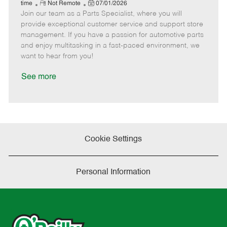
e
R
P
a
o
o
time
Not Remote
07/01/2026
Join our team as a Parts Specialist, where you will
e
o
t
b
b
m
s
e
I
T
provide exceptional customer service and support store
o
t
g
d
y
management. If you have a passion for automotive parts
t
e
o
p
and enjoy multitasking in a fast-paced environment, we
e
d
r
e
want to hear from you!
D
y
a
See more
t
e
Cookie Settings
Personal Information