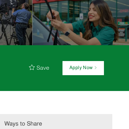
Save
Apply Now
Ways to Share