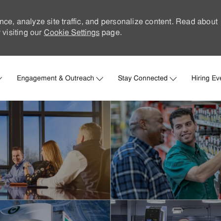
nce, analyze site traffic, and personalize content. Read about
visiting our
Cookie Settings
page.
Skip to main content
Engagement & Outreach
Stay Connected
Hiring Ev