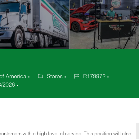
 of America
Stores
R179972
Category
Job
8/2026
Id
 customers with a high level of service. This position will also