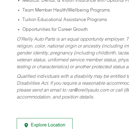
Medical, Dental, & Vision Insurance with Optional 
Team Member Health/Wellbeing Programs
Tuition Educational Assistance Programs
Opportunities for Career Growth
O’Reilly Auto Parts is an equal opportunity employer.
T
religion, color, national origin or ancestry (including im
gender identity, pregnancy (including childbirth, lacta
veteran status, uniformed service member status, physic
testing or characteristics) or another protected status a
Qualified individuals with a disability may be entitl
Disabilities Act. If you require a reasonable accommo
please send an email to:
rar@oreillyauto.com
or call (
accommodation, and position details.
Explore Location