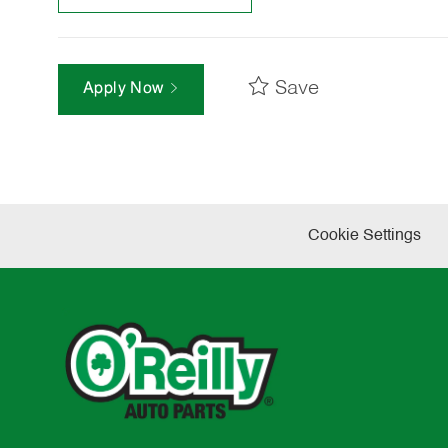
Save
Apply Now
Cookie Settings