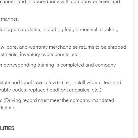
y manner, and in accordance with company policies and
y manner.
lanogram updates, including freight receival, stocking
 new, core, and warranty merchandise returns to be shipped
ustments, inventory cycle counts, etc.
fter corresponding training is completed and company
ate and local laws allow) - (i.e.; install wipers, test and
rouble codes, replace headlight capsules, etc.)
ries (Driving record must meet the company mandated
dictate.
ITIES