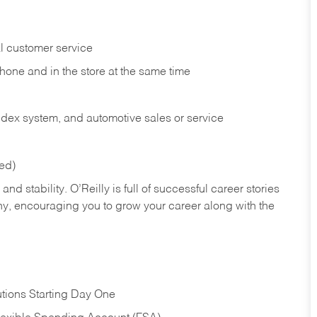
l customer service
phone and in the
store at the same time
index system, and automotive sales or
service
red)
nd stability. O’Reilly is full of successful career stories
hy, encouraging you to grow your career along with the
tions Starting Day One