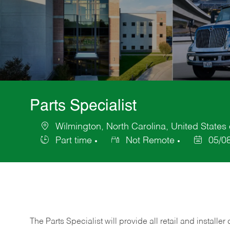
Parts Specialist
Wilmington, North Carolina, United States
Location
Part time
Not Remote
05/0
Job
Posted
Type
Date
The Parts Specialist will provide all retail and installer