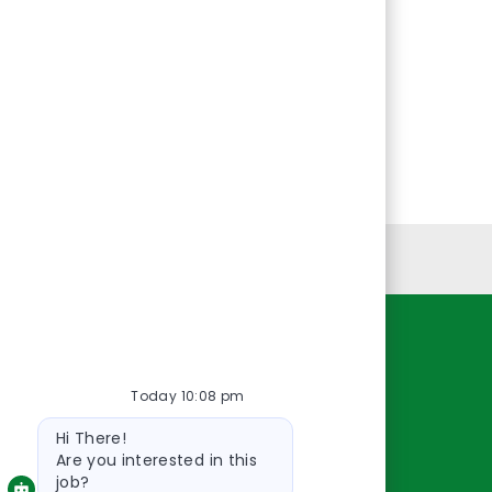
Personal Information
Resources
Today 10:08 pm
About Us
Bot
Contact Us
Hi There!
message
Careers
Are you interested in this
job?
oreillyauto.com