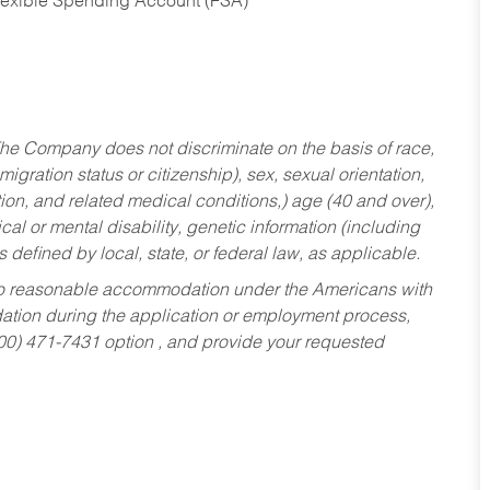
Flexible Spending Account (FSA)
he Company does not discriminate on the basis of race,
migration status or citizenship), sex, sexual orientation,
tion, and related medical conditions,) age (40 and over),
al or mental disability, genetic information (including
s defined by local, state, or federal law, as applicable.
ed to reasonable accommodation under the Americans with
dation during the application or employment process,
800) 471-7431 option , and provide your requested