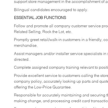
support store management in the accomplishment of a
Bilingual candidates encouraged to apply.
ESSENTIAL JOB FUNCTIONS
Follow and promote all company customer service progr
Related Selling, Rock the Lot, etc.
Promptly greet retail/walk-in customers in a friendly, c
merchandise.
Assist managers and/or installer service specialists i
directed.
Complete assigned company training relevant to posit
Provide excellent service to customers calling the sto
company policy, accurately looking up parts and quo
offering the Low-Price Guarantee.
Responsible for accurately maintaining and securing 
making change, and processing credit card transactio