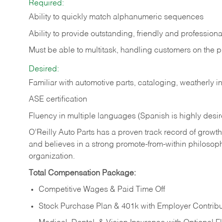
Required:
Ability to quickly match alphanumeric sequences
Ability to provide outstanding, friendly and
professiona
Must be able to multitask, handling customers on the 
Desired:
Familiar with automotive parts, cataloging, weatherly 
ASE certification
Fluency in multiple languages (Spanish is highly desi
O’Reilly Auto Parts has a proven track record of growth a
and believes in a strong promote-from-within philosop
organization.
Total Compensation Package:
Competitive Wages & Paid Time Off
Stock Purchase Plan & 401k with Employer Contribu