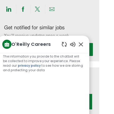
Share
Share
Share
Share
via
via
via
via
LinkedIn
Facebook
twitter
email
Get notified for similar jobs
You'll receive updates once a week
O'Reilly Careers
Enter
Activate
Enabled
Email
Chatbot
The information you provide to the chatbot will
address
Sounds
be collected to improve your experience. Please
(Required)
read our
privacy policy
to see how we are storing
and protecting your data
Get tailored job recommendations
based on your interests.
Get Started