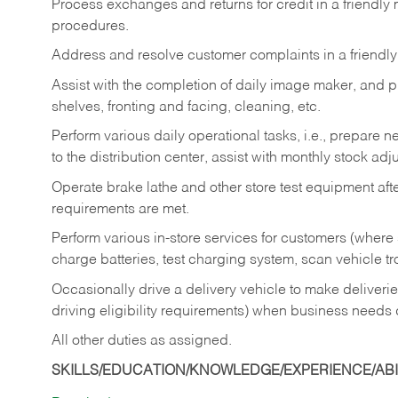
Process exchanges and returns for credit in a friendl
procedures.
Address and resolve customer complaints in a friendl
Assist with the completion of daily image maker, and p
shelves, fronting and facing, cleaning, etc.
Perform various daily operational tasks, i.e., prepare
to the distribution center, assist with monthly stock adj
Operate brake lathe and other store test equipment a
requirements are met.
Perform various in-store services for customers (where st
charge batteries, test charging system, scan vehicle t
Occasionally drive a delivery vehicle to make delive
driving eligibility requirements) when business needs 
All other duties as assigned.
SKILLS/EDUCATION/KNOWLEDGE/EXPERIENCE/ABIL