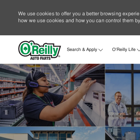
We use cookies to offer you a better browsing experie
how we use cookies and how you can control them by 
Search & Apply
O'Reilly Life
-