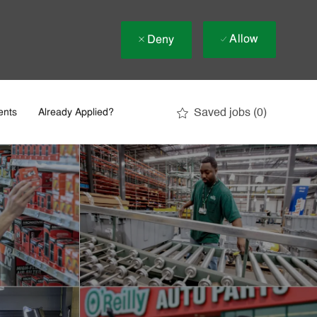
Allow
Deny
Saved jobs
(0)
ents
Already Applied?