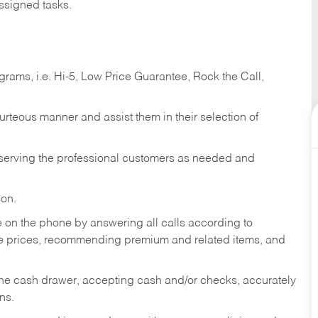
ssigned tasks.
ams, i.e. Hi-5, Low Price Guarantee, Rock the Call,
ourteous manner and assist them in their selection of
n serving the professional customers as needed and
ion.
re on the phone by answering all calls according to
te prices, recommending premium and related items, and
the cash drawer, accepting cash and/or checks, accurately
ns.