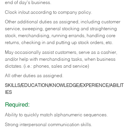
end of day's business.
Clock in/out according to company policy.
Other additional duties as assigned, including customer
service, sweeping, general stocking and straightening
stock, merchandising, running errands, handling core
returns, checking in and putting up stock orders, etc.
May occasionally assist customers, serve as a cashier,
and/or help with merchandising tasks, when business
dictates. (i.e.: phones, sales and service)
All other duties as assigned.
SKILLS/EDUCATION/KNOWLEDGE/EXPERIENCE/ABILIT
IES
Required:
Ability
to
quickly
match
alphanumeric
sequences.
Strong
interpersonal
communication
skills.