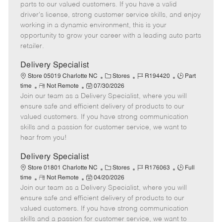
o
t
g
d
y
parts to our valued customers. If you have a valid
t
e
o
p
driver's license, strong customer service skills, and enjoy
e
d
r
e
working in a dynamic environment, this is your
D
y
opportunity to grow your career with a leading auto parts
a
retailer.
t
e
Delivery Specialist
C
J
J
Store 05019 Charlotte NC
Stores
R194420
Part
R
P
a
o
o
time
Not Remote
07/30/2026
Join our team as a Delivery Specialist, where you will
e
o
t
b
b
m
s
e
I
T
ensure safe and efficient delivery of products to our
o
t
g
d
y
valued customers. If you have strong communication
t
e
o
p
skills and a passion for customer service, we want to
e
d
r
e
hear from you!
D
y
a
Delivery Specialist
t
C
J
J
Store 01801 Charlotte NC
Stores
R176063
Full
e
R
P
a
o
o
time
Not Remote
04/20/2026
Join our team as a Delivery Specialist, where you will
e
o
t
b
b
m
s
e
I
T
ensure safe and efficient delivery of products to our
o
t
g
d
y
valued customers. If you have strong communication
t
e
o
p
skills and a passion for customer service, we want to