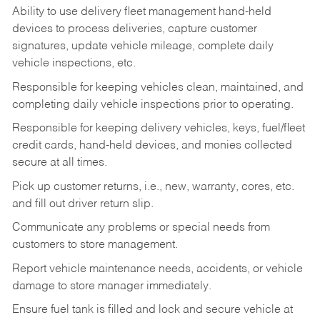
Ability to use delivery fleet management hand-held
devices to process deliveries, capture customer
signatures, update vehicle mileage, complete daily
vehicle inspections, etc.
Responsible for keeping vehicles clean, maintained, and
completing daily vehicle inspections prior to operating.
Responsible for keeping delivery vehicles, keys, fuel/fleet
credit cards, hand-held devices, and monies collected
secure at all times.
Pick up customer returns, i.e., new, warranty, cores, etc.
and fill out driver return slip.
Communicate any problems or special needs from
customers to store management.
Report vehicle maintenance needs, accidents, or vehicle
damage to store manager immediately.
Ensure fuel tank is filled and lock and secure vehicle at