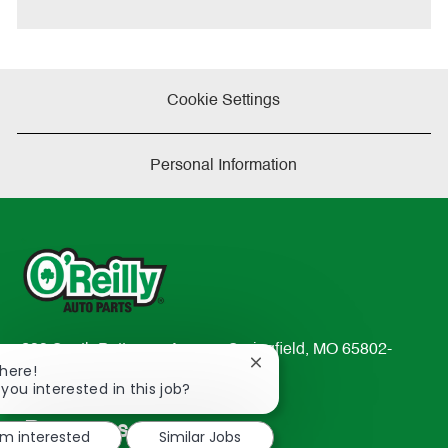
e
Cookie Settings
Personal Information
233 South Patterson Avenue Springfield, MO 65802-
Close
There!
2298
chatbot
 you interested in this job?
TEL: 417-862-2674
notification
Resources
'm interested
Similar Jobs