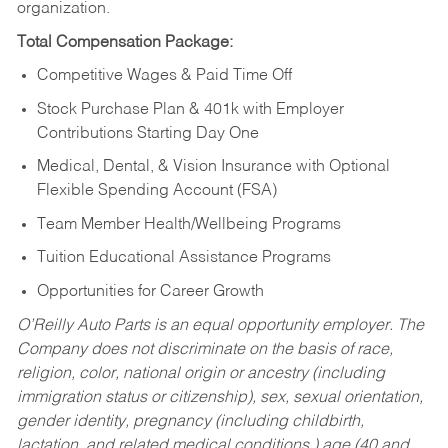
organization.
Total Compensation Package:
Competitive Wages & Paid Time Off
Stock Purchase Plan & 401k with Employer
Contributions Starting Day One
Medical, Dental, & Vision Insurance with Optional
Flexible Spending Account (FSA)
Team Member Health/Wellbeing Programs
Tuition Educational Assistance Programs
Opportunities for Career Growth
O’Reilly Auto Parts is an equal opportunity employer.
The
Company does not discriminate on the basis of race,
religion, color, national origin or ancestry (including
immigration status or citizenship), sex, sexual orientation,
gender identity, pregnancy (including childbirth,
lactation, and related medical conditions,) age (40 and