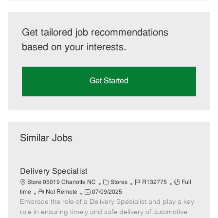
Get tailored job recommendations
based on your interests.
Get Started
Similar Jobs
Delivery Specialist
C
J
J
Store 05019 Charlotte NC
Stores
R132775
Full
R
P
a
o
o
time
Not Remote
07/09/2025
Embrace the role of a Delivery Specialist and play a key
e
o
t
b
b
m
s
e
I
T
role in ensuring timely and safe delivery of automotive