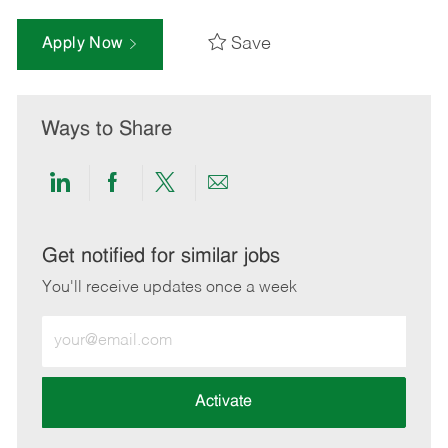
Save
Apply Now
Ways to Share
Share
Share
Share
Share
via
via
via
via
LinkedIn
Facebook
twitter
email
Get notified for similar jobs
You'll receive updates once a week
Enter
Email
address
(Required)
Activate