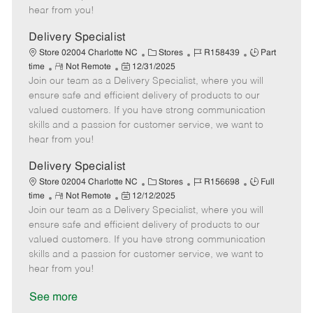
e
d
r
e
hear from you!
D
y
a
Delivery Specialist
t
C
J
J
Store 02004 Charlotte NC
Stores
R158439
Part
e
R
P
a
o
o
time
Not Remote
12/31/2025
Join our team as a Delivery Specialist, where you will
e
o
t
b
b
m
s
e
I
T
ensure safe and efficient delivery of products to our
o
t
g
d
y
valued customers. If you have strong communication
t
e
o
p
skills and a passion for customer service, we want to
e
d
r
e
hear from you!
D
y
a
Delivery Specialist
t
C
J
J
Store 02004 Charlotte NC
Stores
R156698
Full
e
R
P
a
o
o
time
Not Remote
12/12/2025
Join our team as a Delivery Specialist, where you will
e
o
t
b
b
m
s
e
I
T
ensure safe and efficient delivery of products to our
o
t
g
d
y
valued customers. If you have strong communication
t
e
o
p
skills and a passion for customer service, we want to
e
d
r
e
hear from you!
D
y
a
See more
t