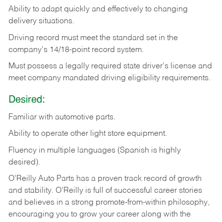
Ability
to
adapt
quickly
and
effectively
to
changing
delivery
situations.
Driving
record
must
meet
the standard set in the
company's 14/18-point record system.
Must possess a legally required state driver's license and
meet company mandated driving eligibility requirements.
Desired:
Familiar
with
automotive
parts.
Ability
to
operate other light store equipment.
Fluency in multiple languages (Spanish is highly
desired).
O’Reilly Auto Parts has a proven track record of growth
and stability. O’Reilly is full of successful career stories
and believes in a strong promote-from-within philosophy,
encouraging you to grow your career along with the