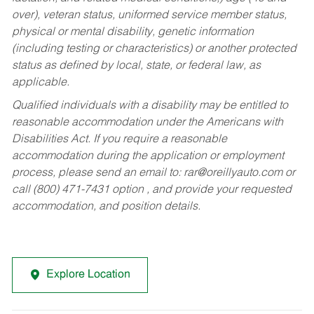
over), veteran status, uniformed service member status,
physical or mental disability, genetic information
(including testing or characteristics) or another protected
status as defined by local, state, or federal law, as
applicable.
Qualified individuals with a disability may be entitled to
reasonable accommodation under the Americans with
Disabilities Act. If you require a reasonable
accommodation during the application or employment
process, please send an email to:
rar@oreillyauto.com
or
call (800) 471-7431 option , and provide your requested
accommodation, and position details.
Explore Location