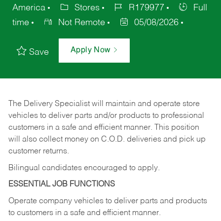
America
Stores
R179977
Full
time
Not Remote
05/08/2026
Apply Now
Save
The Delivery Specialist will maintain and operate store
vehicles to deliver parts and/or products to professional
customers in a safe and efficient manner. This position
will also collect money on C.O.D. deliveries and pick up
customer returns.
Bilingual candidates encouraged to apply.
ESSENTIAL JOB FUNCTIONS
Operate company vehicles to deliver parts and products
to customers in a safe and efficient manner.