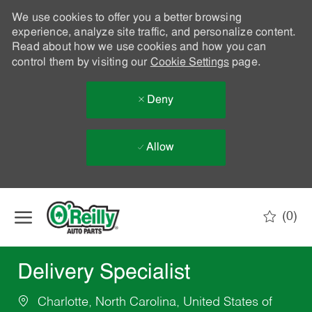
We use cookies to offer you a better browsing
experience, analyze site traffic, and personalize content.
Read about how we use cookies and how you can
control them by visiting our
Cookie Settings
page.
Deny
Allow
Skip to main content
(0)
-
Delivery Specialist
Charlotte, North Carolina, United States of