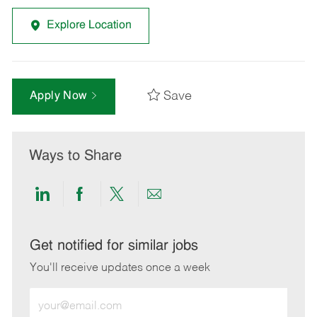
Explore Location
Save
Apply Now
Ways to Share
Share
Share
Share
Share
via
via
via
via
LinkedIn
Facebook
twitter
email
Get notified for similar jobs
You'll receive updates once a week
Enter
Email