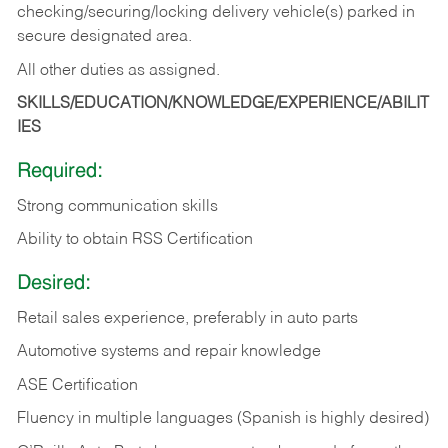
checking/securing/locking delivery vehicle(s) parked in
secure designated area.
All other duties as assigned.
SKILLS/EDUCATION/KNOWLEDGE/EXPERIENCE/ABILIT
IES
Required:
Strong communication skills
Ability to obtain RSS Certification
Desired:
Retail sales experience, preferably in auto parts
Automotive systems and repair knowledge
ASE Certification
Fluency in multiple languages (Spanish is highly desired)