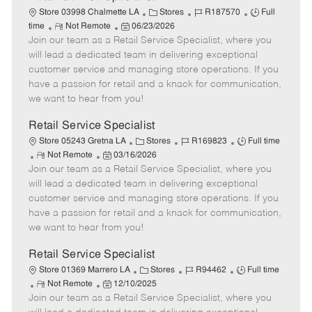
C
J
J
Store 03998 Chalmette LA
Stores
R187570
Full
R
P
a
o
o
time
Not Remote
06/23/2026
Join our team as a Retail Service Specialist, where you
e
o
t
b
b
m
s
e
I
T
will lead a dedicated team in delivering exceptional
o
t
g
d
y
customer service and managing store operations. If you
t
e
o
p
have a passion for retail and a knack for communication,
e
d
r
e
we want to hear from you!
D
y
a
Retail Service Specialist
t
C
J
J
Store 05243 Gretna LA
Stores
R169823
Full time
e
R
P
a
o
o
Not Remote
03/16/2026
Join our team as a Retail Service Specialist, where you
e
o
t
b
b
m
s
e
I
T
will lead a dedicated team in delivering exceptional
o
t
g
d
y
customer service and managing store operations. If you
t
e
o
p
have a passion for retail and a knack for communication,
e
d
r
e
we want to hear from you!
D
y
a
Retail Service Specialist
t
C
J
J
Store 01369 Marrero LA
Stores
R94462
Full time
e
R
P
a
o
o
Not Remote
12/10/2025
Join our team as a Retail Service Specialist, where you
e
o
t
b
b
m
s
e
I
T