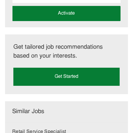
address
(Required)
Activate
Get tailored job recommendations
based on your interests.
Get Started
Similar Jobs
Retail Service Specialist