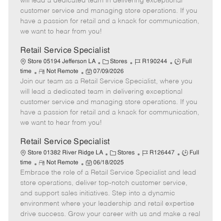
will lead a dedicated team in delivering exceptional
o
t
g
d
y
customer service and managing store operations. If you
t
e
o
p
have a passion for retail and a knack for communication,
e
d
r
e
we want to hear from you!
D
y
a
Retail Service Specialist
t
C
J
J
Store 05194 Jefferson LA
Stores
R190244
Full
e
R
P
a
o
o
time
Not Remote
07/09/2026
Join our team as a Retail Service Specialist, where you
e
o
t
b
b
m
s
e
I
T
will lead a dedicated team in delivering exceptional
o
t
g
d
y
customer service and managing store operations. If you
t
e
o
p
have a passion for retail and a knack for communication,
e
d
r
e
we want to hear from you!
D
y
a
Retail Service Specialist
t
C
J
J
Store 01382 River Ridge LA
Stores
R126447
Full
e
R
P
a
o
o
time
Not Remote
06/18/2025
Embrace the role of a Retail Service Specialist and lead
e
o
t
b
b
m
s
e
I
T
store operations, deliver top-notch customer service,
o
t
g
d
y
and support sales initiatives. Step into a dynamic
t
e
o
p
environment where your leadership and retail expertise
e
d
r
e
drive success. Grow your career with us and make a real