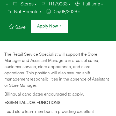
Stores
R179983
Full time
Not Remote
05/08/2026
Apply Now
Save
The Retail Service Specialist will support the Store
Manager and Assistant Managers in areas of sales,
customer service, store appearance, and store
operations. This position will also assume shift
management responsibilities in the absence of Assistant
or Store Manager.
Bilingual candidates encouraged to apply.
ESSENTIAL JOB FUNCTIONS
Lead store team members in providing excellent