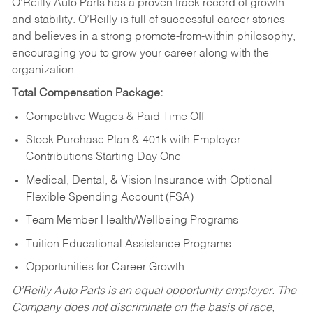
O’Reilly Auto Parts has a proven track record of growth
and stability. O’Reilly is full of successful career stories
and believes in a strong promote-from-within philosophy,
encouraging you to grow your career along with the
organization.
Total Compensation Package:
Competitive Wages & Paid Time Off
Stock Purchase Plan & 401k with Employer
Contributions Starting Day One
Medical, Dental, & Vision Insurance with Optional
Flexible Spending Account (FSA)
Team Member Health/Wellbeing Programs
Tuition Educational Assistance Programs
Opportunities for Career Growth
O’Reilly Auto Parts is an equal opportunity employer.
The
Company does not discriminate on the basis of race,