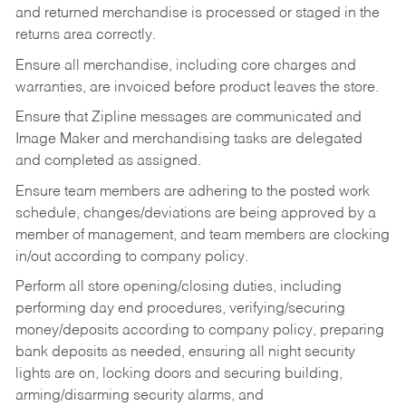
and returned merchandise is processed or staged in the
returns area correctly.
Ensure all merchandise, including core charges and
warranties, are invoiced before product leaves the store.
Ensure that Zipline messages are communicated and
Image Maker and merchandising tasks are delegated
and completed as assigned.
Ensure team members are adhering to the posted work
schedule, changes/deviations are being approved by a
member of management, and team members are clocking
in/out according to company policy.
Perform all store opening/closing duties, including
performing day end procedures, verifying/securing
money/deposits according to company policy, preparing
bank deposits as needed, ensuring all night security
lights are on, locking doors and securing building,
arming/disarming security alarms, and