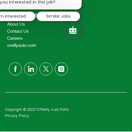
chatbot
you interested in this job?
TEL: 417-862-2674
notification
Resources
'm interested
Similar Jobs
About Us
Contact Us
Careers
oreillyauto.com
follow
us
Separator
Copyright © 2023 O'Reilly Auto Parts
Privacy Policy