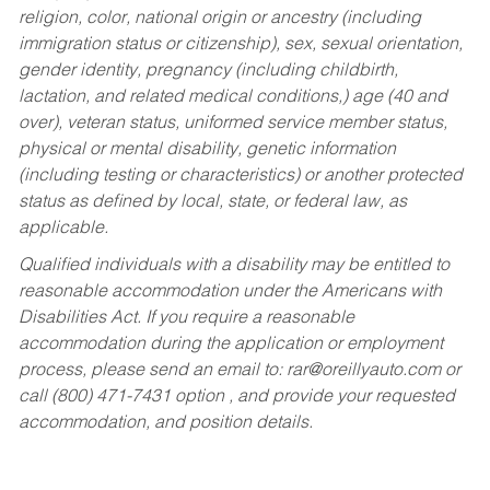
religion, color, national origin or ancestry (including
immigration status or citizenship), sex, sexual orientation,
gender identity, pregnancy (including childbirth,
lactation, and related medical conditions,) age (40 and
over), veteran status, uniformed service member status,
physical or mental disability, genetic information
(including testing or characteristics) or another protected
status as defined by local, state, or federal law, as
applicable.
Qualified individuals with a disability may be entitled to
reasonable accommodation under the Americans with
Disabilities Act. If you require a reasonable
accommodation during the application or employment
process, please send an email to:
rar@oreillyauto.com
or
call (800) 471-7431 option , and provide your requested
accommodation, and position details.