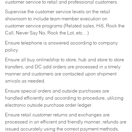
customer service to retail and professional customers.
Supervise the customer service levels on the retail
showroom to include team member execution on
customer service programs (Related sales, Hi5, Rock the
Call, Never Say No, Rock the Lot, etc…)
Ensure telephone is answered according to company
policy.
Ensure all buy online/ship to store, hub and store to store
transfers, and DC add orders are processed in a timely
manner and customers are contacted upon shipment
arrivals as needed.
Ensure special orders and outside purchases are
handled efficiently and according to procedure, utilizing
electronic outside purchase order ledger.
Ensure retail customer returns and exchanges are
processed in an efficient and friendly manner, refunds are
issued accurately using the correct payment methods,