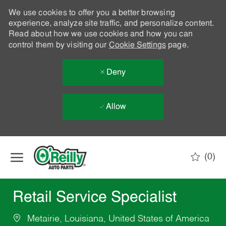
We use cookies to offer you a better browsing
experience, analyze site traffic, and personalize content.
Read about how we use cookies and how you can
control them by visiting our
Cookie Settings
page.
Deny
Allow
Skip to main content
(0)
-
Retail Service Specialist
Metairie, Louisiana, United States of America