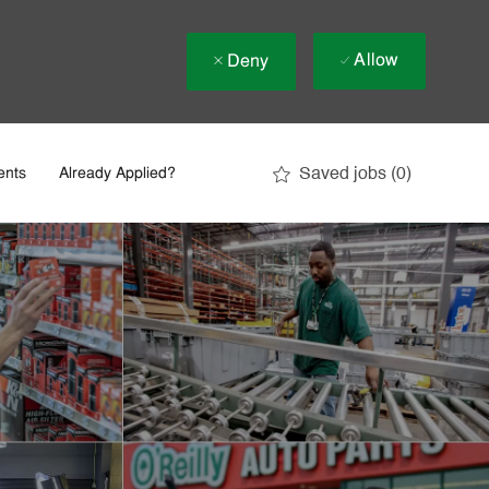
Allow
Deny
Saved jobs
(0)
ents
Already Applied?