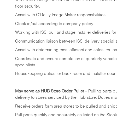
Work
with
manager
to
complete
store
To
Do
List
and
T
floor
security.
Assist
with
O’Reilly
Image
Maker
responsibilities.
Clock
in/out
according
to
company
policy.
Working
with
ISS,
pull
and
stage
installer
deliveries
for
Communication
liaison
between
ISS,
delivery
specialis
Assist
with
determining
most
efficient
and
safest
routes
Coordinate
and
ensure
completion
of
quarterly
vehicle
specialists.
Housekeeping
duties
for
back
room
and
installer
coun
May
serve
as
HUB
Store
Order
Puller
–
Pulling
parts
qu
delivery to stores serviced by the Hub store.
Duties may
Receive
orders
form
area
stores
to
be
pulled
and
ship
Pull
parts
quickly
and
accurately
as
listed
on
the
Stock