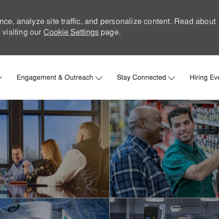
nce, analyze site traffic, and personalize content. Read about
visiting our
Cookie Settings
page.
Skip to main content
Engagement & Outreach
Stay Connected
Hiring Ev