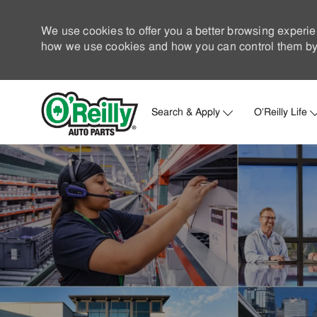
We use cookies to offer you a better browsing experie
how we use cookies and how you can control them by 
Search & Apply
O'Reilly Life
-