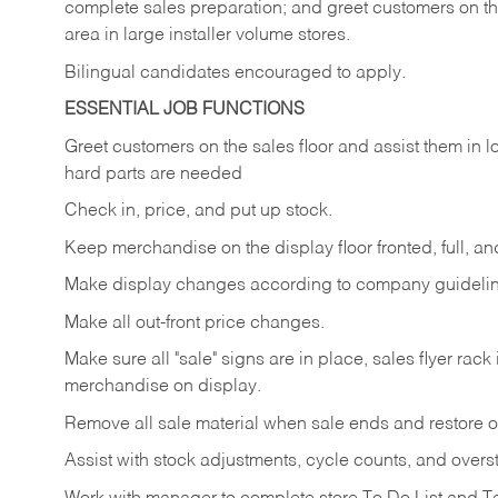
complete sales preparation; and greet customers on th
area in large installer volume stores.
Bilingual candidates encouraged to apply.
ESSENTIAL JOB FUNCTIONS
Greet
customers
on
the
sales
floor
and
assist
them in
l
hard parts are needed
Check
in,
price,
and
put
up
stock.
Keep
merchandise
on
the
display
floor
fronted,
full,
an
Make
display
changes
according
to
company
guideli
Make
all
out-front
price
changes.
Make
sure
all
"sale"
signs
are
in
place,
sales
flyer
rack 
merchandise on display.
Remove
all
sale
material
when
sale
ends
and
restore
o
Assist
with
stock
adjustments,
cycle
counts,
and
overs