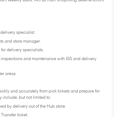
eam
Weekly
tasks.
Act
as
main
shoplifting
deterrent/front
delivery
specialist.
ts
and
store
manager.
for
delivery
specialists.
inspections
and
maintenance
with
ISS
and delivery
ter
areas.
ickly
and
accurately
from pick tickets
and prepare for
 include, but not limited to:
ped
by
delivery
out
of
the
Hub
store.
Transfer
ticket.