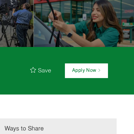
Save
Apply Now
Ways to Share