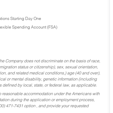
tions Starting Day One
Flexible Spending Account (FSA)
he Company does not discriminate on the basis of race,
migration status or citizenship), sex, sexual orientation,
tion, and related medical conditions,) age (40 and over),
al or mental disability, genetic information (including
s defined by local, state, or federal law, as applicable.
ed to reasonable accommodation under the Americans with
dation during the application or employment process,
800) 471-7431 option , and provide your requested