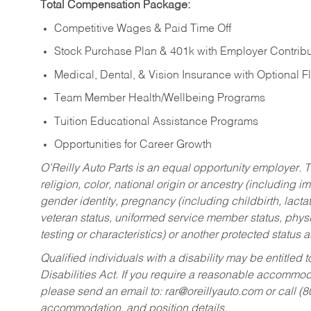
Total Compensation Package:
Competitive Wages & Paid Time Off
Stock Purchase Plan & 401k with Employer Contribu
Medical, Dental, & Vision Insurance with Optional 
Team Member Health/Wellbeing Programs
Tuition Educational Assistance Programs
Opportunities for Career Growth
O’Reilly Auto Parts is an equal opportunity employer.
T
religion, color, national origin or ancestry (including im
gender identity, pregnancy (including childbirth, lacta
veteran status, uniformed service member status, physic
testing or characteristics) or another protected status a
Qualified individuals with a disability may be entitl
Disabilities Act. If you require a reasonable accommo
please send an email to:
rar@oreillyauto.com
or call (
accommodation, and position details.