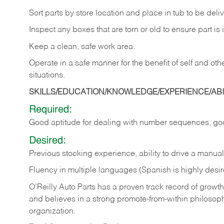
Sort
parts
by
store
location
and
place
in
tub
to
be
deli
Inspect
any
boxes
that
are
torn
or
old
to
ensure
part
is
Keep
a
clean,
safe
work
area.
Operate
in
a
safe
manner
for
the
benefit
of
self
and
oth
situations.
SKILLS/EDUCATION/KNOWLEDGE/EXPERIENCE/ABIL
Required:
Good
aptitude
for
dealing
with
number
sequences,
go
Desired:
Previous
stocking
experience,
ability
to
drive
a
manual
Fluency in multiple languages (Spanish is highly desir
O’Reilly Auto Parts has a proven track record of growth a
and believes in a strong promote-from-within philosop
organization.