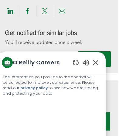
Share
Share
Share
Share
via
via
via
via
LinkedIn
Facebook
twitter
email
Get notified for similar jobs
You'll receive updates once a week
Enter
Activate
O'Reilly Careers
Email
Enabled
address
Chatbot
(Required)
The information you provide to the chatbot will
Sounds
be collected to improve your experience. Please
read our
privacy policy
to see how we are storing
Get tailored job recommendations
and protecting your data
based on your interests.
Get Started