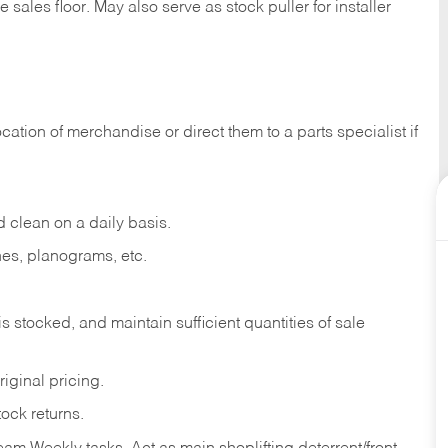
e sales
floor.
May
also
serve
as
stock
puller
for
installer
ocation
of
merchandise
or direct
them to
a parts specialist if
d
clean
on
a
daily
basis.
nes,
planograms,
etc.
is
stocked,
and
maintain
sufficient
quantities
of sale
riginal
pricing.
tock
returns.