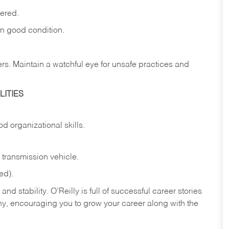
vered.
in
good
condition.
ers.
Maintain
a
watchful
eye
for
unsafe practices and
ITIES
od
organizational
skills.
transmission
vehicle.
ed).
nd stability. O’Reilly is full of successful career stories
hy, encouraging you to grow your career along with the