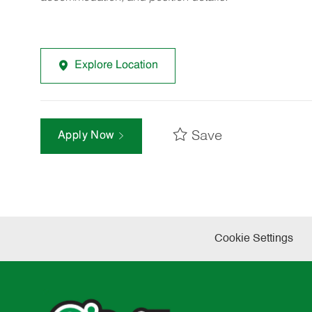
Explore Location
Save
Apply Now
Cookie Settings