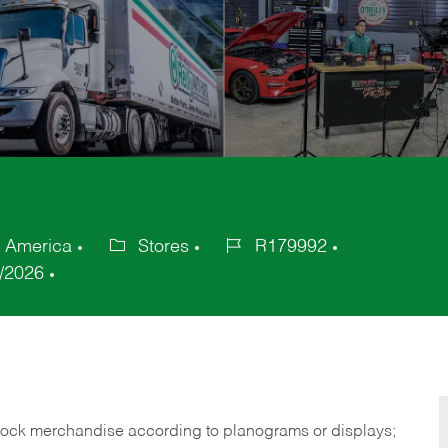
f America
Stores
R179992
Category
Job
/2026
Id
tock merchandise according to planograms or displays;