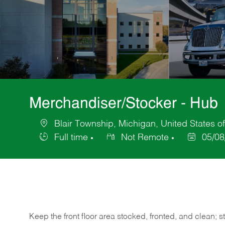
Merchandiser/Stocker - Hub
Blair Township, Michigan, United States o
Location
Full time
Not Remote
05/08
Job
Posted
Type
Date
Keep
the
front
floor
area
stocked,
fronted,
and
clean;
s