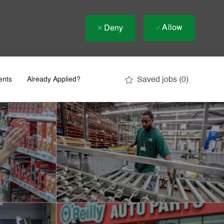
Allow
Deny
Saved jobs
(0)
ents
Already Applied?