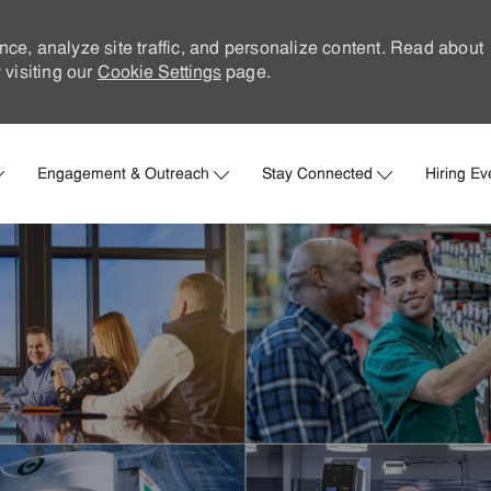
nce, analyze site traffic, and personalize content. Read about
visiting our
Cookie Settings
page.
Skip to main content
Engagement & Outreach
Stay Connected
Hiring Ev