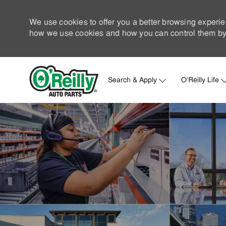
We use cookies to offer you a better browsing experie
how we use cookies and how you can control them by 
Search & Apply
O'Reilly Life
-