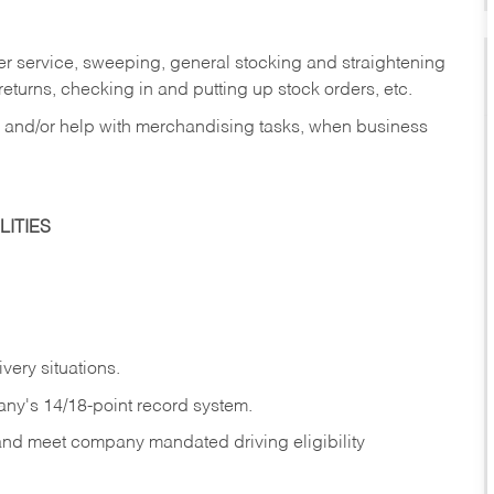
er service, sweeping, general stocking and straightening
eturns, checking in and putting up stock orders, etc.
, and/or help with merchandising tasks, when business
ITIES
ivery
situations.
any's 14/18-point record system.
 and meet company mandated driving eligibility