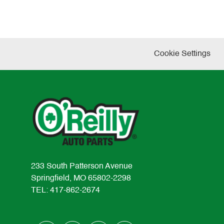
Cookie Settings
233 South Patterson Avenue
Springfield, MO 65802-2298
TEL: 417-862-2674