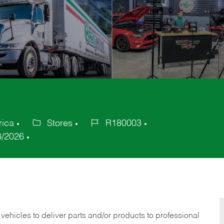
rica
Stores
R180003
Category
Job
8/2026
Id
 vehicles to deliver parts and/or products to professional