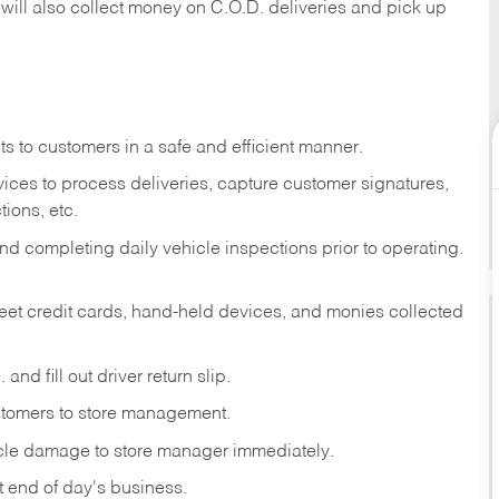
 will also collect money on C.O.D. deliveries and pick up
s to customers in a safe and efficient manner.
ices to process deliveries, capture customer signatures,
ions, etc.
d completing daily vehicle inspections prior to operating.
fleet credit cards, hand-held devices, and monies collected
and fill out driver return slip.
stomers to store management.
icle damage to store manager immediately.
at end of day's business.