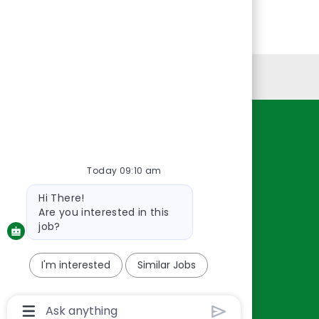
Personal Information
Resources
About Us
Today 09:10 am
Contact Us
Bot
Hi There!
Careers
message
Are you interested in this
oreillyauto.com
job?
I'm interested
Similar Jobs
Chatbot
User