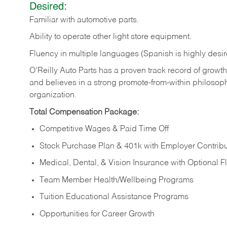
Desired:
Familiar
with
automotive
parts.
Ability
to
operate other light store equipment.
Fluency in multiple languages (Spanish is highly desir
O’Reilly Auto Parts has a proven track record of growth a
and believes in a strong promote-from-within philosop
organization.
Total Compensation Package:
Competitive Wages & Paid Time Off
Stock Purchase Plan & 401k with Employer Contribu
Medical, Dental, & Vision Insurance with Optional 
Team Member Health/Wellbeing Programs
Tuition Educational Assistance Programs
Opportunities for Career Growth