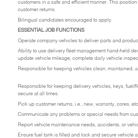
customers in a safe and efficient manner. This position
customer returns.
Bilingual candidates encouraged to apply.
ESSENTIAL JOB FUNCTIONS
Operate company vehicles to deliver parts and product
Ability to use delivery fleet management hand-held dev
update vehicle mileage, complete daily vehicle inspect
Responsible for keeping vehicles clean, maintained, an
Responsible for keeping delivery vehicles, keys, fuel/
secure at all times.
Pick up customer returns, i.e., new, warranty, cores, etc. 
Communicate any problems or special needs from cu
Report vehicle maintenance needs, accidents, or veh
Ensure fuel tank is filled and lock and secure vehicle 