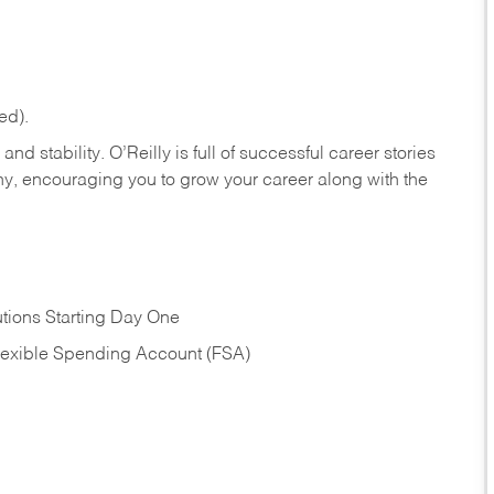
ed).
nd stability. O’Reilly is full of successful career stories
hy, encouraging you to grow your career along with the
tions Starting Day One
Flexible Spending Account (FSA)