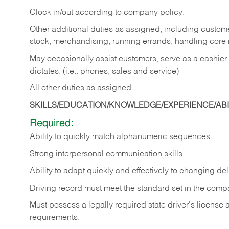
Clock in/out according to company policy.
Other additional duties as assigned, including custom
stock, merchandising, running errands, handling core r
May occasionally assist customers, serve as a cashier
dictates. (i.e.: phones, sales and service)
All other duties as assigned.
SKILLS/EDUCATION/KNOWLEDGE/EXPERIENCE/ABIL
Required:
Ability
to
quickly
match
alphanumeric
sequences.
Strong
interpersonal
communication
skills.
Ability
to
adapt
quickly
and
effectively
to
changing
del
Driving
record
must
meet
the standard set in the comp
Must possess a legally required state driver's license
requirements.