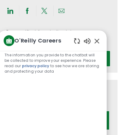
Share
Share
Share
Share
via
via
via
via
LinkedIn
Facebook
twitter
email
Get notified for similar jobs
O'Reilly Careers
You'll receive updates once a week
Enabled
Chatbot
Enter
The information you provide to the chatbot will
Activate
Sounds
be collected to improve your experience. Please
Email
read our
privacy policy
to see how we are storing
address
and protecting your data
(Required)
Get tailored job recommendations
based on your interests.
Get Started