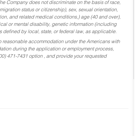
he Company does not discriminate on the basis of race,
migration status or citizenship), sex, sexual orientation,
tion, and related medical conditions,) age (40 and over),
al or mental disability, genetic information (including
s defined by local, state, or federal law, as applicable.
ed to reasonable accommodation under the Americans with
dation during the application or employment process,
800) 471-7431 option , and provide your requested