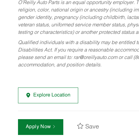
O’Reilly Auto Parts is an equal opportunity employer.
T
religion, color, national origin or ancestry (including im
gender identity, pregnancy (including childbirth, lacta
veteran status, uniformed service member status, physic
testing or characteristics) or another protected status a
Qualified individuals with a disability may be entitl
Disabilities Act. If you require a reasonable accommo
please send an email to:
rar@oreillyauto.com
or call (
accommodation, and position details.
Explore Location
Save
Apply Now