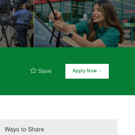
Save
Apply Now
Ways to Share