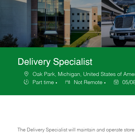
Delivery Specialist
Oak Park, Michigan, United States of Ame
Location
Part time
Not Remote
05/0
Job
Posted
Type
Date
The Delivery Specialist will maintain and operate store