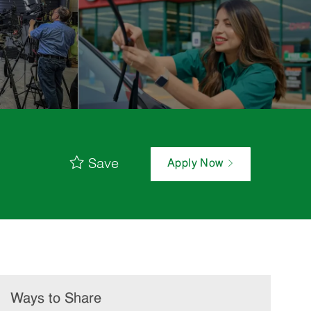
Save
Apply Now
Ways to Share