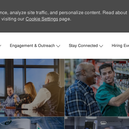
nce, analyze site traffic, and personalize content. Read about
visiting our
Cookie Settings
page.
Skip to main content
Engagement & Outreach
Stay Connected
Hiring Ev