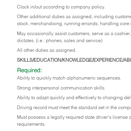
Clock in/out according to company policy.
Other additional duties as assigned, including custom
stock, merchandising, running errands, handling core r
May occasionally assist customers, serve as a cashier
dictates. (i.e.: phones, sales and service)
All other duties as assigned.
SKILLS/EDUCATION/KNOWLEDGE/EXPERIENCE/ABIL
Required:
Ability
to
quickly
match
alphanumeric
sequences.
Strong
interpersonal
communication
skills.
Ability
to
adapt
quickly
and
effectively
to
changing
del
Driving
record
must
meet
the standard set in the comp
Must possess a legally required state driver's license
requirements.