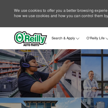
We use cookies to offer you a better browsing experie
how we use cookies and how you can control them by 
Search & Apply
O'Reilly Life
-