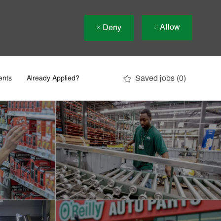
Allow
Deny
Saved jobs
(0)
ents
Already Applied?