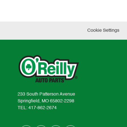
Cookie Settings
233 South Patterson Avenue
Springfield, MO 65802-2298
TEL: 417-862-2674