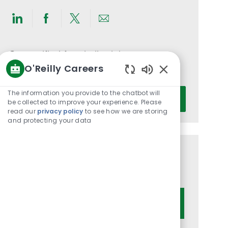
Share
Share
Share
Share
via
via
via
via
LinkedIn
Facebook
twitter
email
Get notified for similar jobs
O'Reilly Careers
You'll receive updates once a week
Enabled
Chatbot
Enter
The information you provide to the chatbot will
Activate
Sounds
be collected to improve your experience. Please
Email
read our
privacy policy
to see how we are storing
address
and protecting your data
(Required)
Get tailored job recommendations
based on your interests.
Get Started