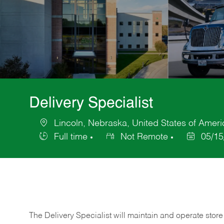
Delivery Specialist
Lincoln, Nebraska, United States of Ameri
Location
Full time
Not Remote
05/15
Job
Posted
Type
Date
The Delivery Specialist will maintain and operate store