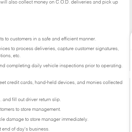
 will also collect money on C.O.D. deliveries and pick up
s to customers in a safe and efficient manner.
ices to process deliveries, capture customer signatures,
ions, etc.
d completing daily vehicle inspections prior to operating.
fleet credit cards, hand-held devices, and monies collected
and fill out driver return slip.
stomers to store management.
icle damage to store manager immediately.
at end of day's business.