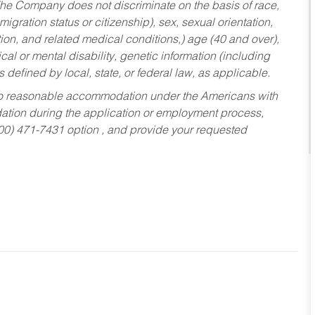
he Company does not discriminate on the basis of race,
migration status or citizenship), sex, sexual orientation,
tion, and related medical conditions,) age (40 and over),
al or mental disability, genetic information (including
s defined by local, state, or federal law, as applicable.
ed to reasonable accommodation under the Americans with
dation during the application or employment process,
800) 471-7431 option , and provide your requested