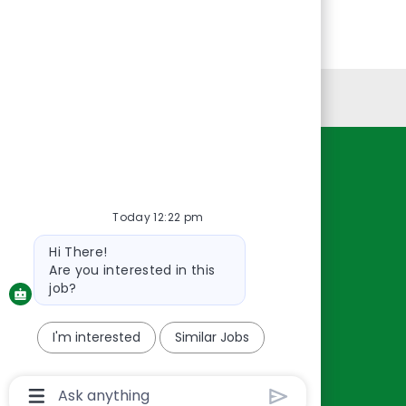
Personal Information
Resources
About Us
Today 12:22 pm
Contact Us
Bot
Hi There!
Careers
message
Are you interested in this
oreillyauto.com
job?
I'm interested
Similar Jobs
Chatbot
User