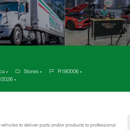
ca
Stores
R180006
Category
Job
/2026
Id
 vehicles to deliver parts and/or products to professional