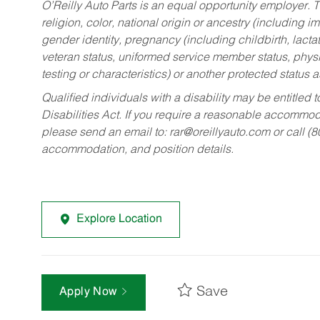
O’Reilly Auto Parts is an equal opportunity employer.
T
religion, color, national origin or ancestry (including im
gender identity, pregnancy (including childbirth, lacta
veteran status, uniformed service member status, physic
testing or characteristics) or another protected status a
Qualified individuals with a disability may be entitl
Disabilities Act. If you require a reasonable accommo
please send an email to:
rar@oreillyauto.com
or call (
accommodation, and position details.
Explore Location
Save
Apply Now