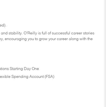
ed).
nd stability. O’Reilly is full of successful career stories
hy, encouraging you to grow your career along with the
tions Starting Day One
Flexible Spending Account (FSA)