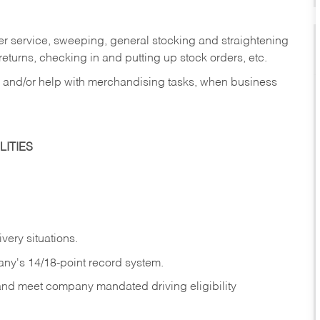
er service, sweeping, general stocking and straightening
eturns, checking in and putting up stock orders, etc.
, and/or help with merchandising tasks, when business
ITIES
ivery
situations.
any's 14/18-point record system.
 and meet company mandated driving eligibility