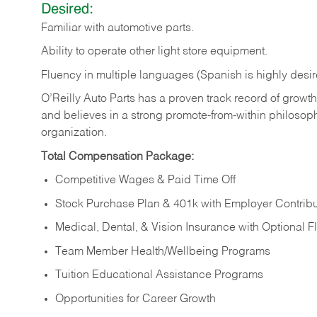
Desired:
Familiar
with
automotive
parts.
Ability
to
operate other light store equipment.
Fluency in multiple languages (Spanish is highly desir
O’Reilly Auto Parts has a proven track record of growth a
and believes in a strong promote-from-within philosop
organization.
Total Compensation Package:
Competitive Wages & Paid Time Off
Stock Purchase Plan & 401k with Employer Contribu
Medical, Dental, & Vision Insurance with Optional 
Team Member Health/Wellbeing Programs
Tuition Educational Assistance Programs
Opportunities for Career Growth