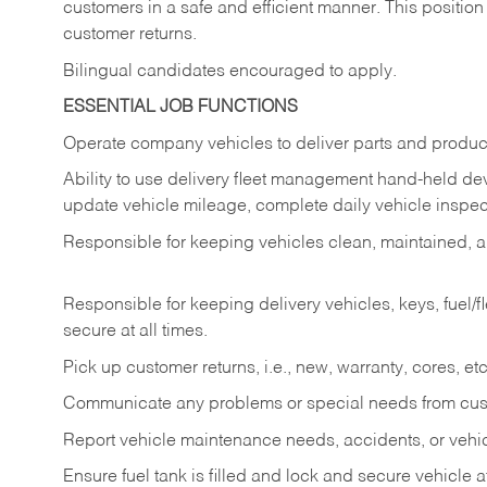
customers in a safe and efficient manner. This position
customer returns.
Bilingual candidates encouraged to apply.
ESSENTIAL JOB FUNCTIONS
Operate company vehicles to deliver parts and product
Ability to use delivery fleet management hand-held dev
update vehicle mileage, complete daily vehicle inspect
Responsible for keeping vehicles clean, maintained, an
Responsible for keeping delivery vehicles, keys, fuel/
secure at all times.
Pick up customer returns, i.e., new, warranty, cores, etc. 
Communicate any problems or special needs from cu
Report vehicle maintenance needs, accidents, or veh
Ensure fuel tank is filled and lock and secure vehicle 