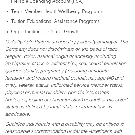
Flexible Spending Account (FSA)
Team Member Health/Wellbeing Programs
Tuition Educational Assistance Programs
Opportunities for Career Growth
O’Reilly Auto Parts is an equal opportunity employer.
The
Company does not discriminate on the basis of race,
religion, color, national origin or ancestry (including
immigration status or citizenship), sex, sexual orientation,
gender identity, pregnancy (including childbirth,
lactation, and related medical conditions,) age (40 and
over), veteran status, uniformed service member status,
physical or mental disability, genetic information
(including testing or characteristics) or another protected
status as defined by local, state, or federal law, as
applicable.
Qualified individuals with a disability may be entitled to
reasonable accommodation under the Americans with