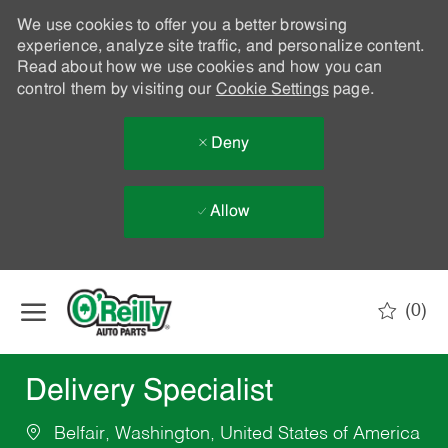
We use cookies to offer you a better browsing
experience, analyze site traffic, and personalize content.
Read about how we use cookies and how you can
control them by visiting our
Cookie Settings
page.
Deny
Allow
Skip to main content
(0)
-
Delivery Specialist
Belfair, Washington, United States of America