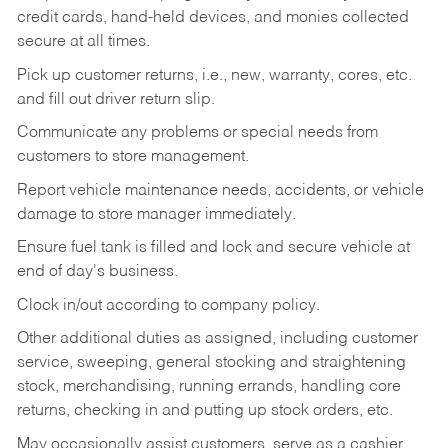
credit cards, hand-held devices, and monies collected
secure at all times.
Pick up customer returns, i.e., new, warranty, cores, etc.
and fill out driver return slip.
Communicate any problems or special needs from
customers to store management.
Report vehicle maintenance needs, accidents, or vehicle
damage to store manager immediately.
Ensure fuel tank is filled and lock and secure vehicle at
end of day's business.
Clock in/out according to company policy.
Other additional duties as assigned, including customer
service, sweeping, general stocking and straightening
stock, merchandising, running errands, handling core
returns, checking in and putting up stock orders, etc.
May occasionally assist customers, serve as a cashier,