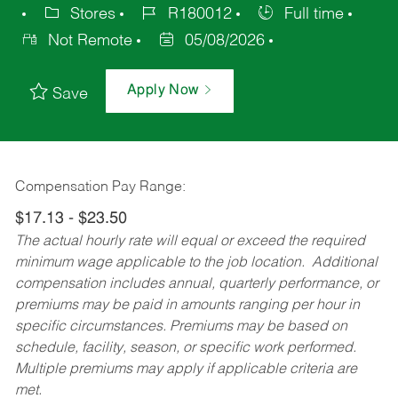
Stores
R180012
Full time
Not Remote
05/08/2026
Apply Now
Save
Compensation Pay Range:
$17.13 - $23.50
The actual hourly rate will equal or exceed the required
minimum wage applicable to the job location. Additional
compensation includes annual, quarterly performance, or
premiums may be paid in amounts ranging per hour in
specific circumstances. Premiums may be based on
schedule, facility, season, or specific work performed.
Multiple premiums may apply if applicable criteria are
met.