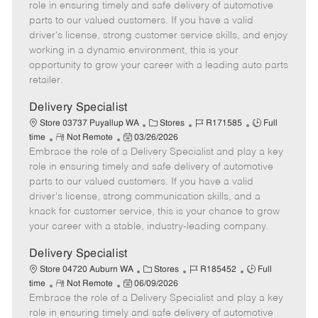
m
s
e
I
T
role in ensuring timely and safe delivery of automotive
o
t
g
d
y
parts to our valued customers. If you have a valid
t
e
o
p
driver's license, strong customer service skills, and enjoy
e
d
r
e
working in a dynamic environment, this is your
D
y
opportunity to grow your career with a leading auto parts
a
retailer.
t
e
Delivery Specialist
C
J
J
Store 03737 Puyallup WA
Stores
R171585
Full
R
P
a
o
o
time
Not Remote
03/26/2026
Embrace the role of a Delivery Specialist and play a key
e
o
t
b
b
m
s
e
I
T
role in ensuring timely and safe delivery of automotive
o
t
g
d
y
parts to our valued customers. If you have a valid
t
e
o
p
driver's license, strong communication skills, and a
e
d
r
e
knack for customer service, this is your chance to grow
D
y
your career with a stable, industry-leading company.
a
t
Delivery Specialist
e
C
J
J
Store 04720 Auburn WA
Stores
R185452
Full
R
P
a
o
o
time
Not Remote
06/09/2026
Embrace the role of a Delivery Specialist and play a key
e
o
t
b
b
m
s
e
I
T
role in ensuring timely and safe delivery of automotive