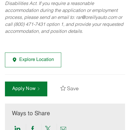
Disabilities Act. If you require a reasonable
accommodation during the application or employment
process, please send an email to:
rar@oreillyauto.com
or
call (800) 471-7431 option 1, and provide your requested
accommodation, and position details.
Explore Location
Save
Apply Now
Ways to Share