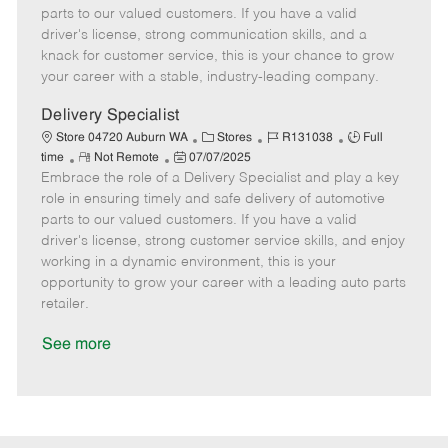
o
t
g
d
y
parts to our valued customers. If you have a valid
t
e
o
p
driver's license, strong communication skills, and a
e
d
r
e
knack for customer service, this is your chance to grow
D
y
your career with a stable, industry-leading company.
a
t
Delivery Specialist
e
C
J
J
Store 04720 Auburn WA
Stores
R131038
Full
R
P
a
o
o
time
Not Remote
07/07/2025
Embrace the role of a Delivery Specialist and play a key
e
o
t
b
b
m
s
e
I
T
role in ensuring timely and safe delivery of automotive
o
t
g
d
y
parts to our valued customers. If you have a valid
t
e
o
p
driver's license, strong customer service skills, and enjoy
e
d
r
e
working in a dynamic environment, this is your
D
y
opportunity to grow your career with a leading auto parts
a
retailer.
t
e
See more