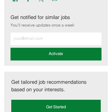
Share
Share
Share
Share
via
via
via
via
LinkedIn
Facebook
twitter
email
Get notified for similar jobs
You'll receive updates once a week
Enter
Email
address
(Required)
Activate
Get tailored job recommendations
based on your interests.
Get Started