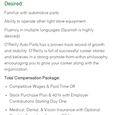
Desired:
Familiar
with
automotive
parts.
Ability
to
operate other light store equipment.
Fluency in multiple languages (Spanish is highly
desired).
O’Reilly Auto Parts has a proven track record of growth
and stability. O’Reilly is full of successful career stories
and believes in a strong promote-from-within philosophy,
encouraging you to grow your career along with the
organization.
Total Compensation Package:
Competitive Wages & Paid Time Off
Stock Purchase Plan & 401k with Employer
Contributions Starting Day One
Medical, Dental, & Vision Insurance with Optional