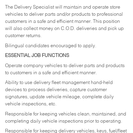
The Delivery Specialist will maintain and operate store
vehicles to deliver parts and/or products to professional
customers in a safe and efficient manner. This position
will also collect money on C.O.D. deliveries and pick up
customer returns.
Bilingual candidates encouraged to apply.
ESSENTIAL JOB FUNCTIONS
Operate company vehicles to deliver parts and products
to customers in a safe and efficient manner.
Ability to use delivery fleet management hand-held
devices to process deliveries, capture customer
signatures, update vehicle mileage, complete daily
vehicle inspections, etc.
Responsible for keeping vehicles clean, maintained, and
completing daily vehicle inspections prior to operating.
Responsible for keeping delivery vehicles, keys, fuel/fleet