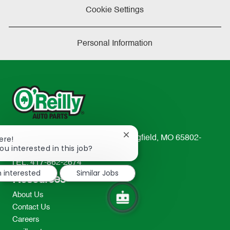
Cookie Settings
Personal Information
Close
233 South Patterson Avenue Springfield, MO 65802-
ere!
chatbot
ou interested in this job?
2298
notification
TEL: 417-862-2674
m interested
Similar Jobs
Resources
About Us
Contact Us
Careers