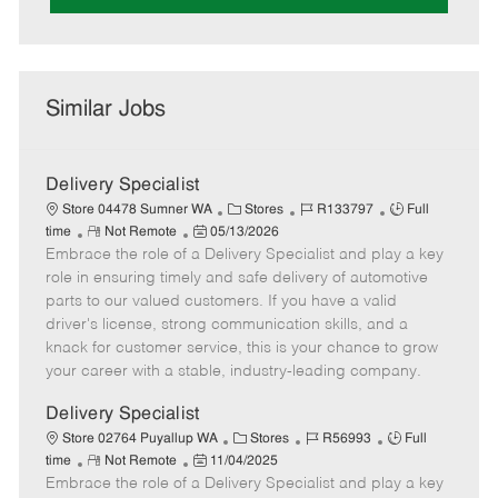
Similar Jobs
Delivery Specialist
C
J
J
Store 04478 Sumner WA
Stores
R133797
Full
R
P
a
o
o
time
Not Remote
05/13/2026
Embrace the role of a Delivery Specialist and play a key
e
o
t
b
b
m
s
e
I
T
role in ensuring timely and safe delivery of automotive
o
t
g
d
y
parts to our valued customers. If you have a valid
t
e
o
p
driver's license, strong communication skills, and a
e
d
r
e
knack for customer service, this is your chance to grow
D
y
your career with a stable, industry-leading company.
a
t
Delivery Specialist
e
C
J
J
Store 02764 Puyallup WA
Stores
R56993
Full
R
P
a
o
o
time
Not Remote
11/04/2025
Embrace the role of a Delivery Specialist and play a key
e
o
t
b
b