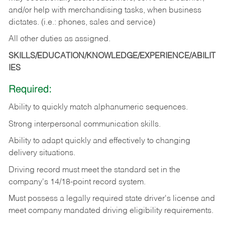
and/or help with merchandising tasks, when business
dictates. (i.e.: phones, sales and service)
All other duties as assigned.
SKILLS/EDUCATION/KNOWLEDGE/EXPERIENCE/ABILIT
IES
Required:
Ability
to
quickly
match
alphanumeric
sequences.
Strong
interpersonal
communication
skills.
Ability
to
adapt
quickly
and
effectively
to
changing
delivery
situations.
Driving
record
must
meet
the standard set in the
company's 14/18-point record system.
Must possess a legally required state driver's license and
meet company mandated driving eligibility requirements.