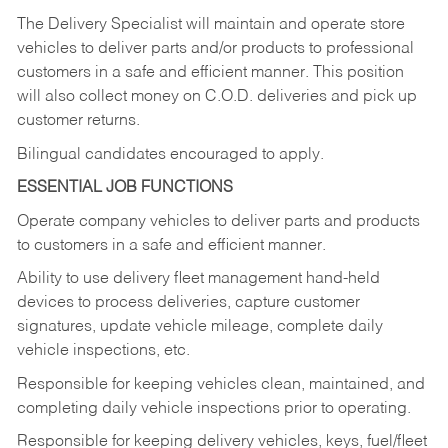
The Delivery Specialist will maintain and operate store
vehicles to deliver parts and/or products to professional
customers in a safe and efficient manner. This position
will also collect money on C.O.D. deliveries and pick up
customer returns.
Bilingual candidates encouraged to apply.
ESSENTIAL JOB FUNCTIONS
Operate company vehicles to deliver parts and products
to customers in a safe and efficient manner.
Ability to use delivery fleet management hand-held
devices to process deliveries, capture customer
signatures, update vehicle mileage, complete daily
vehicle inspections, etc.
Responsible for keeping vehicles clean, maintained, and
completing daily vehicle inspections prior to operating.
Responsible for keeping delivery vehicles, keys, fuel/fleet