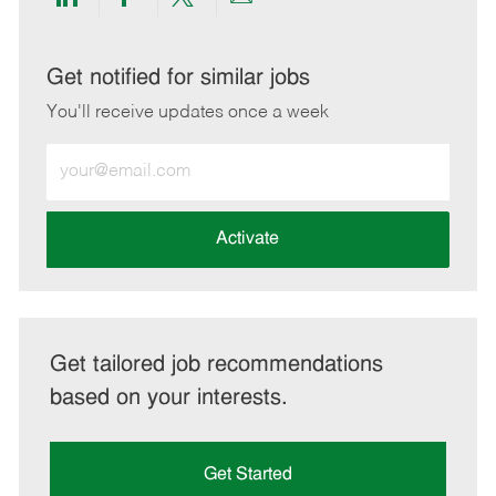
Share
Share
Share
Share
via
via
via
via
LinkedIn
Facebook
twitter
email
Get notified for similar jobs
You'll receive updates once a week
Enter
Email
address
(Required)
Activate
Get tailored job recommendations
based on your interests.
Get Started