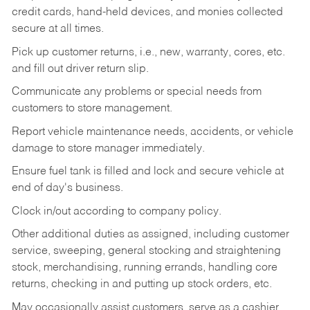
credit cards, hand-held devices, and monies collected
secure at all times.
Pick up customer returns, i.e., new, warranty, cores, etc.
and fill out driver return slip.
Communicate any problems or special needs from
customers to store management.
Report vehicle maintenance needs, accidents, or vehicle
damage to store manager immediately.
Ensure fuel tank is filled and lock and secure vehicle at
end of day's business.
Clock in/out according to company policy.
Other additional duties as assigned, including customer
service, sweeping, general stocking and straightening
stock, merchandising, running errands, handling core
returns, checking in and putting up stock orders, etc.
May occasionally assist customers, serve as a cashier,