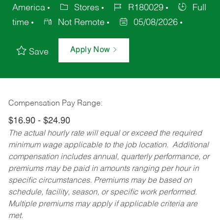
America
Stores
R180029
Full
time
Not Remote
05/08/2026
Apply Now
Save
Compensation Pay Range:
$16.90 - $24.90
The actual hourly rate will equal or exceed the required
minimum wage applicable to the job location. Additional
compensation includes annual, quarterly performance, or
premiums may be paid in amounts ranging per hour in
specific circumstances. Premiums may be based on
schedule, facility, season, or specific work performed.
Multiple premiums may apply if applicable criteria are
met.