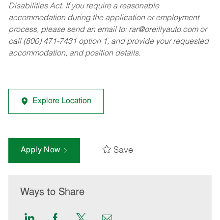
Disabilities Act. If you require a reasonable
accommodation during the application or employment
process, please send an email to:
rar@oreillyauto.com
or
call (800) 471-7431 option 1, and provide your requested
accommodation, and position details.
Explore Location
Save
Apply Now
Ways to Share