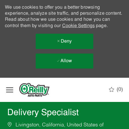
We use cookies to offer you a better browsing
experience, analyze site traffic, and personalize content.
Read about how we use cookies and how you can
control them by visiting our
Cookie Settings
page.
Deny
Allow
Skip to main content
(0)
-
Delivery Specialist
Livingston, California, United States of