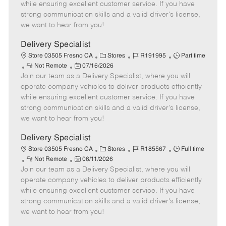
o
t
g
d
y
while ensuring excellent customer service. If you have
t
e
o
p
strong communication skills and a valid driver's license,
e
d
r
e
we want to hear from you!
D
y
a
Delivery Specialist
t
C
J
J
Store 03505 Fresno CA
Stores
R191995
Part time
e
R
P
a
o
o
Not Remote
07/16/2026
Join our team as a Delivery Specialist, where you will
e
o
t
b
b
m
s
e
I
T
operate company vehicles to deliver products efficiently
o
t
g
d
y
while ensuring excellent customer service. If you have
t
e
o
p
strong communication skills and a valid driver's license,
e
d
r
e
we want to hear from you!
D
y
a
Delivery Specialist
t
C
J
J
Store 03505 Fresno CA
Stores
R185567
Full time
e
R
P
a
o
o
Not Remote
06/11/2026
Join our team as a Delivery Specialist, where you will
e
o
t
b
b
m
s
e
I
T
operate company vehicles to deliver products efficiently
o
t
g
d
y
while ensuring excellent customer service. If you have
t
e
o
p
strong communication skills and a valid driver's license,
e
d
r
e
we want to hear from you!
D
y