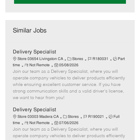
Similar Jobs
Delivery Specialist
C
J
J
Store 03654 Livingston CA
Stores
R180031
Part
R
P
a
o
o
time
Not Remote
05/08/2026
Join our team as a Delivery Specialist, where you will
e
o
t
b
b
m
s
e
I
T
operate company vehicles to deliver products efficiently
o
t
g
d
y
while ensuring excellent customer service. If you have
t
e
o
p
strong communication skills and a valid driver's license,
e
d
r
e
we want to hear from you!
D
y
a
Delivery Specialist
t
C
J
J
Store 03003 Madera CA
Stores
R190021
Full
e
R
P
a
o
o
time
Not Remote
07/06/2026
Join our team as a Delivery Specialist, where you will
e
o
t
b
b
m
s
e
I
T
operate company vehicles to deliver products efficiently