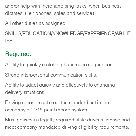
and/or help with merchandising tasks, when business
dictates. (i.e.: phones, sales and service)
All other duties as assigned.
SKILLS/EDUCATION/KNOWLEDGE/EXPERIENCE/ABILIT
IES
Required:
Ability
to
quickly
match
alphanumeric
sequences.
Strong
interpersonal
communication
skills.
Ability
to
adapt
quickly
and
effectively
to
changing
delivery
situations.
Driving
record
must
meet
the standard set in the
company's 14/18-point record system.
Must possess a legally required state driver's license and
meet company mandated driving eligibility requirements.