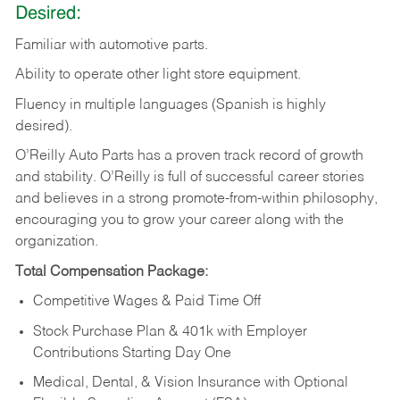
Desired:
Familiar
with
automotive
parts.
Ability
to
operate other light store equipment.
Fluency in multiple languages (Spanish is highly
desired).
O’Reilly Auto Parts has a proven track record of growth
and stability. O’Reilly is full of successful career stories
and believes in a strong promote-from-within philosophy,
encouraging you to grow your career along with the
organization.
Total Compensation Package:
Competitive Wages & Paid Time Off
Stock Purchase Plan & 401k with Employer
Contributions Starting Day One
Medical, Dental, & Vision Insurance with Optional