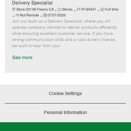
a
Delivery Specialist
t
C
J
J
Store 03148 Fresno CA
Stores
R194547
Full time
e
R
P
a
o
o
Not Remote
07/31/2026
Join our team as a Delivery Specialist, where you will
e
o
t
b
b
m
s
e
I
T
operate company vehicles to deliver products efficiently
o
t
g
d
y
while ensuring excellent customer service. If you have
t
e
o
p
strong communication skills and a valid driver's license,
e
d
r
e
we want to hear from you!
D
y
a
See more
t
e
Cookie Settings
Personal Information