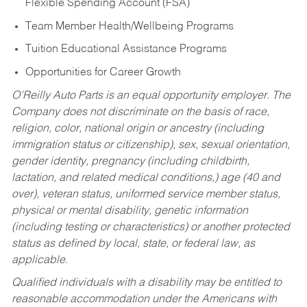
Flexible Spending Account (FSA)
Team Member Health/Wellbeing Programs
Tuition Educational Assistance Programs
Opportunities for Career Growth
O’Reilly Auto Parts is an equal opportunity employer.
The
Company does not discriminate on the basis of race,
religion, color, national origin or ancestry (including
immigration status or citizenship), sex, sexual orientation,
gender identity, pregnancy (including childbirth,
lactation, and related medical conditions,) age (40 and
over), veteran status, uniformed service member status,
physical or mental disability, genetic information
(including testing or characteristics) or another protected
status as defined by local, state, or federal law, as
applicable.
Qualified individuals with a disability may be entitled to
reasonable accommodation under the Americans with