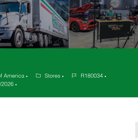
of America
Stores
R180034
Category
Job
/2026
Id