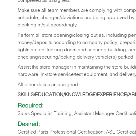
completed as assigned.
Make sure all team members are complying with compan
schedule, changes/deviations are being approved b
clocking in/out accordingly.
Perform all store opening/closing duties, including pe
money/deposits according to company policy, preparin
lights are on, locking doors and securing building, ar
checking/securing/locking delivery vehicle(s) parked 
Assist the store manager in maintaining the store buildi
hardware, in-store service/test equipment, and delivery
All other duties as assigned.
SKILLS/EDUCATION/KNOWLEDGE/EXPERIENCE/ABIL
Required:
Sales Specialist Training, Assistant Manager Certificat
Desired:
Certified Parts Professional Certification; ASE Certifica