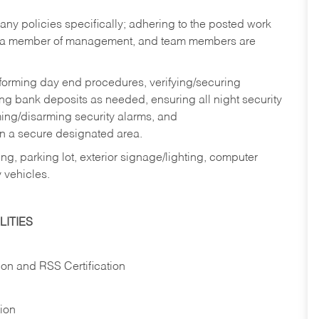
y policies specifically; adhering to the posted work
y a member of management, and team members are
rforming day end procedures, verifying/securing
g bank deposits as needed, ensuring all night security
ming/disarming security alarms, and
in a secure designated area.
ng, parking lot, exterior signage/lighting, computer
 vehicles.
ITIES
ion and RSS Certification
tion