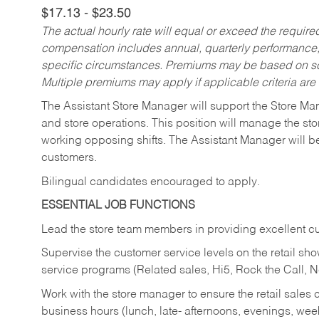
$17.13 - $23.50
The actual hourly rate will equal or exceed the requir
compensation includes annual, quarterly performance,
specific circumstances. Premiums may be based on sche
Multiple premiums may apply if applicable criteria are
The Assistant Store Manager will support the Store Ma
and store operations. This position will manage the s
working opposing shifts. The Assistant Manager will b
customers.
Bilingual candidates encouraged to apply.
ESSENTIAL JOB FUNCTIONS
Lead the store team members in providing excellent cu
Supervise the customer service levels on the retail 
service programs (Related sales, Hi5, Rock the Call, 
Work with the store manager to ensure the retail sales 
business hours (lunch, late- afternoons, evenings, wee