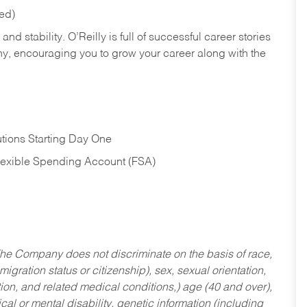
red)
nd stability. O’Reilly is full of successful career stories
hy, encouraging you to grow your career along with the
tions Starting Day One
Flexible Spending Account (FSA)
he Company does not discriminate on the basis of race,
migration status or citizenship), sex, sexual orientation,
tion, and related medical conditions,) age (40 and over),
al or mental disability, genetic information (including