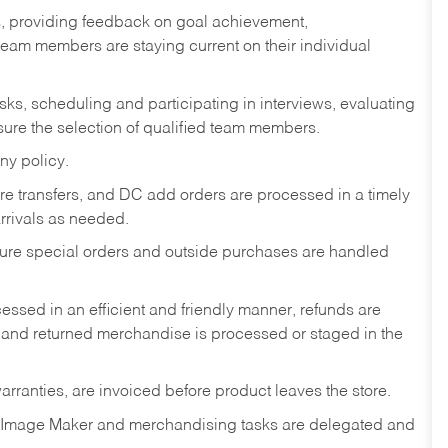
s, providing feedback on goal achievement,
am members are staying current on their individual
sks,
scheduling and participating in interviews, evaluating
ure the selection of qualified team members.
ny policy.
tore transfers, and DC add orders are processed in a timely
rivals as needed.
nsure special orders and outside purchases are handled
ssed in an efficient and friendly manner, refunds are
 and returned merchandise is processed or staged in the
rranties, are invoiced before product leaves the store.
 Image Maker and merchandising tasks are delegated and