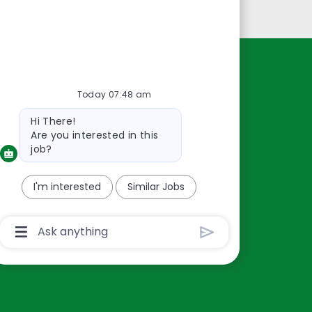
Personal Information
Resources
Today 07:48 am
About Us
Bot
Hi There!
Contact Us
message
Are you interested in this
Careers
job?
oreillyauto.com
I'm interested
Similar Jobs
Chatbot
User
Input
Box
With
Send
Button