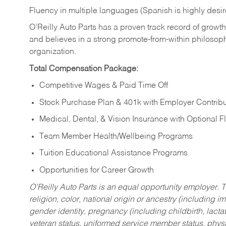
Fluency in multiple languages (Spanish is highly desi
O’Reilly Auto Parts has a proven track record of growth a
and believes in a strong promote-from-within philosop
organization.
Total Compensation Package:
Competitive Wages & Paid Time Off
Stock Purchase Plan & 401k with Employer Contribu
Medical, Dental, & Vision Insurance with Optional 
Team Member Health/Wellbeing Programs
Tuition Educational Assistance Programs
Opportunities for Career Growth
O’Reilly Auto Parts is an equal opportunity employer.
T
religion, color, national origin or ancestry (including im
gender identity, pregnancy (including childbirth, lacta
veteran status, uniformed service member status, physic