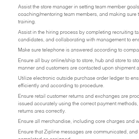
Assist the store manager in setting team member goal
coaching/mentoring team members, and making sure te
training.
Assist in the hiring process by
completing recruiting ta
candidates, and collaborating with management to ens
Make sure telephone is answered according to compa
Ensure all buy online/ship to store, hub and store to s
manner and customers are contacted upon shipment ar
Utilize electronic outside purchase order ledger to e
efficiently and according to procedure.
Ensure retail customer returns and exchanges are proce
issued accurately using the correct payment methods,
returns area correctly.
Ensure all merchandise, including core charges and wa
Ensure that Zipline messages are communicated, and