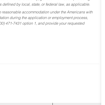
s defined by local, state, or federal law, as applicable.
ed to reasonable accommodation under the Americans with
dation during the application or employment process,
800) 471-7431 option 1, and provide your requested