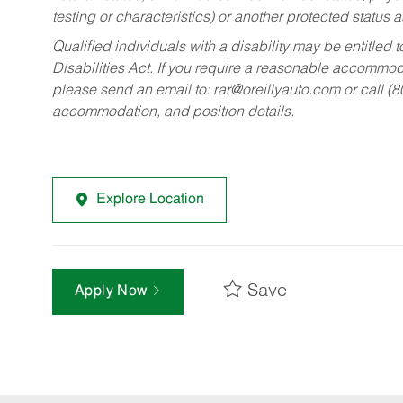
testing or characteristics) or another protected status a
Qualified individuals with a disability may be entitl
Disabilities Act. If you require a reasonable accommo
please send an email to:
rar@oreillyauto.com
or call (
accommodation, and position details.
Explore Location
Save
Apply Now