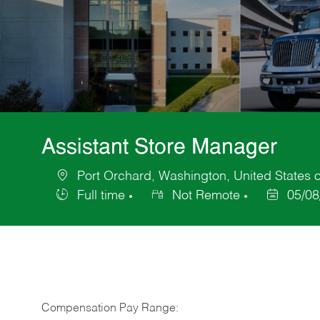
Assistant Store Manager
Port Orchard, Washington, United States 
Location
Full time
Not Remote
05/08
Job
Posted
Type
Date
Compensation Pay Range: