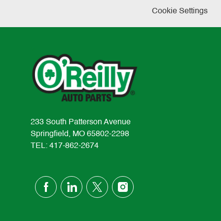
Cookie Settings
233 South Patterson Avenue
Springfield, MO 65802-2298
TEL: 417-862-2674
follow
us