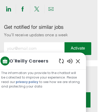
Share
Share
Share
Share
via
via
via
via
LinkedIn
Facebook
twitter
email
Get notified for similar jobs
You'll receive updates once a week
Enter
Activate
Email
address
O'Reilly Careers
(Required)
Enabled
Chatbot
The information you provide to the chatbot will
Get tailored job recommendations
Sounds
be collected to improve your experience. Please
read our
privacy policy
to see how we are storing
based on your interests.
and protecting your data
Get Started