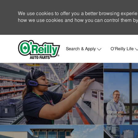
We use cookies to offer you a better browsing experie
how we use cookies and how you can control them by 
Search & Apply
O'Reilly Life
-