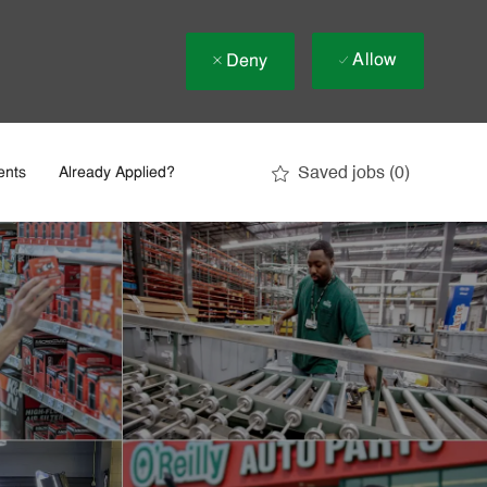
Allow
Deny
Saved jobs
(0)
ents
Already Applied?