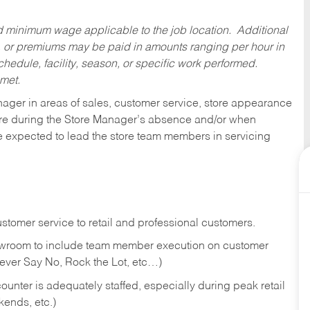
ed minimum wage applicable to the job location. Additional
 or premiums may be paid in amounts ranging per hour in
dule, facility, season, or specific work performed.
 met.
nager in areas of sales, customer service, store appearance
tore during the Store Manager’s absence and/or when
e expected to lead the store team members in servicing
stomer service to retail and professional customers.
showroom to include team member execution on customer
Never Say No, Rock the Lot, etc…)
counter is adequately staffed, especially during peak retail
kends, etc.)