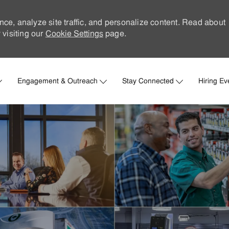
nce, analyze site traffic, and personalize content. Read about
visiting our
Cookie Settings
page.
Skip to main content
Engagement & Outreach
Stay Connected
Hiring Ev