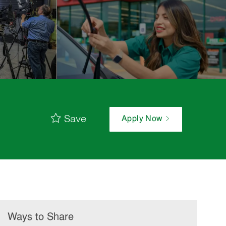
Save
Apply Now
Ways to Share